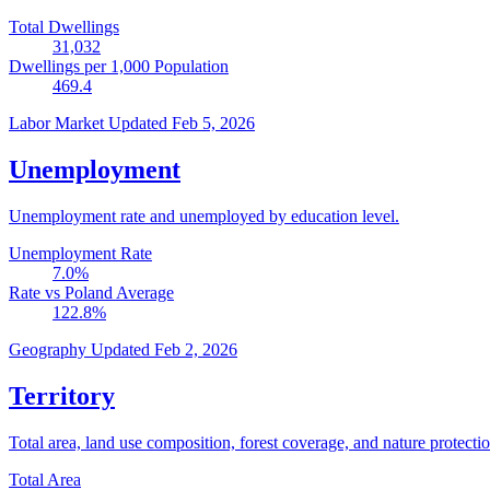
Total Dwellings
31,032
Dwellings per 1,000 Population
469.4
Labor Market
Updated Feb 5, 2026
Unemployment
Unemployment rate and unemployed by education level.
Unemployment Rate
7.0
%
Rate vs Poland Average
122.8
%
Geography
Updated Feb 2, 2026
Territory
Total area, land use composition, forest coverage, and nature protectio
Total Area