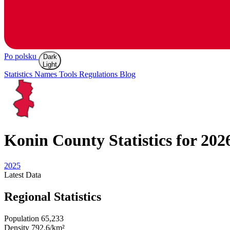
Po polsku
Dark
Light
Statistics
Names
Tools
Regulations
Blog
Konin
County Statistics for 202
2025
Latest
Data
Regional Statistics
Population
65,233
Density
792.6/km²