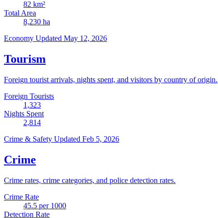
82
km²
Total Area
8,230
ha
Economy
Updated May 12, 2026
Tourism
Foreign tourist arrivals, nights spent, and visitors by country of origin.
Foreign Tourists
1,323
Nights Spent
2,814
Crime & Safety
Updated Feb 5, 2026
Crime
Crime rates, crime categories, and police detection rates.
Crime Rate
45.5
per 1000
Detection Rate