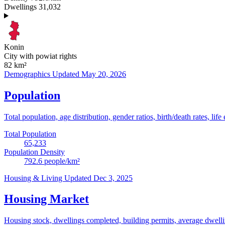
Dwellings
31,032
Konin
City with powiat rights
82
km²
Demographics
Updated May 20, 2026
Population
Total population, age distribution, gender ratios, birth/death rates, life
Total Population
65,233
Population Density
792.6
people/km²
Housing & Living
Updated Dec 3, 2025
Housing Market
Housing stock, dwellings completed, building permits, average dwelling