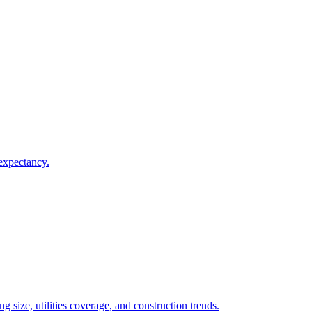
 expectancy.
 size, utilities coverage, and construction trends.