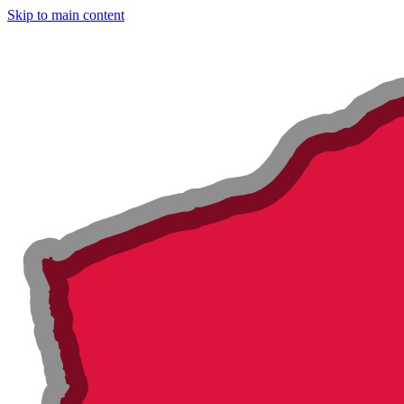
Skip to main content