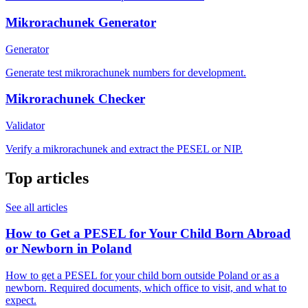
Mikrorachunek Generator
Generator
Generate test mikrorachunek numbers for development.
Mikrorachunek Checker
Validator
Verify a mikrorachunek and extract the PESEL or NIP.
Top articles
See all articles
How to Get a PESEL for Your Child Born Abroad
or Newborn in Poland
How to get a PESEL for your child born outside Poland or as a
newborn. Required documents, which office to visit, and what to
expect.