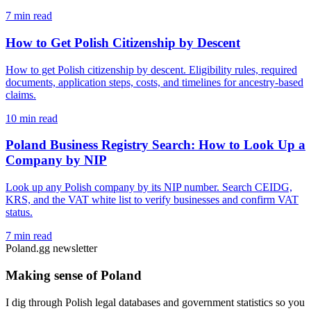
7 min read
How to Get Polish Citizenship by Descent
How to get Polish citizenship by descent. Eligibility rules, required
documents, application steps, costs, and timelines for ancestry-based
claims.
10 min read
Poland Business Registry Search: How to Look Up a
Company by NIP
Look up any Polish company by its NIP number. Search CEIDG,
KRS, and the VAT white list to verify businesses and confirm VAT
status.
7 min read
Poland.gg newsletter
Making sense of Poland
I dig through Polish legal databases and government statistics so you