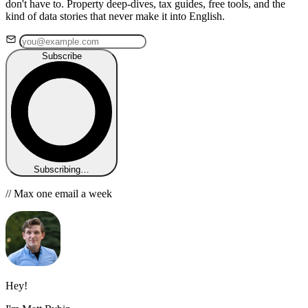
don't have to. Property deep-dives, tax guides, free tools, and the
kind of data stories that never make it into English.
Subscribe
Subscribing…
// Max one email a week
Hey!