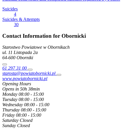
Suicides
4
Suicides & Attempts
30
Contact Information for Obornicki
Starostwo Powiatowe w Obornikach
ul. 11 Listopada
2a
64-600
Oborniki
61 297 31 00
starosta@powiatobornicki.pl
www.powiatobornicki.pl
Opening Hours
Opens in 50h 38min
Monday
08:00 - 15:00
Tuesday
08:00 - 15:00
Wednesday
08:00 - 15:00
Thursday
08:00 - 15:00
Friday
08:00 - 15:00
Saturday
Closed
Sunday
Closed