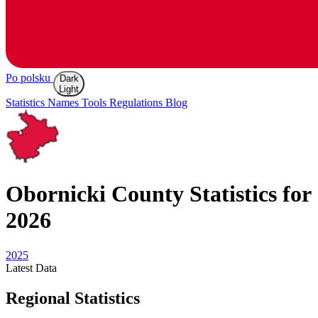
Po polsku
Dark
Light
Statistics
Names
Tools
Regulations
Blog
Obornicki
County Statistics for
2026
2025
Latest
Data
Regional Statistics