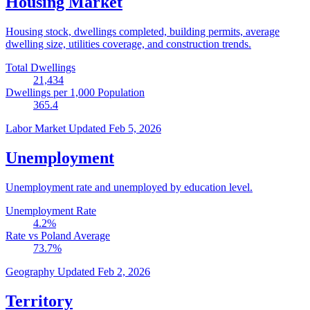
Housing Market
Housing stock, dwellings completed, building permits, average
dwelling size, utilities coverage, and construction trends.
Total Dwellings
21,434
Dwellings per 1,000 Population
365.4
Labor Market
Updated Feb 5, 2026
Unemployment
Unemployment rate and unemployed by education level.
Unemployment Rate
4.2
%
Rate vs Poland Average
73.7
%
Geography
Updated Feb 2, 2026
Territory