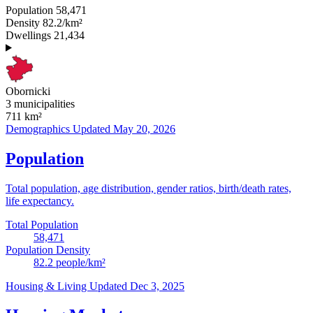
Population
58,471
Density
82.2/km²
Dwellings
21,434
Obornicki
3 municipalities
711
km²
Demographics
Updated May 20, 2026
Population
Total population, age distribution, gender ratios, birth/death rates,
life expectancy.
Total Population
58,471
Population Density
82.2
people/km²
Housing & Living
Updated Dec 3, 2025