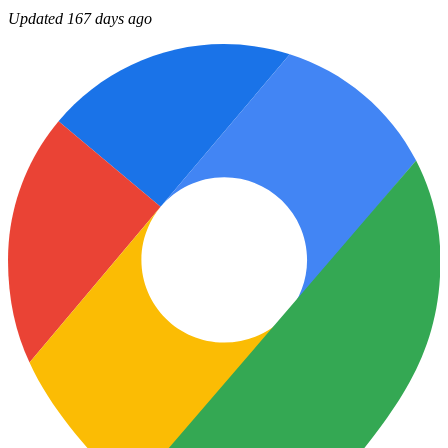
Updated 167 days ago