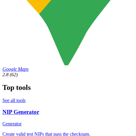
Google Maps
2.8
(62)
Top tools
See all tools
NIP Generator
Generator
Create valid test NIPs that pass the checksum.