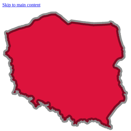
Skip to main content