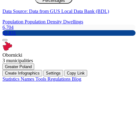
Percentages
Data Source: Data from GUS Local Data Bank (BDL)
Population
Population Density
Dwellings
6,704
33,831
Obornicki
3 municipalities
Greater Poland
Create Infographics
Settings
Copy Link
Statistics
Names
Tools
Regulations
Blog