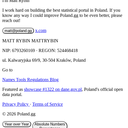
I'm Matt Rybin
I work hard on building the best statistical portal in Poland. If you
know any way I could improve Poland.gg to be even better, please
reach out!
x.com
matt@poland.gg
MATT RYBIN MATTRYBIN
NIP:
6793260169
· REGON: 524468418
ul. Kalwaryjska 69/9
,
30-504
Kraków
,
Poland
Go to
Names
Tools
Regulations
Blog
Featured as
showcase #1322 on dane.gov.pl
, Poland's official open
data portal.
Privacy Policy
·
Terms of Service
© 2026 Poland.gg
Year over Year
Absolute Numbers