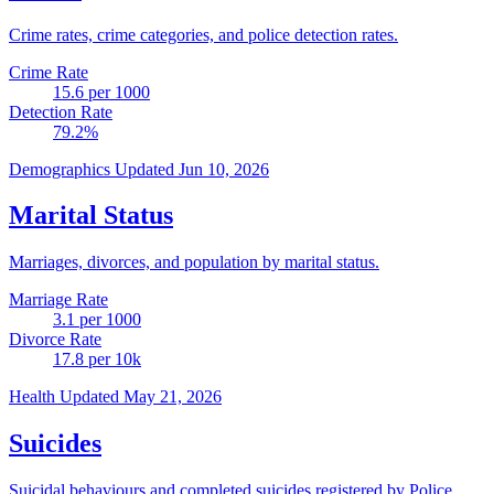
Crime rates, crime categories, and police detection rates.
Crime Rate
15.6
per 1000
Detection Rate
79.2
%
Demographics
Updated Jun 10, 2026
Marital Status
Marriages, divorces, and population by marital status.
Marriage Rate
3.1
per 1000
Divorce Rate
17.8
per 10k
Health
Updated May 21, 2026
Suicides
Suicidal behaviours and completed suicides registered by Police.