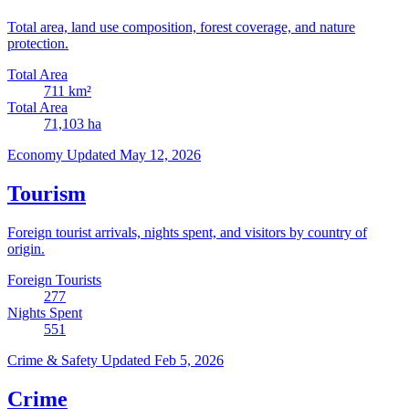
Total area, land use composition, forest coverage, and nature
protection.
Total Area
711
km²
Total Area
71,103
ha
Economy
Updated May 12, 2026
Tourism
Foreign tourist arrivals, nights spent, and visitors by country of
origin.
Foreign Tourists
277
Nights Spent
551
Crime & Safety
Updated Feb 5, 2026
Crime