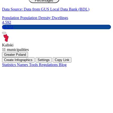
Percentages
Data Source: Data from GUS Local Data Bank (BDL)
Population
Population Density
Dwellings
4,592
10,572
Kaliski
11 municipalities
Greater Poland
Create Infographics
Settings
Copy Link
Statistics
Names
Tools
Regulations
Blog