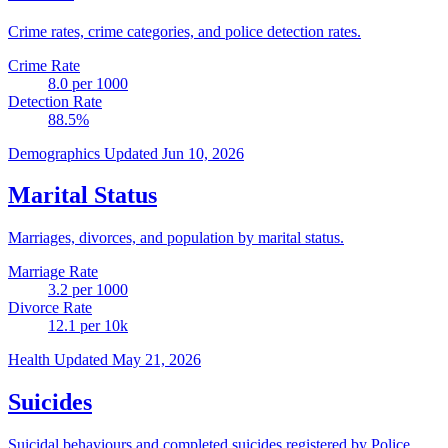
Crime rates, crime categories, and police detection rates.
Crime Rate
8.0
per 1000
Detection Rate
88.5
%
Demographics
Updated Jun 10, 2026
Marital Status
Marriages, divorces, and population by marital status.
Marriage Rate
3.2
per 1000
Divorce Rate
12.1
per 10k
Health
Updated May 21, 2026
Suicides
Suicidal behaviours and completed suicides registered by Police.