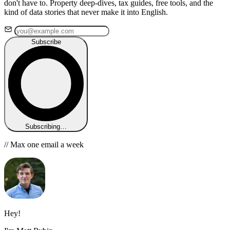
don't have to. Property deep-dives, tax guides, free tools, and the
kind of data stories that never make it into English.
Subscribe
Subscribing…
// Max one email a week
Hey!