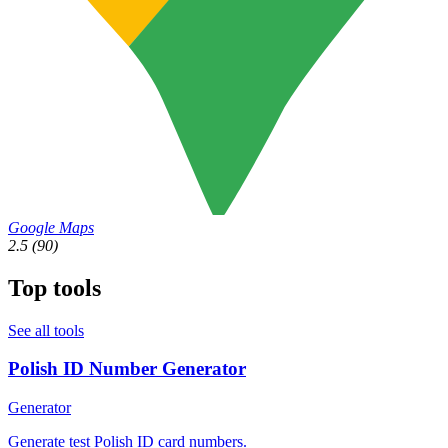
Google Maps
2.5
(90)
Top tools
See all tools
Polish ID Number Generator
Generator
Generate test Polish ID card numbers.