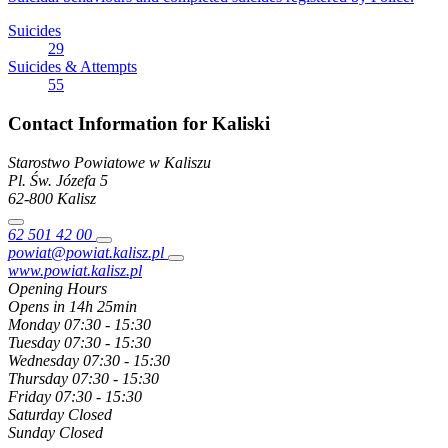
Suicides
29
Suicides & Attempts
55
Contact Information for Kaliski
Starostwo Powiatowe w Kaliszu
Pl. Św. Józefa
5
62-800
Kalisz
62 501 42 00
powiat@powiat.kalisz.pl
www.powiat.kalisz.pl
Opening Hours
Opens in 14h 25min
Monday
07:30 - 15:30
Tuesday
07:30 - 15:30
Wednesday
07:30 - 15:30
Thursday
07:30 - 15:30
Friday
07:30 - 15:30
Saturday
Closed
Sunday
Closed