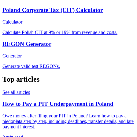
Poland Corporate Tax (CIT) Calculator
Calculator
Calculate Polish CIT at 9% or 19% from revenue and costs.
REGON Generator
Generator
Generate valid test REGONs.
Top articles
See all articles
How to Pay a PIT Underpayment in Poland
Owe money after filing your PIT in Poland? Learn how to pay a
niedopłata step by step, including deadlines, transfer details, and late
payment interest.