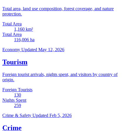
Total area, land use composition, forest coverage, and nature
protection.
Total Area
1,160
km²
Total Area
116,006
ha
Economy
Updated May 12, 2026
Tourism
Foreign tourist arrivals, nights spent, and visitors by country of
origin.
Foreign Tourists
130
Nights Spent
259
Crime & Safety
Updated Feb 5, 2026
Crime