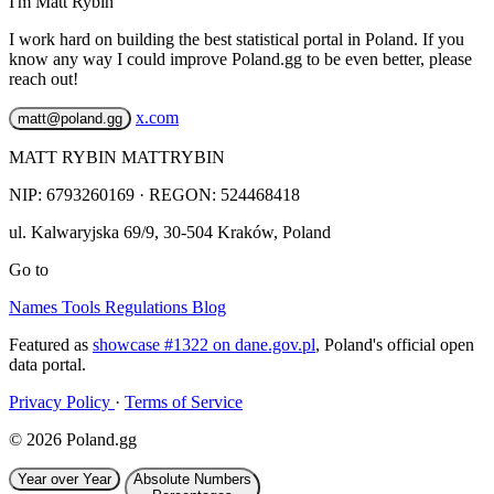
I'm Matt Rybin
I work hard on building the best statistical portal in Poland. If you
know any way I could improve Poland.gg to be even better, please
reach out!
x.com
matt@poland.gg
MATT RYBIN MATTRYBIN
NIP:
6793260169
· REGON: 524468418
ul. Kalwaryjska 69/9
,
30-504
Kraków
,
Poland
Go to
Names
Tools
Regulations
Blog
Featured as
showcase #1322 on dane.gov.pl
, Poland's official open
data portal.
Privacy Policy
·
Terms of Service
© 2026 Poland.gg
Year over Year
Absolute Numbers