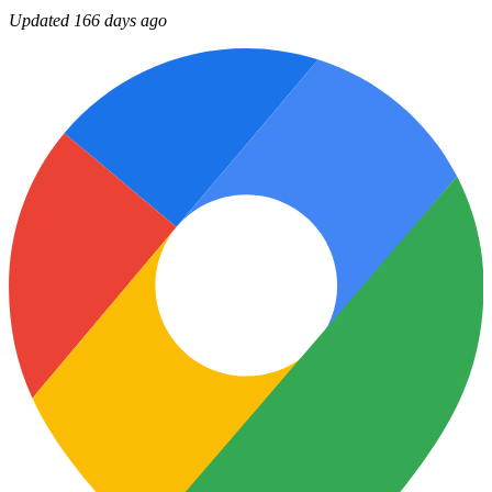
Updated 166 days ago