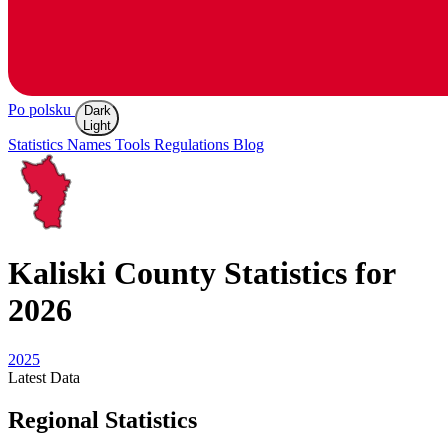
Po polsku
Dark
Light
Statistics
Names
Tools
Regulations
Blog
Kaliski
County Statistics for
2026
2025
Latest
Data
Regional Statistics