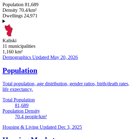
Population
81,689
Density
70.4/km²
Dwellings
24,971
Kaliski
11 municipalities
1,160
km²
Demographics
Updated May 20, 2026
Population
Total population, age distribution, gender ratios, birth/death rates,
life expectancy.
Total Population
81,689
Population Density
70.4
people/km²
Housing & Living
Updated Dec 3, 2025