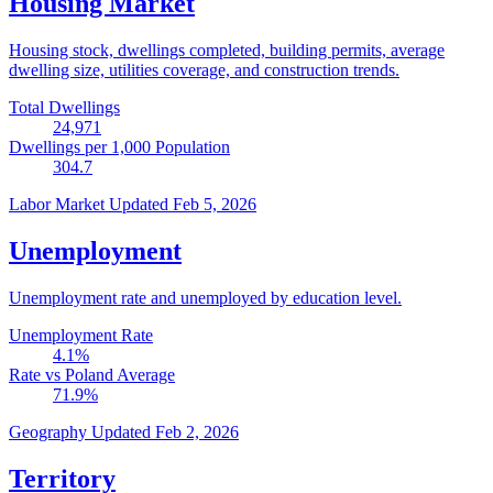
Housing Market
Housing stock, dwellings completed, building permits, average
dwelling size, utilities coverage, and construction trends.
Total Dwellings
24,971
Dwellings per 1,000 Population
304.7
Labor Market
Updated Feb 5, 2026
Unemployment
Unemployment rate and unemployed by education level.
Unemployment Rate
4.1
%
Rate vs Poland Average
71.9
%
Geography
Updated Feb 2, 2026
Territory