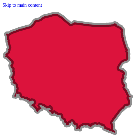
Skip to main content