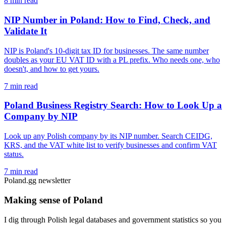
8 min read
NIP Number in Poland: How to Find, Check, and
Validate It
NIP is Poland's 10-digit tax ID for businesses. The same number
doubles as your EU VAT ID with a PL prefix. Who needs one, who
doesn't, and how to get yours.
7 min read
Poland Business Registry Search: How to Look Up a
Company by NIP
Look up any Polish company by its NIP number. Search CEIDG,
KRS, and the VAT white list to verify businesses and confirm VAT
status.
7 min read
Poland.gg newsletter
Making sense of Poland
I dig through Polish legal databases and government statistics so you