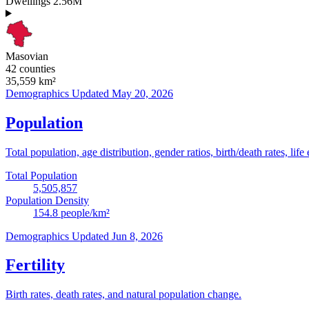
Dwellings
2.56M
Masovian
42 counties
35,559
km²
Demographics
Updated May 20, 2026
Population
Total population, age distribution, gender ratios, birth/death rates, life
Total Population
5,505,857
Population Density
154.8
people/km²
Demographics
Updated Jun 8, 2026
Fertility
Birth rates, death rates, and natural population change.