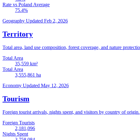
Rate vs Poland Average
75.4
%
Geography
Updated Feb 2, 2026
Territory
Total area, land use composition, forest coverage, and nature protectio
Total Area
35,559
km²
Total Area
3,555,861
ha
Economy
Updated May 12, 2026
Tourism
Foreign tourist arrivals, nights spent, and visitors by country of origin.
Foreign Tourists
2,181,096
Nights Spent
3,758,084