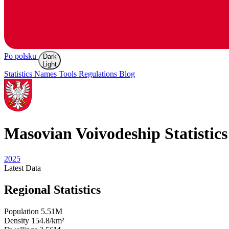
Po polsku
Dark
Light
Statistics
Names
Tools
Regulations
Blog
Masovian
Voivodeship Statistics
2025
Latest
Data
Regional Statistics
Population
5.51M
Density
154.8/km²