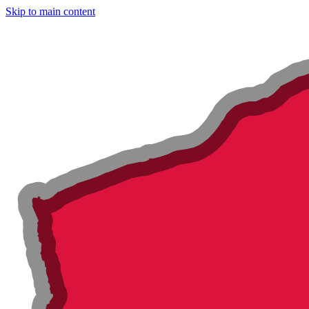
Skip to main content