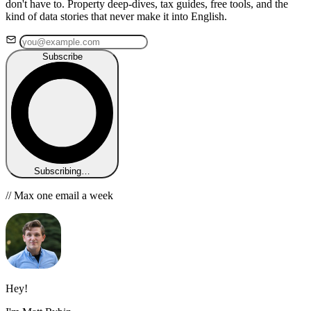
don't have to. Property deep-dives, tax guides, free tools, and the
kind of data stories that never make it into English.
Subscribe
Subscribing…
// Max one email a week
Hey!