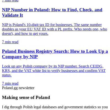
7 min read
NIP Number in Poland: How to Find, Check, and
Validate It
NIP is Poland's 10-digit tax ID for businesses. The same number
doubles as your EU VAT ID with a PL prefix. Who needs one, who
doesn't, and how to get yours.
7 min read
Poland Business Registry Search: How to Look Up a
Company by NIP
Look up any Polish company by its NIP number. Search CEIDG,
KRS, and the VAT white list to verify businesses and confirm VAT
status.
7 min read
Poland.gg newsletter
Making sense of Poland
I dig through Polish legal databases and government statistics so you