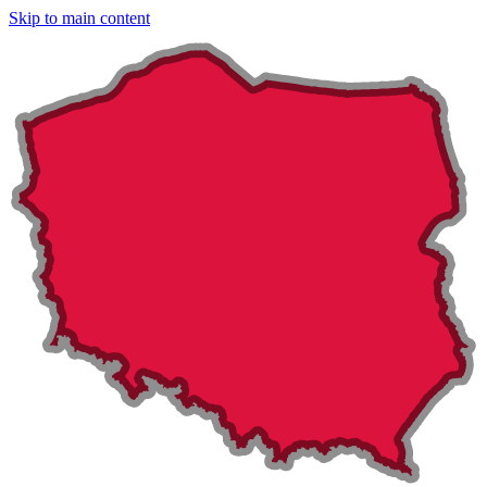
Skip to main content