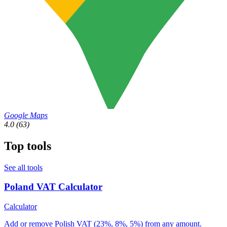
Google Maps
4.0
(63)
Top tools
See all tools
Poland VAT Calculator
Calculator
Add or remove Polish VAT (23%, 8%, 5%) from any amount.