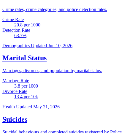
Crime rates, crime categories, and police detection rates.
Crime Rate
20.8
per 1000
Detection Rate
63.7
%
Demographics
Updated Jun 10, 2026
Marital Status
Marriages, divorces, and population by marital status.
Marriage Rate
3.8
per 1000
Divorce Rate
13.4
per 10k
Health
Updated May 21, 2026
Suicides
Suicidal behaviours and completed suicides registered by Police.