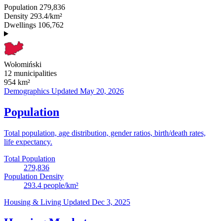
Population
279,836
Density
293.4/km²
Dwellings
106,762
Wołomiński
12 municipalities
954
km²
Demographics
Updated May 20, 2026
Population
Total population, age distribution, gender ratios, birth/death rates,
life expectancy.
Total Population
279,836
Population Density
293.4
people/km²
Housing & Living
Updated Dec 3, 2025