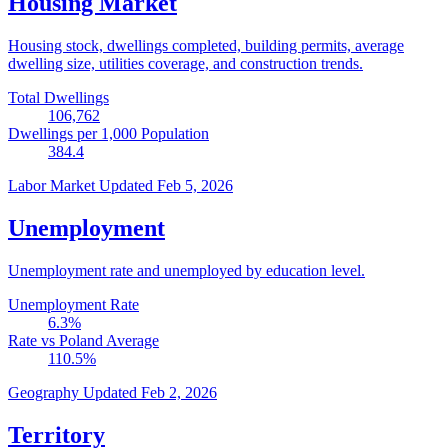
Housing Market
Housing stock, dwellings completed, building permits, average
dwelling size, utilities coverage, and construction trends.
Total Dwellings
106,762
Dwellings per 1,000 Population
384.4
Labor Market
Updated Feb 5, 2026
Unemployment
Unemployment rate and unemployed by education level.
Unemployment Rate
6.3
%
Rate vs Poland Average
110.5
%
Geography
Updated Feb 2, 2026
Territory