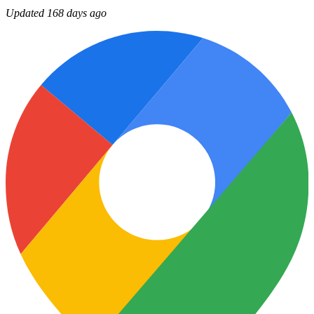
Updated 168 days ago