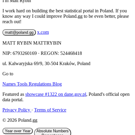
I'm Matt Rybin
I work hard on building the best statistical portal in Poland. If you
know any way I could improve Poland.gg to be even better, please
reach out!
x.com
matt@poland.gg
MATT RYBIN MATTRYBIN
NIP:
6793260169
· REGON: 524468418
ul. Kalwaryjska 69/9
,
30-504
Kraków
,
Poland
Go to
Names
Tools
Regulations
Blog
Featured as
showcase #1322 on dane.gov.pl
, Poland's official open
data portal.
Privacy Policy
·
Terms of Service
© 2026 Poland.gg
Year over Year
Absolute Numbers