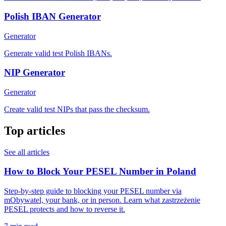
Polish IBAN Generator
Generator
Generate valid test Polish IBANs.
NIP Generator
Generator
Create valid test NIPs that pass the checksum.
Top articles
See all articles
How to Block Your PESEL Number in Poland
Step-by-step guide to blocking your PESEL number via
mObywatel, your bank, or in person. Learn what zastrzeżenie
PESEL protects and how to reverse it.