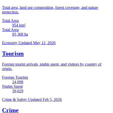
Total area, land use composition, forest coverage, and nature
protection.
Total Area
954
km²
Total Area
95,368
ha
Economy
Updated May 12, 2026
Tourism
Foreign tourist arrivals, nights spent, and visitors by country of
origin.
Foreign Tourists
24,098
Nights Spent
39,029
Crime & Safety
Updated Feb 5, 2026
Crime