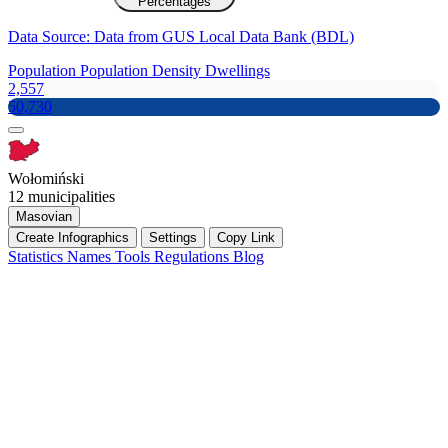
Percentages
Data Source: Data from GUS Local Data Bank (BDL)
Population
Population Density
Dwellings
2,557
50,730
Wołomiński
12 municipalities
Masovian
Create Infographics
Settings
Copy Link
Statistics
Names
Tools
Regulations
Blog