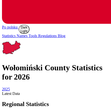
Po polsku
Dark
Light
Statistics
Names
Tools
Regulations
Blog
Wołomiński
County Statistics
for 2026
2025
Latest
Data
Regional Statistics