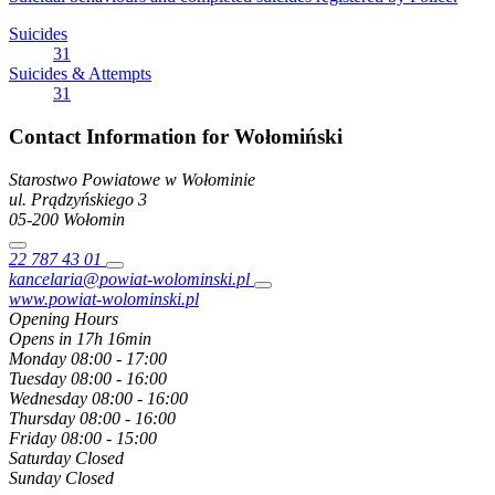
Suicides
31
Suicides & Attempts
31
Contact Information for Wołomiński
Starostwo Powiatowe w Wołominie
ul. Prądzyńskiego
3
05-200
Wołomin
22 787 43 01
kancelaria@powiat-wolominski.pl
www.powiat-wolominski.pl
Opening Hours
Opens in 17h 16min
Monday
08:00 - 17:00
Tuesday
08:00 - 16:00
Wednesday
08:00 - 16:00
Thursday
08:00 - 16:00
Friday
08:00 - 15:00
Saturday
Closed
Sunday
Closed