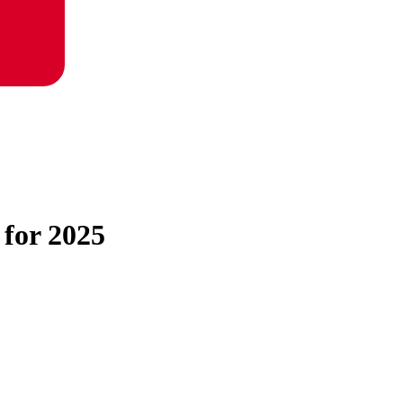
 for 2025