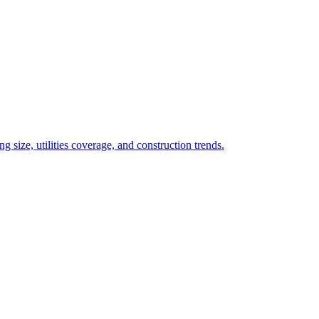
 size, utilities coverage, and construction trends.