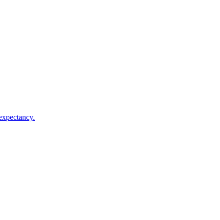
 expectancy.