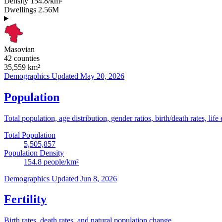
Density
154.8/km²
Dwellings
2.56M
Masovian
42 counties
35,559
km²
Demographics
Updated May 20, 2026
Population
Total population, age distribution, gender ratios, birth/death rates, life
Total Population
5,505,857
Population Density
154.8
people/km²
Demographics
Updated Jun 8, 2026
Fertility
Birth rates, death rates, and natural population change.