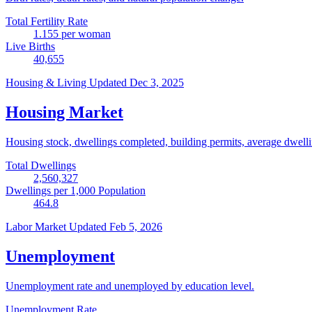
Total Fertility Rate
1.155
per woman
Live Births
40,655
Housing & Living
Updated Dec 3, 2025
Housing Market
Housing stock, dwellings completed, building permits, average dwelling
Total Dwellings
2,560,327
Dwellings per 1,000 Population
464.8
Labor Market
Updated Feb 5, 2026
Unemployment
Unemployment rate and unemployed by education level.
Unemployment Rate