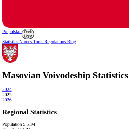
Po polsku
Dark
Light
Statistics
Names
Tools
Regulations
Blog
Masovian
Voivodeship Statistics
2024
2025
2026
Regional Statistics
Population
5.51M