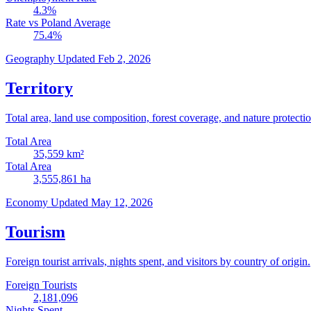
4.3
%
Rate vs Poland Average
75.4
%
Geography
Updated Feb 2, 2026
Territory
Total area, land use composition, forest coverage, and nature protectio
Total Area
35,559
km²
Total Area
3,555,861
ha
Economy
Updated May 12, 2026
Tourism
Foreign tourist arrivals, nights spent, and visitors by country of origin.
Foreign Tourists
2,181,096
Nights Spent