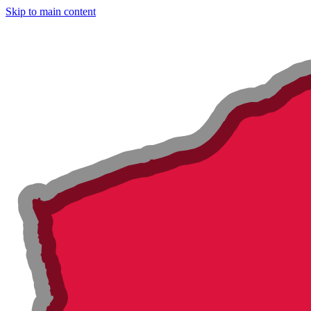
Skip to main content