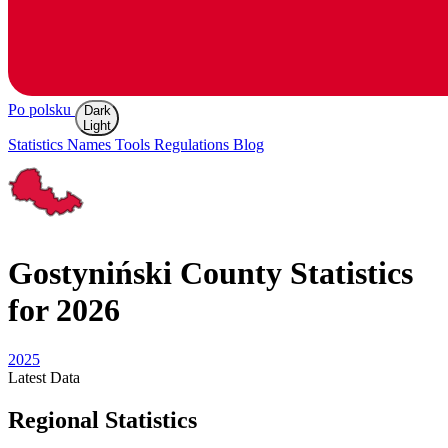
Po polsku
Dark
Light
Statistics
Names
Tools
Regulations
Blog
Gostyniński
County Statistics
for 2026
2025
Latest
Data
Regional Statistics