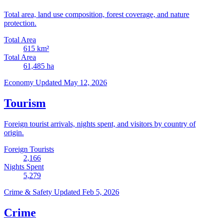
Total area, land use composition, forest coverage, and nature
protection.
Total Area
615
km²
Total Area
61,485
ha
Economy
Updated May 12, 2026
Tourism
Foreign tourist arrivals, nights spent, and visitors by country of
origin.
Foreign Tourists
2,166
Nights Spent
5,279
Crime & Safety
Updated Feb 5, 2026
Crime