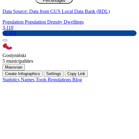
Percentages
Data Source: Data from GUS Local Data Bank (BDL)
Population
Population Density
Dwellings
3,110
16,458
Gostyniński
5 municipalities
Masovian
Create Infographics
Settings
Copy Link
Statistics
Names
Tools
Regulations
Blog