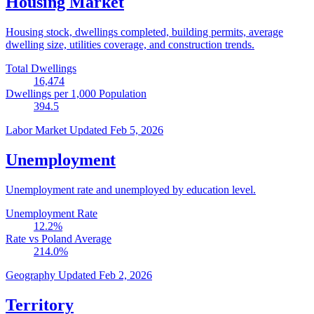
Housing Market
Housing stock, dwellings completed, building permits, average
dwelling size, utilities coverage, and construction trends.
Total Dwellings
16,474
Dwellings per 1,000 Population
394.5
Labor Market
Updated Feb 5, 2026
Unemployment
Unemployment rate and unemployed by education level.
Unemployment Rate
12.2
%
Rate vs Poland Average
214.0
%
Geography
Updated Feb 2, 2026
Territory