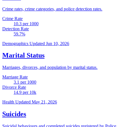
Crime rates, crime categories, and police detection rates.
Crime Rate
10.3
per 1000
Detection Rate
59.7
%
Demographics
Updated Jun 10, 2026
Marital Status
Marriages, divorces, and population by marital status.
Marriage Rate
3.1
per 1000
Divorce Rate
14.9
per 10k
Health
Updated May 21, 2026
Suicides
Suicidal behaviours and completed suicides registered by Police.