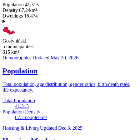
Population
41,313
Density
67.2/km²
Dwellings
16,474
Gostyniński
5 municipalities
615
km²
Demographics
Updated May 20, 2026
Population
Total population, age distribution, gender ratios, birth/death rates,
life expectancy.
Total Population
41,313
Population Density
67.2
people/km²
Housing & Living
Updated Dec 3, 2025