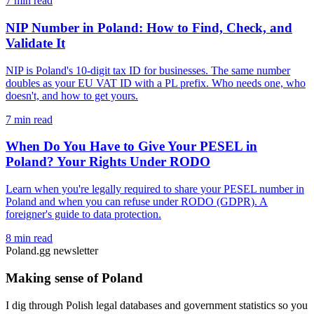
7 min read
NIP Number in Poland: How to Find, Check, and
Validate It
NIP is Poland's 10-digit tax ID for businesses. The same number
doubles as your EU VAT ID with a PL prefix. Who needs one, who
doesn't, and how to get yours.
7 min read
When Do You Have to Give Your PESEL in
Poland? Your Rights Under RODO
Learn when you're legally required to share your PESEL number in
Poland and when you can refuse under RODO (GDPR). A
foreigner's guide to data protection.
8 min read
Poland.gg newsletter
Making sense of Poland
I dig through Polish legal databases and government statistics so you