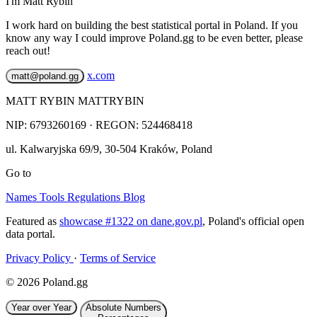
I'm Matt Rybin
I work hard on building the best statistical portal in Poland. If you
know any way I could improve Poland.gg to be even better, please
reach out!
x.com
matt@poland.gg
MATT RYBIN MATTRYBIN
NIP:
6793260169
· REGON: 524468418
ul. Kalwaryjska 69/9
,
30-504
Kraków
,
Poland
Go to
Names
Tools
Regulations
Blog
Featured as
showcase #1322 on dane.gov.pl
, Poland's official open
data portal.
Privacy Policy
·
Terms of Service
© 2026 Poland.gg
Year over Year
Absolute Numbers