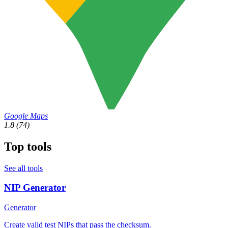
Google Maps
1.8
(74)
Top tools
See all tools
NIP Generator
Generator
Create valid test NIPs that pass the checksum.