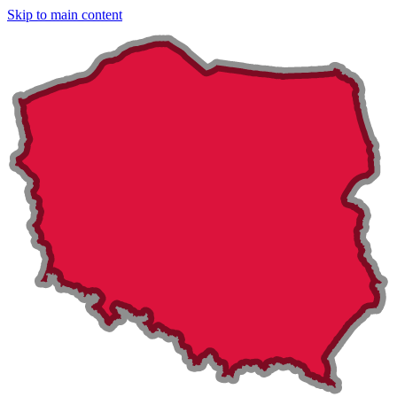
Skip to main content