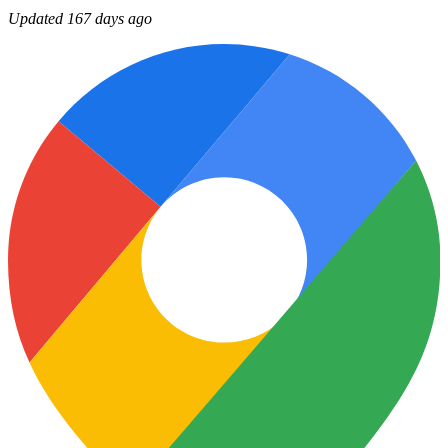
Updated 167 days ago