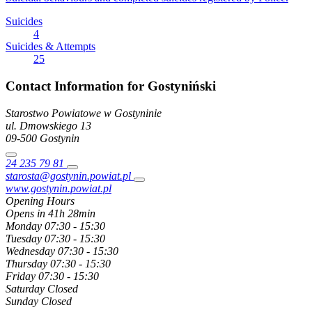
Suicides
4
Suicides & Attempts
25
Contact Information for Gostyniński
Starostwo Powiatowe w Gostyninie
ul. Dmowskiego
13
09-500
Gostynin
24 235 79 81
starosta@gostynin.powiat.pl
www.gostynin.powiat.pl
Opening Hours
Opens in 41h 28min
Monday
07:30 - 15:30
Tuesday
07:30 - 15:30
Wednesday
07:30 - 15:30
Thursday
07:30 - 15:30
Friday
07:30 - 15:30
Saturday
Closed
Sunday
Closed