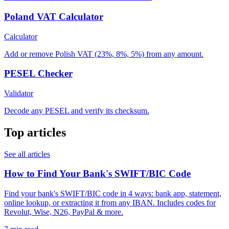
Poland VAT Calculator
Calculator
Add or remove Polish VAT (23%, 8%, 5%) from any amount.
PESEL Checker
Validator
Decode any PESEL and verify its checksum.
Top articles
See all articles
How to Find Your Bank's SWIFT/BIC Code
Find your bank's SWIFT/BIC code in 4 ways: bank app, statement,
online lookup, or extracting it from any IBAN. Includes codes for
Revolut, Wise, N26, PayPal & more.