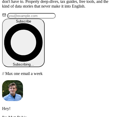
don't have to. Property deep-dives, tax guides, free tools, and the
kind of data stories that never make it into English.
Subscribe
Subscribing…
// Max one email a week
Hey!