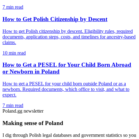
7 min read
How to Get Polish Citizenship by Descent
How to get Polish citizenship by descent. Eligibility rules, required
documents, application steps, costs, and timelines for ancestry-based
claims.
10 min read
How to Get a PESEL for Your Child Born Abroad
or Newborn in Poland
How to get a PESEL for your child born outside Poland or as a
newborn. Required documents, which office to visit, and what to
expect.
7 min read
Poland.gg newsletter
Making sense of Poland
I dig through Polish legal databases and government statistics so you