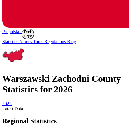
Po polsku
Dark
Light
Statistics
Names
Tools
Regulations
Blog
Warszawski Zachodni
County
Statistics for 2026
2025
Latest
Data
Regional Statistics