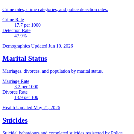
Crime rates, crime categories, and police detection rates.
Crime Rate
17.7
per 1000
Detection Rate
47.9
%
Demographics
Updated Jun 10, 2026
Marital Status
Marriages, divorces, and population by marital status.
Marriage Rate
3.2
per 1000
Divorce Rate
13.9
per 10k
Health
Updated May 21, 2026
Suicides
Suicidal behaviours and completed suicides registered by Police.