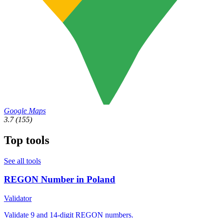
Google Maps
3.7
(155)
Top tools
See all tools
REGON Number in Poland
Validator
Validate 9 and 14-digit REGON numbers.