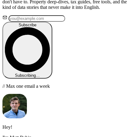
don't have to. Property deep-dives, tax guides, free tools, and the
kind of data stories that never make it into English.
Subscribe
Subscribing…
// Max one email a week
Hey!