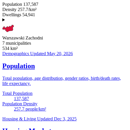
Population
137,587
Density
257.7/km²
Dwellings
54,941
Warszawski Zachodni
7 municipalities
534
km²
Demographics
Updated May 20, 2026
Population
Total population, age distribution, gender ratios, birth/death rates,
life expectancy.
Total Population
137,587
Population Density
257.7
people/km²
Housing & Living
Updated Dec 3, 2025