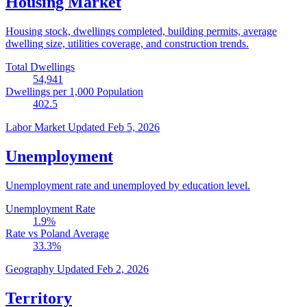
Housing Market
Housing stock, dwellings completed, building permits, average
dwelling size, utilities coverage, and construction trends.
Total Dwellings
54,941
Dwellings per 1,000 Population
402.5
Labor Market
Updated Feb 5, 2026
Unemployment
Unemployment rate and unemployed by education level.
Unemployment Rate
1.9
%
Rate vs Poland Average
33.3
%
Geography
Updated Feb 2, 2026
Territory