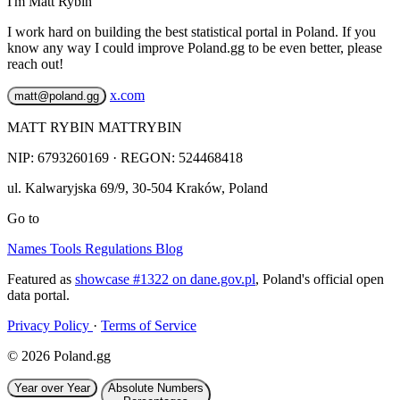
I'm Matt Rybin
I work hard on building the best statistical portal in Poland. If you
know any way I could improve Poland.gg to be even better, please
reach out!
x.com
matt@poland.gg
MATT RYBIN MATTRYBIN
NIP:
6793260169
· REGON: 524468418
ul. Kalwaryjska 69/9
,
30-504
Kraków
,
Poland
Go to
Names
Tools
Regulations
Blog
Featured as
showcase #1322 on dane.gov.pl
, Poland's official open
data portal.
Privacy Policy
·
Terms of Service
© 2026 Poland.gg
Year over Year
Absolute Numbers