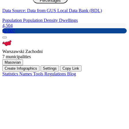
Percentages
Data Source: Data from GUS Local Data Bank (BDL)
Population
Population Density
Dwellings
4,504
32,607
Warszawski Zachodni
7 municipalities
Masovian
Create Infographics
Settings
Copy Link
Statistics
Names
Tools
Regulations
Blog