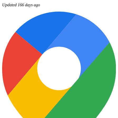
Updated 166 days ago