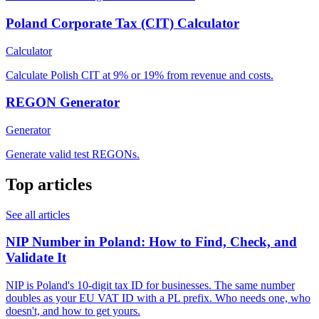
Poland Corporate Tax (CIT) Calculator
Calculator
Calculate Polish CIT at 9% or 19% from revenue and costs.
REGON Generator
Generator
Generate valid test REGONs.
Top articles
See all articles
NIP Number in Poland: How to Find, Check, and
Validate It
NIP is Poland's 10-digit tax ID for businesses. The same number
doubles as your EU VAT ID with a PL prefix. Who needs one, who
doesn't, and how to get yours.