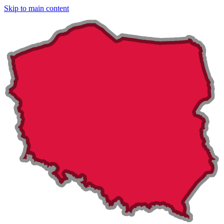
Skip to main content