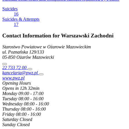
Suicides
16
Suicides & Attempts
17
Contact Information for Warszawski Zachodni
Starostwo Powiatowe w Ożarowie Mazowieckim
ul. Poznańska
129/133
05-850
Ożarów Mazowiecki
22 733 72 00
kancelaria@pwz.pl
www.pwz.pl
Opening Hours
Opens in 12h 32min
Monday
09:00 - 17:00
Tuesday
08:00 - 16:00
Wednesday
08:00 - 16:00
Thursday
08:00 - 16:00
Friday
08:00 - 16:00
Saturday
Closed
Sunday
Closed