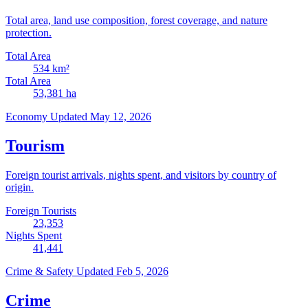
Total area, land use composition, forest coverage, and nature
protection.
Total Area
534
km²
Total Area
53,381
ha
Economy
Updated May 12, 2026
Tourism
Foreign tourist arrivals, nights spent, and visitors by country of
origin.
Foreign Tourists
23,353
Nights Spent
41,441
Crime & Safety
Updated Feb 5, 2026
Crime