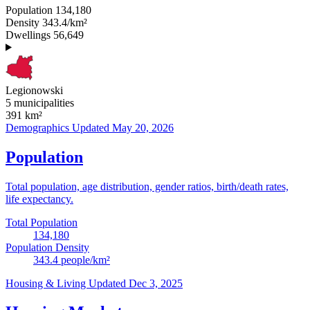
Population
134,180
Density
343.4/km²
Dwellings
56,649
Legionowski
5 municipalities
391
km²
Demographics
Updated May 20, 2026
Population
Total population, age distribution, gender ratios, birth/death rates,
life expectancy.
Total Population
134,180
Population Density
343.4
people/km²
Housing & Living
Updated Dec 3, 2025