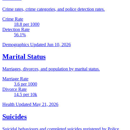
Crime rates, crime categories, and police detection rates.
Crime Rate
18.8
per 1000
Detection Rate
56.1
%
Demographics
Updated Jun 10, 2026
Marital Status
Marriages, divorces, and population by marital status.
Marriage Rate
3.6
per 1000
Divorce Rate
14.5
per 10k
Health
Updated May 21, 2026
Suicides
Suicidal behaviours and completed suicides registered by Police.