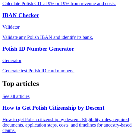
Calculate Polish CIT at 9% or 19% from revenue and costs.
IBAN Checker
Validator
Validate any Polish IBAN and identify its bank.
Polish ID Number Generator
Generator
Generate test Polish ID card numbers.
Top articles
See all articles
How to Get Polish Citizenship by Descent
How to get Polish citizenship by descent. Eligibility rules, required
documents, application steps, costs, and timelines for ancestry-based
claims.