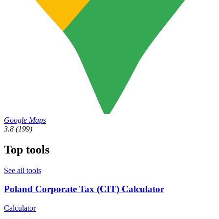
Google Maps
3.8
(199)
Top tools
See all tools
Poland Corporate Tax (CIT) Calculator
Calculator