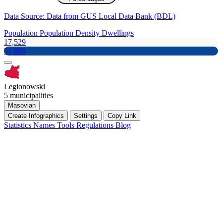
Data Source: Data from GUS Local Data Bank (BDL)
Population
Population Density
Dwellings
17,529
51,869
Legionowski
5 municipalities
Masovian
Create Infographics
Settings
Copy Link
Statistics
Names
Tools
Regulations
Blog