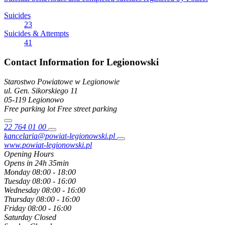
Suicides
23
Suicides & Attempts
41
Contact Information for Legionowski
Starostwo Powiatowe w Legionowie
ul. Gen. Sikorskiego
11
05-119
Legionowo
Free parking lot
Free street parking
22 764 01 00
kancelaria@powiat-legionowski.pl
www.powiat-legionowski.pl
Opening Hours
Opens in 24h 35min
Monday
08:00 - 18:00
Tuesday
08:00 - 16:00
Wednesday
08:00 - 16:00
Thursday
08:00 - 16:00
Friday
08:00 - 16:00
Saturday
Closed