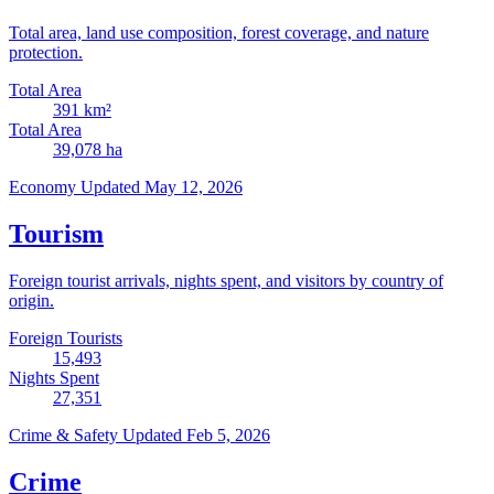
Total area, land use composition, forest coverage, and nature
protection.
Total Area
391
km²
Total Area
39,078
ha
Economy
Updated May 12, 2026
Tourism
Foreign tourist arrivals, nights spent, and visitors by country of
origin.
Foreign Tourists
15,493
Nights Spent
27,351
Crime & Safety
Updated Feb 5, 2026
Crime