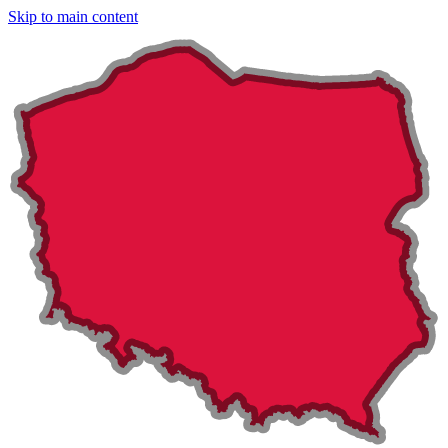
Skip to main content