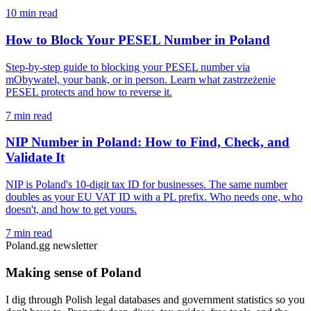
10 min read
How to Block Your PESEL Number in Poland
Step-by-step guide to blocking your PESEL number via
mObywatel, your bank, or in person. Learn what zastrzeżenie
PESEL protects and how to reverse it.
7 min read
NIP Number in Poland: How to Find, Check, and
Validate It
NIP is Poland's 10-digit tax ID for businesses. The same number
doubles as your EU VAT ID with a PL prefix. Who needs one, who
doesn't, and how to get yours.
7 min read
Poland.gg newsletter
Making sense of Poland
I dig through Polish legal databases and government statistics so you