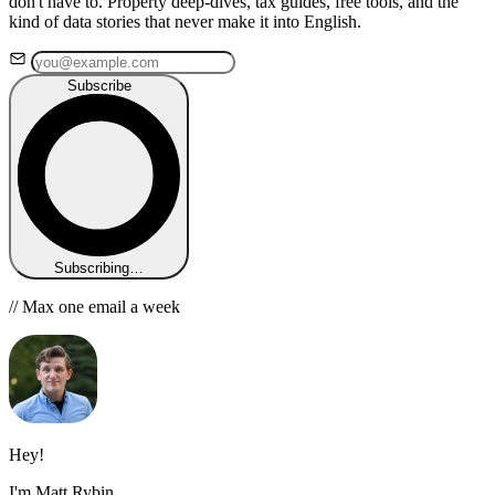
don't have to. Property deep-dives, tax guides, free tools, and the
kind of data stories that never make it into English.
Subscribe
Subscribing…
// Max one email a week
Hey!
I'm Matt Rybin