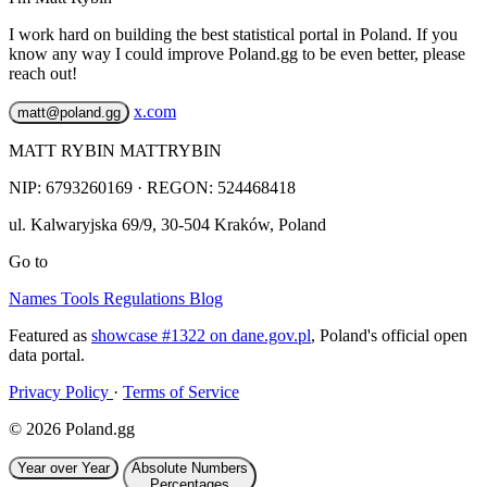
I work hard on building the best statistical portal in Poland. If you
know any way I could improve Poland.gg to be even better, please
reach out!
x.com
matt@poland.gg
MATT RYBIN MATTRYBIN
NIP:
6793260169
· REGON: 524468418
ul. Kalwaryjska 69/9
,
30-504
Kraków
,
Poland
Go to
Names
Tools
Regulations
Blog
Featured as
showcase #1322 on dane.gov.pl
, Poland's official open
data portal.
Privacy Policy
·
Terms of Service
© 2026 Poland.gg
Year over Year
Absolute Numbers
Percentages