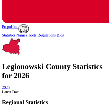
Po polsku
Dark
Light
Statistics
Names
Tools
Regulations
Blog
Legionowski
County Statistics
for 2026
2025
Latest
Data
Regional Statistics