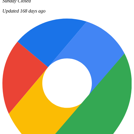
Sunday
Closed
Updated 168 days ago