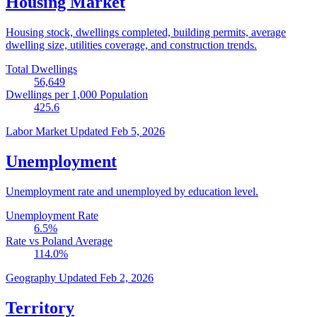
Housing Market
Housing stock, dwellings completed, building permits, average
dwelling size, utilities coverage, and construction trends.
Total Dwellings
56,649
Dwellings per 1,000 Population
425.6
Labor Market
Updated Feb 5, 2026
Unemployment
Unemployment rate and unemployed by education level.
Unemployment Rate
6.5
%
Rate vs Poland Average
114.0
%
Geography
Updated Feb 2, 2026
Territory