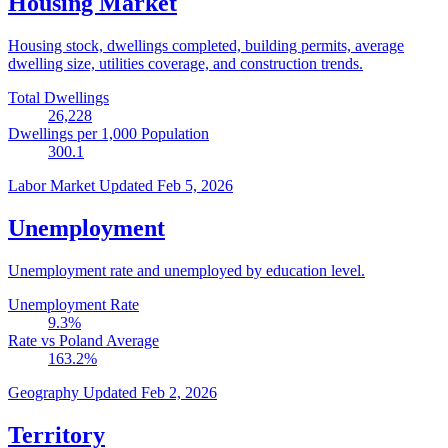
Housing Market
Housing stock, dwellings completed, building permits, average
dwelling size, utilities coverage, and construction trends.
Total Dwellings
26,228
Dwellings per 1,000 Population
300.1
Labor Market
Updated Feb 5, 2026
Unemployment
Unemployment rate and unemployed by education level.
Unemployment Rate
9.3
%
Rate vs Poland Average
163.2
%
Geography
Updated Feb 2, 2026
Territory