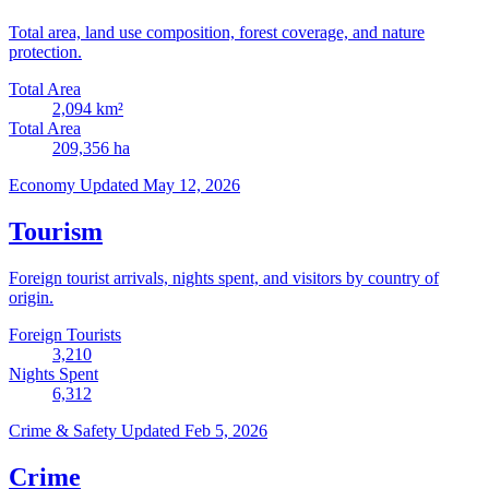
Total area, land use composition, forest coverage, and nature
protection.
Total Area
2,094
km²
Total Area
209,356
ha
Economy
Updated May 12, 2026
Tourism
Foreign tourist arrivals, nights spent, and visitors by country of
origin.
Foreign Tourists
3,210
Nights Spent
6,312
Crime & Safety
Updated Feb 5, 2026
Crime