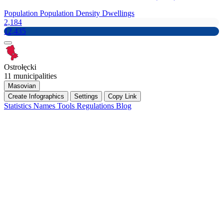
Population
Population Density
Dwellings
2,184
12,435
Ostrołęcki
11 municipalities
Masovian
Create Infographics
Settings
Copy Link
Statistics
Names
Tools
Regulations
Blog