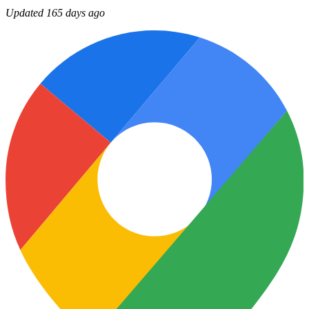
Updated 165 days ago