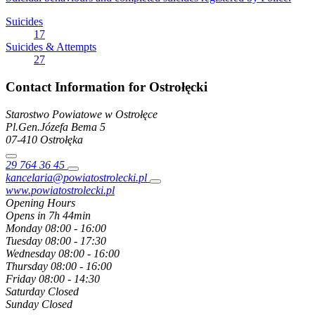
Suicides
17
Suicides & Attempts
27
Contact Information for Ostrołęcki
Starostwo Powiatowe w Ostrołęce
Pl.Gen.Józefa Bema
5
07-410
Ostrołęka
29 764 36 45
kancelaria@powiatostrolecki.pl
www.powiatostrolecki.pl
Opening Hours
Opens in 7h 44min
Monday
08:00 - 16:00
Tuesday
08:00 - 17:30
Wednesday
08:00 - 16:00
Thursday
08:00 - 16:00
Friday
08:00 - 14:30
Saturday
Closed
Sunday
Closed