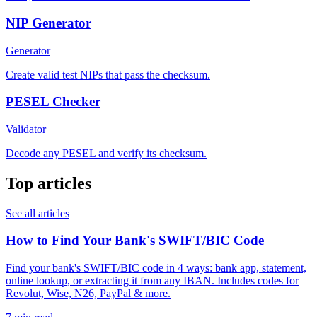
NIP Generator
Generator
Create valid test NIPs that pass the checksum.
PESEL Checker
Validator
Decode any PESEL and verify its checksum.
Top articles
See all articles
How to Find Your Bank's SWIFT/BIC Code
Find your bank's SWIFT/BIC code in 4 ways: bank app, statement,
online lookup, or extracting it from any IBAN. Includes codes for
Revolut, Wise, N26, PayPal & more.