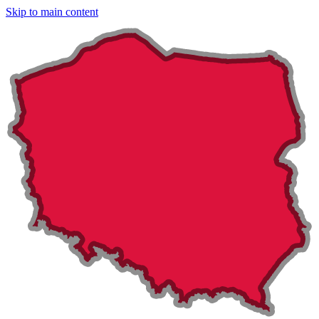
Skip to main content