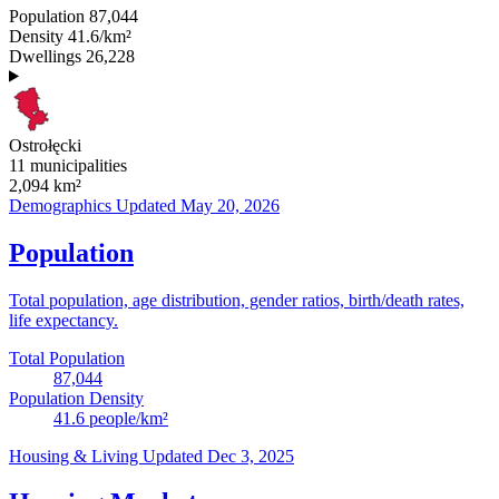
Population
87,044
Density
41.6/km²
Dwellings
26,228
Ostrołęcki
11 municipalities
2,094
km²
Demographics
Updated May 20, 2026
Population
Total population, age distribution, gender ratios, birth/death rates,
life expectancy.
Total Population
87,044
Population Density
41.6
people/km²
Housing & Living
Updated Dec 3, 2025