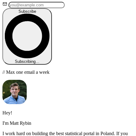
Subscribe
Subscribing…
// Max one email a week
Hey!
I'm Matt Rybin
I work hard on building the best statistical portal in Poland. If you