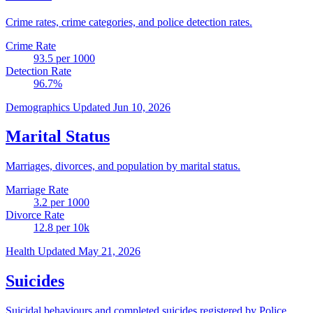
Crime rates, crime categories, and police detection rates.
Crime Rate
93.5
per 1000
Detection Rate
96.7
%
Demographics
Updated Jun 10, 2026
Marital Status
Marriages, divorces, and population by marital status.
Marriage Rate
3.2
per 1000
Divorce Rate
12.8
per 10k
Health
Updated May 21, 2026
Suicides
Suicidal behaviours and completed suicides registered by Police.