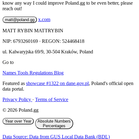
know any way I could improve Poland.gg to be even better, please
reach out!
x.com
matt@poland.gg
MATT RYBIN MATTRYBIN
NIP:
6793260169
· REGON: 524468418
ul. Kalwaryjska 69/9
,
30-504
Kraków
,
Poland
Go to
Names
Tools
Regulations
Blog
Featured as
showcase #1322 on dane.gov.pl
, Poland's official open
data portal.
Privacy Policy
·
Terms of Service
© 2026 Poland.gg
Year over Year
Absolute Numbers
Percentages
Data Source: Data from GUS Local Data Bank (BDL)