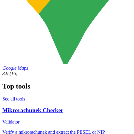
Google Maps
3.9
(16)
Top tools
See all tools
Mikrorachunek Checker
Validator
Verify a mikrorachunek and extract the PESEL or NIP.