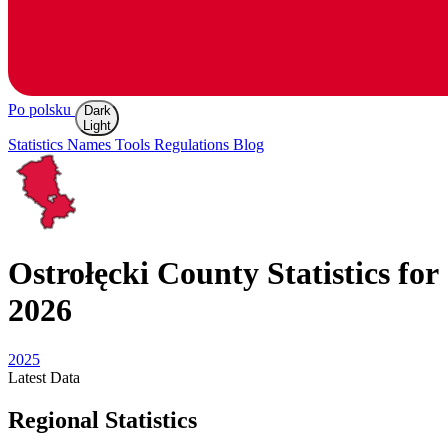
Po polsku
Dark
Light
Statistics
Names
Tools
Regulations
Blog
Ostrołęcki
County Statistics for
2026
2025
Latest
Data
Regional Statistics