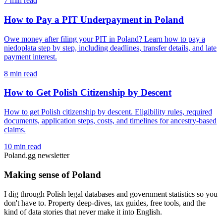
7 min read
How to Pay a PIT Underpayment in Poland
Owe money after filing your PIT in Poland? Learn how to pay a
niedopłata step by step, including deadlines, transfer details, and late
payment interest.
8 min read
How to Get Polish Citizenship by Descent
How to get Polish citizenship by descent. Eligibility rules, required
documents, application steps, costs, and timelines for ancestry-based
claims.
10 min read
Poland.gg newsletter
Making sense of Poland
I dig through Polish legal databases and government statistics so you
don't have to. Property deep-dives, tax guides, free tools, and the
kind of data stories that never make it into English.