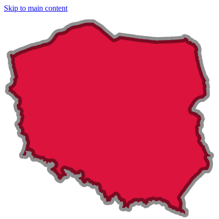
Skip to main content