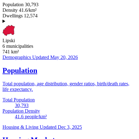
Population
30,793
Density
41.6/km²
Dwellings
12,574
Lipski
6 municipalities
741
km²
Demographics
Updated May 20, 2026
Population
Total population, age distribution, gender ratios, birth/death rates,
life expectancy.
Total Population
30,793
Population Density
41.6
people/km²
Housing & Living
Updated Dec 3, 2025