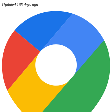
Updated 165 days ago