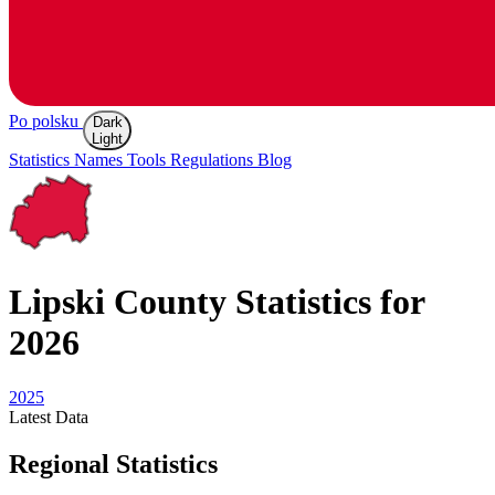
Po polsku
Dark
Light
Statistics
Names
Tools
Regulations
Blog
Lipski
County Statistics for
2026
2025
Latest
Data
Regional Statistics