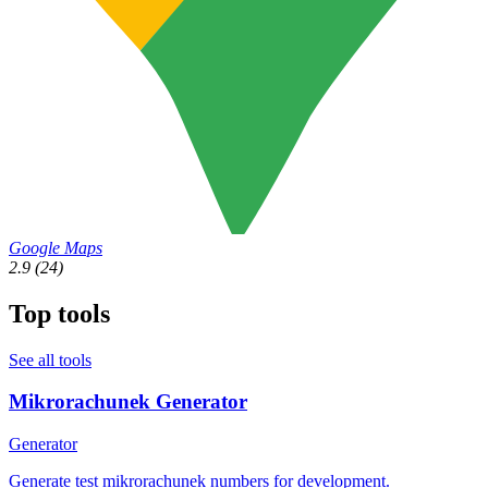
Google Maps
2.9
(24)
Top tools
See all tools
Mikrorachunek Generator
Generator
Generate test mikrorachunek numbers for development.