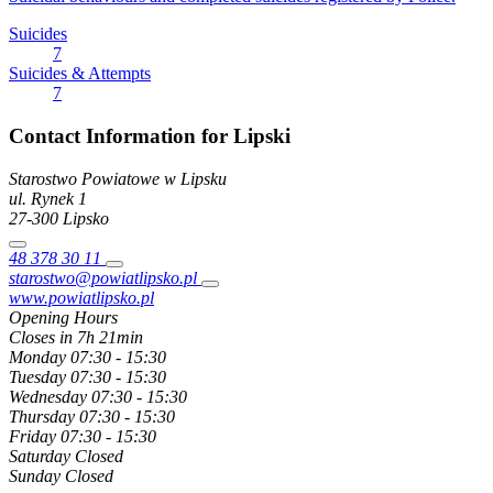
Suicides
7
Suicides & Attempts
7
Contact Information for Lipski
Starostwo Powiatowe w Lipsku
ul. Rynek
1
27-300
Lipsko
48 378 30 11
starostwo@powiatlipsko.pl
www.powiatlipsko.pl
Opening Hours
Closes in 7h 21min
Monday
07:30 - 15:30
Tuesday
07:30 - 15:30
Wednesday
07:30 - 15:30
Thursday
07:30 - 15:30
Friday
07:30 - 15:30
Saturday
Closed
Sunday
Closed