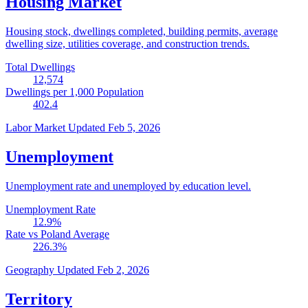
Housing Market
Housing stock, dwellings completed, building permits, average
dwelling size, utilities coverage, and construction trends.
Total Dwellings
12,574
Dwellings per 1,000 Population
402.4
Labor Market
Updated Feb 5, 2026
Unemployment
Unemployment rate and unemployed by education level.
Unemployment Rate
12.9
%
Rate vs Poland Average
226.3
%
Geography
Updated Feb 2, 2026
Territory