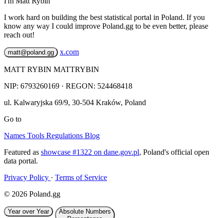
I'm Matt Rybin
I work hard on building the best statistical portal in Poland. If you
know any way I could improve Poland.gg to be even better, please
reach out!
x.com
matt@poland.gg
MATT RYBIN MATTRYBIN
NIP:
6793260169
· REGON: 524468418
ul. Kalwaryjska 69/9
,
30-504
Kraków
,
Poland
Go to
Names
Tools
Regulations
Blog
Featured as
showcase #1322 on dane.gov.pl
, Poland's official open
data portal.
Privacy Policy
·
Terms of Service
© 2026 Poland.gg
Year over Year
Absolute Numbers