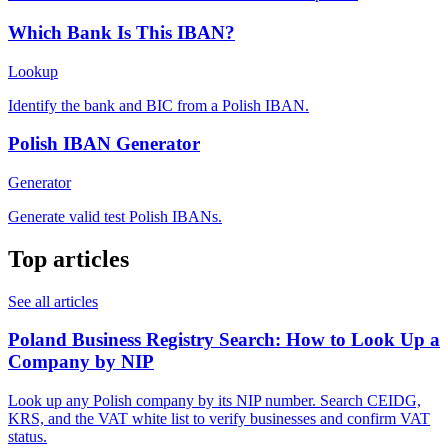
Which Bank Is This IBAN?
Lookup
Identify the bank and BIC from a Polish IBAN.
Polish IBAN Generator
Generator
Generate valid test Polish IBANs.
Top articles
See all articles
Poland Business Registry Search: How to Look Up a
Company by NIP
Look up any Polish company by its NIP number. Search CEIDG,
KRS, and the VAT white list to verify businesses and confirm VAT
status.