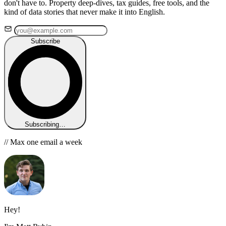
don't have to. Property deep-dives, tax guides, free tools, and the
kind of data stories that never make it into English.
Subscribe
Subscribing…
// Max one email a week
Hey!