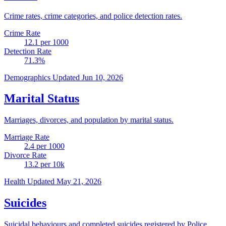
Crime rates, crime categories, and police detection rates.
Crime Rate
12.1
per 1000
Detection Rate
71.3
%
Demographics
Updated Jun 10, 2026
Marital Status
Marriages, divorces, and population by marital status.
Marriage Rate
2.4
per 1000
Divorce Rate
13.2
per 10k
Health
Updated May 21, 2026
Suicides
Suicidal behaviours and completed suicides registered by Police.