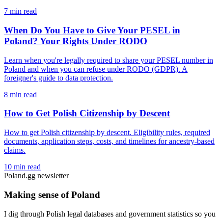
7 min read
When Do You Have to Give Your PESEL in
Poland? Your Rights Under RODO
Learn when you're legally required to share your PESEL number in
Poland and when you can refuse under RODO (GDPR). A
foreigner's guide to data protection.
8 min read
How to Get Polish Citizenship by Descent
How to get Polish citizenship by descent. Eligibility rules, required
documents, application steps, costs, and timelines for ancestry-based
claims.
10 min read
Poland.gg newsletter
Making sense of Poland
I dig through Polish legal databases and government statistics so you