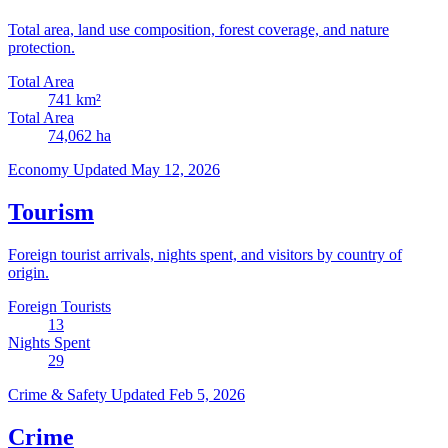
Total area, land use composition, forest coverage, and nature
protection.
Total Area
741
km²
Total Area
74,062
ha
Economy
Updated May 12, 2026
Tourism
Foreign tourist arrivals, nights spent, and visitors by country of
origin.
Foreign Tourists
13
Nights Spent
29
Crime & Safety
Updated Feb 5, 2026
Crime