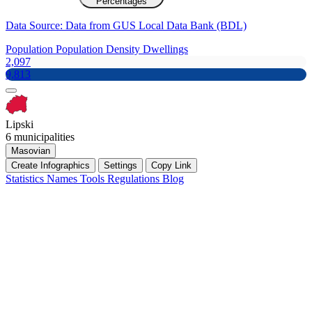
Percentages
Data Source: Data from GUS Local Data Bank (BDL)
Population
Population Density
Dwellings
2,097
9,813
Lipski
6 municipalities
Masovian
Create Infographics
Settings
Copy Link
Statistics
Names
Tools
Regulations
Blog