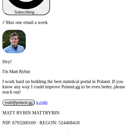
Subscribing…
// Max one email a week
Hey!
I'm Matt Rybin
I work hard on building the best statistical portal in Poland. If you
know any way I could improve Poland.gg to be even better, please
reach out!
x.com
matt@poland.gg
MATT RYBIN MATTRYBIN
NIP:
6793260169
· REGON: 524468418