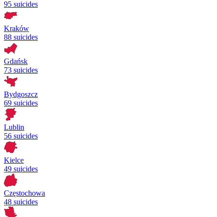
95 suicides
Kraków
88 suicides
Gdańsk
73 suicides
Bydgoszcz
69 suicides
Lublin
56 suicides
Kielce
49 suicides
Częstochowa
48 suicides