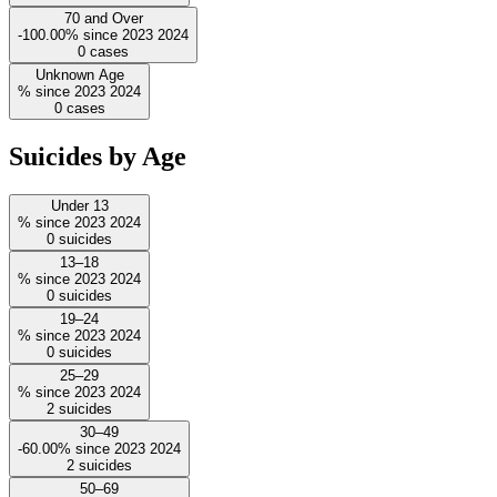
70 and Over
-100.00%
since
2023
2024
0
cases
Unknown Age
%
since
2023
2024
0
cases
Suicides by Age
Under 13
%
since
2023
2024
0
suicides
13–18
%
since
2023
2024
0
suicides
19–24
%
since
2023
2024
0
suicides
25–29
%
since
2023
2024
2
suicides
30–49
-60.00%
since
2023
2024
2
suicides
50–69