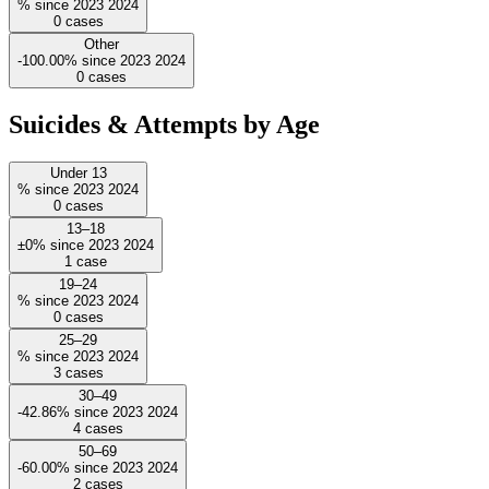
%
since
2023
2024
0
cases
Other
-100.00%
since
2023
2024
0
cases
Suicides & Attempts by Age
Under 13
%
since
2023
2024
0
cases
13–18
±0%
since
2023
2024
1
case
19–24
%
since
2023
2024
0
cases
25–29
%
since
2023
2024
3
cases
30–49
-42.86%
since
2023
2024
4
cases
50–69
-60.00%
since
2023
2024
2
cases