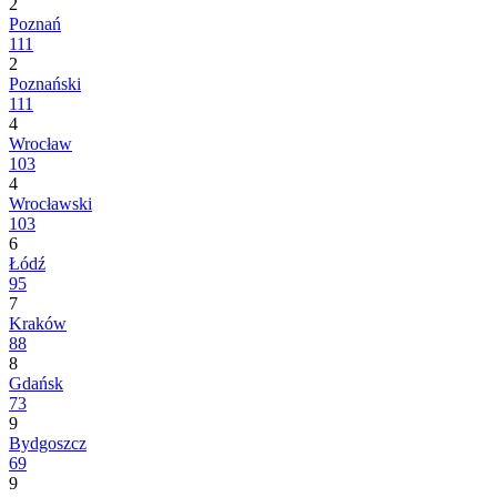
2
Poznań
111
2
Poznański
111
4
Wrocław
103
4
Wrocławski
103
6
Łódź
95
7
Kraków
88
8
Gdańsk
73
9
Bydgoszcz
69
9