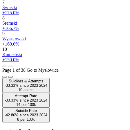
7
Świecki
+175.0%
8
Śremski
+166.7%
9
Wyszkowski
+160.0%
10
Kamieński
+150.0%
Page 1 of 38
Go to Mysłowice
Suicides & Attempts
-33.33%
since
2023
2024
10
cases
Attempt Rate
-33.33%
since
2023
2024
14
per 100k
Suicide Rate
-42.86%
since
2023
2024
8
per 100k