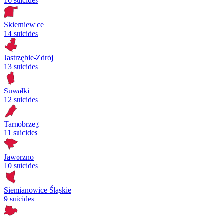
16 suicides
Skierniewice
14 suicides
Jastrzębie-Zdrój
13 suicides
Suwałki
12 suicides
Tarnobrzeg
11 suicides
Jaworzno
10 suicides
Siemianowice Śląskie
9 suicides