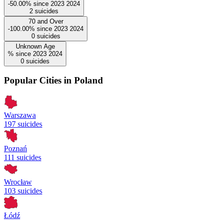
-50.00%
since
2023
2024
2
suicides
70 and Over
-100.00%
since
2023
2024
0
suicides
Unknown Age
%
since
2023
2024
0
suicides
Popular Cities in Poland
Warszawa
197 suicides
Poznań
111 suicides
Wrocław
103 suicides
Łódź