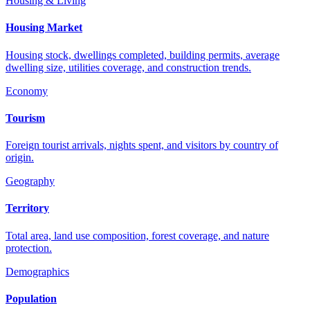
Housing & Living
Housing Market
Housing stock, dwellings completed, building permits, average
dwelling size, utilities coverage, and construction trends.
Economy
Tourism
Foreign tourist arrivals, nights spent, and visitors by country of
origin.
Geography
Territory
Total area, land use composition, forest coverage, and nature
protection.
Demographics
Population