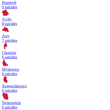
Przemyśl
9 suicides
Tychy
8 suicides
Żory
7 suicides
Chorzów
6 suicides
Mysłowice
6 suicides
Świętochłowice
6 suicides
Świnoujście
6 suicides