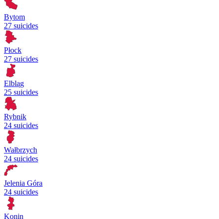
Bytom
27 suicides
Płock
27 suicides
Elbląg
25 suicides
Rybnik
24 suicides
Wałbrzych
24 suicides
Jelenia Góra
24 suicides
Konin