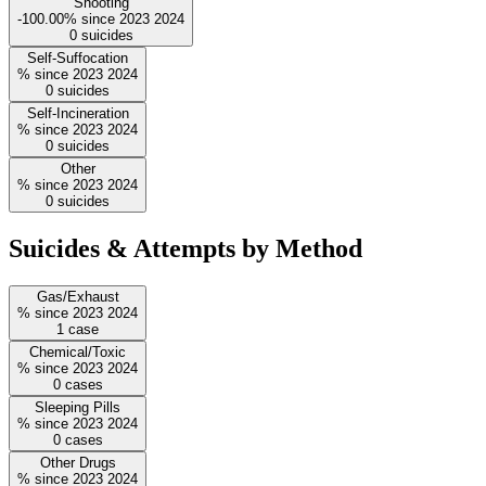
Shooting
-100.00%
since
2023
2024
0
suicides
Self-Suffocation
%
since
2023
2024
0
suicides
Self-Incineration
%
since
2023
2024
0
suicides
Other
%
since
2023
2024
0
suicides
Suicides & Attempts by Method
Gas/Exhaust
%
since
2023
2024
1
case
Chemical/Toxic
%
since
2023
2024
0
cases
Sleeping Pills
%
since
2023
2024
0
cases
Other Drugs
%
since
2023
2024