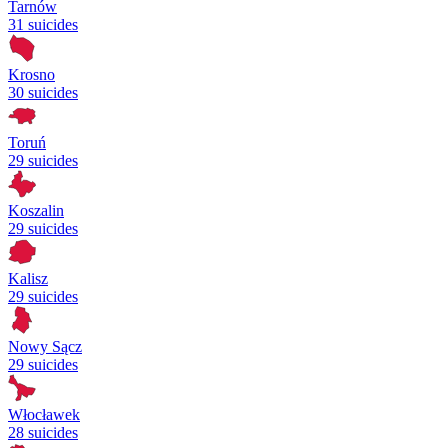
Tarnów
31 suicides
Krosno
30 suicides
Toruń
29 suicides
Koszalin
29 suicides
Kalisz
29 suicides
Nowy Sącz
29 suicides
Włocławek
28 suicides