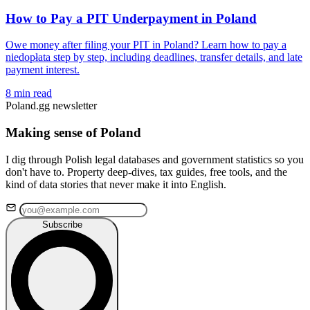
How to Pay a PIT Underpayment in Poland
Owe money after filing your PIT in Poland? Learn how to pay a
niedopłata step by step, including deadlines, transfer details, and late
payment interest.
8 min read
Poland.gg newsletter
Making sense of Poland
I dig through Polish legal databases and government statistics so you
don't have to. Property deep-dives, tax guides, free tools, and the
kind of data stories that never make it into English.
Subscribe