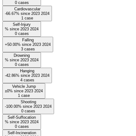
0
cases
Cardiovascular
-66.67%
since
2023
2024
1
case
Self-Injury
%
since
2023
2024
0
cases
Falling
+50.00%
since
2023
2024
3
cases
Drowning
%
since
2023
2024
0
cases
Hanging
-42.86%
since
2023
2024
4
cases
Vehicle Jump
±0%
since
2023
2024
1
case
Shooting
-100.00%
since
2023
2024
0
cases
Self-Suffocation
%
since
2023
2024
0
cases
Self-Incineration