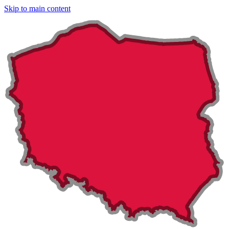
Skip to main content