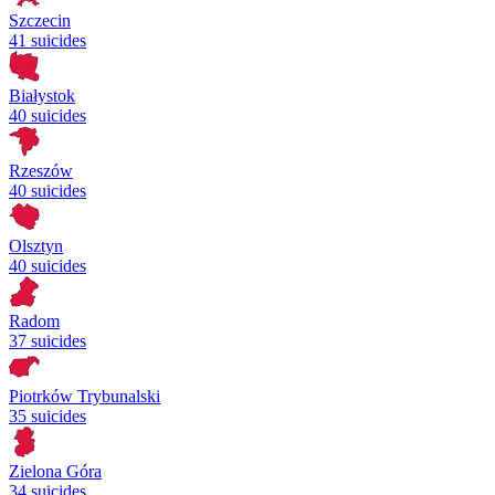
Szczecin
41 suicides
Białystok
40 suicides
Rzeszów
40 suicides
Olsztyn
40 suicides
Radom
37 suicides
Piotrków Trybunalski
35 suicides
Zielona Góra
34 suicides