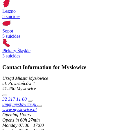
Leszno
5 suicides
Sopot
5 suicides
Piekary Śląskie
3 suicides
Contact Information for Mysłowice
Urząd Miasta Mysłowice
ul. Powstańców
1
41-400
Mysłowice
32 317 11 00
um@myslowice.pl
www.myslowice.pl
Opening Hours
Opens in 60h 27min
Monday
07:30 - 17:00