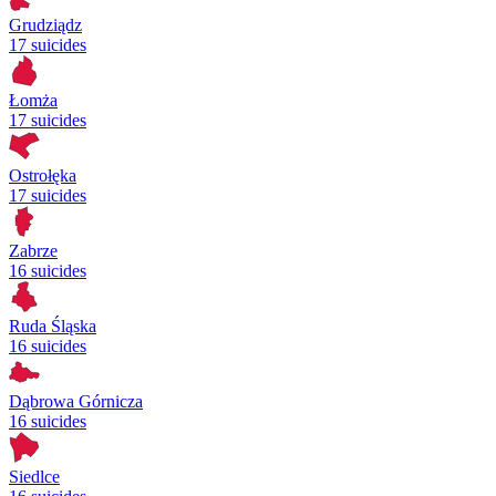
Grudziądz
17 suicides
Łomża
17 suicides
Ostrołęka
17 suicides
Zabrze
16 suicides
Ruda Śląska
16 suicides
Dąbrowa Górnicza
16 suicides
Siedlce