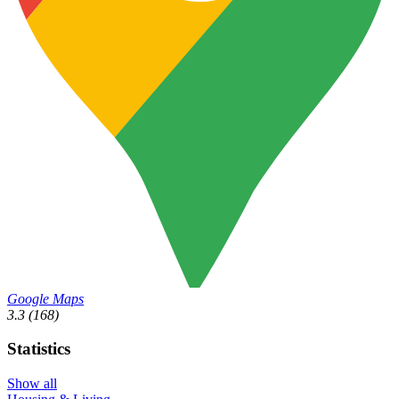
Google Maps
3.3
(168)
Statistics
Show all