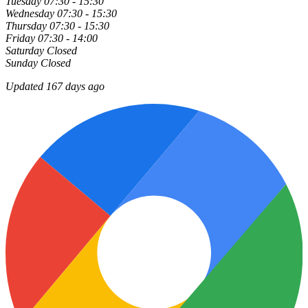
Tuesday
07:30 - 15:30
Wednesday
07:30 - 15:30
Thursday
07:30 - 15:30
Friday
07:30 - 14:00
Saturday
Closed
Sunday
Closed
Updated 167 days ago