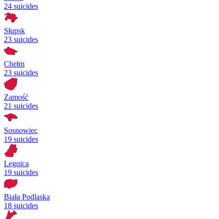
24 suicides
Słupsk
23 suicides
Chełm
23 suicides
Zamość
21 suicides
Sosnowiec
19 suicides
Legnica
19 suicides
Biała Podlaska
18 suicides