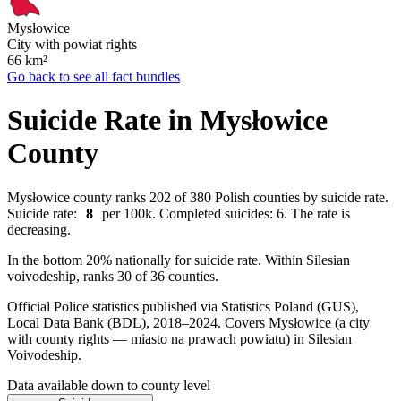
Mysłowice
City with powiat rights
66
km²
Go back to see all fact bundles
Suicide Rate in Mysłowice
County
Mysłowice county ranks 202 of 380 Polish counties by suicide rate.
Suicide rate:
8
per 100k. Completed suicides: 6. The rate is
decreasing.
In the bottom 20% nationally for suicide rate. Within Silesian
voivodeship, ranks 30 of 36 counties.
Official Police statistics published via Statistics Poland (GUS),
Local Data Bank (BDL), 2018–2024.
Covers Mysłowice (a city
with county rights — miasto na prawach powiatu) in Silesian
Voivodeship.
Data available down to county level