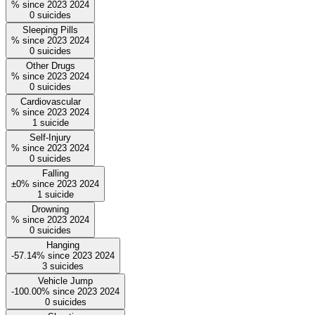
%
since
2023
2024
0
suicides
Sleeping Pills
%
since
2023
2024
0
suicides
Other Drugs
%
since
2023
2024
0
suicides
Cardiovascular
%
since
2023
2024
1
suicide
Self-Injury
%
since
2023
2024
0
suicides
Falling
±0%
since
2023
2024
1
suicide
Drowning
%
since
2023
2024
0
suicides
Hanging
-57.14%
since
2023
2024
3
suicides
Vehicle Jump
-100.00%
since
2023
2024
0
suicides