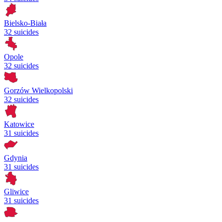
Bielsko-Biała
32 suicides
Opole
32 suicides
Gorzów Wielkopolski
32 suicides
Katowice
31 suicides
Gdynia
31 suicides
Gliwice
31 suicides