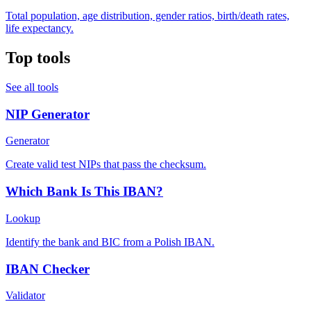
Total population, age distribution, gender ratios, birth/death rates,
life expectancy.
Top tools
See all tools
NIP Generator
Generator
Create valid test NIPs that pass the checksum.
Which Bank Is This IBAN?
Lookup
Identify the bank and BIC from a Polish IBAN.
IBAN Checker
Validator