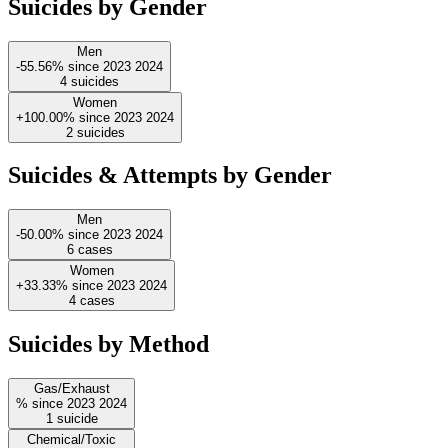
Suicides by Gender
Men
-55.56%
since
2023
2024
4
suicides
Women
+100.00%
since
2023
2024
2
suicides
Suicides & Attempts by Gender
Men
-50.00%
since
2023
2024
6
cases
Women
+33.33%
since
2023
2024
4
cases
Suicides by Method
Gas/Exhaust
%
since
2023
2024
1
suicide
Chemical/Toxic