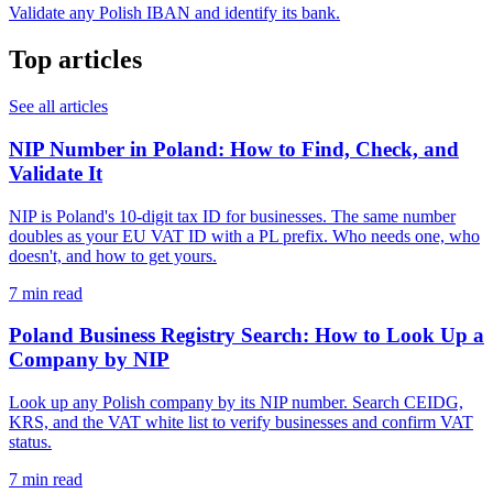
Validate any Polish IBAN and identify its bank.
Top articles
See all articles
NIP Number in Poland: How to Find, Check, and
Validate It
NIP is Poland's 10-digit tax ID for businesses. The same number
doubles as your EU VAT ID with a PL prefix. Who needs one, who
doesn't, and how to get yours.
7 min read
Poland Business Registry Search: How to Look Up a
Company by NIP
Look up any Polish company by its NIP number. Search CEIDG,
KRS, and the VAT white list to verify businesses and confirm VAT
status.
7 min read