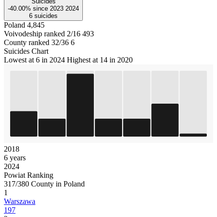
Suicides
-40.00%
since
2023
2024
6
suicides
Poland
4,845
Voivodeship ranked 2/16
493
County ranked 32/36
6
Suicides Chart
Lowest at 6 in 2024
Highest at 14 in 2020
2018
6 years
2024
Powiat Ranking
317/380 County in Poland
1
Warszawa
197