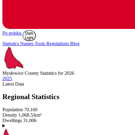
Po polsku
Dark
Light
Statistics
Names
Tools
Regulations
Blog
Mysłowice
County Statistics for 2026
2025
Latest
Data
Regional Statistics
Population
70,160
Density
1,068.5/km²
Dwellings
31,006