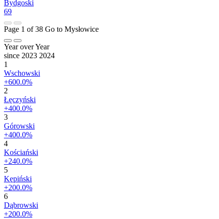
Bydgoski
69
Page 1 of 38
Go to Mysłowice
Year over Year
since 2023
2024
1
Wschowski
+600.0%
2
Łęczyński
+400.0%
3
Górowski
+400.0%
4
Kościański
+240.0%
5
Kępiński
+200.0%
6
Dąbrowski
+200.0%