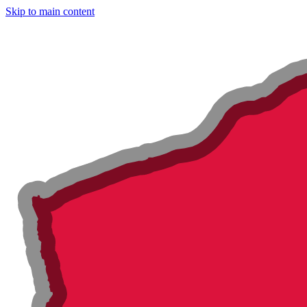
Skip to main content