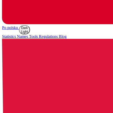
Po polsku
Dark
Light
Statistics
Names
Tools
Regulations
Blog