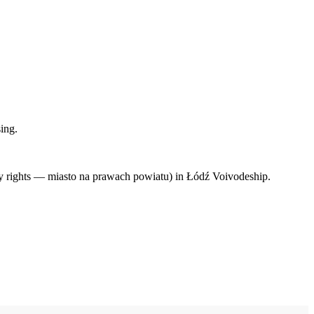
ing.
ty rights — miasto na prawach powiatu) in Łódź Voivodeship.