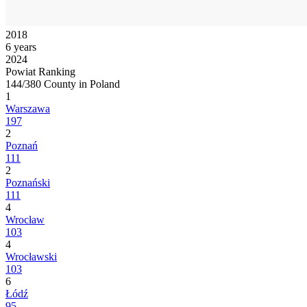
2018
6 years
2024
Powiat Ranking
144/380 County in Poland
1
Warszawa
197
2
Poznań
111
2
Poznański
111
4
Wrocław
103
4
Wrocławski
103
6
Łódź
95