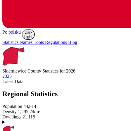
Po polsku
Dark
Light
Statistics
Names
Tools
Regulations
Blog
Skierniewice
County Statistics for 2026
2025
Latest
Data
Regional Statistics
Population
44,814
Density
1,295.2/km²
Dwellings
21,115