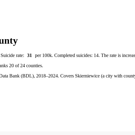
ounty
 Suicide rate:
31
per 100k. Completed suicides: 14. The rate is increas
anks 20 of 24 counties.
cal Data Bank (BDL), 2018–2024.
Covers Skierniewice (a city with coun