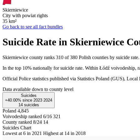
Skierniewice
City with powiat rights
35
km²
Go back to see all fact bundles
Suicide Rate in Skierniewice C
Skierniewice county ranks 310 of 380 Polish counties by suicide rate.
In the top 10% nationally for suicide rate. Within Łódź voivodeship, r
Official Police statistics published via Statistics Poland (GUS), Lo
Data available down to county level
Suicides
+40.00%
since
2023
2024
14
suicides
Poland
4,845
Voivodeship ranked 6/16
321
County ranked 8/24
14
Suicides Chart
Lowest at 6 in 2021
Highest at 14 in 2018