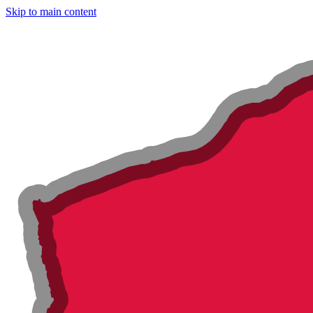
Skip to main content