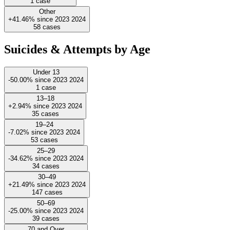
1
case
Other
+41.46%
since
2023
2024
58
cases
Suicides & Attempts by Age
Under 13
-50.00%
since
2023
2024
1
case
13–18
+2.94%
since
2023
2024
35
cases
19–24
-7.02%
since
2023
2024
53
cases
25–29
-34.62%
since
2023
2024
34
cases
30–49
+21.49%
since
2023
2024
147
cases
50–69
-25.00%
since
2023
2024
39
cases
70 and Over