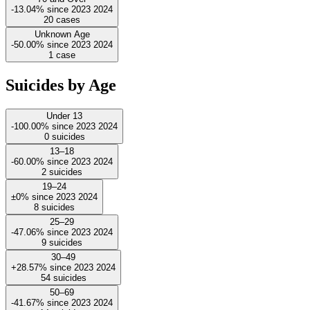
-13.04%
since
2023
2024
20
cases
Unknown Age
-50.00%
since
2023
2024
1
case
Suicides by Age
Under 13
-100.00%
since
2023
2024
0
suicides
13–18
-60.00%
since
2023
2024
2
suicides
19–24
±0%
since
2023
2024
8
suicides
25–29
-47.06%
since
2023
2024
9
suicides
30–49
+28.57%
since
2023
2024
54
suicides
50–69
-41.67%
since
2023
2024