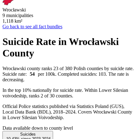
Wrocławski
9 municipalities
1,118
km²
Go back to see all fact bundles
Suicide Rate in Wrocławski
County
Wrocławski county ranks 23 of 380 Polish counties by suicide rate.
Suicide rate:
54
per 100k. Completed suicides: 103. The rate is
decreasing.
In the top 10% nationally for suicide rate. Within Lower Silesian
voivodeship, ranks 2 of 30 counties.
Official Police statistics published via Statistics Poland (GUS),
Local Data Bank (BDL), 2018–2024.
Covers Wrocławski County
in Lower Silesian Voivodeship.
Data available down to county level
Suicides
-10.43%
since
2023
2024