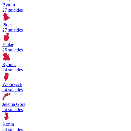
Bytom
27 suicides
Płock
27 suicides
Elbląg
25 suicides
Rybnik
24 suicides
Wałbrzych
24 suicides
Jelenia Góra
24 suicides
Konin
24 suicides