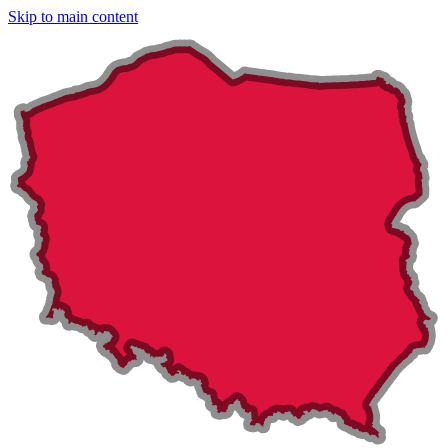
Skip to main content