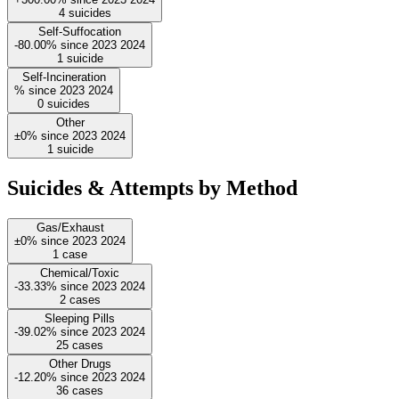
4
suicides
Self-Suffocation
-80.00%
since
2023
2024
1
suicide
Self-Incineration
%
since
2023
2024
0
suicides
Other
±0%
since
2023
2024
1
suicide
Suicides & Attempts by Method
Gas/Exhaust
±0%
since
2023
2024
1
case
Chemical/Toxic
-33.33%
since
2023
2024
2
cases
Sleeping Pills
-39.02%
since
2023
2024
25
cases
Other Drugs
-12.20%
since
2023
2024
36
cases