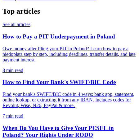
Top articles
See all articles
How to Pay a PIT Underpayment in Poland
Owe money after filing your PIT in Poland? Learn how to pay a
niedopłata step by step, including deadlines, transfer details, and late
payment interest.
8 min read
How to Find Your Bank's SWIFT/BIC Code
Find your bank's SWIFT/BIC code in 4 ways: bank app, statement,
online lookup, or extracting it from any IBAN. Includes codes for
Revolut, Wise, N26, PayPal & more.
7 min read
When Do You Have to Give Your PESEL in
Poland? Your Rights Under RODO