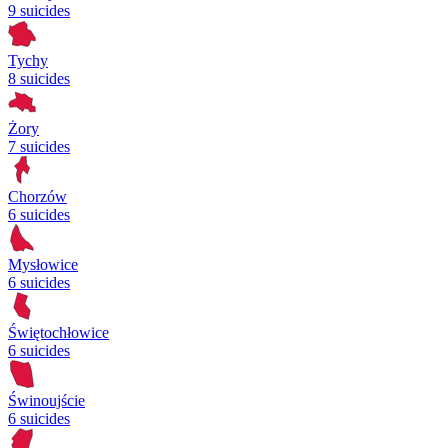
9 suicides
Tychy
8 suicides
Żory
7 suicides
Chorzów
6 suicides
Mysłowice
6 suicides
Świętochłowice
6 suicides
Świnoujście
6 suicides