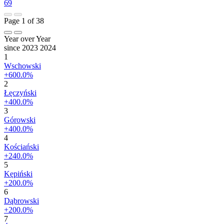
69
Page 1 of 38
Year over Year
since 2023
2024
1
Wschowski
+600.0%
2
Łęczyński
+400.0%
3
Górowski
+400.0%
4
Kościański
+240.0%
5
Kępiński
+200.0%
6
Dąbrowski
+200.0%
7