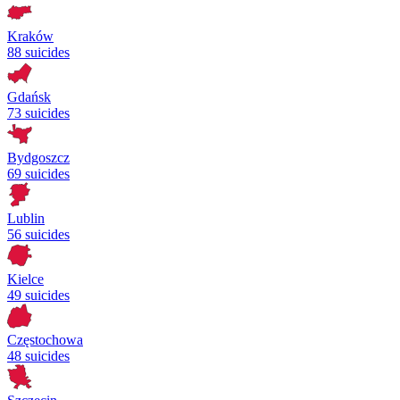
Kraków
88 suicides
Gdańsk
73 suicides
Bydgoszcz
69 suicides
Lublin
56 suicides
Kielce
49 suicides
Częstochowa
48 suicides