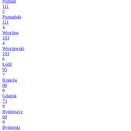
Poznań
111
2
Poznański
111
4
Wrocław
103
4
Wrocławski
103
6
Łódź
95
7
Kraków
88
8
Gdańsk
73
9
Bydgoszcz
69
9
Bydgoski