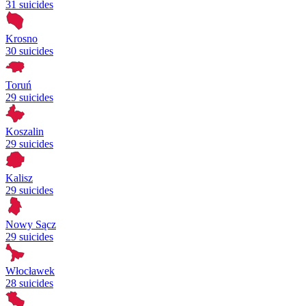
31 suicides
Krosno
30 suicides
Toruń
29 suicides
Koszalin
29 suicides
Kalisz
29 suicides
Nowy Sącz
29 suicides
Włocławek
28 suicides