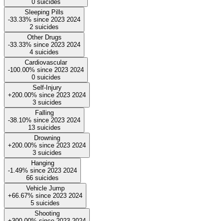
0
suicides
Sleeping Pills
-33.33%
since
2023
2024
2
suicides
Other Drugs
-33.33%
since
2023
2024
4
suicides
Cardiovascular
-100.00%
since
2023
2024
0
suicides
Self-Injury
+200.00%
since
2023
2024
3
suicides
Falling
-38.10%
since
2023
2024
13
suicides
Drowning
+200.00%
since
2023
2024
3
suicides
Hanging
-1.49%
since
2023
2024
66
suicides
Vehicle Jump
+66.67%
since
2023
2024
5
suicides
Shooting
+300.00%
since
2023
2024