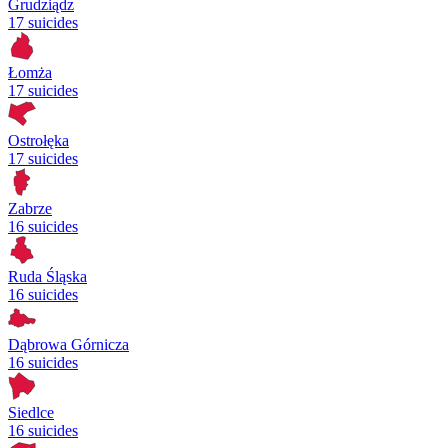
Grudziądz
17 suicides
Łomża
17 suicides
Ostrołęka
17 suicides
Zabrze
16 suicides
Ruda Śląska
16 suicides
Dąbrowa Górnicza
16 suicides
Siedlce
16 suicides