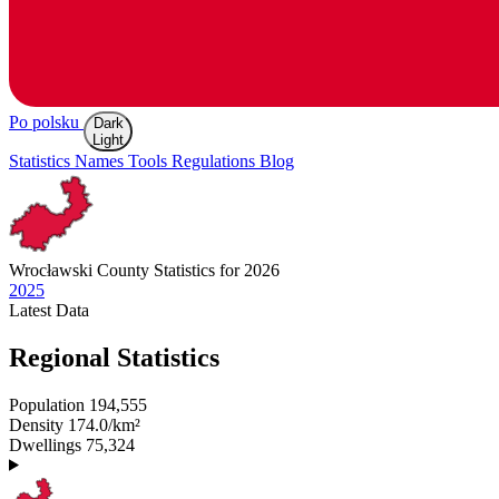
Po polsku
Dark
Light
Statistics
Names
Tools
Regulations
Blog
Wrocławski
County Statistics for 2026
2025
Latest
Data
Regional Statistics
Population
194,555
Density
174.0/km²
Dwellings
75,324