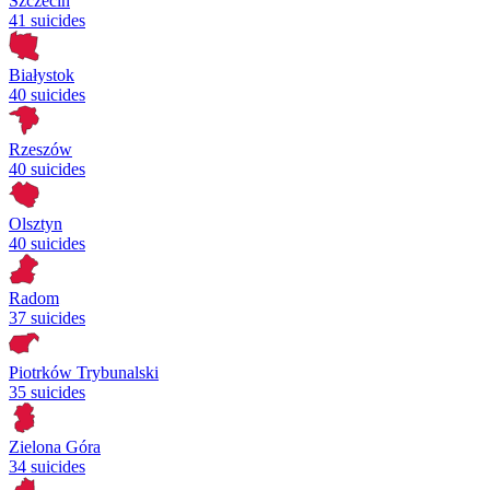
Szczecin
41 suicides
Białystok
40 suicides
Rzeszów
40 suicides
Olsztyn
40 suicides
Radom
37 suicides
Piotrków Trybunalski
35 suicides
Zielona Góra
34 suicides