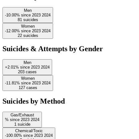
Men
-10.00%
since
2023
2024
81
suicides
Women
-12.00%
since
2023
2024
22
suicides
Suicides & Attempts by Gender
Men
+2.01%
since
2023
2024
203
cases
Women
-11.81%
since
2023
2024
127
cases
Suicides by Method
Gas/Exhaust
%
since
2023
2024
1
suicide
Chemical/Toxic
-100.00%
since
2023
2024