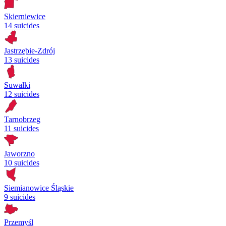
Skierniewice
14 suicides
Jastrzębie-Zdrój
13 suicides
Suwałki
12 suicides
Tarnobrzeg
11 suicides
Jaworzno
10 suicides
Siemianowice Śląskie
9 suicides
Przemyśl