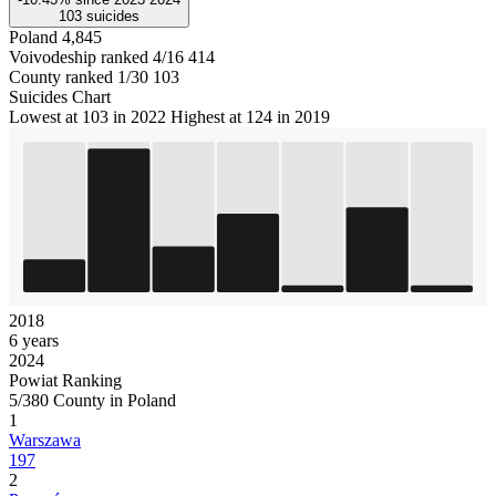
103
suicides
Poland
4,845
Voivodeship ranked 4/16
414
County ranked 1/30
103
Suicides Chart
Lowest at 103 in 2022
Highest at 124 in 2019
2018
6 years
2024
Powiat Ranking
5/380 County in Poland
1
Warszawa
197
2