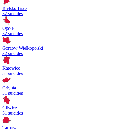
Bielsko-Biała
32 suicides
Opole
32 suicides
Gorzów Wielkopolski
32 suicides
Katowice
31 suicides
Gdynia
31 suicides
Gliwice
31 suicides
Tarnów