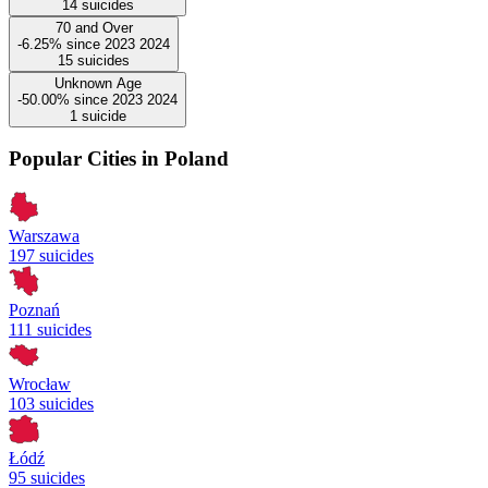
14
suicides
70 and Over
-6.25%
since
2023
2024
15
suicides
Unknown Age
-50.00%
since
2023
2024
1
suicide
Popular Cities in Poland
Warszawa
197 suicides
Poznań
111 suicides
Wrocław
103 suicides
Łódź
95 suicides