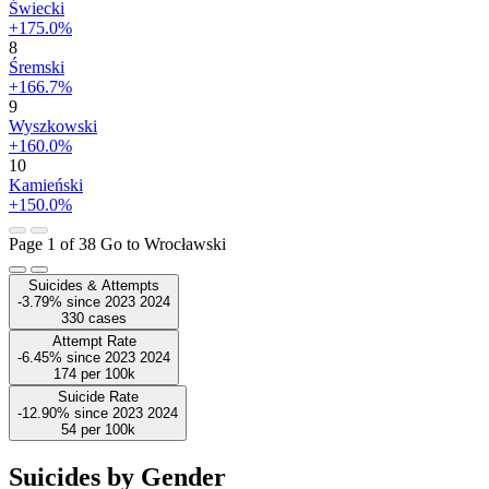
Świecki
+175.0%
8
Śremski
+166.7%
9
Wyszkowski
+160.0%
10
Kamieński
+150.0%
Page 1 of 38
Go to Wrocławski
Suicides & Attempts
-3.79%
since
2023
2024
330
cases
Attempt Rate
-6.45%
since
2023
2024
174
per 100k
Suicide Rate
-12.90%
since
2023
2024
54
per 100k
Suicides by Gender