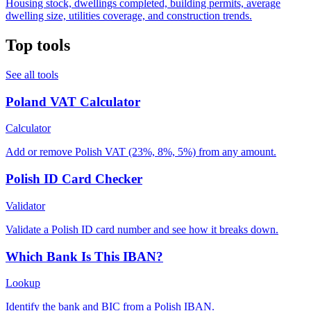
Housing stock, dwellings completed, building permits, average
dwelling size, utilities coverage, and construction trends.
Top tools
See all tools
Poland VAT Calculator
Calculator
Add or remove Polish VAT (23%, 8%, 5%) from any amount.
Polish ID Card Checker
Validator
Validate a Polish ID card number and see how it breaks down.
Which Bank Is This IBAN?
Lookup
Identify the bank and BIC from a Polish IBAN.