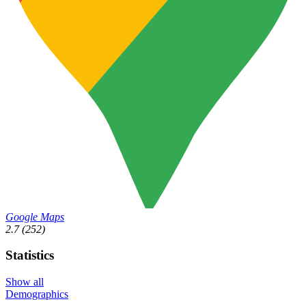
Google Maps
2.7
(252)
Statistics
Show all
Demographics