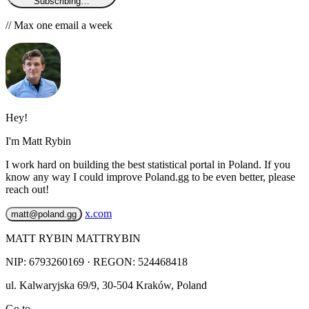
Subscribing…
// Max one email a week
Hey!
I'm Matt Rybin
I work hard on building the best statistical portal in Poland. If you
know any way I could improve Poland.gg to be even better, please
reach out!
x.com
matt@poland.gg
MATT RYBIN MATTRYBIN
NIP:
6793260169
· REGON: 524468418
ul. Kalwaryjska 69/9
,
30-504
Kraków
,
Poland
Go to