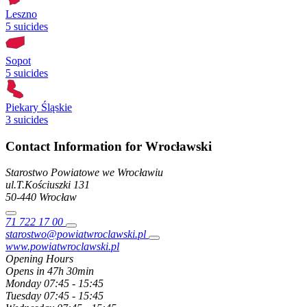
Leszno
5 suicides
Sopot
5 suicides
Piekary Śląskie
3 suicides
Contact Information for Wrocławski
Starostwo Powiatowe we Wrocławiu
ul.T.Kościuszki
131
50-440
Wrocław
71 722 17 00
starostwo@powiatwroclawski.pl
www.powiatwroclawski.pl
Opening Hours
Opens in 47h 30min
Monday
07:45 - 15:45
Tuesday
07:45 - 15:45