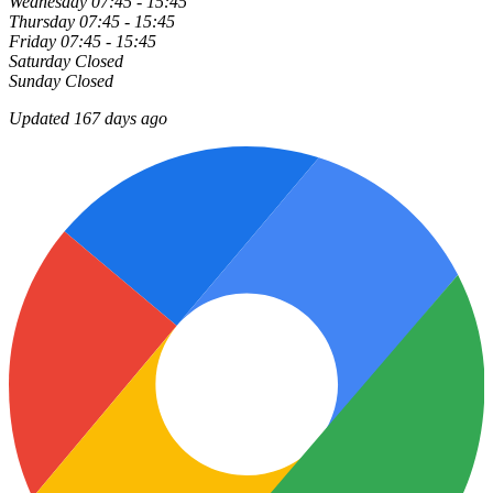
Wednesday
07:45 - 15:45
Thursday
07:45 - 15:45
Friday
07:45 - 15:45
Saturday
Closed
Sunday
Closed
Updated 167 days ago