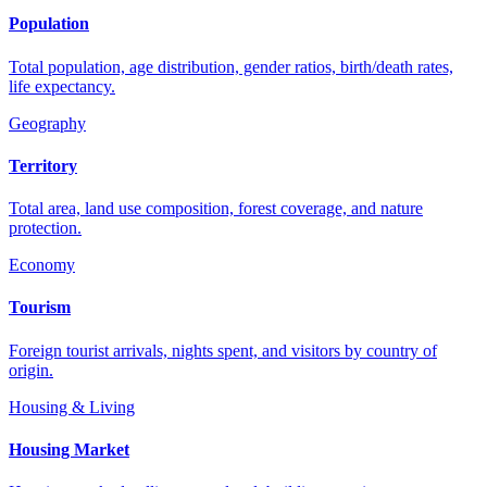
Population
Total population, age distribution, gender ratios, birth/death rates,
life expectancy.
Geography
Territory
Total area, land use composition, forest coverage, and nature
protection.
Economy
Tourism
Foreign tourist arrivals, nights spent, and visitors by country of
origin.
Housing & Living
Housing Market