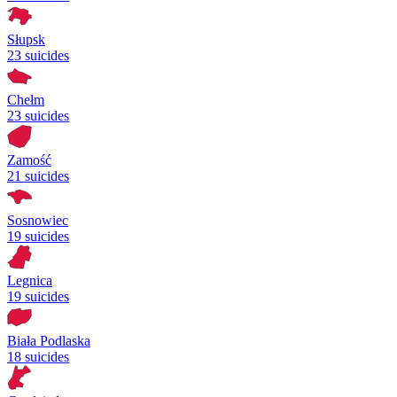
Słupsk
23 suicides
Chełm
23 suicides
Zamość
21 suicides
Sosnowiec
19 suicides
Legnica
19 suicides
Biała Podlaska
18 suicides