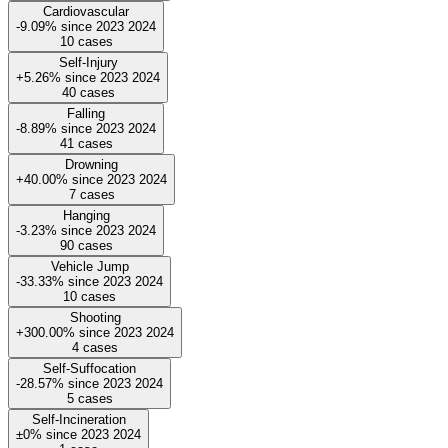
Cardiovascular
-9.09%
since
2023
2024
10
cases
Self-Injury
+5.26%
since
2023
2024
40
cases
Falling
-8.89%
since
2023
2024
41
cases
Drowning
+40.00%
since
2023
2024
7
cases
Hanging
-3.23%
since
2023
2024
90
cases
Vehicle Jump
-33.33%
since
2023
2024
10
cases
Shooting
+300.00%
since
2023
2024
4
cases
Self-Suffocation
-28.57%
since
2023
2024
5
cases
Self-Incineration
±0%
since
2023
2024