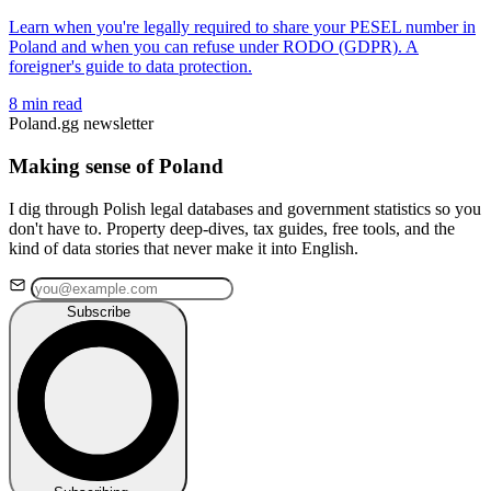
Learn when you're legally required to share your PESEL number in
Poland and when you can refuse under RODO (GDPR). A
foreigner's guide to data protection.
8 min read
Poland.gg newsletter
Making sense of Poland
I dig through Polish legal databases and government statistics so you
don't have to. Property deep-dives, tax guides, free tools, and the
kind of data stories that never make it into English.
Subscribe