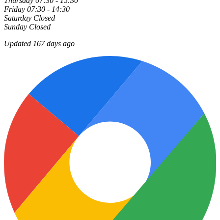
Thursday
07:30 - 15:30
Friday
07:30 - 14:30
Saturday
Closed
Sunday
Closed
Updated 167 days ago