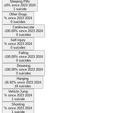
Sleeping Pills
±0%
since
2023
2024
1
suicide
Other Drugs
%
since
2023
2024
0
suicides
Cardiovascular
-100.00%
since
2023
2024
0
suicides
Self-Injury
%
since
2023
2024
0
suicides
Falling
-100.00%
since
2023
2024
0
suicides
Drowning
-100.00%
since
2023
2024
0
suicides
Hanging
-26.92%
since
2023
2024
19
suicides
Vehicle Jump
%
since
2023
2024
1
suicide
Shooting
%
since
2023
2024
1
suicide