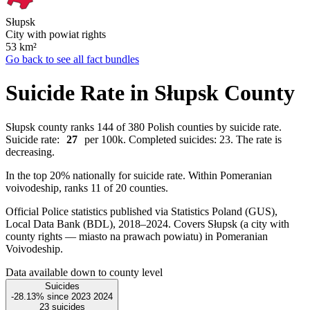
Słupsk
City with powiat rights
53
km²
Go back to see all fact bundles
Suicide Rate in Słupsk County
Słupsk county ranks 144 of 380 Polish counties by suicide rate.
Suicide rate:
27
per 100k. Completed suicides: 23. The rate is
decreasing.
In the top 20% nationally for suicide rate. Within Pomeranian
voivodeship, ranks 11 of 20 counties.
Official Police statistics published via Statistics Poland (GUS),
Local Data Bank (BDL), 2018–2024.
Covers Słupsk (a city with
county rights — miasto na prawach powiatu) in Pomeranian
Voivodeship.
Data available down to county level
Suicides
-28.13%
since
2023
2024
23
suicides