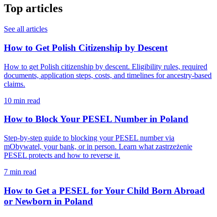
Top articles
See all articles
How to Get Polish Citizenship by Descent
How to get Polish citizenship by descent. Eligibility rules, required
documents, application steps, costs, and timelines for ancestry-based
claims.
10 min read
How to Block Your PESEL Number in Poland
Step-by-step guide to blocking your PESEL number via
mObywatel, your bank, or in person. Learn what zastrzeżenie
PESEL protects and how to reverse it.
7 min read
How to Get a PESEL for Your Child Born Abroad
or Newborn in Poland