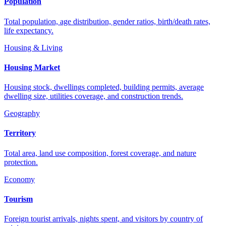
Population
Total population, age distribution, gender ratios, birth/death rates,
life expectancy.
Housing & Living
Housing Market
Housing stock, dwellings completed, building permits, average
dwelling size, utilities coverage, and construction trends.
Geography
Territory
Total area, land use composition, forest coverage, and nature
protection.
Economy
Tourism
Foreign tourist arrivals, nights spent, and visitors by country of