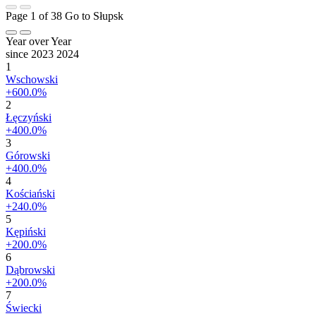
Page 1 of 38
Go to Słupsk
Year over Year
since 2023
2024
1
Wschowski
+600.0%
2
Łęczyński
+400.0%
3
Górowski
+400.0%
4
Kościański
+240.0%
5
Kępiński
+200.0%
6
Dąbrowski
+200.0%
7
Świecki