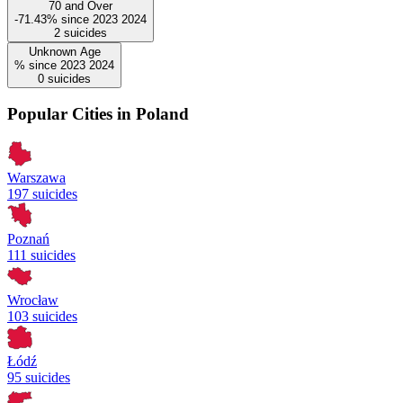
70 and Over
-71.43%
since
2023
2024
2
suicides
Unknown Age
%
since
2023
2024
0
suicides
Popular Cities in Poland
Warszawa
197 suicides
Poznań
111 suicides
Wrocław
103 suicides
Łódź
95 suicides