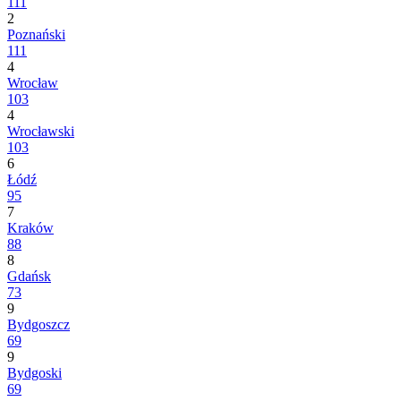
111
2
Poznański
111
4
Wrocław
103
4
Wrocławski
103
6
Łódź
95
7
Kraków
88
8
Gdańsk
73
9
Bydgoszcz
69
9
Bydgoski
69