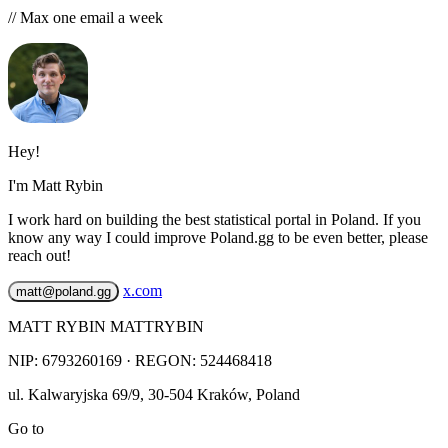
// Max one email a week
Hey!
I'm Matt Rybin
I work hard on building the best statistical portal in Poland. If you
know any way I could improve Poland.gg to be even better, please
reach out!
x.com
matt@poland.gg
MATT RYBIN MATTRYBIN
NIP:
6793260169
· REGON: 524468418
ul. Kalwaryjska 69/9
,
30-504
Kraków
,
Poland
Go to