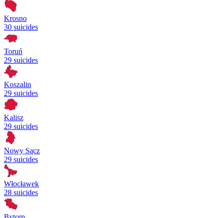
Krosno
30 suicides
Toruń
29 suicides
Koszalin
29 suicides
Kalisz
29 suicides
Nowy Sącz
29 suicides
Włocławek
28 suicides
Bytom