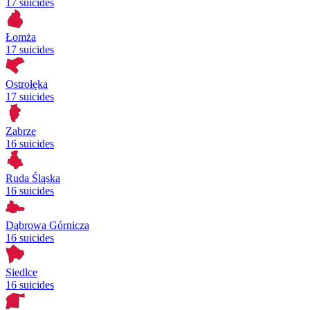
17 suicides
Łomża
17 suicides
Ostrołęka
17 suicides
Zabrze
16 suicides
Ruda Śląska
16 suicides
Dąbrowa Górnicza
16 suicides
Siedlce
16 suicides