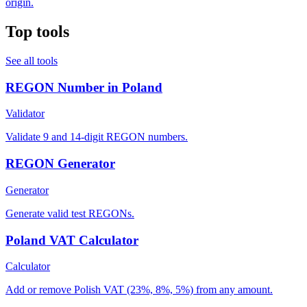
origin.
Top tools
See all tools
REGON Number in Poland
Validator
Validate 9 and 14-digit REGON numbers.
REGON Generator
Generator
Generate valid test REGONs.
Poland VAT Calculator
Calculator
Add or remove Polish VAT (23%, 8%, 5%) from any amount.