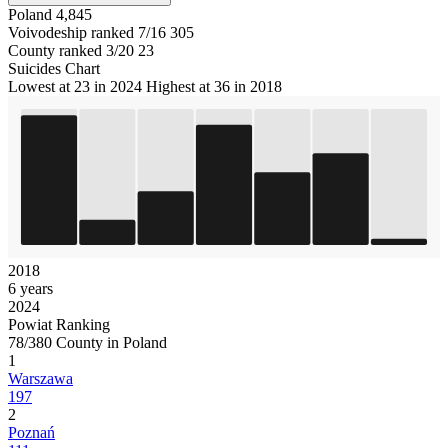
Poland
4,845
Voivodeship ranked 7/16
305
County ranked 3/20
23
Suicides Chart
Lowest at 23 in 2024
Highest at 36 in 2018
2018
6 years
2024
Powiat Ranking
78/380 County in Poland
1
Warszawa
197
2
Poznań