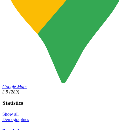
Google Maps
3.5
(289)
Statistics
Show all
Demographics