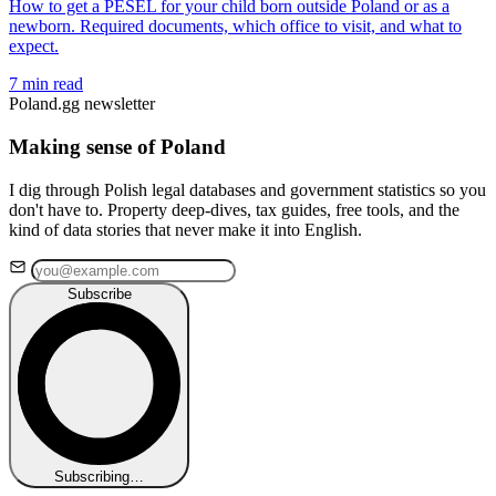
How to get a PESEL for your child born outside Poland or as a
newborn. Required documents, which office to visit, and what to
expect.
7 min read
Poland.gg newsletter
Making sense of Poland
I dig through Polish legal databases and government statistics so you
don't have to. Property deep-dives, tax guides, free tools, and the
kind of data stories that never make it into English.
Subscribe
Subscribing…