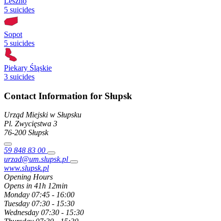
Leszno
5 suicides
Sopot
5 suicides
Piekary Śląskie
3 suicides
Contact Information for Słupsk
Urząd Miejski w Słupsku
Pl. Zwycięstwa
3
76-200
Słupsk
59 848 83 00
urzad@um.slupsk.pl
www.slupsk.pl
Opening Hours
Opens in 41h 12min
Monday
07:45 - 16:00
Tuesday
07:30 - 15:30
Wednesday
07:30 - 15:30