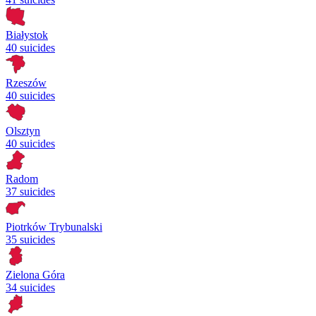
Białystok
40 suicides
Rzeszów
40 suicides
Olsztyn
40 suicides
Radom
37 suicides
Piotrków Trybunalski
35 suicides
Zielona Góra
34 suicides