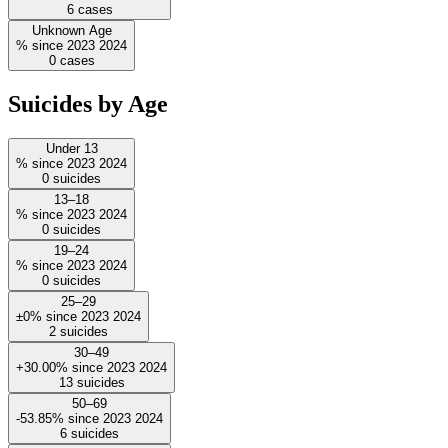
6
cases
Unknown Age
%
since
2023
2024
0
cases
Suicides by Age
Under 13
%
since
2023
2024
0
suicides
13–18
%
since
2023
2024
0
suicides
19–24
%
since
2023
2024
0
suicides
25–29
±0%
since
2023
2024
2
suicides
30–49
+30.00%
since
2023
2024
13
suicides
50–69
-53.85%
since
2023
2024
6
suicides