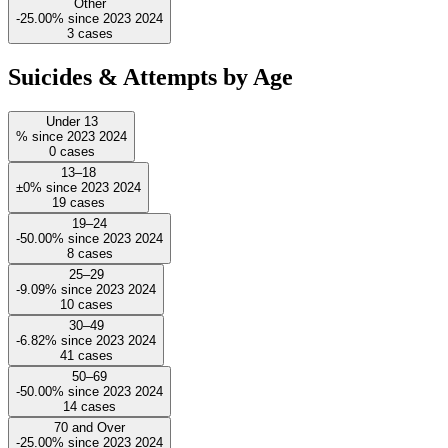
Other
-25.00%
since
2023
2024
3
cases
Suicides & Attempts by Age
Under 13
%
since
2023
2024
0
cases
13–18
±0%
since
2023
2024
19
cases
19–24
-50.00%
since
2023
2024
8
cases
25–29
-9.09%
since
2023
2024
10
cases
30–49
-6.82%
since
2023
2024
41
cases
50–69
-50.00%
since
2023
2024
14
cases
70 and Over
-25.00%
since
2023
2024