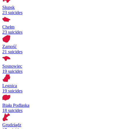
Słupsk
23 suicides
Chełm
23 suicides
Zamość
21 suicides
Sosnowiec
19 suicides
Legnica
19 suicides
Biała Podlaska
18 suicides
Grudziądz