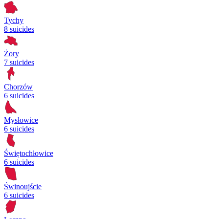
Tychy
8 suicides
Żory
7 suicides
Chorzów
6 suicides
Mysłowice
6 suicides
Świętochłowice
6 suicides
Świnoujście
6 suicides