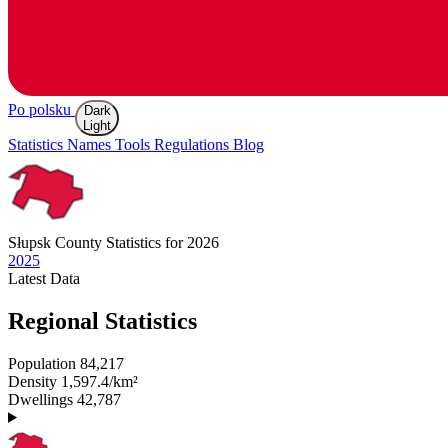
Po polsku
Dark
Light
Statistics
Names
Tools
Regulations
Blog
Słupsk
County Statistics for 2026
2025
Latest
Data
Regional Statistics
Population
84,217
Density
1,597.4/km²
Dwellings
42,787