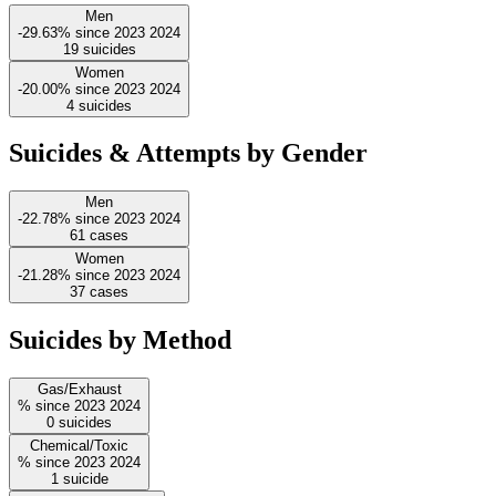
Men
-29.63%
since
2023
2024
19
suicides
Women
-20.00%
since
2023
2024
4
suicides
Suicides & Attempts by Gender
Men
-22.78%
since
2023
2024
61
cases
Women
-21.28%
since
2023
2024
37
cases
Suicides by Method
Gas/Exhaust
%
since
2023
2024
0
suicides
Chemical/Toxic
%
since
2023
2024
1
suicide