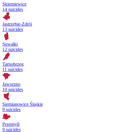
Skierniewice
14 suicides
Jastrzębie-Zdrój
13 suicides
Suwałki
12 suicides
Tarnobrzeg
11 suicides
Jaworzno
10 suicides
Siemianowice Śląskie
9 suicides
Przemyśl
9 suicides