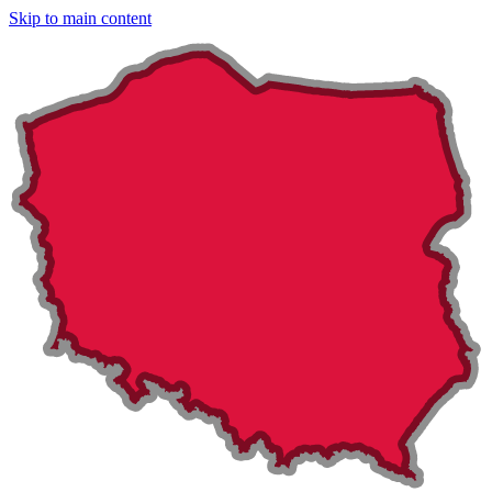
Skip to main content