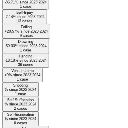
-85.71%
since
2023
2024
1
case
Self-Injury
-7.14%
since
2023
2024
13
cases
Falling
+28.57%
since
2023
2024
9
cases
Drowning
-50.00%
since
2023
2024
1
case
Hanging
-18.18%
since
2023
2024
36
cases
Vehicle Jump
±0%
since
2023
2024
1
case
Shooting
%
since
2023
2024
1
case
Self-Suffocation
%
since
2023
2024
2
cases
Self-Incineration
%
since
2023
2024
0
cases