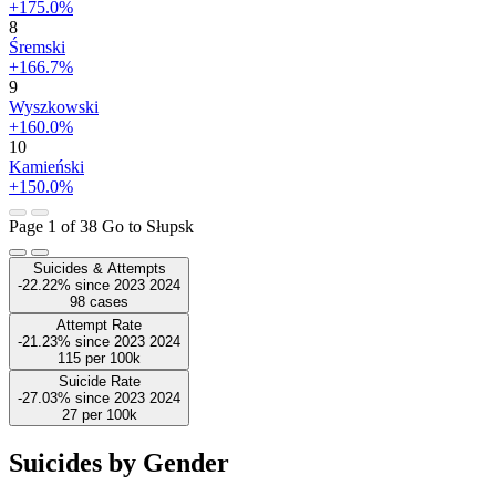
+175.0%
8
Śremski
+166.7%
9
Wyszkowski
+160.0%
10
Kamieński
+150.0%
Page 1 of 38
Go to Słupsk
Suicides & Attempts
-22.22%
since
2023
2024
98
cases
Attempt Rate
-21.23%
since
2023
2024
115
per 100k
Suicide Rate
-27.03%
since
2023
2024
27
per 100k
Suicides by Gender