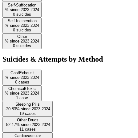
Self-Suffocation
%
since
2023
2024
0
suicides
Self-Incineration
%
since
2023
2024
0
suicides
Other
%
since
2023
2024
0
suicides
Suicides & Attempts by Method
Gas/Exhaust
%
since
2023
2024
0
cases
Chemical/Toxic
%
since
2023
2024
1
case
Sleeping Pills
-20.83%
since
2023
2024
19
cases
Other Drugs
-52.17%
since
2023
2024
11
cases
Cardiovascular