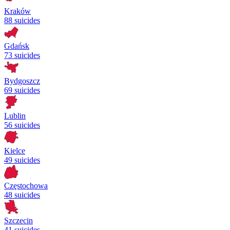
Kraków
88 suicides
Gdańsk
73 suicides
Bydgoszcz
69 suicides
Lublin
56 suicides
Kielce
49 suicides
Częstochowa
48 suicides
Szczecin
41 suicides