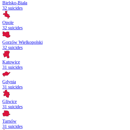
Bielsko-Biała
32 suicides
Opole
32 suicides
Gorzów Wielkopolski
32 suicides
Katowice
31 suicides
Gdynia
31 suicides
Gliwice
31 suicides
Tarnów
31 suicides