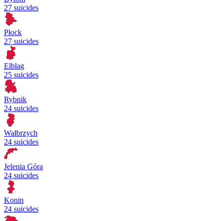
27 suicides
Płock
27 suicides
Elbląg
25 suicides
Rybnik
24 suicides
Wałbrzych
24 suicides
Jelenia Góra
24 suicides
Konin
24 suicides