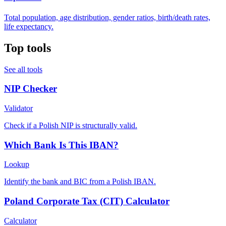
Total population, age distribution, gender ratios, birth/death rates,
life expectancy.
Top tools
See all tools
NIP Checker
Validator
Check if a Polish NIP is structurally valid.
Which Bank Is This IBAN?
Lookup
Identify the bank and BIC from a Polish IBAN.
Poland Corporate Tax (CIT) Calculator
Calculator