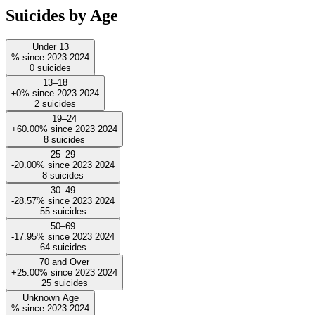
Suicides by Age
Under 13
%
since
2023
2024
0
suicides
13–18
±0%
since
2023
2024
2
suicides
19–24
+60.00%
since
2023
2024
8
suicides
25–29
-20.00%
since
2023
2024
8
suicides
30–49
-28.57%
since
2023
2024
55
suicides
50–69
-17.95%
since
2023
2024
64
suicides
70 and Over
+25.00%
since
2023
2024
25
suicides
Unknown Age
%
since
2023
2024