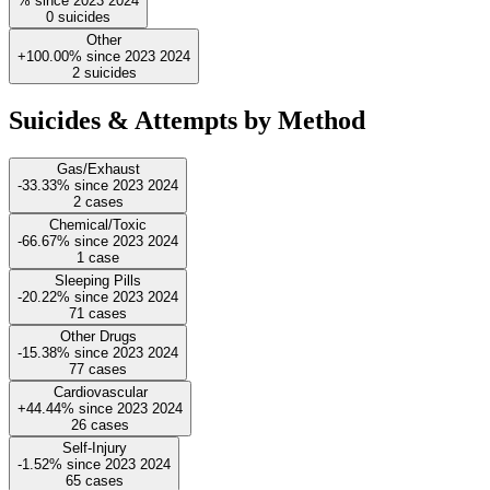
%
since
2023
2024
0
suicides
Other
+100.00%
since
2023
2024
2
suicides
Suicides & Attempts by Method
Gas/Exhaust
-33.33%
since
2023
2024
2
cases
Chemical/Toxic
-66.67%
since
2023
2024
1
case
Sleeping Pills
-20.22%
since
2023
2024
71
cases
Other Drugs
-15.38%
since
2023
2024
77
cases
Cardiovascular
+44.44%
since
2023
2024
26
cases
Self-Injury
-1.52%
since
2023
2024
65
cases