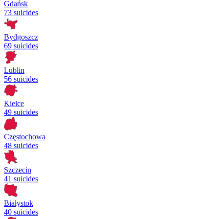
Gdańsk
73 suicides
Bydgoszcz
69 suicides
Lublin
56 suicides
Kielce
49 suicides
Częstochowa
48 suicides
Szczecin
41 suicides
Białystok
40 suicides