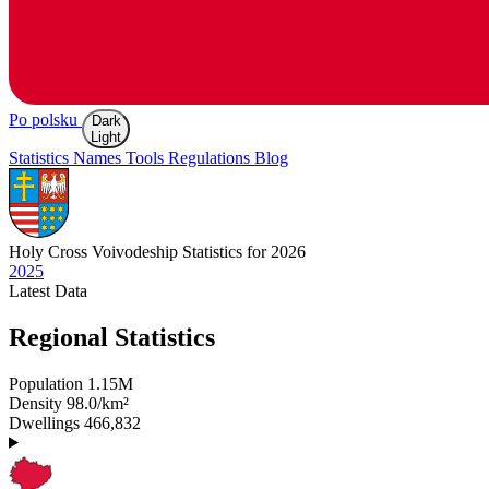
Po polsku
Dark
Light
Statistics
Names
Tools
Regulations
Blog
Holy Cross
Voivodeship Statistics for 2026
2025
Latest
Data
Regional Statistics
Population
1.15M
Density
98.0/km²
Dwellings
466,832