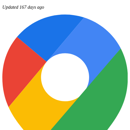
Updated 167 days ago