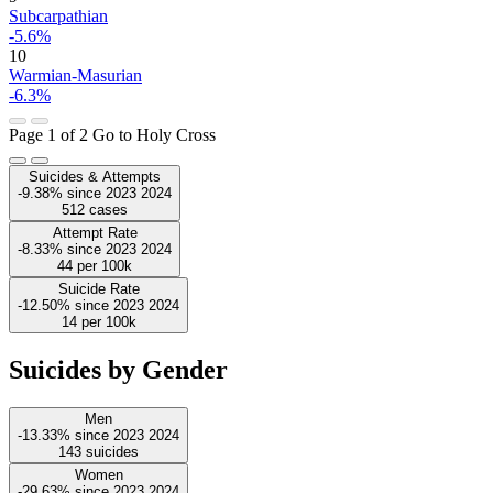
Subcarpathian
-5.6%
10
Warmian-Masurian
-6.3%
Page 1 of 2
Go to Holy Cross
Suicides & Attempts
-9.38%
since
2023
2024
512
cases
Attempt Rate
-8.33%
since
2023
2024
44
per 100k
Suicide Rate
-12.50%
since
2023
2024
14
per 100k
Suicides by Gender
Men
-13.33%
since
2023
2024
143
suicides
Women
-29.63%
since
2023
2024