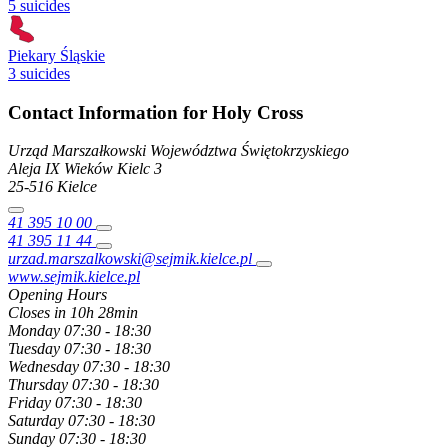
5 suicides
Piekary Śląskie
3 suicides
Contact Information for Holy Cross
Urząd Marszałkowski Województwa Świętokrzyskiego
Aleja IX Wieków Kielc
3
25-516
Kielce
41 395 10 00
41 395 11 44
urzad.marszalkowski@sejmik.kielce.pl
www.sejmik.kielce.pl
Opening Hours
Closes in 10h 28min
Monday
07:30 - 18:30
Tuesday
07:30 - 18:30
Wednesday
07:30 - 18:30
Thursday
07:30 - 18:30
Friday
07:30 - 18:30
Saturday
07:30 - 18:30
Sunday
07:30 - 18:30