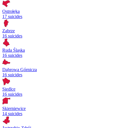
Ostrołęka
17 suicides
Zabrze
16 suicides
Ruda Śląska
16 suicides
Dąbrowa Górnicza
16 suicides
Siedlce
16 suicides
Skierniewice
14 suicides
Jastrzębie-Zdrój