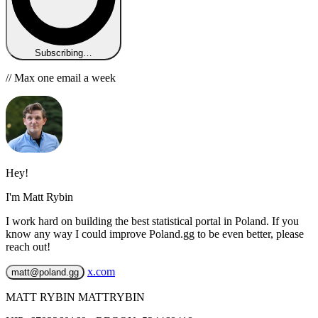
Subscribing…
// Max one email a week
Hey!
I'm Matt Rybin
I work hard on building the best statistical portal in Poland. If you
know any way I could improve Poland.gg to be even better, please
reach out!
x.com
matt@poland.gg
MATT RYBIN MATTRYBIN