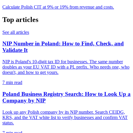
Calculate Polish CIT at 9% or 19% from revenue and costs.
Top articles
See all articles
NIP Number in Poland: How to Find, Check, and
Validate It
NIP is Poland's 10-digit tax ID for businesses. The same number
doubles as your EU VAT ID with a PL prefix. Who needs one, who
doesn't, and how to get yours.
7 min read
Poland Business Registry Search: How to Look Up a
Company by NIP
Look up any Polish company by its NIP number. Search CEIDG,
KRS, and the VAT white list to verify businesses and confirm VAT
status.
7 min read