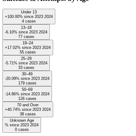
Under 13
+100.00%
since
2023
2024
4
cases
13–18
-6.10%
since
2023
2024
77
cases
19–24
+17.02%
since
2023
2024
55
cases
25–29
-5.71%
since
2023
2024
33
cases
30–49
-20.09%
since
2023
2024
179
cases
50–69
-14.86%
since
2023
2024
126
cases
70 and Over
+40.74%
since
2023
2024
38
cases
Unknown Age
%
since
2023
2024
0
cases