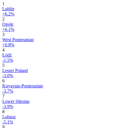
1
Lublin
+6.2%
2
Opole
+6.1%
3
West Pomeranian
+0.8%
4
Łódź
-1.5%
5
Lesser Poland
-3.0%
6
Kuyavian-Pomeranian
-3.7%
7
Lower Silesian
-3.9%
8
Lubusz
-5.1%
9