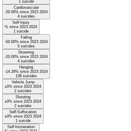
1
suicide
Cardiovascular
-20.00%
since
2023
2024
4
suicides
Self-Injury
%
since
2023
2024
1
suicide
Falling
-50.00%
since
2023
2024
5
suicides
Drowning
-20.00%
since
2023
2024
4
suicides
Hanging
-14.29%
since
2023
2024
138
suicides
Vehicle Jump
±0%
since
2023
2024
2
suicides
Shooting
±0%
since
2023
2024
2
suicides
Self-Suffocation
±0%
since
2023
2024
1
suicide
Self-Incineration