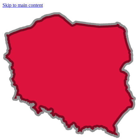
Skip to main content