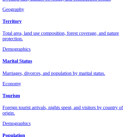
Geography
Territory
Total area, land use composition, forest coverage, and nature
protection.
Demographics
Marital Status
Marriages, divorces, and population by marital status.
Economy
Tourism
Foreign tourist arrivals, nights spent, and visitors by country of
origin.
Demographics
Population