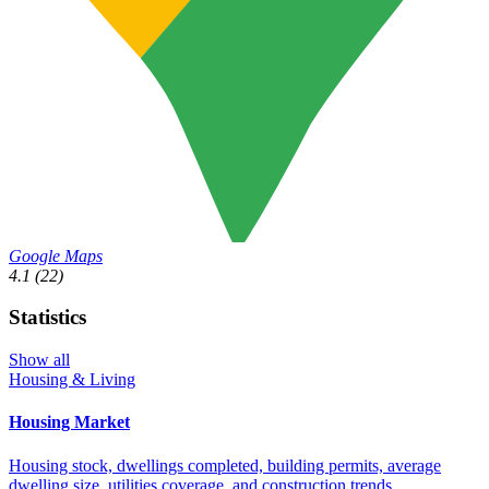
Google Maps
4.1
(22)
Statistics
Show all
Housing & Living
Housing Market
Housing stock, dwellings completed, building permits, average
dwelling size, utilities coverage, and construction trends.