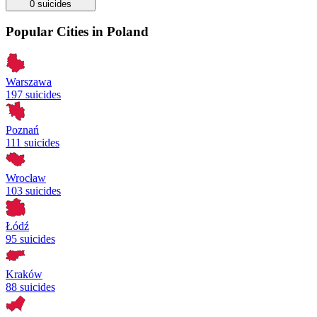
0
suicides
Popular Cities in Poland
Warszawa
197 suicides
Poznań
111 suicides
Wrocław
103 suicides
Łódź
95 suicides
Kraków
88 suicides