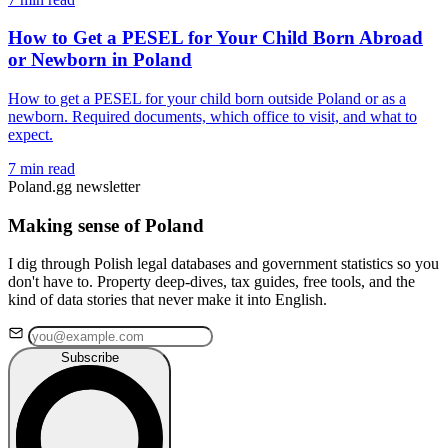
How to Get a PESEL for Your Child Born Abroad
or Newborn in Poland
How to get a PESEL for your child born outside Poland or as a
newborn. Required documents, which office to visit, and what to
expect.
7 min read
Poland.gg newsletter
Making sense of Poland
I dig through Polish legal databases and government statistics so you
don't have to. Property deep-dives, tax guides, free tools, and the
kind of data stories that never make it into English.
Subscribe