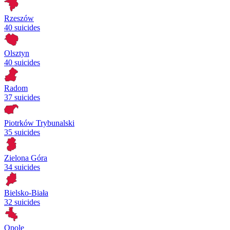
Rzeszów
40 suicides
Olsztyn
40 suicides
Radom
37 suicides
Piotrków Trybunalski
35 suicides
Zielona Góra
34 suicides
Bielsko-Biała
32 suicides
Opole