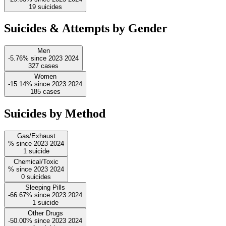
19
suicides
Suicides & Attempts by Gender
Men
-5.76%
since
2023
2024
327
cases
Women
-15.14%
since
2023
2024
185
cases
Suicides by Method
Gas/Exhaust
%
since
2023
2024
1
suicide
Chemical/Toxic
%
since
2023
2024
0
suicides
Sleeping Pills
-66.67%
since
2023
2024
1
suicide
Other Drugs
-50.00%
since
2023
2024