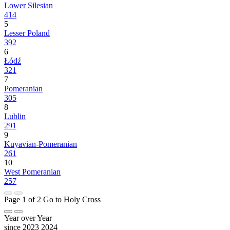
Lower Silesian
414
5
Lesser Poland
392
6
Łódź
321
7
Pomeranian
305
8
Lublin
291
9
Kuyavian-Pomeranian
261
10
West Pomeranian
257
Page 1 of 2
Go to Holy Cross
Year over Year
since 2023
2024