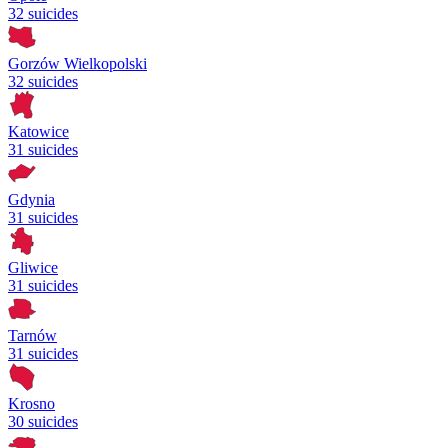
32 suicides
Gorzów Wielkopolski
32 suicides
Katowice
31 suicides
Gdynia
31 suicides
Gliwice
31 suicides
Tarnów
31 suicides
Krosno
30 suicides