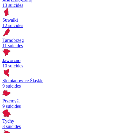
13 suicides
Suwałki
12 suicides
Tarnobrzeg
11 suicides
Jaworzno
10 suicides
Siemianowice Śląskie
9 suicides
Przemyśl
9 suicides
Tychy
8 suicides