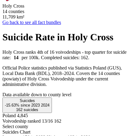
Holy Cross
14 counties
11,709
km²
Go back to see all fact bundles
Suicide Rate in Holy Cross
Holy Cross ranks 4th of 16 voivodeships - top quarter for suicide
rate:
14
per 100k. Completed suicides: 162.
Official Police statistics published via Statistics Poland (GUS),
Local Data Bank (BDL), 2018–2024.
Covers the 14 counties
(powiaty) of Holy Cross Voivodeship under the current
administrative division.
Data available down to county level
Suicides
-15.63%
since
2023
2024
162
suicides
Poland
4,845
Voivodeship ranked 13/16
162
Select county
Suicides Chart