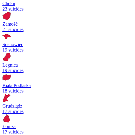
Chełm
23 suicides
Zamość
21 suicides
Sosnowiec
19 suicides
Legnica
19 suicides
Biała Podlaska
18 suicides
Grudziądz
17 suicides
Łomża
17 suicides