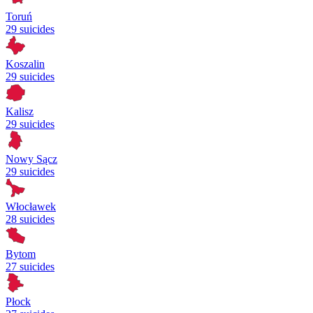
Toruń
29 suicides
Koszalin
29 suicides
Kalisz
29 suicides
Nowy Sącz
29 suicides
Włocławek
28 suicides
Bytom
27 suicides
Płock