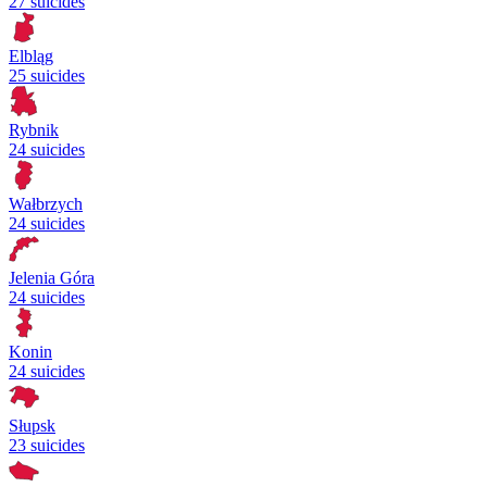
27 suicides
Elbląg
25 suicides
Rybnik
24 suicides
Wałbrzych
24 suicides
Jelenia Góra
24 suicides
Konin
24 suicides
Słupsk
23 suicides