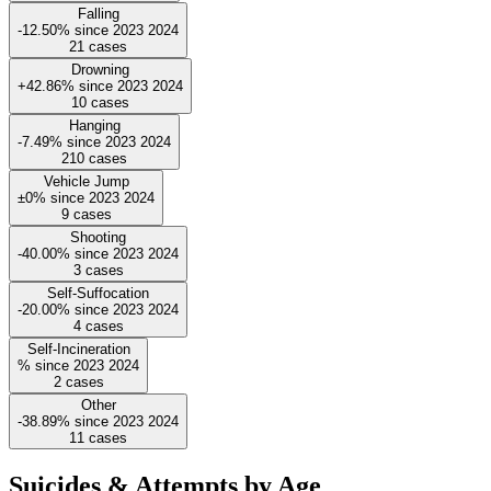
Falling
-12.50%
since
2023
2024
21
cases
Drowning
+42.86%
since
2023
2024
10
cases
Hanging
-7.49%
since
2023
2024
210
cases
Vehicle Jump
±0%
since
2023
2024
9
cases
Shooting
-40.00%
since
2023
2024
3
cases
Self-Suffocation
-20.00%
since
2023
2024
4
cases
Self-Incineration
%
since
2023
2024
2
cases
Other
-38.89%
since
2023
2024
11
cases
Suicides & Attempts by Age