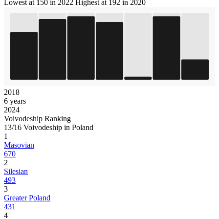
Lowest at 150 in 2022
Highest at 192 in 2020
2018
6 years
2024
Voivodeship Ranking
13/16 Voivodeship in Poland
1
Masovian
670
2
Silesian
493
3
Greater Poland
431
4