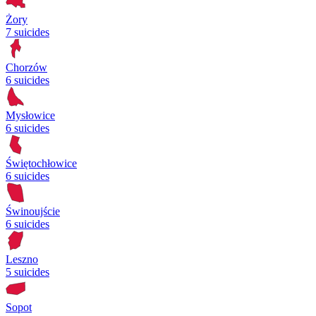
Żory
7 suicides
Chorzów
6 suicides
Mysłowice
6 suicides
Świętochłowice
6 suicides
Świnoujście
6 suicides
Leszno
5 suicides
Sopot