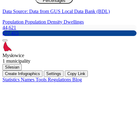
Percentages
Data Source: Data from GUS Local Data Bank (BDL)
Population
Population Density
Dwellings
44,621
277,415
Mysłowice
1 municipality
Silesian
Create Infographics
Settings
Copy Link
Statistics
Names
Tools
Regulations
Blog