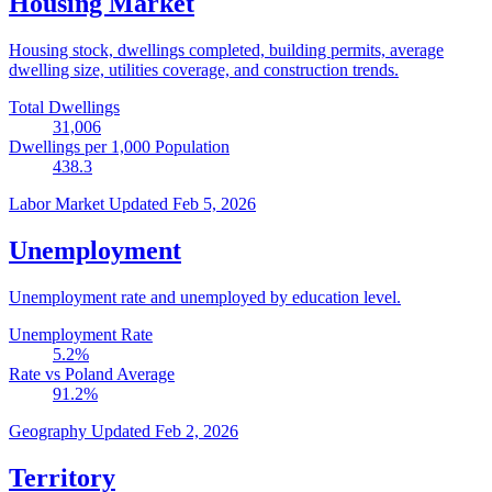
Housing Market
Housing stock, dwellings completed, building permits, average
dwelling size, utilities coverage, and construction trends.
Total Dwellings
31,006
Dwellings per 1,000 Population
438.3
Labor Market
Updated Feb 5, 2026
Unemployment
Unemployment rate and unemployed by education level.
Unemployment Rate
5.2
%
Rate vs Poland Average
91.2
%
Geography
Updated Feb 2, 2026
Territory