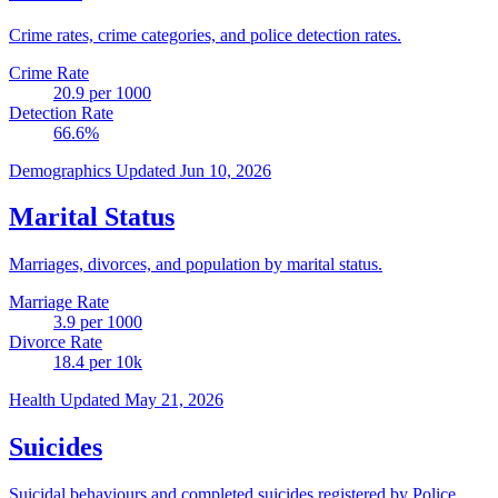
Crime rates, crime categories, and police detection rates.
Crime Rate
20.9
per 1000
Detection Rate
66.6
%
Demographics
Updated Jun 10, 2026
Marital Status
Marriages, divorces, and population by marital status.
Marriage Rate
3.9
per 1000
Divorce Rate
18.4
per 10k
Health
Updated May 21, 2026
Suicides
Suicidal behaviours and completed suicides registered by Police.