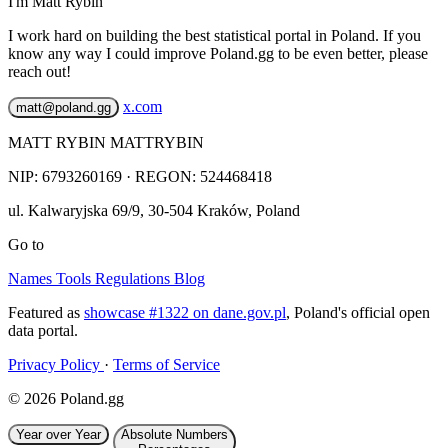
I'm Matt Rybin
I work hard on building the best statistical portal in Poland. If you
know any way I could improve Poland.gg to be even better, please
reach out!
x.com
matt@poland.gg
MATT RYBIN MATTRYBIN
NIP:
6793260169
· REGON: 524468418
ul. Kalwaryjska 69/9
,
30-504
Kraków
,
Poland
Go to
Names
Tools
Regulations
Blog
Featured as
showcase #1322 on dane.gov.pl
, Poland's official open
data portal.
Privacy Policy
·
Terms of Service
© 2026 Poland.gg
Year over Year
Absolute Numbers