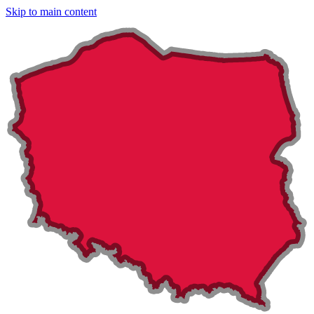
Skip to main content