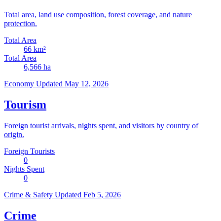
Total area, land use composition, forest coverage, and nature
protection.
Total Area
66
km²
Total Area
6,566
ha
Economy
Updated May 12, 2026
Tourism
Foreign tourist arrivals, nights spent, and visitors by country of
origin.
Foreign Tourists
0
Nights Spent
0
Crime & Safety
Updated Feb 5, 2026
Crime