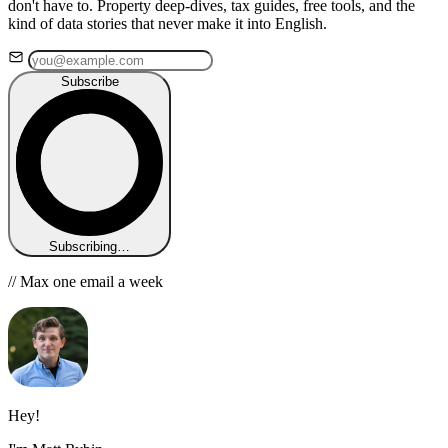
don't have to. Property deep-dives, tax guides, free tools, and the
kind of data stories that never make it into English.
Subscribe
Subscribing…
// Max one email a week
Hey!