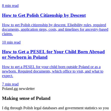
8 min read
How to Get Polish Citizenship by Descent
How to get Polish citizenship by descent. Eligibility rules, required
documents, application steps, costs, and timelines for ancestry-based
claims.
10 min read
How to Get a PESEL for Your Child Born Abroad
or Newborn in Poland
How to get a PESEL for your child born outside Poland or as a
newborn. Required documents, which office to visit, and what to
expect.
7 min read
Poland.gg newsletter
Making sense of Poland
I dig through Polish legal databases and government statistics so you