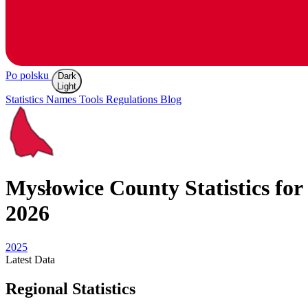
Po polsku
Dark
Light
Statistics
Names
Tools
Regulations
Blog
Mysłowice
County Statistics for
2026
2025
Latest
Data
Regional Statistics