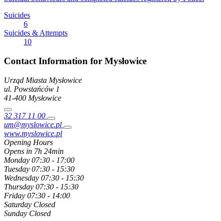
Suicides
6
Suicides & Attempts
10
Contact Information for Mysłowice
Urząd Miasta Mysłowice
ul. Powstańców
1
41-400
Mysłowice
32 317 11 00
um@myslowice.pl
www.myslowice.pl
Opening Hours
Opens in 7h 24min
Monday
07:30 - 17:00
Tuesday
07:30 - 15:30
Wednesday
07:30 - 15:30
Thursday
07:30 - 15:30
Friday
07:30 - 14:00
Saturday
Closed
Sunday
Closed