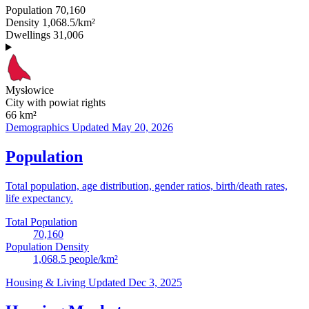
Population
70,160
Density
1,068.5/km²
Dwellings
31,006
Mysłowice
City with powiat rights
66
km²
Demographics
Updated May 20, 2026
Population
Total population, age distribution, gender ratios, birth/death rates,
life expectancy.
Total Population
70,160
Population Density
1,068.5
people/km²
Housing & Living
Updated Dec 3, 2025