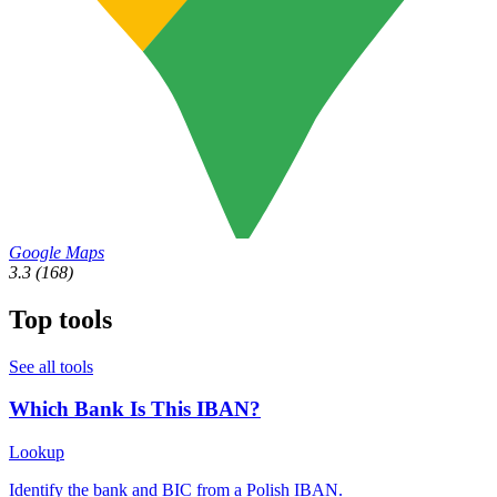
Google Maps
3.3
(168)
Top tools
See all tools
Which Bank Is This IBAN?
Lookup
Identify the bank and BIC from a Polish IBAN.