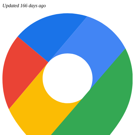
Updated 166 days ago