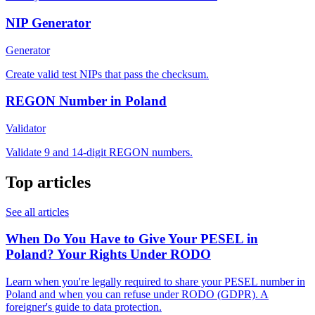
NIP Generator
Generator
Create valid test NIPs that pass the checksum.
REGON Number in Poland
Validator
Validate 9 and 14-digit REGON numbers.
Top articles
See all articles
When Do You Have to Give Your PESEL in
Poland? Your Rights Under RODO
Learn when you're legally required to share your PESEL number in
Poland and when you can refuse under RODO (GDPR). A
foreigner's guide to data protection.