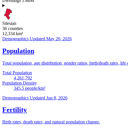
Dwellings
1.88M
Silesian
36 counties
12,334
km²
Demographics
Updated May 20, 2026
Population
Total population, age distribution, gender ratios, birth/death rates, life
Total Population
4,261,792
Population Density
345.5
people/km²
Demographics
Updated Jun 8, 2026
Fertility
Birth rates, death rates, and natural population change.