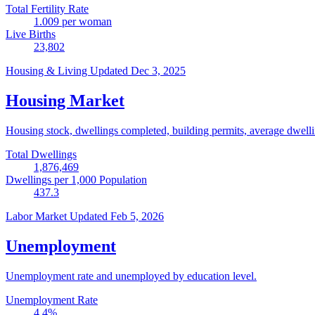
Total Fertility Rate
1.009
per woman
Live Births
23,802
Housing & Living
Updated Dec 3, 2025
Housing Market
Housing stock, dwellings completed, building permits, average dwelling
Total Dwellings
1,876,469
Dwellings per 1,000 Population
437.3
Labor Market
Updated Feb 5, 2026
Unemployment
Unemployment rate and unemployed by education level.
Unemployment Rate
4.4
%