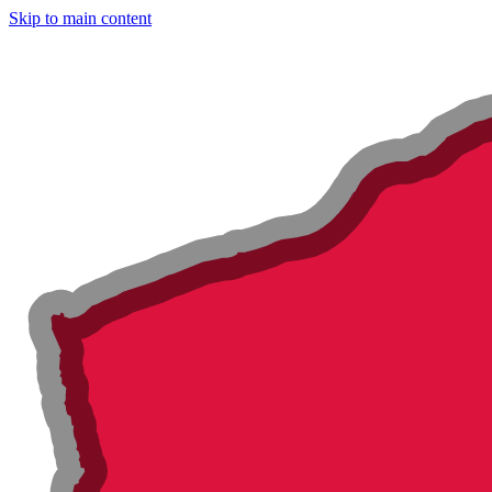
Skip to main content