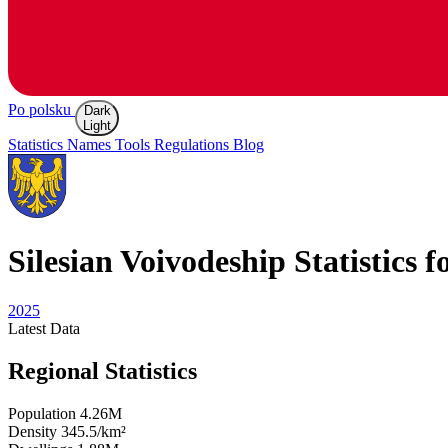
Po polsku
Dark
Light
Statistics
Names
Tools
Regulations
Blog
Silesian
Voivodeship Statistics f
2025
Latest
Data
Regional Statistics
Population
4.26M
Density
345.5/km²