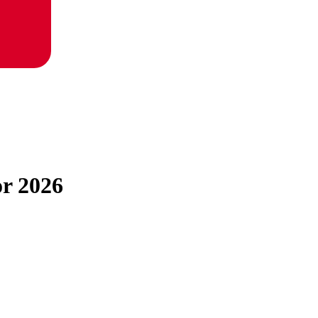
or 2026