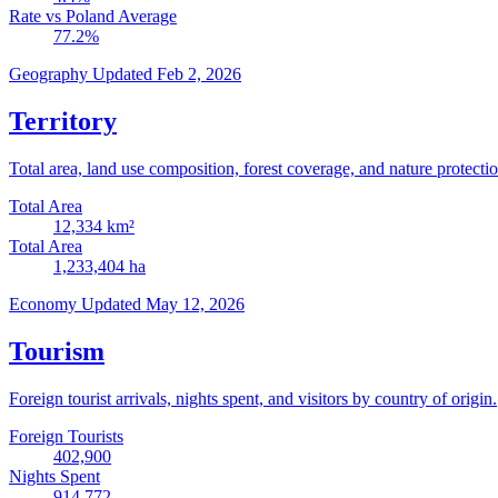
Rate vs Poland Average
77.2
%
Geography
Updated Feb 2, 2026
Territory
Total area, land use composition, forest coverage, and nature protectio
Total Area
12,334
km²
Total Area
1,233,404
ha
Economy
Updated May 12, 2026
Tourism
Foreign tourist arrivals, nights spent, and visitors by country of origin.
Foreign Tourists
402,900
Nights Spent
914,772