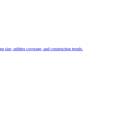
 size, utilities coverage, and construction trends.