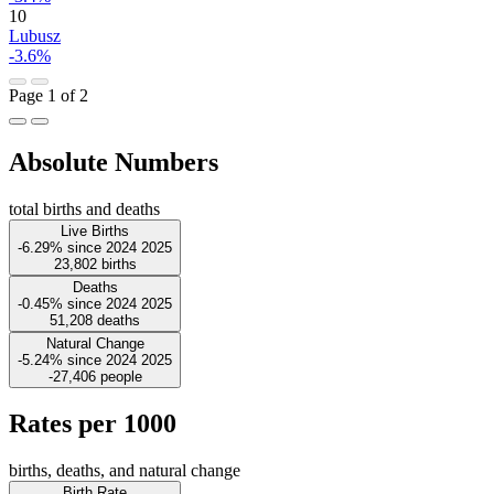
10
Lubusz
-3.6%
Page 1 of 2
Absolute Numbers
total births and deaths
Live Births
-6.29%
since
2024
2025
23,802
births
Deaths
-0.45%
since
2024
2025
51,208
deaths
Natural Change
-5.24%
since
2024
2025
-27,406
people
Rates per 1000
births, deaths, and natural change
Birth Rate