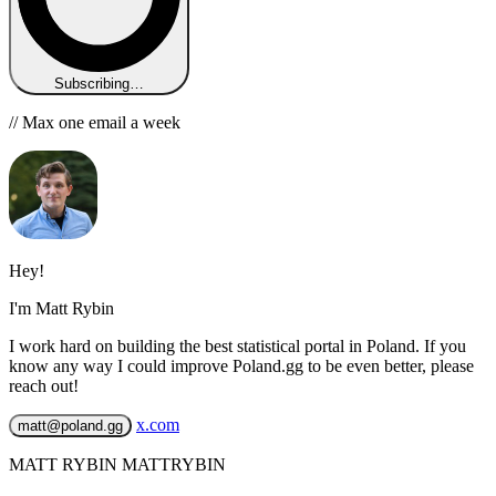
Subscribing…
// Max one email a week
Hey!
I'm Matt Rybin
I work hard on building the best statistical portal in Poland. If you
know any way I could improve Poland.gg to be even better, please
reach out!
x.com
matt@poland.gg
MATT RYBIN MATTRYBIN