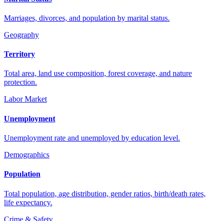
Marriages, divorces, and population by marital status.
Geography
Territory
Total area, land use composition, forest coverage, and nature
protection.
Labor Market
Unemployment
Unemployment rate and unemployed by education level.
Demographics
Population
Total population, age distribution, gender ratios, birth/death rates,
life expectancy.
Crime & Safety