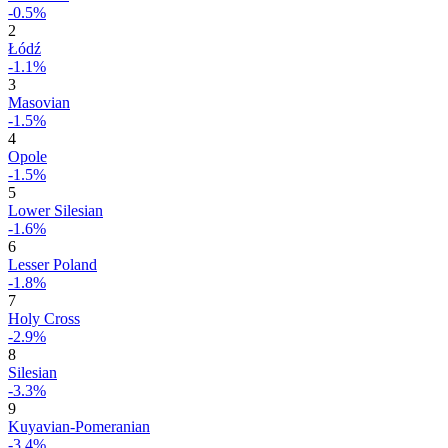
-0.5%
2
Łódź
-1.1%
3
Masovian
-1.5%
4
Opole
-1.5%
5
Lower Silesian
-1.6%
6
Lesser Poland
-1.8%
7
Holy Cross
-2.9%
8
Silesian
-3.3%
9
Kuyavian-Pomeranian
-3.4%