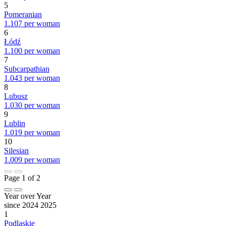
5
Pomeranian
1.107 per woman
6
Łódź
1.100 per woman
7
Subcarpathian
1.043 per woman
8
Lubusz
1.030 per woman
9
Lublin
1.019 per woman
10
Silesian
1.009 per woman
Page 1 of 2
Year over Year
since 2024
2025
1
Podlaskie