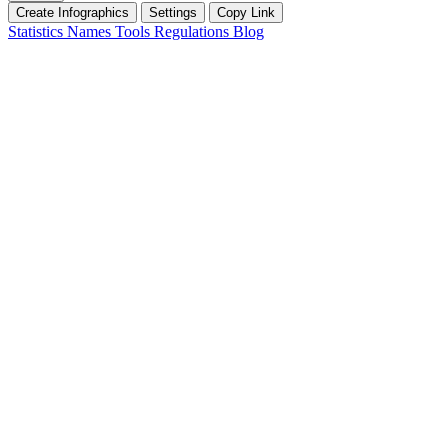
Create Infographics
Settings
Copy Link
Statistics
Names
Tools
Regulations
Blog