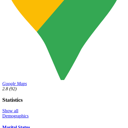
Google Maps
2.8
(92)
Statistics
Show all
Demographics
Marital Status