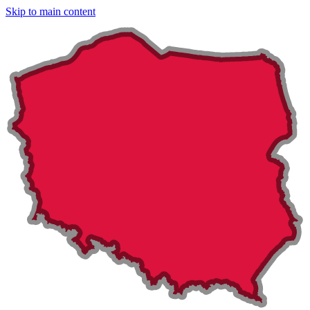
Skip to main content