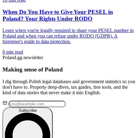
When Do You Have to Give Your PESEL in
Poland? Your Rights Under RODO
Learn when you're legally required to share your PESEL number in
Poland and when you can refuse under RODO (GDPR). A
foreigner's guide to data protection.
8 min read
Poland.gg newsletter
Making sense of Poland
I dig through Polish legal databases and government statistics so you
don't have to. Property deep-dives, tax guides, free tools, and the
kind of data stories that never make it into English.
Subscribe