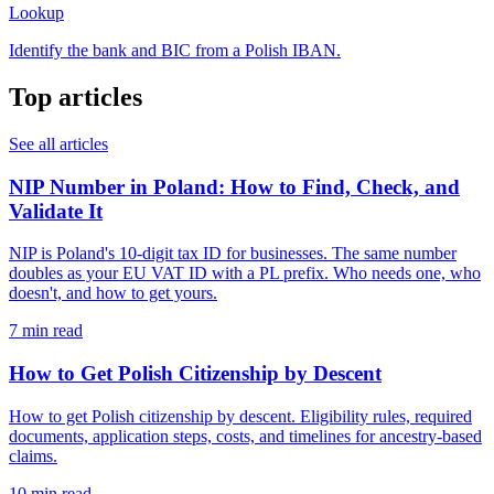
Lookup
Identify the bank and BIC from a Polish IBAN.
Top articles
See all articles
NIP Number in Poland: How to Find, Check, and
Validate It
NIP is Poland's 10-digit tax ID for businesses. The same number
doubles as your EU VAT ID with a PL prefix. Who needs one, who
doesn't, and how to get yours.
7 min read
How to Get Polish Citizenship by Descent
How to get Polish citizenship by descent. Eligibility rules, required
documents, application steps, costs, and timelines for ancestry-based
claims.
10 min read