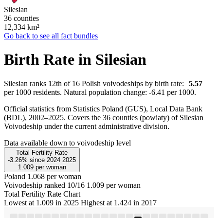
Silesian
36 counties
12,334
km²
Go back to see all fact bundles
Birth Rate in Silesian
Silesian ranks 12th of 16 Polish voivodeships by birth rate:
5.57
per 1000 residents. Natural population change: -6.41 per 1000.
Official statistics from Statistics Poland (GUS), Local Data Bank
(BDL), 2002–2025.
Covers the 36 counties (powiaty) of Silesian
Voivodeship under the current administrative division.
Data available down to voivodeship level
Total Fertility Rate
-3.26%
since
2024
2025
1.009
per woman
Poland
1.068 per woman
Voivodeship ranked 10/16
1.009 per woman
Total Fertility Rate Chart
Lowest at 1.009 in 2025
Highest at 1.424 in 2017