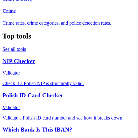
Crime
Crime rates, crime categories, and police detection rates.
Top tools
See all tools
NIP Checker
Validator
Check if a Polish NIP is structurally valid.
Polish ID Card Checker
Validator
Validate a Polish ID card number and see how it breaks down.
Which Bank Is This IBAN?