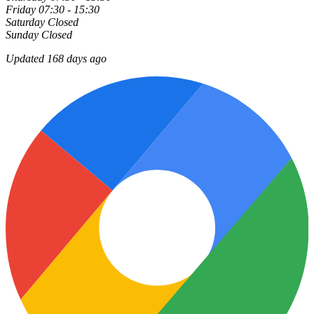
Friday
07:30 - 15:30
Saturday
Closed
Sunday
Closed
Updated 168 days ago