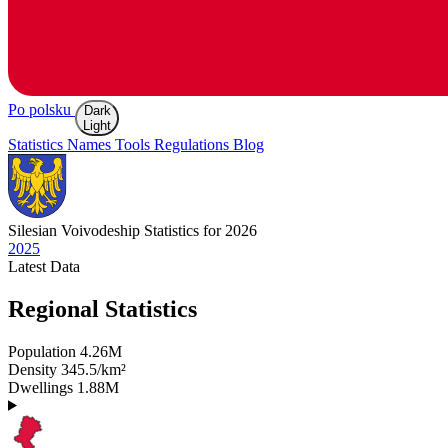
Po polsku
Dark
Light
Statistics
Names
Tools
Regulations
Blog
Silesian
Voivodeship Statistics for 2026
2025
Latest
Data
Regional Statistics
Population
4.26M
Density
345.5/km²
Dwellings
1.88M