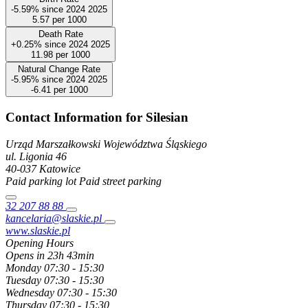
-5.59%
since
2024
2025
5.57
per 1000
Death Rate
+0.25%
since
2024
2025
11.98
per 1000
Natural Change Rate
-5.95%
since
2024
2025
-6.41
per 1000
Contact Information for Silesian
Urząd Marszałkowski Województwa Śląskiego
ul. Ligonia
46
40-037
Katowice
Paid parking lot
Paid street parking
32 207 88 88
kancelaria@slaskie.pl
www.slaskie.pl
Opening Hours
Opens in 23h 43min
Monday
07:30 - 15:30
Tuesday
07:30 - 15:30
Wednesday
07:30 - 15:30
Thursday
07:30 - 15:30