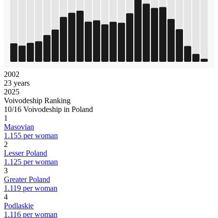
2002
23 years
2025
Voivodeship Ranking
10/16 Voivodeship in Poland
1
Masovian
1.155 per woman
2
Lesser Poland
1.125 per woman
3
Greater Poland
1.119 per woman
4
Podlaskie
1.116 per woman