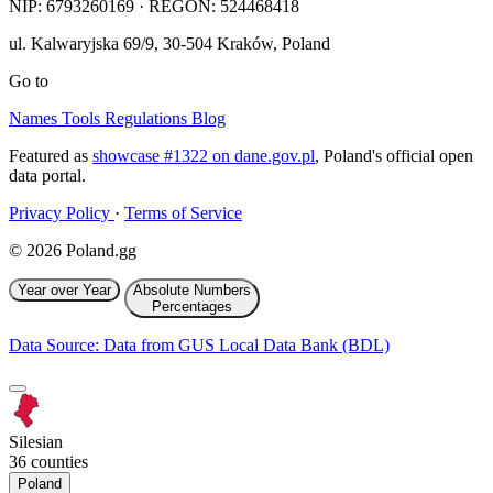
NIP:
6793260169
· REGON: 524468418
ul. Kalwaryjska 69/9
,
30-504
Kraków
,
Poland
Go to
Names
Tools
Regulations
Blog
Featured as
showcase #1322 on dane.gov.pl
, Poland's official open
data portal.
Privacy Policy
·
Terms of Service
© 2026 Poland.gg
Year over Year
Absolute Numbers
Percentages
Data Source: Data from GUS Local Data Bank (BDL)
Silesian
36 counties
Poland