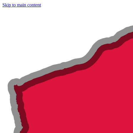
Skip to main content