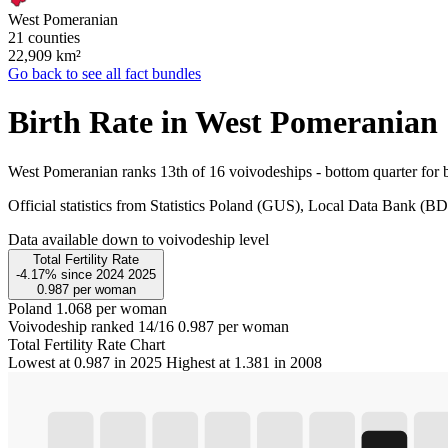
West Pomeranian
21 counties
22,909
km²
Go back to see all fact bundles
Birth Rate in West Pomeranian
West Pomeranian ranks 13th of 16 voivodeships - bottom quarter for b
Official statistics from Statistics Poland (GUS), Local Data Bank (
Data available down to voivodeship level
Total Fertility Rate
-4.17%
since
2024
2025
0.987
per woman
Poland
1.068 per woman
Voivodeship ranked 14/16
0.987 per woman
Total Fertility Rate Chart
Lowest at 0.987 in 2025
Highest at 1.381 in 2008