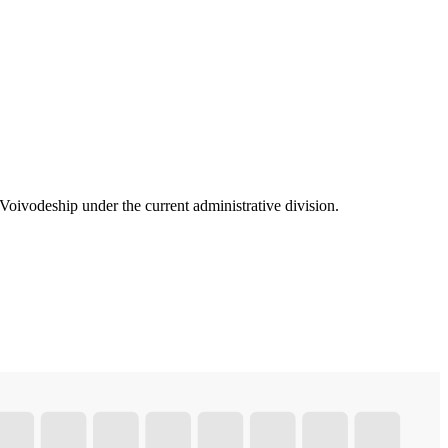
oivodeship under the current administrative division.