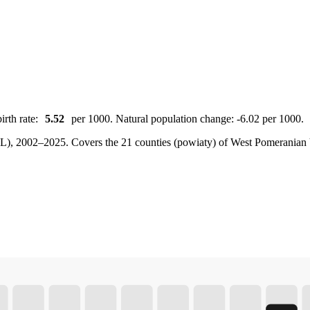
irth rate:
5.52
per 1000. Natural population change: -6.02 per 1000.
BDL), 2002–2025.
Covers the 21 counties (powiaty) of West Pomeranian V