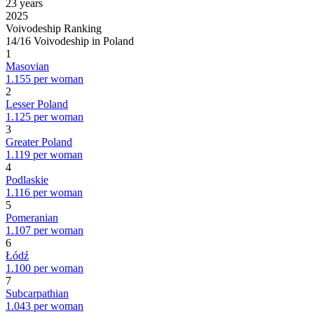
23 years
2025
Voivodeship Ranking
14/16 Voivodeship in Poland
1
Masovian
1.155 per woman
2
Lesser Poland
1.125 per woman
3
Greater Poland
1.119 per woman
4
Podlaskie
1.116 per woman
5
Pomeranian
1.107 per woman
6
Łódź
1.100 per woman
7
Subcarpathian
1.043 per woman