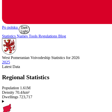
Po polsku
Dark
Light
Statistics
Names
Tools
Regulations
Blog
West Pomeranian
Voivodeship Statistics for 2026
2025
Latest
Data
Regional Statistics
Population
1.61M
Density
70.4/km²
Dwellings
723,717