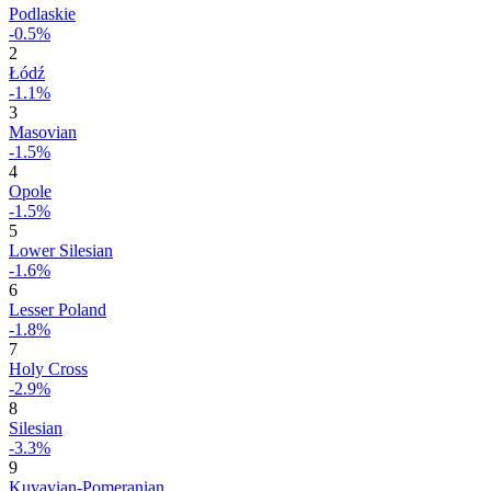
Podlaskie
-0.5%
2
Łódź
-1.1%
3
Masovian
-1.5%
4
Opole
-1.5%
5
Lower Silesian
-1.6%
6
Lesser Poland
-1.8%
7
Holy Cross
-2.9%
8
Silesian
-3.3%
9
Kuyavian-Pomeranian