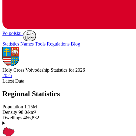
Po polsku
Dark
Light
Statistics
Names
Tools
Regulations
Blog
Holy Cross
Voivodeship Statistics for 2026
2025
Latest
Data
Regional Statistics
Population
1.15M
Density
98.0/km²
Dwellings
466,832