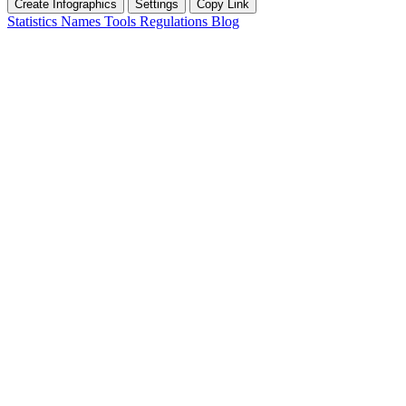
Create Infographics
Settings
Copy Link
Statistics
Names
Tools
Regulations
Blog