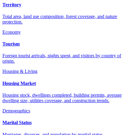
Territory
Total area, land use composition, forest coverage, and nature
protection.
Economy
Tourism
Foreign tourist arrivals, nights spent, and visitors by country of
origin.
Housing & Living
Housing Market
Housing stock, dwellings completed, building permits, average
dwelling size, utilities coverage, and construction trends.
Demographics
Marital Status
Marriages, divorces, and population by marital status.