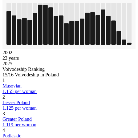
2002
23 years
2025
Voivodeship Ranking
15/16 Voivodeship in Poland
1
Masovian
1.155 per woman
2
Lesser Poland
1.125 per woman
3
Greater Poland
1.119 per woman
4
Podlaskie