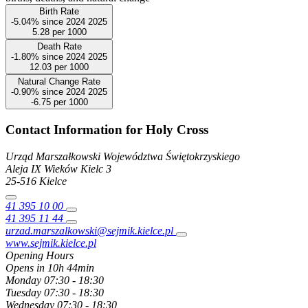
Birth Rate
-5.04%
since
2024
2025
5.28
per 1000
Death Rate
-1.80%
since
2024
2025
12.03
per 1000
Natural Change Rate
-0.90%
since
2024
2025
-6.75
per 1000
Contact Information for Holy Cross
Urząd Marszałkowski Województwa Świętokrzyskiego
Aleja IX Wieków Kielc
3
25-516
Kielce
41 395 10 00
41 395 11 44
urzad.marszalkowski@sejmik.kielce.pl
www.sejmik.kielce.pl
Opening Hours
Opens in 10h 44min
Monday
07:30 - 18:30
Tuesday
07:30 - 18:30
Wednesday
07:30 - 18:30