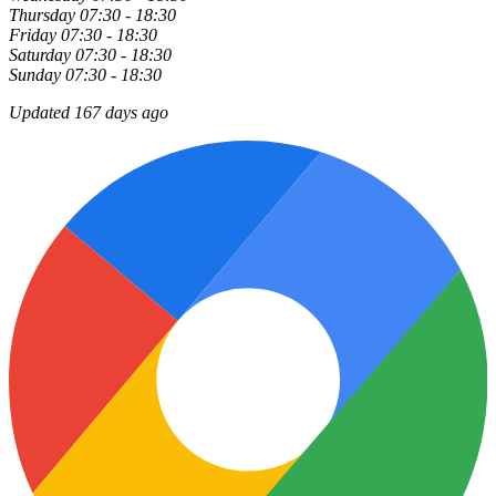
Thursday
07:30 - 18:30
Friday
07:30 - 18:30
Saturday
07:30 - 18:30
Sunday
07:30 - 18:30
Updated 167 days ago