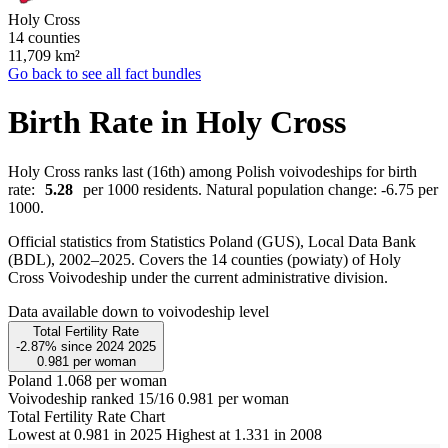
Holy Cross
14 counties
11,709
km²
Go back to see all fact bundles
Birth Rate in Holy Cross
Holy Cross ranks last (16th) among Polish voivodeships for birth
rate:
5.28
per 1000 residents. Natural population change: -6.75 per
1000.
Official statistics from Statistics Poland (GUS), Local Data Bank
(BDL), 2002–2025.
Covers the 14 counties (powiaty) of Holy
Cross Voivodeship under the current administrative division.
Data available down to voivodeship level
Total Fertility Rate
-2.87%
since
2024
2025
0.981
per woman
Poland
1.068 per woman
Voivodeship ranked 15/16
0.981 per woman
Total Fertility Rate Chart
Lowest at 0.981 in 2025
Highest at 1.331 in 2008