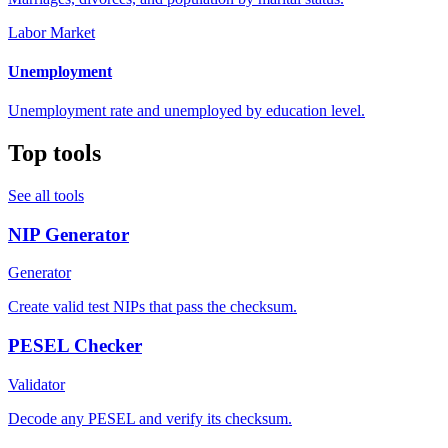
Labor Market
Unemployment
Unemployment rate and unemployed by education level.
Top tools
See all tools
NIP Generator
Generator
Create valid test NIPs that pass the checksum.
PESEL Checker
Validator
Decode any PESEL and verify its checksum.