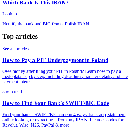
Which Bank Is This IBAN?
Lookup
Identify the bank and BIC from a Polish IBAN.
Top articles
See all articles
How to Pay a PIT Underpayment in Poland
Owe money after filing your PIT in Poland? Learn how to pay a
niedopłata step by step, including deadlines, transfer details, and late
payment interest.
8 min read
How to Find Your Bank's SWIFT/BIC Code
Find your bank's SWIFT/BIC code in 4 ways: bank app, statement,
online lookup, or extracting it from any IBAN. Includes codes for
Revolut, Wise, N26, PayPal & more.