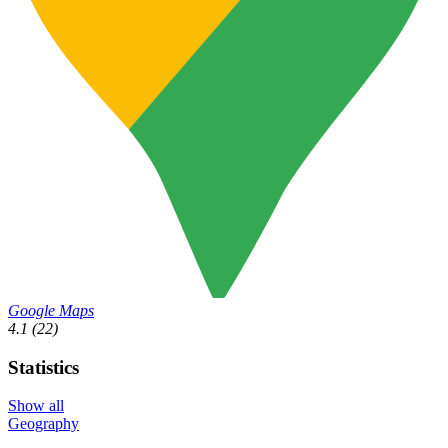
Google Maps
4.1
(22)
Statistics
Show all
Geography