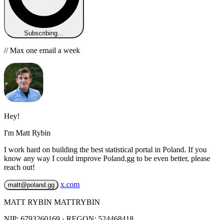
Subscribing…
// Max one email a week
Hey!
I'm Matt Rybin
I work hard on building the best statistical portal in Poland. If you
know any way I could improve Poland.gg to be even better, please
reach out!
x.com
matt@poland.gg
MATT RYBIN MATTRYBIN
NIP:
6793260169
· REGON: 524468418