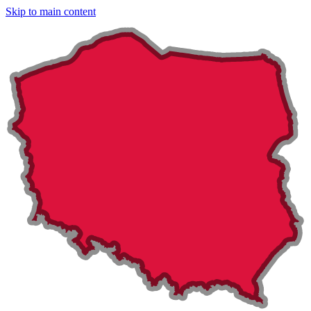
Skip to main content