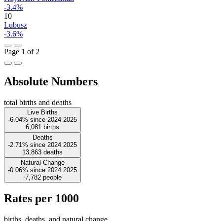
-3.4%
10
Lubusz
-3.6%
Page 1 of 2
Absolute Numbers
total births and deaths
Live Births
-6.04%
since
2024
2025
6,081
births
Deaths
-2.71%
since
2024
2025
13,863
deaths
Natural Change
-0.06%
since
2024
2025
-7,782
people
Rates per 1000
births, deaths, and natural change