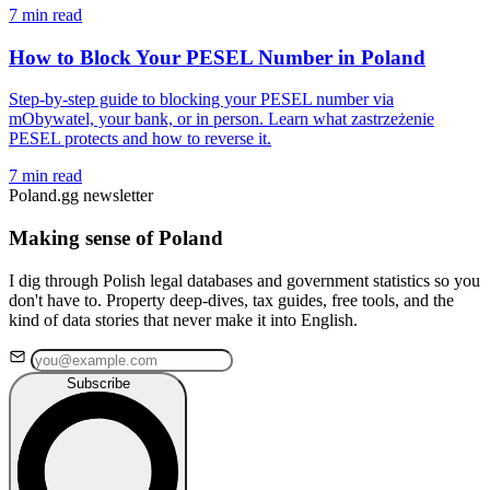
7 min read
How to Block Your PESEL Number in Poland
Step-by-step guide to blocking your PESEL number via
mObywatel, your bank, or in person. Learn what zastrzeżenie
PESEL protects and how to reverse it.
7 min read
Poland.gg newsletter
Making sense of Poland
I dig through Polish legal databases and government statistics so you
don't have to. Property deep-dives, tax guides, free tools, and the
kind of data stories that never make it into English.
Subscribe