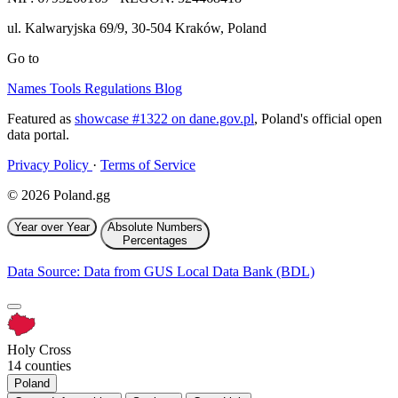
ul. Kalwaryjska 69/9
,
30-504
Kraków
,
Poland
Go to
Names
Tools
Regulations
Blog
Featured as
showcase #1322 on dane.gov.pl
, Poland's official open
data portal.
Privacy Policy
·
Terms of Service
© 2026 Poland.gg
Year over Year
Absolute Numbers
Percentages
Data Source: Data from GUS Local Data Bank (BDL)
Holy Cross
14 counties
Poland