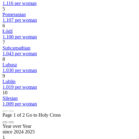
1.116 per woman
5
Pomeranian
1.107 per woman
6
Łódź
1.100 per woman
7
Subcarpathian
1.043 per woman
8
Lubusz
1.030 per woman
9
Lublin
1.019 per woman
10
Silesian
1.009 per woman
Page 1 of 2
Go to Holy Cross
Year over Year
since 2024
2025
1