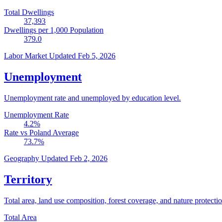
Total Dwellings
37,393
Dwellings per 1,000 Population
379.0
Labor Market
Updated Feb 5, 2026
Unemployment
Unemployment rate and unemployed by education level.
Unemployment Rate
4.2
%
Rate vs Poland Average
73.7
%
Geography
Updated Feb 2, 2026
Territory
Total area, land use composition, forest coverage, and nature protectio
Total Area