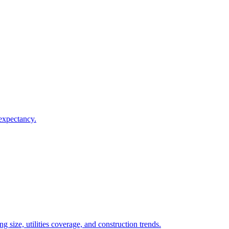
 expectancy.
 size, utilities coverage, and construction trends.