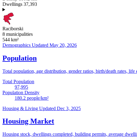
Dwellings
37,393
Raciborski
8 municipalities
544
km²
Demographics
Updated May 20, 2026
Population
Total population, age distribution, gender ratios, birth/death rates, life
Total Population
97,995
Population Density
180.2
people/km²
Housing & Living
Updated Dec 3, 2025
Housing Market
Housing stock, dwellings completed, building permits, average dwelling