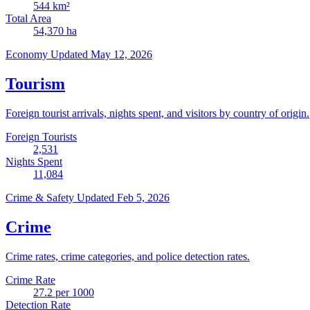
544
km²
Total Area
54,370
ha
Economy
Updated May 12, 2026
Tourism
Foreign tourist arrivals, nights spent, and visitors by country of origin.
Foreign Tourists
2,531
Nights Spent
11,084
Crime & Safety
Updated Feb 5, 2026
Crime
Crime rates, crime categories, and police detection rates.
Crime Rate
27.2
per 1000
Detection Rate