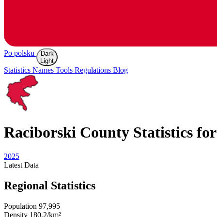
Po polsku
Dark
Light
Statistics
Names
Tools
Regulations
Blog
Raciborski
County Statistics fo
2025
Latest
Data
Regional Statistics
Population
97,995
Density
180.2/km²