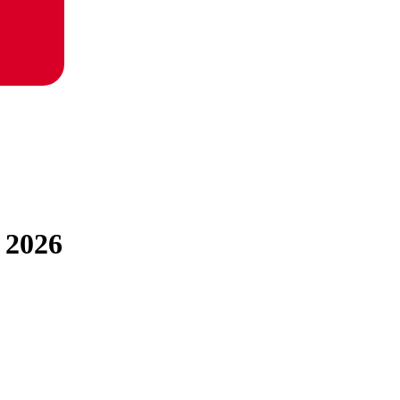
r 2026