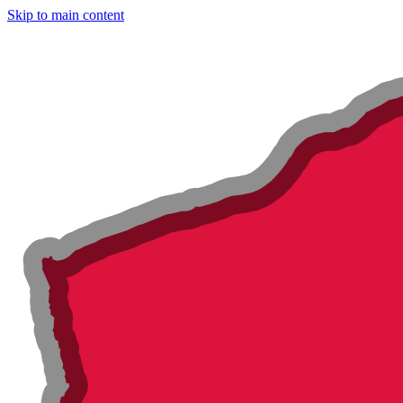
Skip to main content