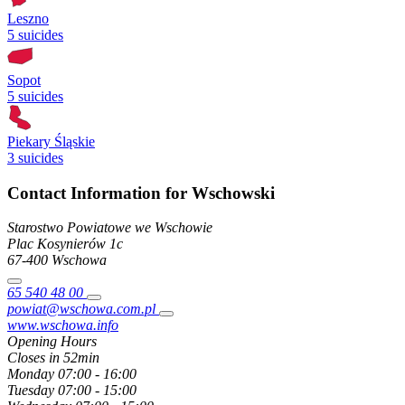
Leszno
5 suicides
Sopot
5 suicides
Piekary Śląskie
3 suicides
Contact Information for Wschowski
Starostwo Powiatowe we Wschowie
Plac Kosynierów
1c
67-400
Wschowa
65 540 48 00
powiat@wschowa.com.pl
www.wschowa.info
Opening Hours
Closes in 52min
Monday
07:00 - 16:00
Tuesday
07:00 - 15:00