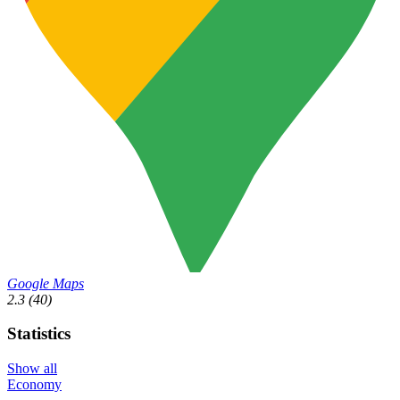
Google Maps
2.3
(40)
Statistics
Show all
Economy