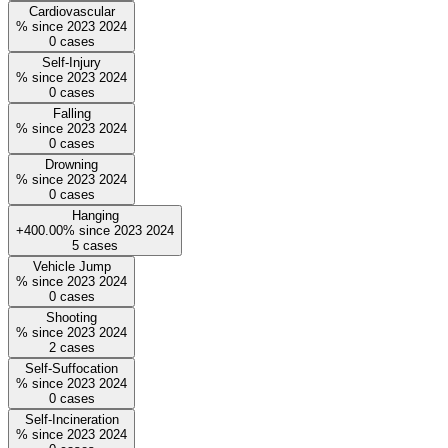
Cardiovascular
%
since
2023
2024
0
cases
Self-Injury
%
since
2023
2024
0
cases
Falling
%
since
2023
2024
0
cases
Drowning
%
since
2023
2024
0
cases
Hanging
+400.00%
since
2023
2024
5
cases
Vehicle Jump
%
since
2023
2024
0
cases
Shooting
%
since
2023
2024
2
cases
Self-Suffocation
%
since
2023
2024
0
cases
Self-Incineration
%
since
2023
2024