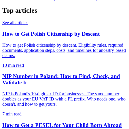
Top articles
See all articles
How to Get Polish Citizenship by Descent
How to get Polish citizenship by descent. Eligibility rules, required
documents, application steps, costs, and timelines for ancestry-based
claims.
10 min read
NIP Number in Poland: How to Find, Check, and
Validate It
NIP is Poland's 10-digit tax ID for businesses. The same number
doubles as your EU VAT ID with a PL prefix. Who needs one, who
doesn't, and how to get yours.
7 min read
How to Get a PESEL for Your Child Born Abroad