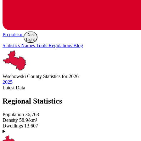
Po polsku
Dark
Light
Statistics
Names
Tools
Regulations
Blog
Wschowski
County Statistics for 2026
2025
Latest
Data
Regional Statistics
Population
36,763
Density
58.9/km²
Dwellings
13,607