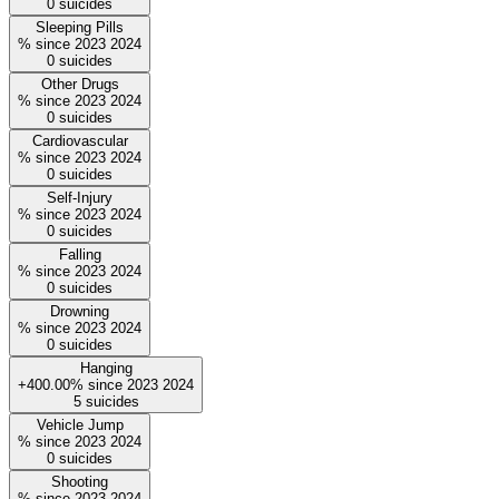
0
suicides
Sleeping Pills
%
since
2023
2024
0
suicides
Other Drugs
%
since
2023
2024
0
suicides
Cardiovascular
%
since
2023
2024
0
suicides
Self-Injury
%
since
2023
2024
0
suicides
Falling
%
since
2023
2024
0
suicides
Drowning
%
since
2023
2024
0
suicides
Hanging
+400.00%
since
2023
2024
5
suicides
Vehicle Jump
%
since
2023
2024
0
suicides
Shooting
%
since
2023
2024