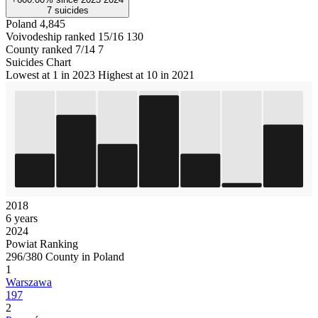
7
suicides
Poland
4,845
Voivodeship ranked 15/16
130
County ranked 7/14
7
Suicides Chart
Lowest at 1 in 2023
Highest at 10 in 2021
2018
6 years
2024
Powiat Ranking
296/380 County in Poland
1
Warszawa
197
2