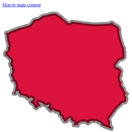
Skip to main content