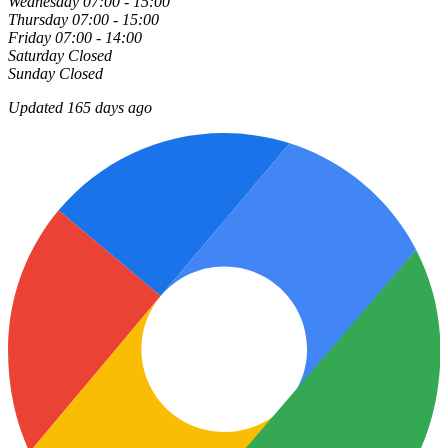
Wednesday
07:00 - 15:00
Thursday
07:00 - 15:00
Friday
07:00 - 14:00
Saturday
Closed
Sunday
Closed
Updated 165 days ago