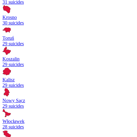
31 suicides
Krosno
30 suicides
Toruń
29 suicides
Koszalin
29 suicides
Kalisz
29 suicides
Nowy Sącz
29 suicides
Włocławek
28 suicides