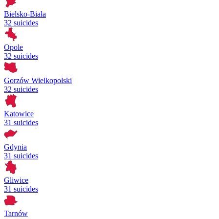
Bielsko-Biała
32 suicides
Opole
32 suicides
Gorzów Wielkopolski
32 suicides
Katowice
31 suicides
Gdynia
31 suicides
Gliwice
31 suicides
Tarnów