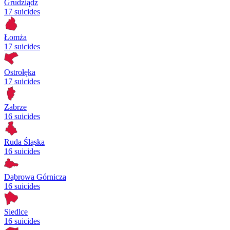
Grudziądz
17 suicides
Łomża
17 suicides
Ostrołęka
17 suicides
Zabrze
16 suicides
Ruda Śląska
16 suicides
Dąbrowa Górnicza
16 suicides
Siedlce
16 suicides