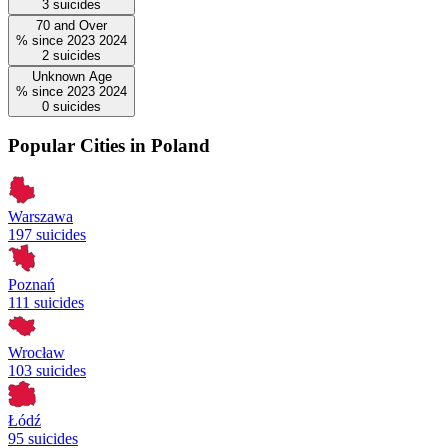
3
suicides
70 and Over
%
since
2023
2024
2
suicides
Unknown Age
%
since
2023
2024
0
suicides
Popular Cities in Poland
Warszawa
197 suicides
Poznań
111 suicides
Wrocław
103 suicides
Łódź
95 suicides