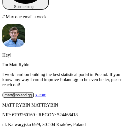
Subscribing…
// Max one email a week
Hey!
I'm Matt Rybin
I work hard on building the best statistical portal in Poland. If you
know any way I could improve Poland.gg to be even better, please
reach out!
x.com
matt@poland.gg
MATT RYBIN MATTRYBIN
NIP:
6793260169
· REGON: 524468418
ul. Kalwaryjska 69/9
,
30-504
Kraków
,
Poland