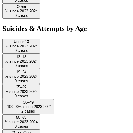
0
cases
Other
%
since
2023
2024
0
cases
Suicides & Attempts by Age
Under 13
%
since
2023
2024
0
cases
13–18
%
since
2023
2024
0
cases
19–24
%
since
2023
2024
0
cases
25–29
%
since
2023
2024
0
cases
30–49
+100.00%
since
2023
2024
2
cases
50–69
%
since
2023
2024
3
cases
70 and Over