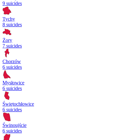
9 suicides
Tychy
8 suicides
Żory
7 suicides
Chorzów
6 suicides
Mysłowice
6 suicides
Świętochłowice
6 suicides
Świnoujście
6 suicides