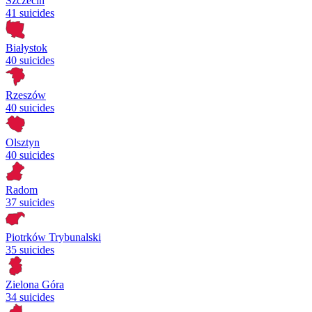
Szczecin
41 suicides
Białystok
40 suicides
Rzeszów
40 suicides
Olsztyn
40 suicides
Radom
37 suicides
Piotrków Trybunalski
35 suicides
Zielona Góra
34 suicides