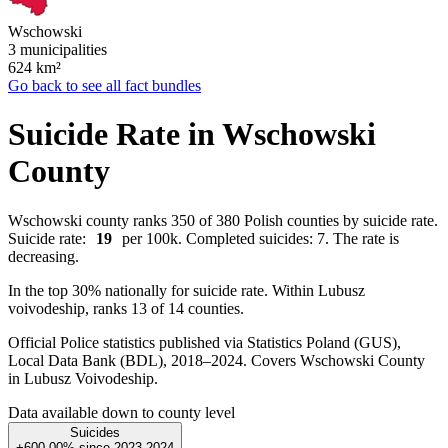
Wschowski
3 municipalities
624
km²
Go back to see all fact bundles
Suicide Rate in Wschowski
County
Wschowski county ranks 350 of 380 Polish counties by suicide rate.
Suicide rate:
19
per 100k. Completed suicides: 7. The rate is
decreasing.
In the top 30% nationally for suicide rate. Within Lubusz
voivodeship, ranks 13 of 14 counties.
Official Police statistics published via Statistics Poland (GUS),
Local Data Bank (BDL), 2018–2024.
Covers Wschowski County
in Lubusz Voivodeship.
Data available down to county level
Suicides
+600.00%
since
2023
2024