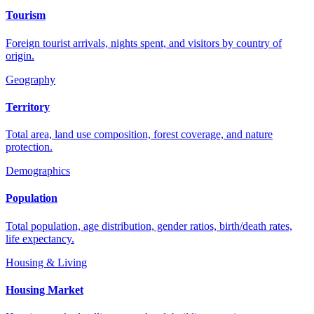
Tourism
Foreign tourist arrivals, nights spent, and visitors by country of
origin.
Geography
Territory
Total area, land use composition, forest coverage, and nature
protection.
Demographics
Population
Total population, age distribution, gender ratios, birth/death rates,
life expectancy.
Housing & Living
Housing Market