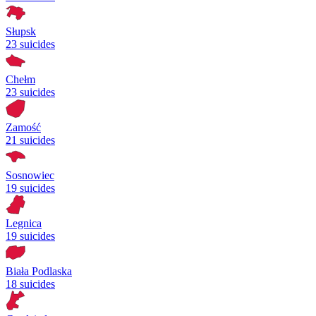
Słupsk
23 suicides
Chełm
23 suicides
Zamość
21 suicides
Sosnowiec
19 suicides
Legnica
19 suicides
Biała Podlaska
18 suicides