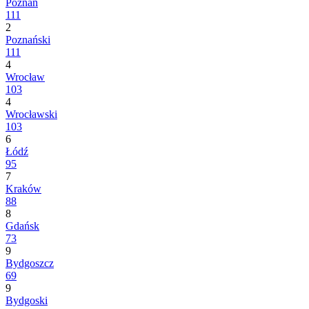
Poznań
111
2
Poznański
111
4
Wrocław
103
4
Wrocławski
103
6
Łódź
95
7
Kraków
88
8
Gdańsk
73
9
Bydgoszcz
69
9
Bydgoski