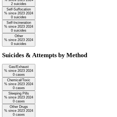
2
suicides
Self-Suffocation
%
since
2023
2024
0
suicides
Self-Incineration
%
since
2023
2024
0
suicides
Other
%
since
2023
2024
0
suicides
Suicides & Attempts by Method
Gas/Exhaust
%
since
2023
2024
0
cases
Chemical/Toxic
%
since
2023
2024
0
cases
Sleeping Pills
%
since
2023
2024
0
cases
Other Drugs
%
since
2023
2024
0
cases