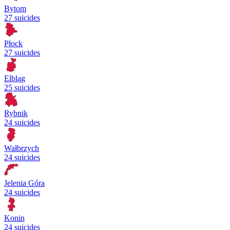
Bytom
27 suicides
Płock
27 suicides
Elbląg
25 suicides
Rybnik
24 suicides
Wałbrzych
24 suicides
Jelenia Góra
24 suicides
Konin
24 suicides