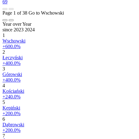
69
Page 1 of 38
Go to Wschowski
Year over Year
since 2023
2024
1
Wschowski
+600.0%
2
Łęczyński
+400.0%
3
Górowski
+400.0%
4
Kościański
+240.0%
5
Kępiński
+200.0%
6
Dąbrowski
+200.0%
7