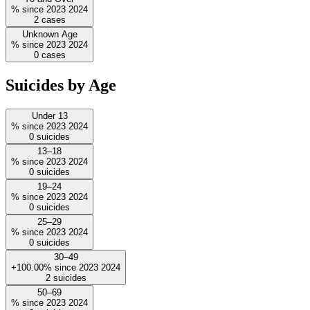
%
since
2023
2024
2
cases
Unknown Age
%
since
2023
2024
0
cases
Suicides by Age
Under 13
%
since
2023
2024
0
suicides
13–18
%
since
2023
2024
0
suicides
19–24
%
since
2023
2024
0
suicides
25–29
%
since
2023
2024
0
suicides
30–49
+100.00%
since
2023
2024
2
suicides
50–69
%
since
2023
2024