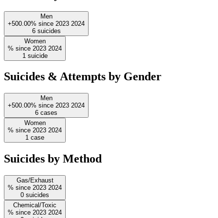
Men
+500.00%
since
2023
2024
6
suicides
Women
%
since
2023
2024
1
suicide
Suicides & Attempts by Gender
Men
+500.00%
since
2023
2024
6
cases
Women
%
since
2023
2024
1
case
Suicides by Method
Gas/Exhaust
%
since
2023
2024
0
suicides
Chemical/Toxic
%
since
2023
2024