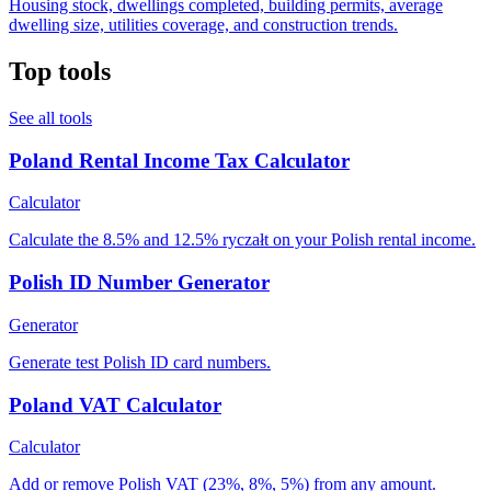
Housing stock, dwellings completed, building permits, average
dwelling size, utilities coverage, and construction trends.
Top tools
See all tools
Poland Rental Income Tax Calculator
Calculator
Calculate the 8.5% and 12.5% ryczałt on your Polish rental income.
Polish ID Number Generator
Generator
Generate test Polish ID card numbers.
Poland VAT Calculator
Calculator
Add or remove Polish VAT (23%, 8%, 5%) from any amount.