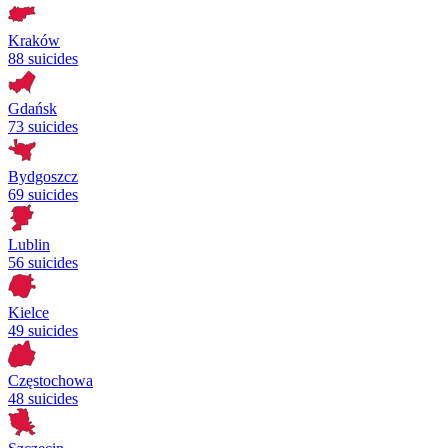
Kraków
88 suicides
Gdańsk
73 suicides
Bydgoszcz
69 suicides
Lublin
56 suicides
Kielce
49 suicides
Częstochowa
48 suicides