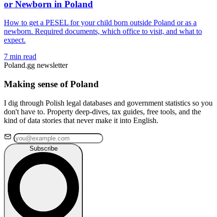
or Newborn in Poland
How to get a PESEL for your child born outside Poland or as a
newborn. Required documents, which office to visit, and what to
expect.
7 min read
Poland.gg newsletter
Making sense of Poland
I dig through Polish legal databases and government statistics so you
don't have to. Property deep-dives, tax guides, free tools, and the
kind of data stories that never make it into English.
Subscribe