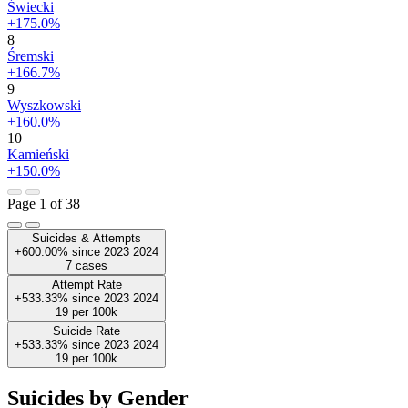
Świecki
+175.0%
8
Śremski
+166.7%
9
Wyszkowski
+160.0%
10
Kamieński
+150.0%
Page 1 of 38
Suicides & Attempts
+600.00%
since
2023
2024
7
cases
Attempt Rate
+533.33%
since
2023
2024
19
per 100k
Suicide Rate
+533.33%
since
2023
2024
19
per 100k
Suicides by Gender