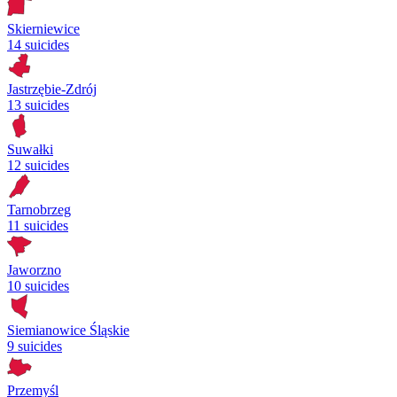
Skierniewice
14 suicides
Jastrzębie-Zdrój
13 suicides
Suwałki
12 suicides
Tarnobrzeg
11 suicides
Jaworzno
10 suicides
Siemianowice Śląskie
9 suicides
Przemyśl