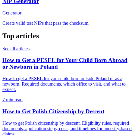
NIP Generator
Generator
Create valid test NIPs that pass the checksum.
Top articles
See all articles
How to Get a PESEL for Your Child Born Abroad
or Newborn in Poland
How to get a PESEL for your child born outside Poland or as a
newborn. Required documents, which office to visit, and what to
expect.
7 min read
How to Get Polish Citizenship by Descent
How to get Polish citizenship by descent. Eligibility rules, required
documents, application steps, costs, and timelines for ancestry-based
claims.