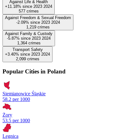
Against Life & Health
+11.18%
since
2023
2024
577
crimes
Against Freedom & Sexual Freedom
-2.09%
since
2023
2024
1,219
crimes
Against Family & Custody
-5.87%
since
2023
2024
1,364
crimes
Transport Safety
+3.40%
since
2023
2024
2,099
crimes
Popular Cities in Poland
Siemianowice Śląskie
58.2 per 1000
Żory
53.5 per 1000
Legnica