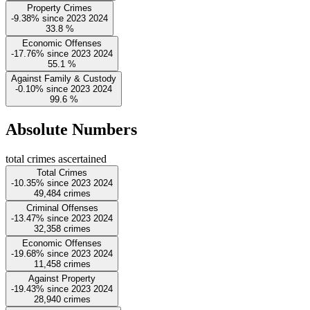
Property Crimes
-9.38%
since
2023
2024
33.8
%
Economic Offenses
-17.76%
since
2023
2024
55.1
%
Against Family & Custody
-0.10%
since
2023
2024
99.6
%
Absolute Numbers
total crimes ascertained
Total Crimes
-10.35%
since
2023
2024
49,484
crimes
Criminal Offenses
-13.47%
since
2023
2024
32,358
crimes
Economic Offenses
-19.68%
since
2023
2024
11,458
crimes
Against Property
-19.43%
since
2023
2024
28,940
crimes