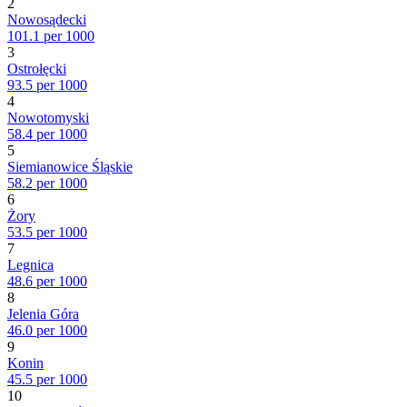
2
Nowosądecki
101.1 per 1000
3
Ostrołęcki
93.5 per 1000
4
Nowotomyski
58.4 per 1000
5
Siemianowice Śląskie
58.2 per 1000
6
Żory
53.5 per 1000
7
Legnica
48.6 per 1000
8
Jelenia Góra
46.0 per 1000
9
Konin
45.5 per 1000
10