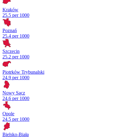
Kraków
25.5 per 1000
Poznań
25.4 per 1000
Szczecin
25.2 per 1000
Piotrków Trybunalski
24.9 per 1000
Nowy Sącz
24.6 per 1000
Opole
24.5 per 1000
Bielsko-Biała