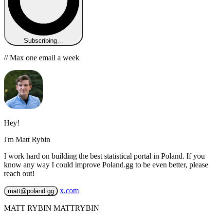
Subscribing…
// Max one email a week
Hey!
I'm Matt Rybin
I work hard on building the best statistical portal in Poland. If you
know any way I could improve Poland.gg to be even better, please
reach out!
x.com
matt@poland.gg
MATT RYBIN MATTRYBIN