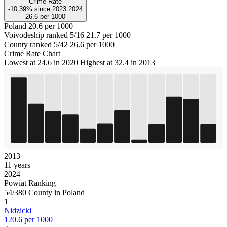
Crime Rate
-10.39%
since
2023
2024
26.6
per 1000
Poland
20.6 per 1000
Voivodeship ranked 5/16
21.7 per 1000
County ranked 5/42
26.6 per 1000
Crime Rate Chart
Lowest at 24.6 in 2020
Highest at 32.4 in 2013
2013
11 years
2024
Powiat Ranking
54/380 County in Poland
1
Nidzicki
120.6 per 1000