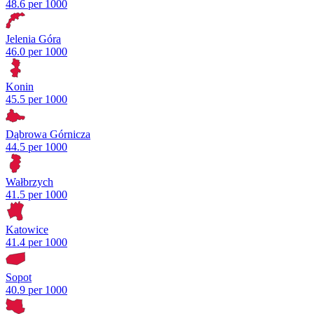
48.6 per 1000
Jelenia Góra
46.0 per 1000
Konin
45.5 per 1000
Dąbrowa Górnicza
44.5 per 1000
Wałbrzych
41.5 per 1000
Katowice
41.4 per 1000
Sopot
40.9 per 1000