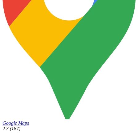
Google Maps
2.3
(187)