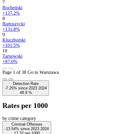
7
Bocheński
+137.2%
8
Bartoszycki
+131.8%
9
Kluczborski
+101.5%
10
Tarnowski
+87.0%
Page 1 of 38
Go to Warszawa
Detection Rate
-7.25%
since
2023
2024
49.9
%
Rates per 1000
by crime category
Criminal Offenses
-13.54%
since
2023
2024
17.37
per 1000