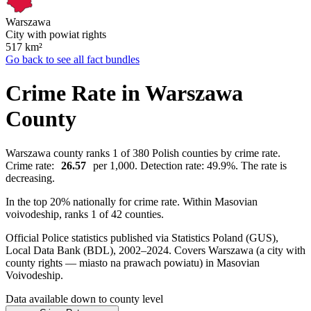
Warszawa
City with powiat rights
517
km²
Go back to see all fact bundles
Crime Rate in Warszawa
County
Warszawa county ranks 1 of 380 Polish counties by crime rate.
Crime rate:
26.57
per 1,000. Detection rate: 49.9%. The rate is
decreasing.
In the top 20% nationally for crime rate. Within Masovian
voivodeship, ranks 1 of 42 counties.
Official Police statistics published via Statistics Poland (GUS),
Local Data Bank (BDL), 2002–2024.
Covers Warszawa (a city with
county rights — miasto na prawach powiatu) in Masovian
Voivodeship.
Data available down to county level