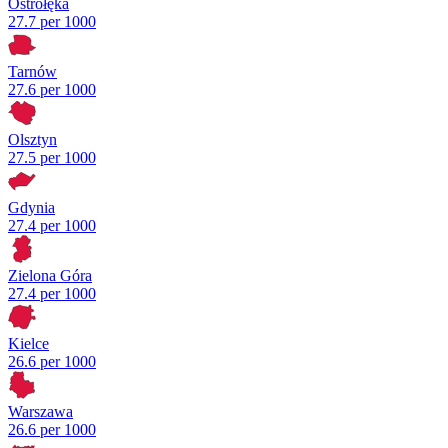
Ostrołęka
27.7 per 1000
Tarnów
27.6 per 1000
Olsztyn
27.5 per 1000
Gdynia
27.4 per 1000
Zielona Góra
27.4 per 1000
Kielce
26.6 per 1000
Warszawa
26.6 per 1000