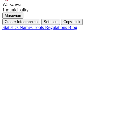
Warszawa
1 municipality
Masovian
Create Infographics
Settings
Copy Link
Statistics
Names
Tools
Regulations
Blog