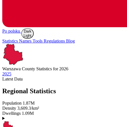
Po polsku
Dark
Light
Statistics
Names
Tools
Regulations
Blog
Warszawa
County Statistics for 2026
2025
Latest
Data
Regional Statistics
Population
1.87M
Density
3,609.3/km²
Dwellings
1.09M