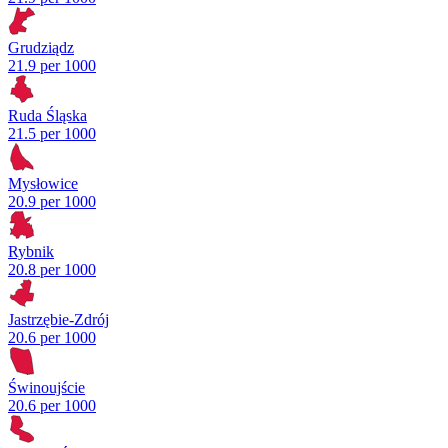
Grudziądz
21.9 per 1000
Ruda Śląska
21.5 per 1000
Mysłowice
20.9 per 1000
Rybnik
20.8 per 1000
Jastrzębie-Zdrój
20.6 per 1000
Świnoujście
20.6 per 1000