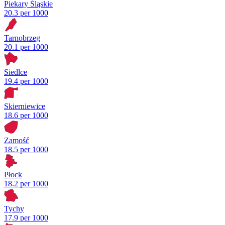
Piekary Śląskie
20.3 per 1000
Tarnobrzeg
20.1 per 1000
Siedlce
19.4 per 1000
Skierniewice
18.6 per 1000
Zamość
18.5 per 1000
Płock
18.2 per 1000
Tychy
17.9 per 1000