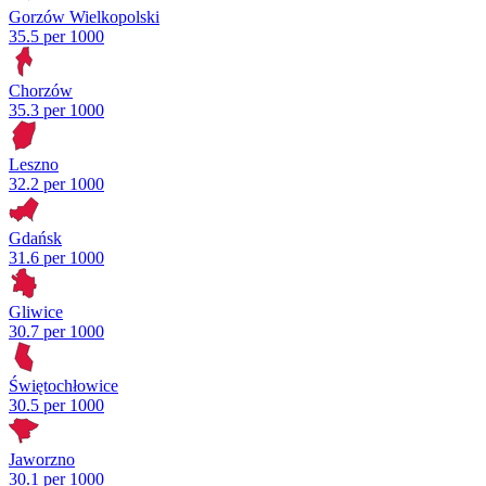
Gorzów Wielkopolski
35.5 per 1000
Chorzów
35.3 per 1000
Leszno
32.2 per 1000
Gdańsk
31.6 per 1000
Gliwice
30.7 per 1000
Świętochłowice
30.5 per 1000
Jaworzno
30.1 per 1000