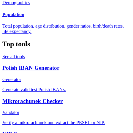
Demographics
Population
Total population, age distribution, gender ratios, birth/death rates,
life expectancy.
Top tools
See all tools
Polish IBAN Generator
Generator
Generate valid test Polish IBANs.
Mikrorachunek Checker
Validator
Verify a mikrorachunek and extract the PESEL or NIP.