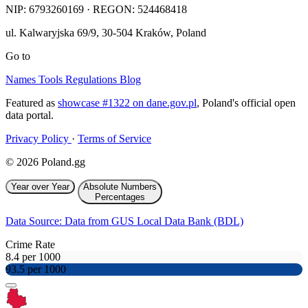
NIP:
6793260169
· REGON: 524468418
ul. Kalwaryjska 69/9
,
30-504
Kraków
,
Poland
Go to
Names
Tools
Regulations
Blog
Featured as
showcase #1322 on dane.gov.pl
, Poland's official open
data portal.
Privacy Policy
·
Terms of Service
© 2026 Poland.gg
Year over Year
Absolute Numbers
Percentages
Data Source: Data from GUS Local Data Bank (BDL)
Crime Rate
8.4 per 1000
93.5 per 1000