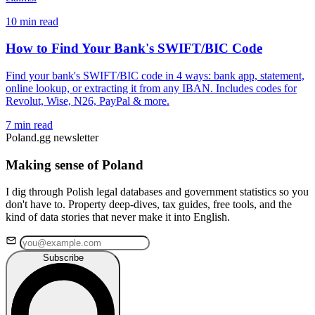
10 min read
How to Find Your Bank's SWIFT/BIC Code
Find your bank's SWIFT/BIC code in 4 ways: bank app, statement,
online lookup, or extracting it from any IBAN. Includes codes for
Revolut, Wise, N26, PayPal & more.
7 min read
Poland.gg newsletter
Making sense of Poland
I dig through Polish legal databases and government statistics so you
don't have to. Property deep-dives, tax guides, free tools, and the
kind of data stories that never make it into English.
Subscribe