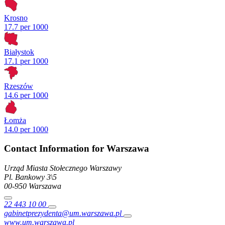
Krosno
17.7 per 1000
Białystok
17.1 per 1000
Rzeszów
14.6 per 1000
Łomża
14.0 per 1000
Contact Information for Warszawa
Urząd Miasta Stołecznego Warszawy
Pl. Bankowy
3\5
00-950
Warszawa
22 443 10 00
gabinetprezydenta@um.warszawa.pl
www.um.warszawa.pl