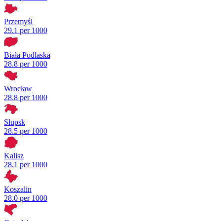
Przemyśl
29.1 per 1000
Biała Podlaska
28.8 per 1000
Wrocław
28.8 per 1000
Słupsk
28.5 per 1000
Kalisz
28.1 per 1000
Koszalin
28.0 per 1000