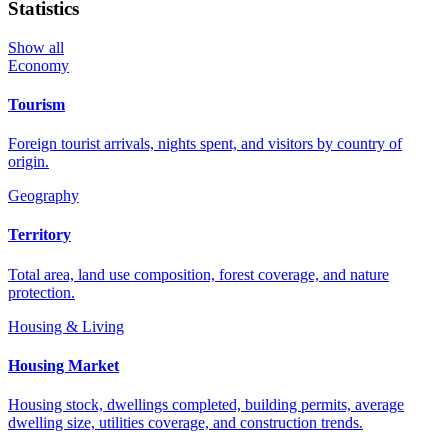
Statistics
Show all
Economy
Tourism
Foreign tourist arrivals, nights spent, and visitors by country of
origin.
Geography
Territory
Total area, land use composition, forest coverage, and nature
protection.
Housing & Living
Housing Market
Housing stock, dwellings completed, building permits, average
dwelling size, utilities coverage, and construction trends.