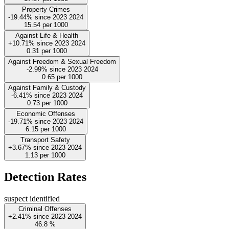
Property Crimes
-19.44%
since
2023
2024
15.54
per 1000
Against Life & Health
+10.71%
since
2023
2024
0.31
per 1000
Against Freedom & Sexual Freedom
-2.99%
since
2023
2024
0.65
per 1000
Against Family & Custody
-6.41%
since
2023
2024
0.73
per 1000
Economic Offenses
-19.71%
since
2023
2024
6.15
per 1000
Transport Safety
+3.67%
since
2023
2024
1.13
per 1000
Detection Rates
suspect identified
Criminal Offenses
+2.41%
since
2023
2024
46.8
%