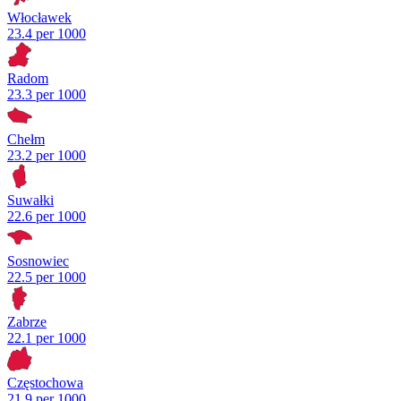
Włocławek
23.4 per 1000
Radom
23.3 per 1000
Chełm
23.2 per 1000
Suwałki
22.6 per 1000
Sosnowiec
22.5 per 1000
Zabrze
22.1 per 1000
Częstochowa
21.9 per 1000