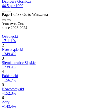
Dąbrowa Górnicza
44.5 per 1000
Page 1 of 38
Go to Warszawa
Year over Year
since 2023
2024
1
Ostrołęcki
+711.1%
2
Nowosądecki
+349.4%
3
Siemianowice Śląskie
+239.4%
4
Pabianicki
+156.7%
5
Nowotomyski
+152.3%
6
Żory
+143.4%