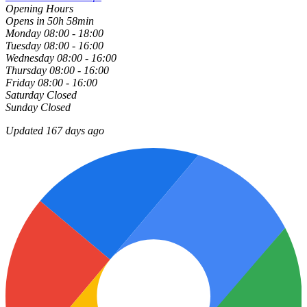
Opening Hours
Opens in 50h 58min
Monday
08:00 - 18:00
Tuesday
08:00 - 16:00
Wednesday
08:00 - 16:00
Thursday
08:00 - 16:00
Friday
08:00 - 16:00
Saturday
Closed
Sunday
Closed
Updated 167 days ago