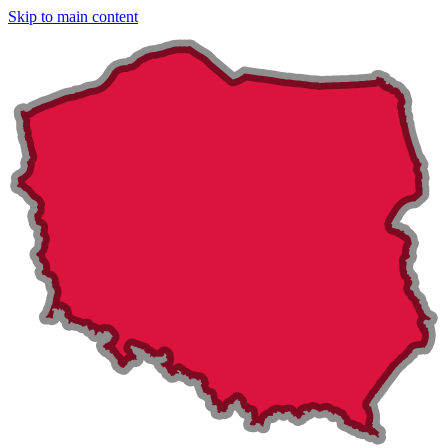
Skip to main content