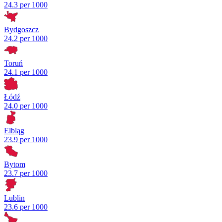
24.3 per 1000
Bydgoszcz
24.2 per 1000
Toruń
24.1 per 1000
Łódź
24.0 per 1000
Elbląg
23.9 per 1000
Bytom
23.7 per 1000
Lublin
23.6 per 1000