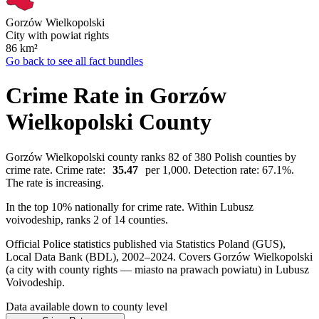
Gorzów Wielkopolski
City with powiat rights
86
km²
Go back to see all fact bundles
Crime Rate in Gorzów
Wielkopolski County
Gorzów Wielkopolski county ranks 82 of 380 Polish counties by
crime rate. Crime rate:
35.47
per 1,000. Detection rate: 67.1%.
The rate is increasing.
In the top 10% nationally for crime rate. Within Lubusz
voivodeship, ranks 2 of 14 counties.
Official Police statistics published via Statistics Poland (GUS),
Local Data Bank (BDL), 2002–2024.
Covers Gorzów Wielkopolski
(a city with county rights — miasto na prawach powiatu) in Lubusz
Voivodeship.
Data available down to county level