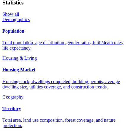
Statistics
Show all
Demographics
Population
Total population, age distribution, gender ratios, birth/death rates,
life expectancy.
Housing & Living
Housing Market
Housing stock, dwellings completed, building permits, average
dwelling size, utilities coverage, and construction trends.
Geography
Territory
Total area, land use composition, forest coverage, and nature
protection.