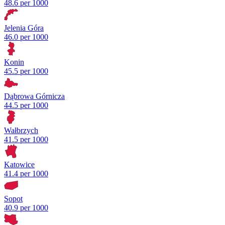
48.6 per 1000
Jelenia Góra
46.0 per 1000
Konin
45.5 per 1000
Dąbrowa Górnicza
44.5 per 1000
Wałbrzych
41.5 per 1000
Katowice
41.4 per 1000
Sopot
40.9 per 1000