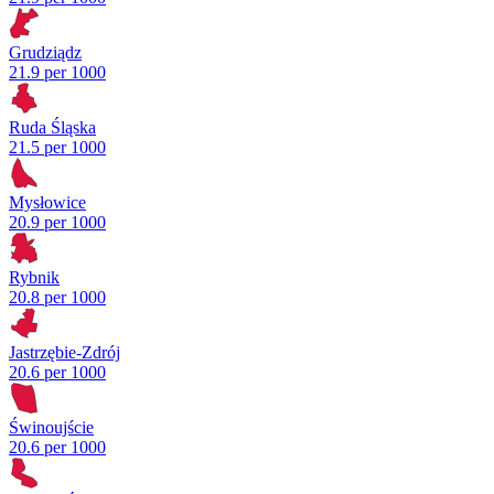
Grudziądz
21.9 per 1000
Ruda Śląska
21.5 per 1000
Mysłowice
20.9 per 1000
Rybnik
20.8 per 1000
Jastrzębie-Zdrój
20.6 per 1000
Świnoujście
20.6 per 1000