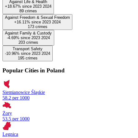
Against Life & Health
+18.67%
since
2023
2024
89
crimes
Against Freedom & Sexual Freedom
+16.11%
since
2023
2024
173
crimes
Against Family & Custody
-4.69%
since
2023
2024
203
crimes
Transport Safety
-10.96%
since
2023
2024
195
crimes
Popular Cities in Poland
Siemianowice Śląskie
58.2 per 1000
Żory
53.5 per 1000
Legnica