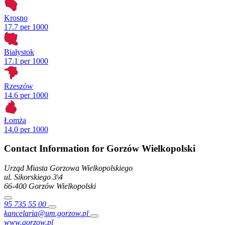
Krosno
17.7 per 1000
Białystok
17.1 per 1000
Rzeszów
14.6 per 1000
Łomża
14.0 per 1000
Contact Information for Gorzów Wielkopolski
Urząd Miasta Gorzowa Wielkopolskiego
ul. Sikorskiego
3\4
66-400
Gorzów Wielkopolski
95 735 55 00
kancelaria@um.gorzow.pl
www.gorzow.pl