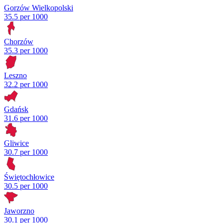
Gorzów Wielkopolski
35.5 per 1000
Chorzów
35.3 per 1000
Leszno
32.2 per 1000
Gdańsk
31.6 per 1000
Gliwice
30.7 per 1000
Świętochłowice
30.5 per 1000
Jaworzno
30.1 per 1000