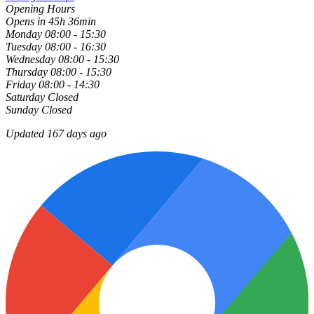
Opening Hours
Opens in 45h 36min
Monday
08:00 - 15:30
Tuesday
08:00 - 16:30
Wednesday
08:00 - 15:30
Thursday
08:00 - 15:30
Friday
08:00 - 14:30
Saturday
Closed
Sunday
Closed
Updated 167 days ago