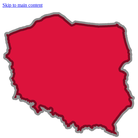
Skip to main content