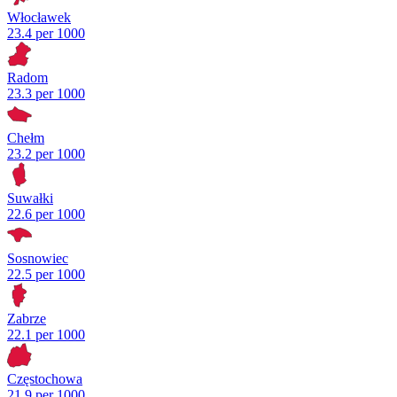
Włocławek
23.4 per 1000
Radom
23.3 per 1000
Chełm
23.2 per 1000
Suwałki
22.6 per 1000
Sosnowiec
22.5 per 1000
Zabrze
22.1 per 1000
Częstochowa
21.9 per 1000