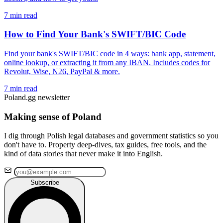
7 min read
How to Find Your Bank's SWIFT/BIC Code
Find your bank's SWIFT/BIC code in 4 ways: bank app, statement,
online lookup, or extracting it from any IBAN. Includes codes for
Revolut, Wise, N26, PayPal & more.
7 min read
Poland.gg newsletter
Making sense of Poland
I dig through Polish legal databases and government statistics so you
don't have to. Property deep-dives, tax guides, free tools, and the
kind of data stories that never make it into English.
Subscribe