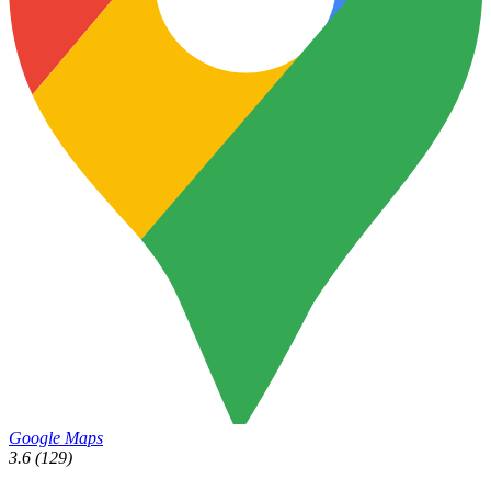
Google Maps
3.6
(129)