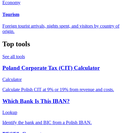
Economy
Tourism
Foreign tourist arrivals, nights spent, and visitors by country of
origin.
Top tools
See all tools
Poland Corporate Tax (CIT) Calculator
Calculator
Calculate Polish CIT at 9% or 19% from revenue and costs.
Which Bank Is This IBAN?
Lookup
Identify the bank and BIC from a Polish IBAN.