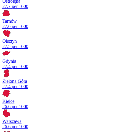
Ostrołęka
27.7 per 1000
Tarnów
27.6 per 1000
Olsztyn
27.5 per 1000
Gdynia
27.4 per 1000
Zielona Góra
27.4 per 1000
Kielce
26.6 per 1000
Warszawa
26.6 per 1000