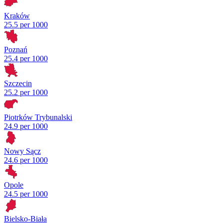
Kraków
25.5 per 1000
Poznań
25.4 per 1000
Szczecin
25.2 per 1000
Piotrków Trybunalski
24.9 per 1000
Nowy Sącz
24.6 per 1000
Opole
24.5 per 1000
Bielsko-Biała