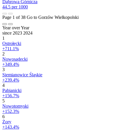
Dąbrowa Górnicza
44.5 per 1000
Page 1 of 38
Go to Gorzów Wielkopolski
Year over Year
since 2023
2024
1
Ostrołęcki
+711.1%
2
Nowosądecki
+349.4%
3
Siemianowice Śląskie
+239.4%
4
Pabianicki
+156.7%
5
Nowotomyski
+152.3%
6
Żory
+143.4%