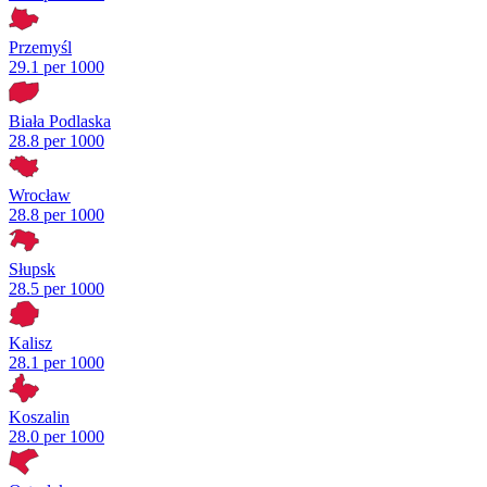
Przemyśl
29.1 per 1000
Biała Podlaska
28.8 per 1000
Wrocław
28.8 per 1000
Słupsk
28.5 per 1000
Kalisz
28.1 per 1000
Koszalin
28.0 per 1000