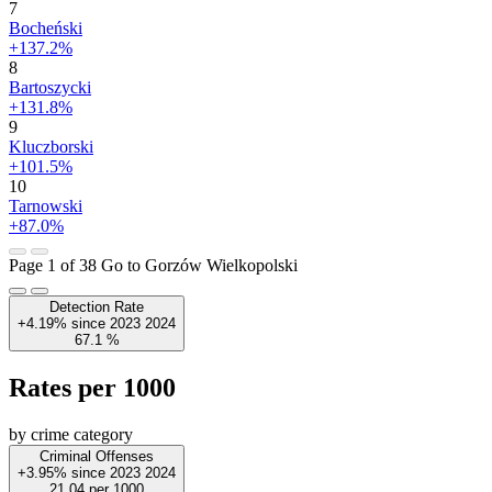
7
Bocheński
+137.2%
8
Bartoszycki
+131.8%
9
Kluczborski
+101.5%
10
Tarnowski
+87.0%
Page 1 of 38
Go to Gorzów Wielkopolski
Detection Rate
+4.19%
since
2023
2024
67.1
%
Rates per 1000
by crime category
Criminal Offenses
+3.95%
since
2023
2024
21.04
per 1000