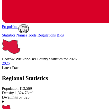
Po polsku
Dark
Light
Statistics
Names
Tools
Regulations
Blog
Gorzów Wielkopolski
County Statistics for 2026
2025
Latest
Data
Regional Statistics
Population
113,569
Density
1,324.7/km²
Dwellings
57,825