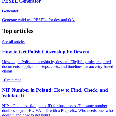
PESEL Generator
Generator
Generate valid test PESELs for dev and QA.
Top articles
See all articles
How to Get Polish Citizenship by Descent
How to get Polish citizenship by descent. Eligibility rules, required
documents, application steps, costs, and timelines for ancestry-based
claims.
10 min read
NIP Number in Poland: How to Find, Check, and
Validate It
NIP is Poland's 10-digit tax ID for businesses. The same number
doubles as your EU VAT ID with a PL prefix. Who needs one, who
doesn't, and how to get yours.