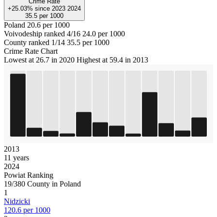
Crime Rate
+25.03%
since
2023
2024
35.5
per 1000
Poland
20.6 per 1000
Voivodeship ranked 4/16
24.0 per 1000
County ranked 1/14
35.5 per 1000
Crime Rate Chart
Lowest at 26.7 in 2020
Highest at 59.4 in 2013
2013
11 years
2024
Powiat Ranking
19/380 County in Poland
1
Nidzicki
120.6 per 1000