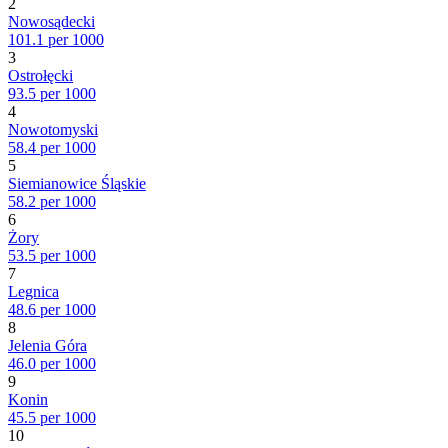
2
Nowosądecki
101.1 per 1000
3
Ostrołęcki
93.5 per 1000
4
Nowotomyski
58.4 per 1000
5
Siemianowice Śląskie
58.2 per 1000
6
Żory
53.5 per 1000
7
Legnica
48.6 per 1000
8
Jelenia Góra
46.0 per 1000
9
Konin
45.5 per 1000
10