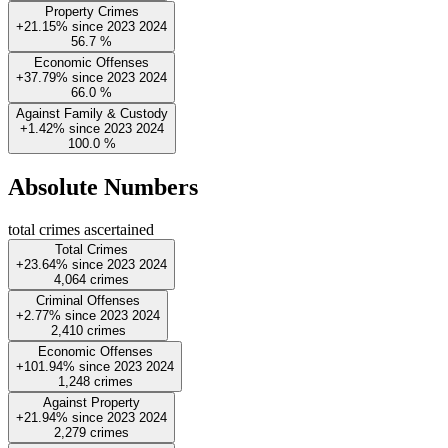
Property Crimes
+21.15%
since
2023
2024
56.7
%
Economic Offenses
+37.79%
since
2023
2024
66.0
%
Against Family & Custody
+1.42%
since
2023
2024
100.0
%
Absolute Numbers
total crimes ascertained
Total Crimes
+23.64%
since
2023
2024
4,064
crimes
Criminal Offenses
+2.77%
since
2023
2024
2,410
crimes
Economic Offenses
+101.94%
since
2023
2024
1,248
crimes
Against Property
+21.94%
since
2023
2024
2,279
crimes