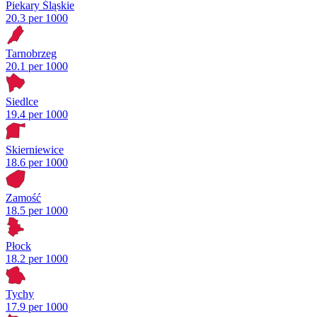
Piekary Śląskie
20.3 per 1000
Tarnobrzeg
20.1 per 1000
Siedlce
19.4 per 1000
Skierniewice
18.6 per 1000
Zamość
18.5 per 1000
Płock
18.2 per 1000
Tychy
17.9 per 1000