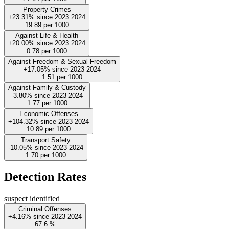
Property Crimes
+23.31%
since
2023
2024
19.89
per 1000
Against Life & Health
+20.00%
since
2023
2024
0.78
per 1000
Against Freedom & Sexual Freedom
+17.05%
since
2023
2024
1.51
per 1000
Against Family & Custody
-3.80%
since
2023
2024
1.77
per 1000
Economic Offenses
+104.32%
since
2023
2024
10.89
per 1000
Transport Safety
-10.05%
since
2023
2024
1.70
per 1000
Detection Rates
suspect identified
Criminal Offenses
+4.16%
since
2023
2024
67.6
%