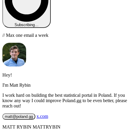
Subscribing…
// Max one email a week
Hey!
I'm Matt Rybin
I work hard on building the best statistical portal in Poland. If you
know any way I could improve Poland.gg to be even better, please
reach out!
x.com
matt@poland.gg
MATT RYBIN MATTRYBIN