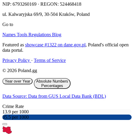
NIP:
6793260169
· REGON: 524468418
ul. Kalwaryjska 69/9
,
30-504
Kraków
,
Poland
Go to
Names
Tools
Regulations
Blog
Featured as
showcase #1322 on dane.gov.pl
, Poland's official open
data portal.
Privacy Policy
·
Terms of Service
© 2026 Poland.gg
Year over Year
Absolute Numbers
Percentages
Data Source: Data from GUS Local Data Bank (BDL)
Crime Rate
13.9 per 1000
35.5 per 1000