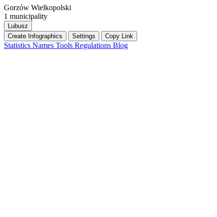
Gorzów Wielkopolski
1 municipality
Lubusz
Create Infographics
Settings
Copy Link
Statistics
Names
Tools
Regulations
Blog