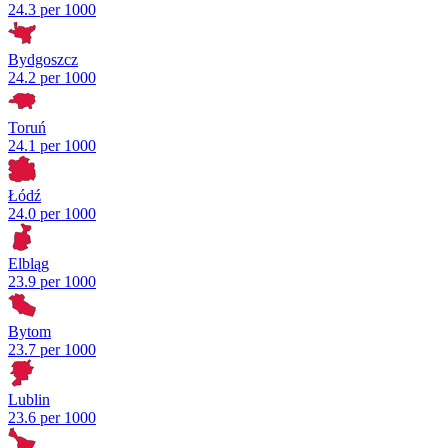
24.3 per 1000
Bydgoszcz
24.2 per 1000
Toruń
24.1 per 1000
Łódź
24.0 per 1000
Elbląg
23.9 per 1000
Bytom
23.7 per 1000
Lublin
23.6 per 1000