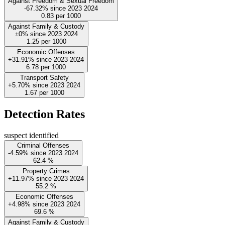
Against Freedom & Sexual Freedom
-67.32%
since
2023
2024
0.83
per 1000
Against Family & Custody
±0%
since
2023
2024
1.25
per 1000
Economic Offenses
+31.91%
since
2023
2024
6.78
per 1000
Transport Safety
+5.70%
since
2023
2024
1.67
per 1000
Detection Rates
suspect identified
Criminal Offenses
-4.59%
since
2023
2024
62.4
%
Property Crimes
+11.97%
since
2023
2024
55.2
%
Economic Offenses
+4.98%
since
2023
2024
69.6
%
Against Family & Custody