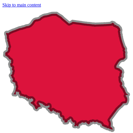
Skip to main content