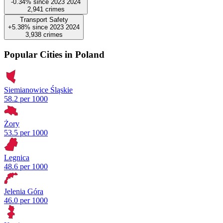
-0.34%
since
2023
2024
2,941
crimes
Transport Safety
+5.38%
since
2023
2024
3,938
crimes
Popular Cities in Poland
Siemianowice Śląskie
58.2 per 1000
Żory
53.5 per 1000
Legnica
48.6 per 1000
Jelenia Góra
46.0 per 1000