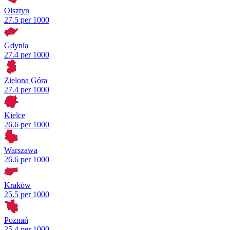
Olsztyn
27.5 per 1000
Gdynia
27.4 per 1000
Zielona Góra
27.4 per 1000
Kielce
26.6 per 1000
Warszawa
26.6 per 1000
Kraków
25.5 per 1000
Poznań
25.4 per 1000