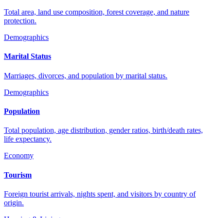
Total area, land use composition, forest coverage, and nature
protection.
Demographics
Marital Status
Marriages, divorces, and population by marital status.
Demographics
Population
Total population, age distribution, gender ratios, birth/death rates,
life expectancy.
Economy
Tourism
Foreign tourist arrivals, nights spent, and visitors by country of
origin.