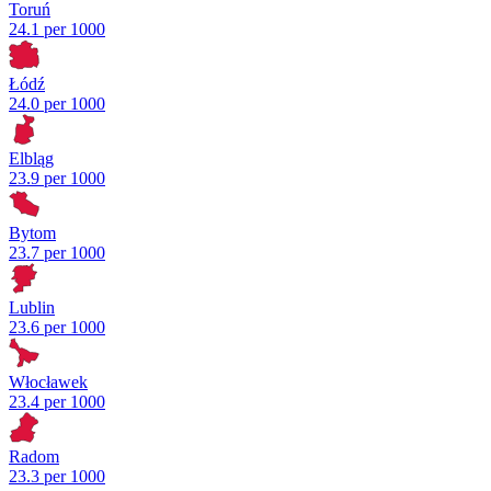
Toruń
24.1 per 1000
Łódź
24.0 per 1000
Elbląg
23.9 per 1000
Bytom
23.7 per 1000
Lublin
23.6 per 1000
Włocławek
23.4 per 1000
Radom
23.3 per 1000