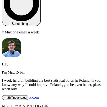
Subscribing…
// Max one email a week
Hey!
I'm Matt Rybin
I work hard on building the best statistical portal in Poland. If you
know any way I could improve Poland.gg to be even better, please
reach out!
x.com
matt@poland.gg
MATT RYBIN MATTRYBIN