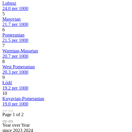
Lubusz
24.0 per 1000
5
Masovian
21.7 per 1000
6
Pomeranian
21.5 per 1000
7
Warmian-Masurian
20.7 per 1000
8
West Pomeranian
20.3 per 1000
9
Łódź
19.2 per 1000
10
Kuyavian-Pomeranian
19.0 per 1000
Page 1 of 2
Year over Year
since 2023
2024