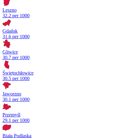
Leszno
32.2 per 1000
Gdańsk
31.6 per 1000
Gliwice
30.7 per 1000
Świętochłowice
30.5 per 1000
Jaworzno
30.1 per 1000
Przemyśl
29.1 per 1000
Biała Podlaska