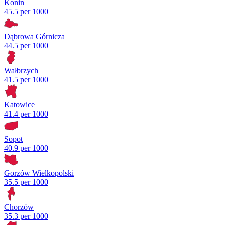
Konin
45.5 per 1000
Dąbrowa Górnicza
44.5 per 1000
Wałbrzych
41.5 per 1000
Katowice
41.4 per 1000
Sopot
40.9 per 1000
Gorzów Wielkopolski
35.5 per 1000
Chorzów
35.3 per 1000