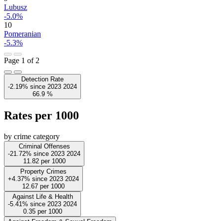
Lubusz
-5.0%
10
Pomeranian
-5.3%
Page 1 of 2
Detection Rate
-2.19%
since
2023
2024
66.9
%
Rates per 1000
by crime category
Criminal Offenses
-21.72%
since
2023
2024
11.82
per 1000
Property Crimes
+4.37%
since
2023
2024
12.67
per 1000
Against Life & Health
-5.41%
since
2023
2024
0.35
per 1000