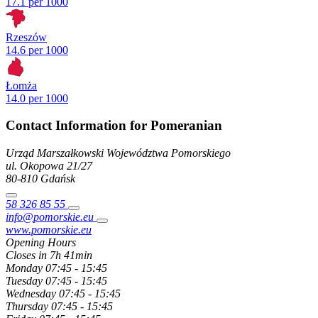
17.1 per 1000
Rzeszów
14.6 per 1000
Łomża
14.0 per 1000
Contact Information for Pomeranian
Urząd Marszałkowski Województwa Pomorskiego
ul. Okopowa
21/27
80-810
Gdańsk
58 326 85 55
info@pomorskie.eu
www.pomorskie.eu
Opening Hours
Closes in 7h 41min
Monday
07:45 - 15:45
Tuesday
07:45 - 15:45
Wednesday
07:45 - 15:45
Thursday
07:45 - 15:45