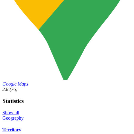
Google Maps
2.8
(76)
Statistics
Show all
Geography
Territory