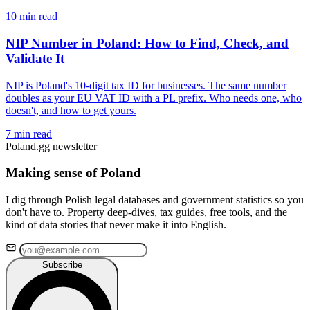
10 min read
NIP Number in Poland: How to Find, Check, and
Validate It
NIP is Poland's 10-digit tax ID for businesses. The same number
doubles as your EU VAT ID with a PL prefix. Who needs one, who
doesn't, and how to get yours.
7 min read
Poland.gg newsletter
Making sense of Poland
I dig through Polish legal databases and government statistics so you
don't have to. Property deep-dives, tax guides, free tools, and the
kind of data stories that never make it into English.
Subscribe