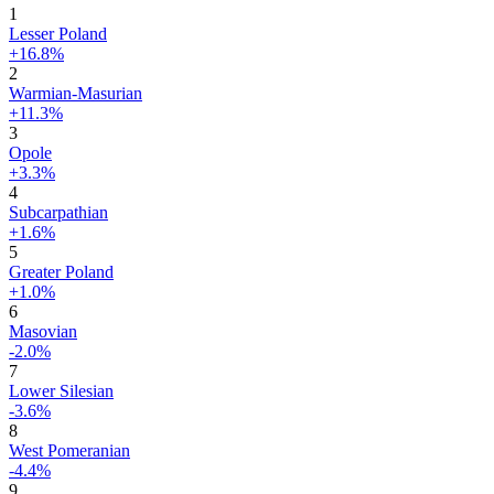
1
Lesser Poland
+16.8%
2
Warmian-Masurian
+11.3%
3
Opole
+3.3%
4
Subcarpathian
+1.6%
5
Greater Poland
+1.0%
6
Masovian
-2.0%
7
Lower Silesian
-3.6%
8
West Pomeranian
-4.4%
9