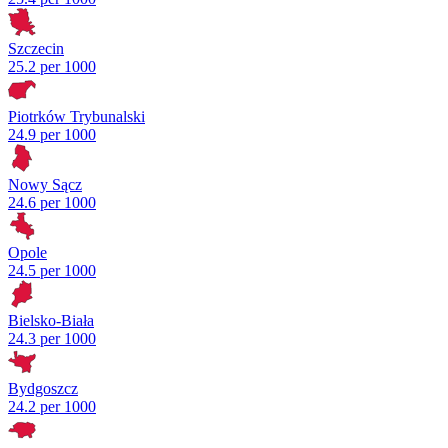
Szczecin
25.2 per 1000
Piotrków Trybunalski
24.9 per 1000
Nowy Sącz
24.6 per 1000
Opole
24.5 per 1000
Bielsko-Biała
24.3 per 1000
Bydgoszcz
24.2 per 1000