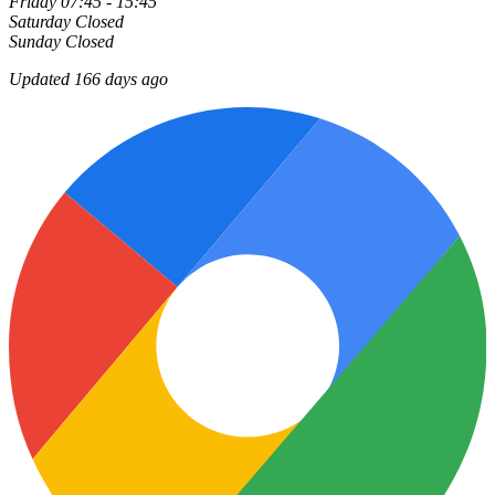
Friday
07:45 - 15:45
Saturday
Closed
Sunday
Closed
Updated 166 days ago