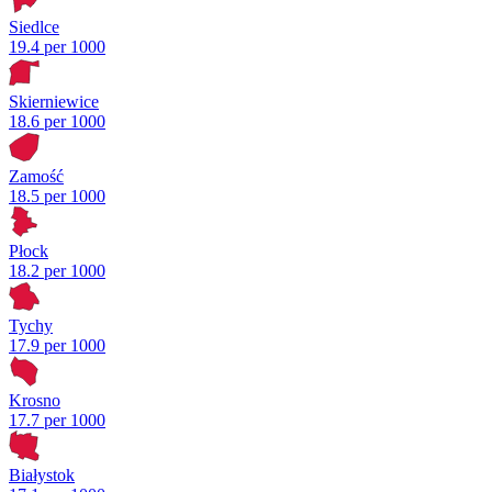
Siedlce
19.4 per 1000
Skierniewice
18.6 per 1000
Zamość
18.5 per 1000
Płock
18.2 per 1000
Tychy
17.9 per 1000
Krosno
17.7 per 1000
Białystok