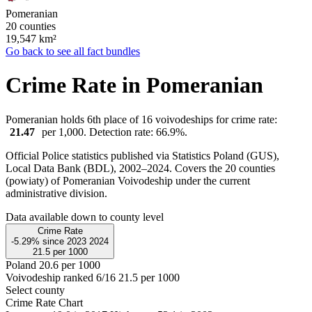
Pomeranian
20 counties
19,547
km²
Go back to see all fact bundles
Crime Rate in Pomeranian
Pomeranian holds 6th place of 16 voivodeships for crime rate:
21.47
per 1,000. Detection rate: 66.9%.
Official Police statistics published via Statistics Poland (GUS),
Local Data Bank (BDL), 2002–2024.
Covers the 20 counties
(powiaty) of Pomeranian Voivodeship under the current
administrative division.
Data available down to county level
Crime Rate
-5.29%
since
2023
2024
21.5
per 1000
Poland
20.6 per 1000
Voivodeship ranked 6/16
21.5 per 1000
Select county
Crime Rate Chart