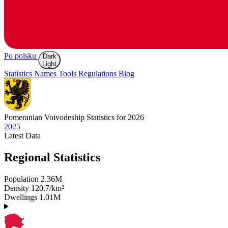
Po polsku
Dark
Light
Statistics
Names
Tools
Regulations
Blog
Pomeranian
Voivodeship Statistics for 2026
2025
Latest
Data
Regional Statistics
Population
2.36M
Density
120.7/km²
Dwellings
1.01M