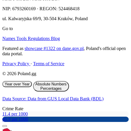
NIP:
6793260169
· REGON: 524468418
ul. Kalwaryjska 69/9
,
30-504
Kraków
,
Poland
Go to
Names
Tools
Regulations
Blog
Featured as
showcase #1322 on dane.gov.pl
, Poland's official open
data portal.
Privacy Policy
·
Terms of Service
© 2026 Poland.gg
Year over Year
Absolute Numbers
Percentages
Data Source: Data from GUS Local Data Bank (BDL)
Crime Rate
11.4 per 1000
40.9 per 1000