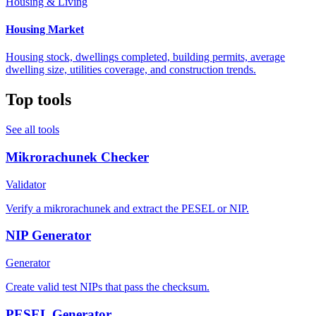
Housing & Living
Housing Market
Housing stock, dwellings completed, building permits, average
dwelling size, utilities coverage, and construction trends.
Top tools
See all tools
Mikrorachunek Checker
Validator
Verify a mikrorachunek and extract the PESEL or NIP.
NIP Generator
Generator
Create valid test NIPs that pass the checksum.
PESEL Generator