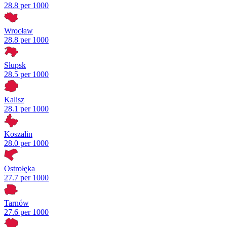
28.8 per 1000
Wrocław
28.8 per 1000
Słupsk
28.5 per 1000
Kalisz
28.1 per 1000
Koszalin
28.0 per 1000
Ostrołęka
27.7 per 1000
Tarnów
27.6 per 1000