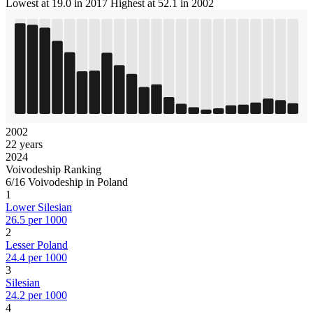
Lowest at 19.0 in 2017
Highest at 52.1 in 2002
2002
22 years
2024
Voivodeship Ranking
6/16 Voivodeship in Poland
1
Lower Silesian
26.5 per 1000
2
Lesser Poland
24.4 per 1000
3
Silesian
24.2 per 1000
4