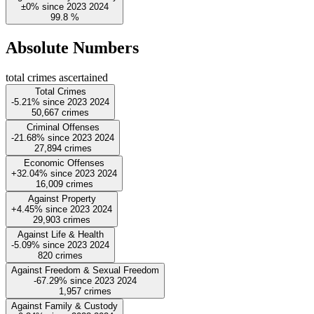
±0%
since
2023
2024
99.8
%
Absolute Numbers
total crimes ascertained
Total Crimes
-5.21%
since
2023
2024
50,667
crimes
Criminal Offenses
-21.68%
since
2023
2024
27,894
crimes
Economic Offenses
+32.04%
since
2023
2024
16,009
crimes
Against Property
+4.45%
since
2023
2024
29,903
crimes
Against Life & Health
-5.09%
since
2023
2024
820
crimes
Against Freedom & Sexual Freedom
-67.29%
since
2023
2024
1,957
crimes
Against Family & Custody