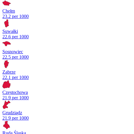
Chełm
23.2 per 1000
Suwałki
22.6 per 1000
Sosnowiec
22.5 per 1000
Zabrze
22.1 per 1000
Częstochowa
21.9 per 1000
Grudziądz
21.9 per 1000
Ruda Śląska