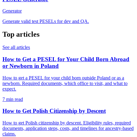
Generator
Generate valid test PESELs for dev and QA.
Top articles
See all articles
How to Get a PESEL for Your Child Born Abroad
or Newborn in Poland
How to get a PESEL for your child born outside Poland or as a
newborn. Required documents, which office to visit, and what to
expect.
7 min read
How to Get Polish Citizenship by Descent
How to get Polish citizenship by descent. Eligibility rules, required
documents, application steps, costs, and timelines for ancestry-based
claims.