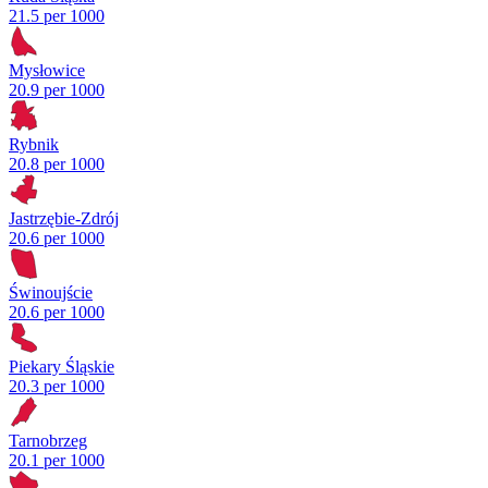
21.5 per 1000
Mysłowice
20.9 per 1000
Rybnik
20.8 per 1000
Jastrzębie-Zdrój
20.6 per 1000
Świnoujście
20.6 per 1000
Piekary Śląskie
20.3 per 1000
Tarnobrzeg
20.1 per 1000