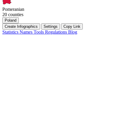
Pomeranian
20 counties
Poland
Create Infographics
Settings
Copy Link
Statistics
Names
Tools
Regulations
Blog