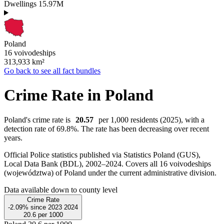
Dwellings
15.97M
Poland
16 voivodeships
313,933
km²
Go back to see all fact bundles
Crime Rate in Poland
Poland's crime rate is
20.57
per 1,000 residents (2025), with a
detection rate of 69.8%. The rate has been decreasing over recent
years.
Official Police statistics published via Statistics Poland (GUS),
Local Data Bank (BDL), 2002–2024.
Covers all 16 voivodeships
(województwa) of Poland under the current administrative division.
Data available down to county level
Crime Rate
-2.09%
since
2023
2024
20.6
per 1000