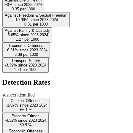
Against Life & Health
±0%
since
2023
2024
0.35
per 1000
Against Freedom & Sexual Freedom
-10.99%
since
2023
2024
0.81
per 1000
Against Family & Custody
-5.65%
since
2023
2024
1.17
per 1000
Economic Offenses
+6.51%
since
2023
2024
6.38
per 1000
Transport Safety
-3.39%
since
2023
2024
1.71
per 1000
Detection Rates
suspect identified
Criminal Offenses
+1.07%
since
2023
2024
66.1
%
Property Crimes
-4.32%
since
2023
2024
50.9
%
Economic Offenses