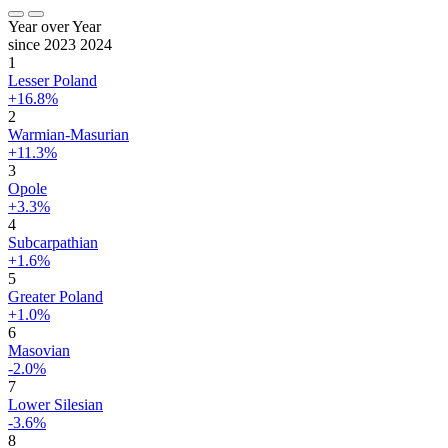
Year over Year
since 2023
2024
1
Lesser Poland
+16.8%
2
Warmian-Masurian
+11.3%
3
Opole
+3.3%
4
Subcarpathian
+1.6%
5
Greater Poland
+1.0%
6
Masovian
-2.0%
7
Lower Silesian
-3.6%
8