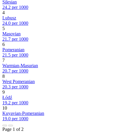
Silesian
24.2 per 1000
4
Lubusz
24.0 per 1000
5
Masovian
21.7 per 1000
6
Pomeranian
21.5 per 1000
7
Warmian-Masurian
20.7 per 1000
8
West Pomeranian
20.3 per 1000
9
Łódź
19.2 per 1000
10
Kuyavian-Pomeranian
19.0 per 1000
Page 1 of 2