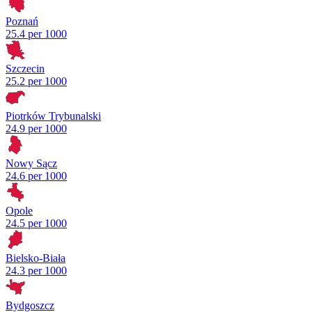
Poznań
25.4 per 1000
Szczecin
25.2 per 1000
Piotrków Trybunalski
24.9 per 1000
Nowy Sącz
24.6 per 1000
Opole
24.5 per 1000
Bielsko-Biała
24.3 per 1000
Bydgoszcz