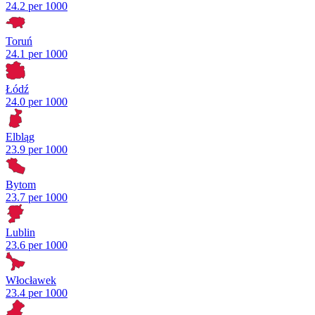
24.2 per 1000
Toruń
24.1 per 1000
Łódź
24.0 per 1000
Elbląg
23.9 per 1000
Bytom
23.7 per 1000
Lublin
23.6 per 1000
Włocławek
23.4 per 1000