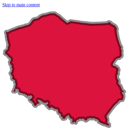
Skip to main content