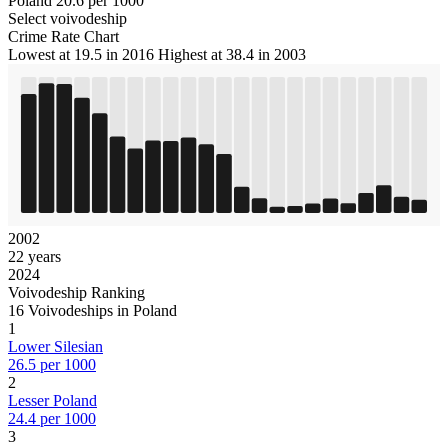
Poland
20.6 per 1000
Select voivodeship
Crime Rate Chart
Lowest at 19.5 in 2016
Highest at 38.4 in 2003
2002
22 years
2024
Voivodeship Ranking
16 Voivodeships in Poland
1
Lower Silesian
26.5 per 1000
2
Lesser Poland
24.4 per 1000
3