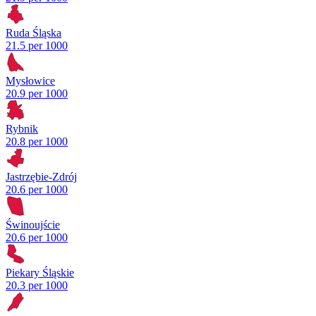
Ruda Śląska
21.5 per 1000
Mysłowice
20.9 per 1000
Rybnik
20.8 per 1000
Jastrzębie-Zdrój
20.6 per 1000
Świnoujście
20.6 per 1000
Piekary Śląskie
20.3 per 1000