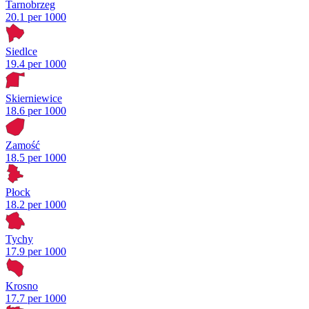
Tarnobrzeg
20.1 per 1000
Siedlce
19.4 per 1000
Skierniewice
18.6 per 1000
Zamość
18.5 per 1000
Płock
18.2 per 1000
Tychy
17.9 per 1000
Krosno
17.7 per 1000