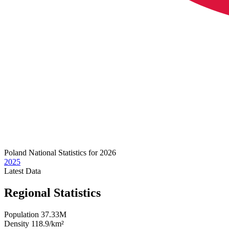
Poland
National Statistics for 2026
2025
Latest
Data
Regional Statistics
Population
37.33M
Density
118.9/km²