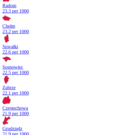
Radom
23.3 per 1000
Chełm
23.2 per 1000
Suwałki
22.6 per 1000
Sosnowiec
22.5 per 1000
Zabrze
22.1 per 1000
Częstochowa
21.9 per 1000
Grudziądz
21.9 per 1000