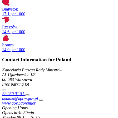
Białystok
17.1 per 1000
Rzeszów
14.6 per 1000
Łomża
14.0 per 1000
Contact Information for Poland
Kancelaria Prezesa Rady Ministrów
Al. Ujazdowskie
1/3
00-583
Warszawa
Free parking lot
22 250 01 51
kontakt@kprm.gov.pl
www.gov.pl/premier
Opening Hours
Opens in 4h 59min
Monday
08:15 - 16:15