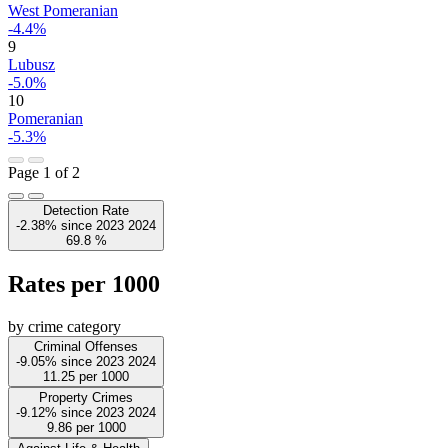
West Pomeranian
-4.4%
9
Lubusz
-5.0%
10
Pomeranian
-5.3%
Page 1 of 2
Detection Rate
-2.38%
since
2023
2024
69.8
%
Rates per 1000
by crime category
Criminal Offenses
-9.05%
since
2023
2024
11.25
per 1000
Property Crimes
-9.12%
since
2023
2024
9.86
per 1000