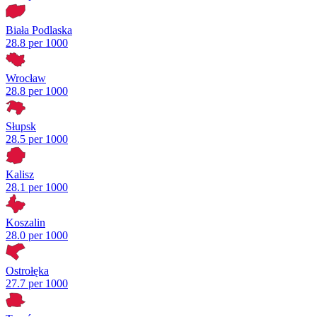
Biała Podlaska
28.8 per 1000
Wrocław
28.8 per 1000
Słupsk
28.5 per 1000
Kalisz
28.1 per 1000
Koszalin
28.0 per 1000
Ostrołęka
27.7 per 1000