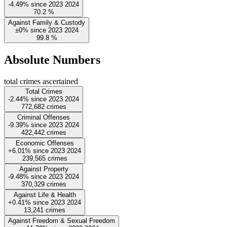
-4.49%
since
2023
2024
70.2
%
Against Family & Custody
±0%
since
2023
2024
99.8
%
Absolute Numbers
total crimes ascertained
Total Crimes
-2.44%
since
2023
2024
772,682
crimes
Criminal Offenses
-9.39%
since
2023
2024
422,442
crimes
Economic Offenses
+6.01%
since
2023
2024
239,565
crimes
Against Property
-9.48%
since
2023
2024
370,329
crimes
Against Life & Health
+0.41%
since
2023
2024
13,241
crimes
Against Freedom & Sexual Freedom