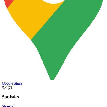
Google Maps
3.3
(7)
Statistics
Show all