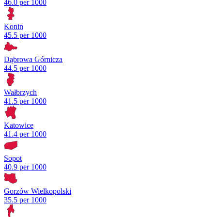
46.0 per 1000
Konin
45.5 per 1000
Dąbrowa Górnicza
44.5 per 1000
Wałbrzych
41.5 per 1000
Katowice
41.4 per 1000
Sopot
40.9 per 1000
Gorzów Wielkopolski
35.5 per 1000