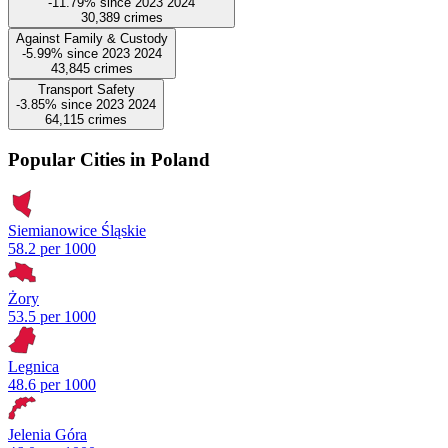
-11.79%
since
2023
2024
30,389
crimes
Against Family & Custody
-5.99%
since
2023
2024
43,845
crimes
Transport Safety
-3.85%
since
2023
2024
64,115
crimes
Popular Cities in Poland
Siemianowice Śląskie
58.2 per 1000
Żory
53.5 per 1000
Legnica
48.6 per 1000
Jelenia Góra