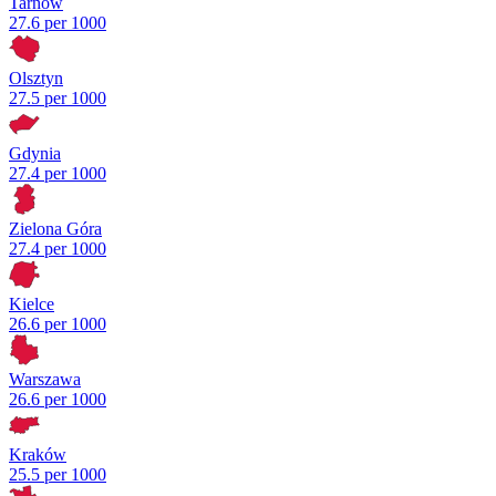
Tarnów
27.6 per 1000
Olsztyn
27.5 per 1000
Gdynia
27.4 per 1000
Zielona Góra
27.4 per 1000
Kielce
26.6 per 1000
Warszawa
26.6 per 1000
Kraków
25.5 per 1000