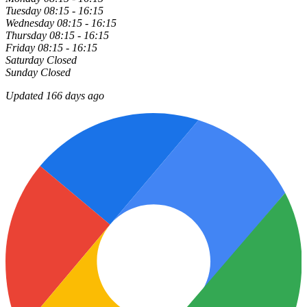
Tuesday
08:15 - 16:15
Wednesday
08:15 - 16:15
Thursday
08:15 - 16:15
Friday
08:15 - 16:15
Saturday
Closed
Sunday
Closed
Updated 166 days ago