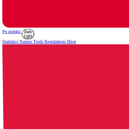
Po polsku
Dark
Light
Statistics
Names
Tools
Regulations
Blog