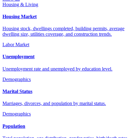
Housing & Living
Housing Market
Housing stock, dwellings completed, building permits, average
dwelling size, utilities coverage, and construction trends.
Labor Market
Unemployment
Unemployment rate and unemployed by education level.
Demographics
Marital Status
Marriages, divorces, and population by marital status.
Demographics
Population