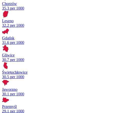
Chorzów
35.3 per 1000
Leszno
32.2 per 1000
Gdańsk
31.6 per 1000
Gliwice
30.7 per 1000
Świętochłowice
30.5 per 1000
Jaworzno
30.1 per 1000
Przemyśl
29.1 per 1000