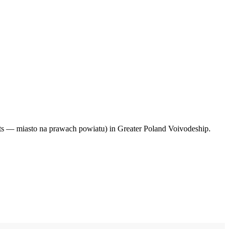
hts — miasto na prawach powiatu) in Greater Poland Voivodeship.