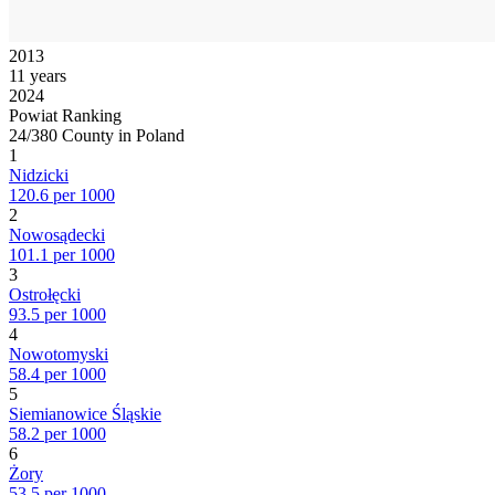
2013
11 years
2024
Powiat Ranking
24/380 County in Poland
1
Nidzicki
120.6 per 1000
2
Nowosądecki
101.1 per 1000
3
Ostrołęcki
93.5 per 1000
4
Nowotomyski
58.4 per 1000
5
Siemianowice Śląskie
58.2 per 1000
6
Żory
53.5 per 1000