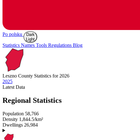
Po polsku
Dark
Light
Statistics
Names
Tools
Regulations
Blog
Leszno
County Statistics for 2026
2025
Latest
Data
Regional Statistics
Population
58,766
Density
1,844.5/km²
Dwellings
26,984