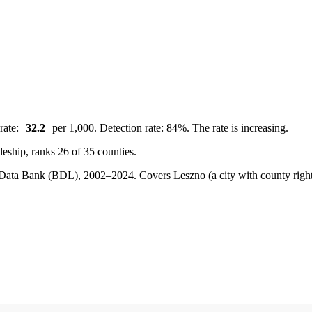
rate:
32.2
per 1,000. Detection rate: 84%. The rate is increasing.
deship, ranks 26 of 35 counties.
cal Data Bank (BDL), 2002–2024.
Covers Leszno (a city with county rig