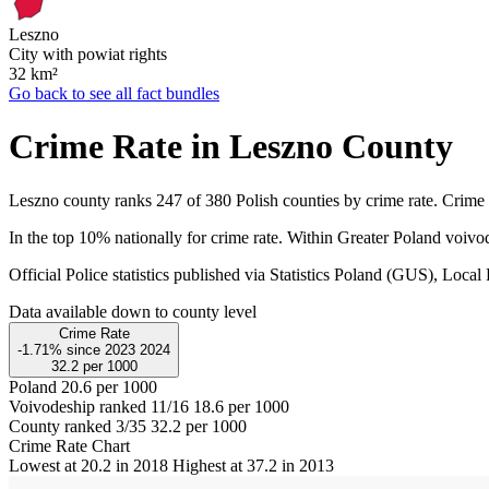
Leszno
City with powiat rights
32
km²
Go back to see all fact bundles
Crime Rate in Leszno County
Leszno county ranks 247 of 380 Polish counties by crime rate. Crime 
In the top 10% nationally for crime rate. Within Greater Poland voivo
Official Police statistics published via Statistics Poland (GUS), Lo
Data available down to county level
Crime Rate
-1.71%
since
2023
2024
32.2
per 1000
Poland
20.6 per 1000
Voivodeship ranked 11/16
18.6 per 1000
County ranked 3/35
32.2 per 1000
Crime Rate Chart
Lowest at 20.2 in 2018
Highest at 37.2 in 2013