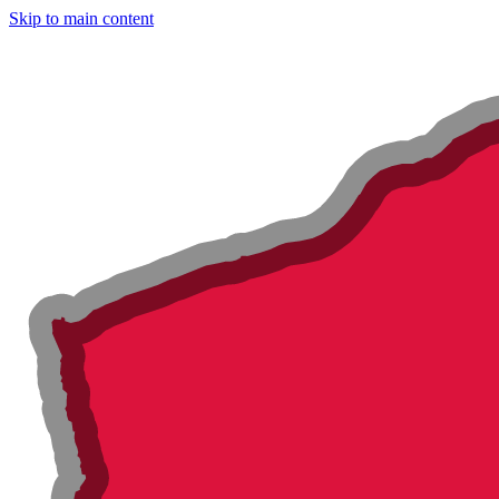
Skip to main content