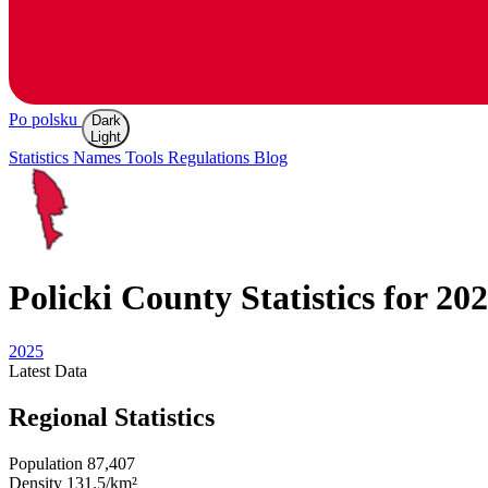
Po polsku
Dark
Light
Statistics
Names
Tools
Regulations
Blog
Policki
County Statistics for 20
2025
Latest
Data
Regional Statistics
Population
87,407
Density
131.5/km²