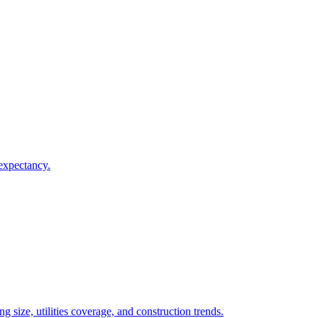
 expectancy.
 size, utilities coverage, and construction trends.