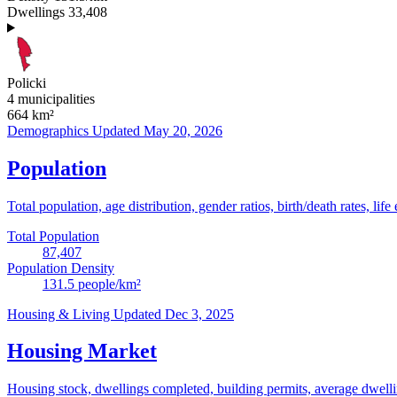
Dwellings
33,408
Policki
4 municipalities
664
km²
Demographics
Updated May 20, 2026
Population
Total population, age distribution, gender ratios, birth/death rates, life
Total Population
87,407
Population Density
131.5
people/km²
Housing & Living
Updated Dec 3, 2025
Housing Market
Housing stock, dwellings completed, building permits, average dwelling