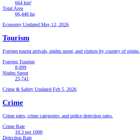
664
km²
Total Area
66,446
ha
Economy
Updated May 12, 2026
Tourism
Foreign tourist arrivals, nights spent, and visitors by country of origin.
Foreign Tourists
8,099
Nights Spent
25,741
Crime & Safety
Updated Feb 5, 2026
Crime
Crime rates, crime categories, and police detection rates.
Crime Rate
10.3
per 1000
Detection Rate