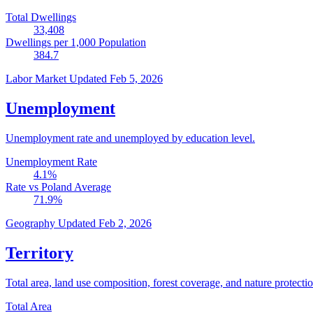
Total Dwellings
33,408
Dwellings per 1,000 Population
384.7
Labor Market
Updated Feb 5, 2026
Unemployment
Unemployment rate and unemployed by education level.
Unemployment Rate
4.1
%
Rate vs Poland Average
71.9
%
Geography
Updated Feb 2, 2026
Territory
Total area, land use composition, forest coverage, and nature protectio
Total Area