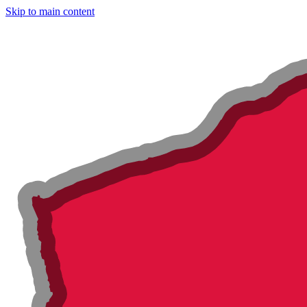
Skip to main content