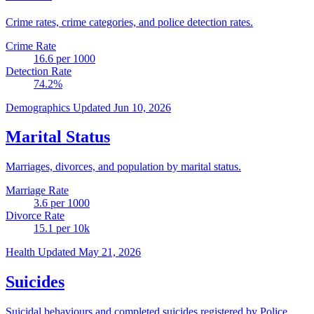
Crime rates, crime categories, and police detection rates.
Crime Rate
16.6
per 1000
Detection Rate
74.2
%
Demographics
Updated Jun 10, 2026
Marital Status
Marriages, divorces, and population by marital status.
Marriage Rate
3.6
per 1000
Divorce Rate
15.1
per 10k
Health
Updated May 21, 2026
Suicides
Suicidal behaviours and completed suicides registered by Police.