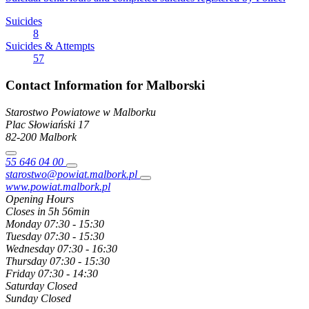
Suicides
8
Suicides & Attempts
57
Contact Information for Malborski
Starostwo Powiatowe w Malborku
Plac Słowiański
17
82-200
Malbork
55 646 04 00
starostwo@powiat.malbork.pl
www.powiat.malbork.pl
Opening Hours
Closes in 5h 56min
Monday
07:30 - 15:30
Tuesday
07:30 - 15:30
Wednesday
07:30 - 16:30
Thursday
07:30 - 15:30
Friday
07:30 - 14:30
Saturday
Closed
Sunday
Closed