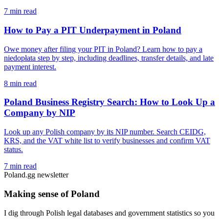
7 min read
How to Pay a PIT Underpayment in Poland
Owe money after filing your PIT in Poland? Learn how to pay a
niedopłata step by step, including deadlines, transfer details, and late
payment interest.
8 min read
Poland Business Registry Search: How to Look Up a
Company by NIP
Look up any Polish company by its NIP number. Search CEIDG,
KRS, and the VAT white list to verify businesses and confirm VAT
status.
7 min read
Poland.gg newsletter
Making sense of Poland
I dig through Polish legal databases and government statistics so you