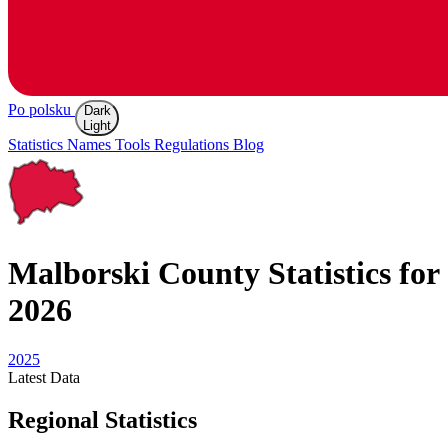
Po polsku
Dark
Light
Statistics
Names
Tools
Regulations
Blog
Malborski
County Statistics for
2026
2025
Latest
Data
Regional Statistics