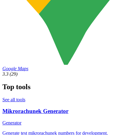
Google Maps
3.3
(29)
Top tools
See all tools
Mikrorachunek Generator
Generator
Generate test mikrorachunek numbers for development.