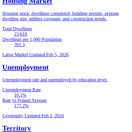
Housing Market
Housing stock, dwellings completed, building permits, average
dwelling size, utilities coverage, and construction trends.
Total Dwellings
23,618
Dwellings per 1,000 Population
391.3
Labor Market
Updated Feb 5, 2026
Unemployment
Unemployment rate and unemployed by education level.
Unemployment Rate
10.1
%
Rate vs Poland Average
177.2
%
Geography
Updated Feb 2, 2026
Territory