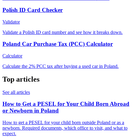
Polish ID Card Checker
Validator
Validate a Polish ID card number and see how it breaks down.
Poland Car Purchase Tax (PCC) Calculator
Calculator
Calculate the 2% PCC tax after buying a used car in Poland.
Top articles
See all articles
How to Get a PESEL for Your Child Born Abroad
or Newborn in Poland
How to get a PESEL for your child born outside Poland or as a
newborn. Required documents, which office to visit, and what to
expect.