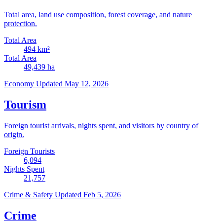
Total area, land use composition, forest coverage, and nature
protection.
Total Area
494
km²
Total Area
49,439
ha
Economy
Updated May 12, 2026
Tourism
Foreign tourist arrivals, nights spent, and visitors by country of
origin.
Foreign Tourists
6,094
Nights Spent
21,757
Crime & Safety
Updated Feb 5, 2026
Crime