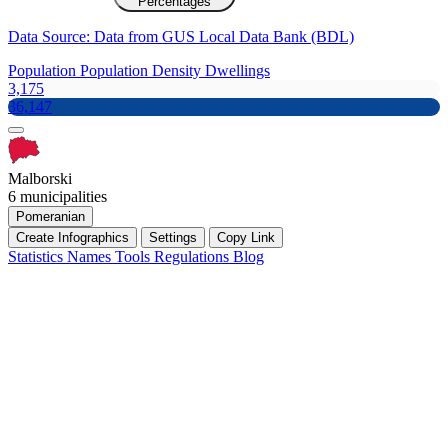
Percentages
Data Source: Data from GUS Local Data Bank (BDL)
Population
Population Density
Dwellings
3,175
36,147
Malborski
6 municipalities
Pomeranian
Create Infographics
Settings
Copy Link
Statistics
Names
Tools
Regulations
Blog