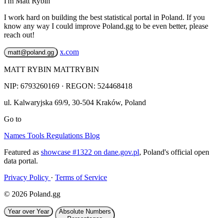
I'm Matt Rybin
I work hard on building the best statistical portal in Poland. If you
know any way I could improve Poland.gg to be even better, please
reach out!
x.com
matt@poland.gg
MATT RYBIN MATTRYBIN
NIP:
6793260169
· REGON: 524468418
ul. Kalwaryjska 69/9
,
30-504
Kraków
,
Poland
Go to
Names
Tools
Regulations
Blog
Featured as
showcase #1322 on dane.gov.pl
, Poland's official open
data portal.
Privacy Policy
·
Terms of Service
© 2026 Poland.gg
Year over Year
Absolute Numbers