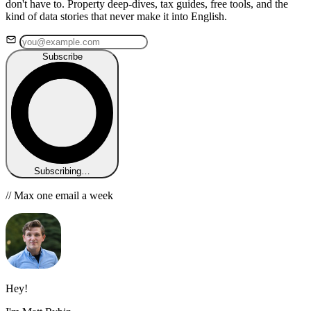
don't have to. Property deep-dives, tax guides, free tools, and the
kind of data stories that never make it into English.
Subscribe
Subscribing…
// Max one email a week
Hey!