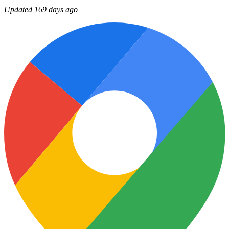
Updated 169 days ago