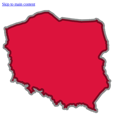
Skip to main content