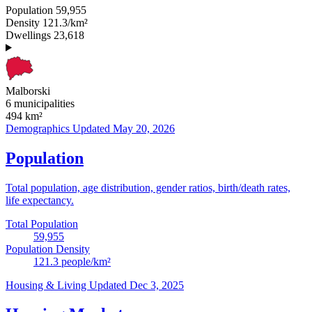
Population
59,955
Density
121.3/km²
Dwellings
23,618
Malborski
6 municipalities
494
km²
Demographics
Updated May 20, 2026
Population
Total population, age distribution, gender ratios, birth/death rates,
life expectancy.
Total Population
59,955
Population Density
121.3
people/km²
Housing & Living
Updated Dec 3, 2025