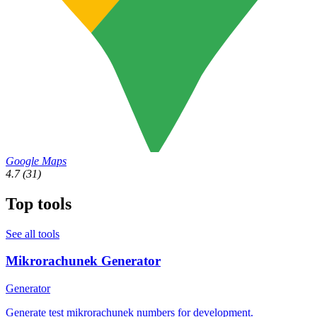
Google Maps
4.7
(31)
Top tools
See all tools
Mikrorachunek Generator
Generator
Generate test mikrorachunek numbers for development.