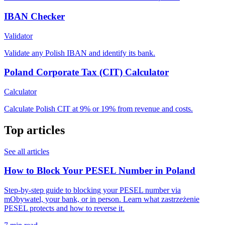
IBAN Checker
Validator
Validate any Polish IBAN and identify its bank.
Poland Corporate Tax (CIT) Calculator
Calculator
Calculate Polish CIT at 9% or 19% from revenue and costs.
Top articles
See all articles
How to Block Your PESEL Number in Poland
Step-by-step guide to blocking your PESEL number via
mObywatel, your bank, or in person. Learn what zastrzeżenie
PESEL protects and how to reverse it.