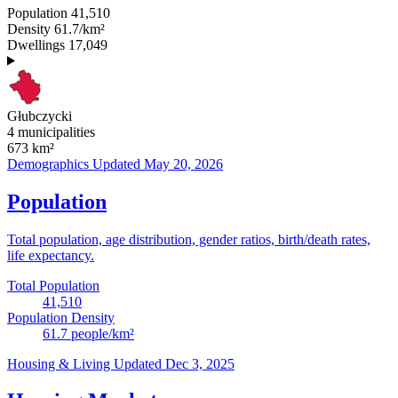
Population
41,510
Density
61.7/km²
Dwellings
17,049
Głubczycki
4 municipalities
673
km²
Demographics
Updated May 20, 2026
Population
Total population, age distribution, gender ratios, birth/death rates,
life expectancy.
Total Population
41,510
Population Density
61.7
people/km²
Housing & Living
Updated Dec 3, 2025