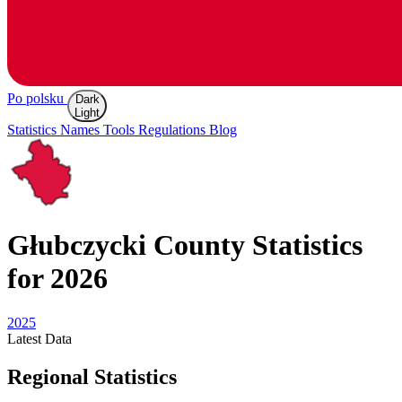
Po polsku
Dark
Light
Statistics
Names
Tools
Regulations
Blog
Głubczycki
County Statistics
for 2026
2025
Latest
Data
Regional Statistics