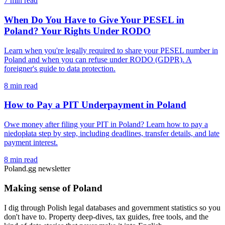
7 min read
When Do You Have to Give Your PESEL in
Poland? Your Rights Under RODO
Learn when you're legally required to share your PESEL number in
Poland and when you can refuse under RODO (GDPR). A
foreigner's guide to data protection.
8 min read
How to Pay a PIT Underpayment in Poland
Owe money after filing your PIT in Poland? Learn how to pay a
niedopłata step by step, including deadlines, transfer details, and late
payment interest.
8 min read
Poland.gg newsletter
Making sense of Poland
I dig through Polish legal databases and government statistics so you
don't have to. Property deep-dives, tax guides, free tools, and the