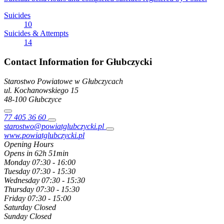
Suicides
10
Suicides & Attempts
14
Contact Information for Głubczycki
Starostwo Powiatowe w Głubczycach
ul. Kochanowskiego
15
48-100
Głubczyce
77 405 36 60
starostwo@powiatglubczycki.pl
www.powiatglubczycki.pl
Opening Hours
Opens in 62h 51min
Monday
07:30 - 16:00
Tuesday
07:30 - 15:30
Wednesday
07:30 - 15:30
Thursday
07:30 - 15:30
Friday
07:30 - 15:00
Saturday
Closed
Sunday
Closed