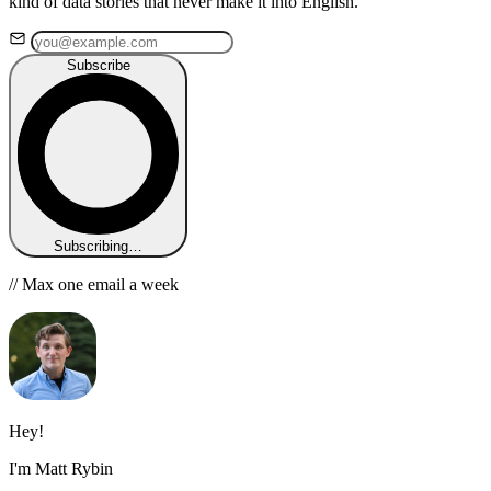
kind of data stories that never make it into English.
Subscribe
Subscribing…
// Max one email a week
Hey!
I'm Matt Rybin