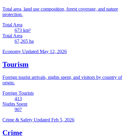
Total area, land use composition, forest coverage, and nature
protection.
Total Area
673
km²
Total Area
67,265
ha
Economy
Updated May 12, 2026
Tourism
Foreign tourist arrivals, nights spent, and visitors by country of
origin.
Foreign Tourists
413
Nights Spent
907
Crime & Safety
Updated Feb 5, 2026
Crime