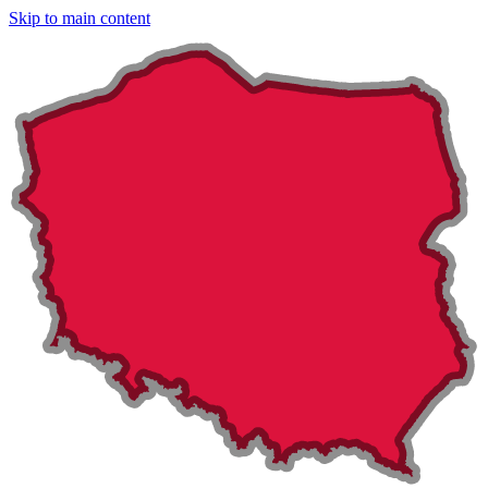
Skip to main content