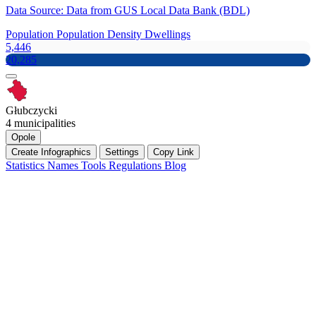
Data Source: Data from GUS Local Data Bank (BDL)
Population
Population Density
Dwellings
5,446
20,285
Głubczycki
4 municipalities
Opole
Create Infographics
Settings
Copy Link
Statistics
Names
Tools
Regulations
Blog