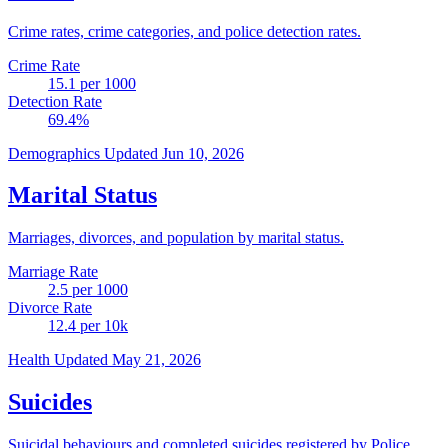
Crime rates, crime categories, and police detection rates.
Crime Rate
15.1
per 1000
Detection Rate
69.4
%
Demographics
Updated Jun 10, 2026
Marital Status
Marriages, divorces, and population by marital status.
Marriage Rate
2.5
per 1000
Divorce Rate
12.4
per 10k
Health
Updated May 21, 2026
Suicides
Suicidal behaviours and completed suicides registered by Police.