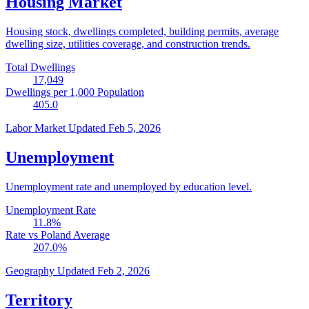
Housing Market
Housing stock, dwellings completed, building permits, average
dwelling size, utilities coverage, and construction trends.
Total Dwellings
17,049
Dwellings per 1,000 Population
405.0
Labor Market
Updated Feb 5, 2026
Unemployment
Unemployment rate and unemployed by education level.
Unemployment Rate
11.8
%
Rate vs Poland Average
207.0
%
Geography
Updated Feb 2, 2026
Territory