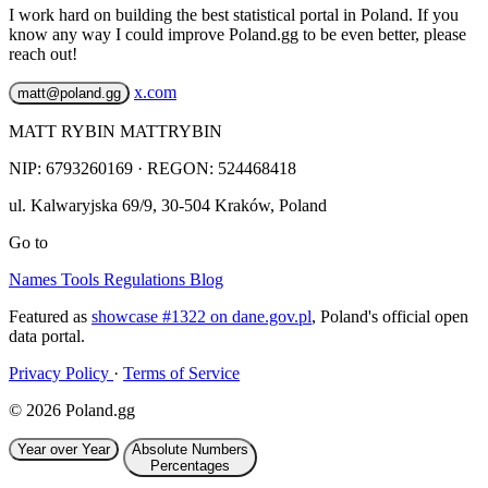
I work hard on building the best statistical portal in Poland. If you
know any way I could improve Poland.gg to be even better, please
reach out!
x.com
matt@poland.gg
MATT RYBIN MATTRYBIN
NIP:
6793260169
· REGON: 524468418
ul. Kalwaryjska 69/9
,
30-504
Kraków
,
Poland
Go to
Names
Tools
Regulations
Blog
Featured as
showcase #1322 on dane.gov.pl
, Poland's official open
data portal.
Privacy Policy
·
Terms of Service
© 2026 Poland.gg
Year over Year
Absolute Numbers
Percentages