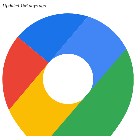
Updated 166 days ago