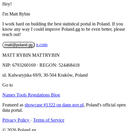
Hey!
I'm Matt Rybin
I work hard on building the best statistical portal in Poland. If you
know any way I could improve Poland.gg to be even better, please
reach out!
x.com
matt@poland.gg
MATT RYBIN MATTRYBIN
NIP:
6793260169
· REGON: 524468418
ul. Kalwaryjska 69/9
,
30-504
Kraków
,
Poland
Go to
Names
Tools
Regulations
Blog
Featured as
showcase #1322 on dane.gov.pl
, Poland's official open
data portal.
Privacy Policy
·
Terms of Service
© 2026 Poland.gg