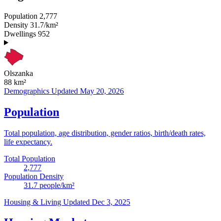
Population
2,777
Density
31.7/km²
Dwellings
952
Olszanka
88
km²
Demographics
Updated May 20, 2026
Population
Total population, age distribution, gender ratios, birth/death rates,
life expectancy.
Total Population
2,777
Population Density
31.7
people/km²
Housing & Living
Updated Dec 3, 2025