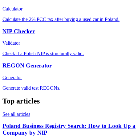
Calculator
Calculate the 2% PCC tax after buying a used car in Poland.
NIP Checker
Validator
Check if a Polish NIP is structurally valid.
REGON Generator
Generator
Generate valid test REGONs.
Top articles
See all articles
Poland Business Registry Search: How to Look Up a
Company by NIP