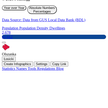
Year over Year
Absolute Numbers
Percentages
Data Source: Data from GUS Local Data Bank (BDL)
Population
Population Density
Dwellings
2,678
10,612
Olszanka
Łosicki
Create Infographics
Settings
Copy Link
Statistics
Names
Tools
Regulations
Blog