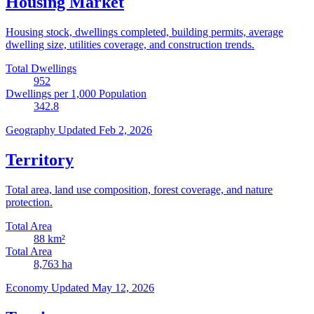
Housing Market
Housing stock, dwellings completed, building permits, average
dwelling size, utilities coverage, and construction trends.
Total Dwellings
952
Dwellings per 1,000 Population
342.8
Geography
Updated Feb 2, 2026
Territory
Total area, land use composition, forest coverage, and nature
protection.
Total Area
88
km²
Total Area
8,763
ha
Economy
Updated May 12, 2026