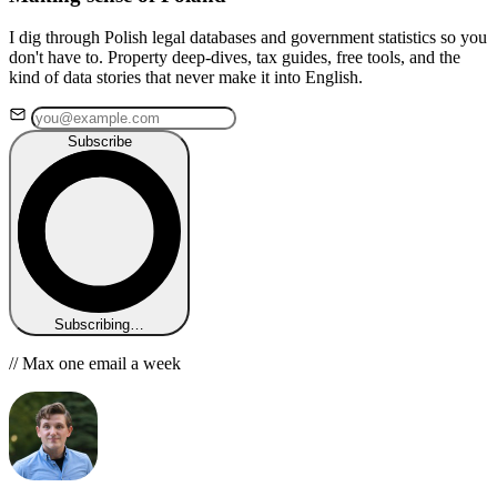
I dig through Polish legal databases and government statistics so you
don't have to. Property deep-dives, tax guides, free tools, and the
kind of data stories that never make it into English.
Subscribe
Subscribing…
// Max one email a week