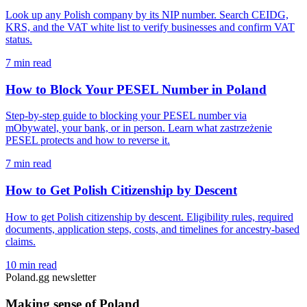
Look up any Polish company by its NIP number. Search CEIDG,
KRS, and the VAT white list to verify businesses and confirm VAT
status.
7 min read
How to Block Your PESEL Number in Poland
Step-by-step guide to blocking your PESEL number via
mObywatel, your bank, or in person. Learn what zastrzeżenie
PESEL protects and how to reverse it.
7 min read
How to Get Polish Citizenship by Descent
How to get Polish citizenship by descent. Eligibility rules, required
documents, application steps, costs, and timelines for ancestry-based
claims.
10 min read
Poland.gg newsletter
Making sense of Poland