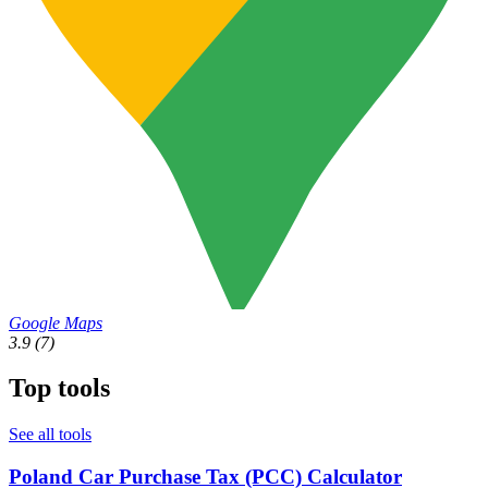
Google Maps
3.9
(7)
Top tools
See all tools
Poland Car Purchase Tax (PCC) Calculator