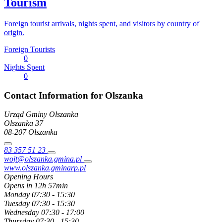
Tourism
Foreign tourist arrivals, nights spent, and visitors by country of
origin.
Foreign Tourists
0
Nights Spent
0
Contact Information for Olszanka
Urząd Gminy Olszanka
Olszanka
37
08-207
Olszanka
83 357 51 23
wojt@olszanka.gmina.pl
www.olszanka.gminarp.pl
Opening Hours
Opens in 12h 57min
Monday
07:30 - 15:30
Tuesday
07:30 - 15:30
Wednesday
07:30 - 17:00
Thursday
07:30 - 15:30