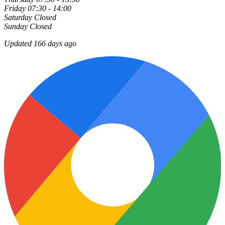
Friday
07:30 - 14:00
Saturday
Closed
Sunday
Closed
Updated 166 days ago