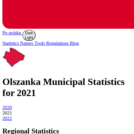
Po polsku
Dark
Light
Statistics
Names
Tools
Regulations
Blog
Olszanka
Municipal Statistics
for 2021
2020
2021
2022
Regional Statistics