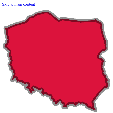
Skip to main content