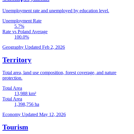
Unemployment rate and unemployed by education level.
Unemployment Rate
5.7
%
Rate vs Poland Average
100.0
%
Geography
Updated Feb 2, 2026
Territory
Total area, land use composition, forest coverage, and nature
protection.
Total Area
13,988
km²
Total Area
1,398,756
ha
Economy
Updated May 12, 2026
Tourism