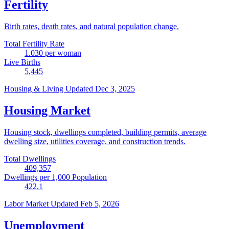
Fertility
Birth rates, death rates, and natural population change.
Total Fertility Rate
1.030
per woman
Live Births
5,445
Housing & Living
Updated Dec 3, 2025
Housing Market
Housing stock, dwellings completed, building permits, average
dwelling size, utilities coverage, and construction trends.
Total Dwellings
409,357
Dwellings per 1,000 Population
422.1
Labor Market
Updated Feb 5, 2026
Unemployment