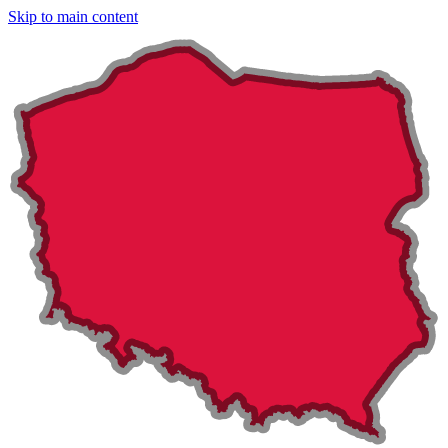
Skip to main content