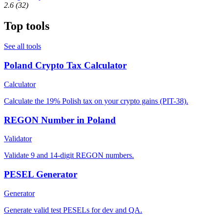
2.6
(32)
Top tools
See all tools
Poland Crypto Tax Calculator
Calculator
Calculate the 19% Polish tax on your crypto gains (PIT-38).
REGON Number in Poland
Validator
Validate 9 and 14-digit REGON numbers.
PESEL Generator
Generator
Generate valid test PESELs for dev and QA.