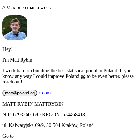
// Max one email a week
Hey!
I'm Matt Rybin
I work hard on building the best statistical portal in Poland. If you
know any way I could improve Poland.gg to be even better, please
reach out!
x.com
matt@poland.gg
MATT RYBIN MATTRYBIN
NIP:
6793260169
· REGON: 524468418
ul. Kalwaryjska 69/9
,
30-504
Kraków
,
Poland
Go to