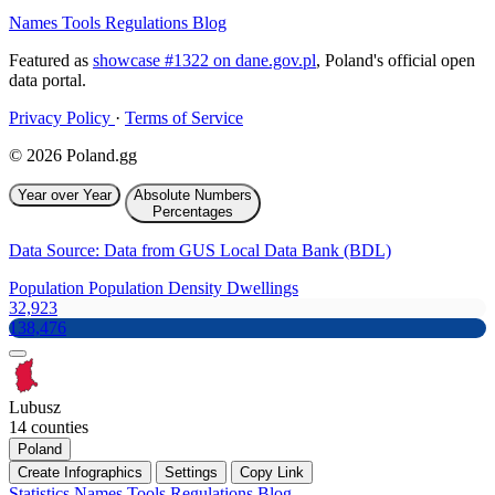
Names
Tools
Regulations
Blog
Featured as
showcase #1322 on dane.gov.pl
, Poland's official open
data portal.
Privacy Policy
·
Terms of Service
© 2026 Poland.gg
Year over Year
Absolute Numbers
Percentages
Data Source: Data from GUS Local Data Bank (BDL)
Population
Population Density
Dwellings
32,923
138,476
Lubusz
14 counties
Poland
Create Infographics
Settings
Copy Link
Statistics
Names
Tools
Regulations
Blog