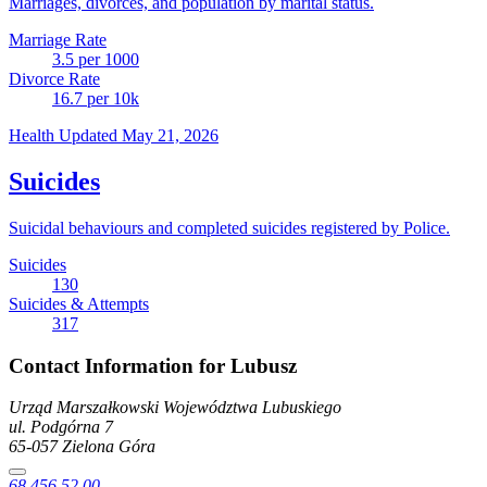
Marriages, divorces, and population by marital status.
Marriage Rate
3.5
per 1000
Divorce Rate
16.7
per 10k
Health
Updated May 21, 2026
Suicides
Suicidal behaviours and completed suicides registered by Police.
Suicides
130
Suicides & Attempts
317
Contact Information for Lubusz
Urząd Marszałkowski Województwa Lubuskiego
ul. Podgórna
7
65-057
Zielona Góra
68 456 52 00