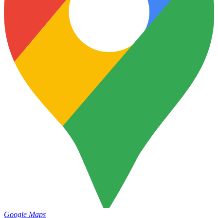
Google Maps