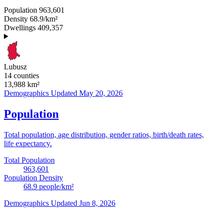
Population
963,601
Density
68.9/km²
Dwellings
409,357
Lubusz
14 counties
13,988
km²
Demographics
Updated May 20, 2026
Population
Total population, age distribution, gender ratios, birth/death rates,
life expectancy.
Total Population
963,601
Population Density
68.9
people/km²
Demographics
Updated Jun 8, 2026