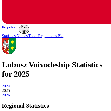
Po polsku
Dark
Light
Statistics
Names
Tools
Regulations
Blog
Lubusz
Voivodeship Statistics
for 2025
2024
2025
2026
Regional Statistics