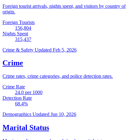
Foreign tourist arrivals, nights spent, and visitors by country of
origin.
Foreign Tourists
156,804
Nights Spent
315,437
Crime & Safety
Updated Feb 5, 2026
Crime
Crime rates, crime categories, and police detection rates.
Crime Rate
24.0
per 1000
Detection Rate
68.4
%
Demographics
Updated Jun 10, 2026
Marital Status