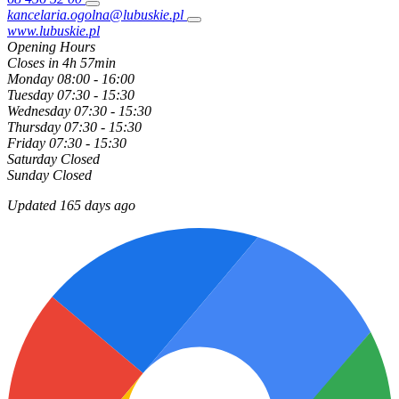
kancelaria.ogolna@lubuskie.pl
www.lubuskie.pl
Opening Hours
Closes in 4h 57min
Monday
08:00 - 16:00
Tuesday
07:30 - 15:30
Wednesday
07:30 - 15:30
Thursday
07:30 - 15:30
Friday
07:30 - 15:30
Saturday
Closed
Sunday
Closed
Updated 165 days ago