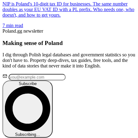
NIP is Poland's 10-digit tax ID for businesses. The same number
doubles as your EU VAT ID with a PL prefix. Who needs one, who
doesn't, and how to get yours.
7 min read
Poland.gg newsletter
Making sense of Poland
I dig through Polish legal databases and government statistics so you
don't have to. Property deep-dives, tax guides, free tools, and the
kind of data stories that never make it into English.
Subscribe
Subscribing…