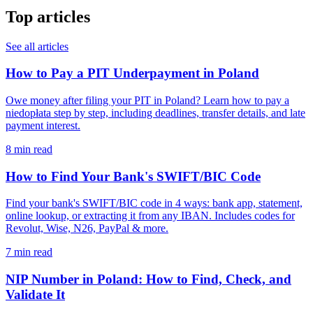
Top articles
See all articles
How to Pay a PIT Underpayment in Poland
Owe money after filing your PIT in Poland? Learn how to pay a
niedopłata step by step, including deadlines, transfer details, and late
payment interest.
8 min read
How to Find Your Bank's SWIFT/BIC Code
Find your bank's SWIFT/BIC code in 4 ways: bank app, statement,
online lookup, or extracting it from any IBAN. Includes codes for
Revolut, Wise, N26, PayPal & more.
7 min read
NIP Number in Poland: How to Find, Check, and
Validate It