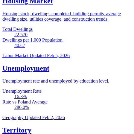
Housing Market
Housing stock, dwellings completed, building permits, average
dwelling size, utilities coverage, and construction trends.
Total Dwellings
22,570
Dwellings per 1,000 Population
403.7
Labor Market
Updated Feb 5, 2026
Unemployment
Unemployment rate and unemployed by education level.
Unemployment Rate
16.3
%
Rate vs Poland Average
286.0
%
Geography
Updated Feb 2, 2026
Territory