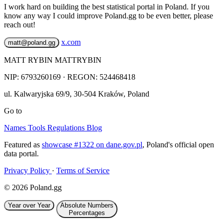
I work hard on building the best statistical portal in Poland. If you
know any way I could improve Poland.gg to be even better, please
reach out!
x.com
matt@poland.gg
MATT RYBIN MATTRYBIN
NIP:
6793260169
· REGON: 524468418
ul. Kalwaryjska 69/9
,
30-504
Kraków
,
Poland
Go to
Names
Tools
Regulations
Blog
Featured as
showcase #1322 on dane.gov.pl
, Poland's official open
data portal.
Privacy Policy
·
Terms of Service
© 2026 Poland.gg
Year over Year
Absolute Numbers
Percentages