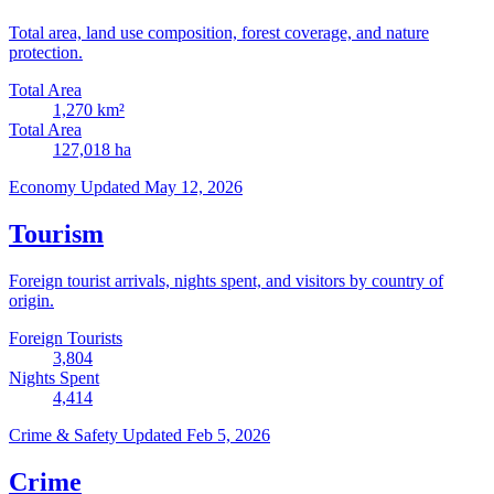
Total area, land use composition, forest coverage, and nature
protection.
Total Area
1,270
km²
Total Area
127,018
ha
Economy
Updated May 12, 2026
Tourism
Foreign tourist arrivals, nights spent, and visitors by country of
origin.
Foreign Tourists
3,804
Nights Spent
4,414
Crime & Safety
Updated Feb 5, 2026
Crime