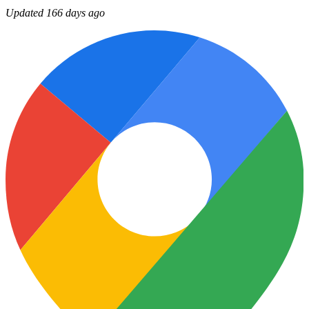
Updated 166 days ago