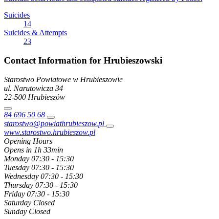
Suicides
14
Suicides & Attempts
23
Contact Information for Hrubieszowski
Starostwo Powiatowe w Hrubieszowie
ul. Narutowicza
34
22-500
Hrubieszów
84 696 50 68
starostwo@powiathrubieszow.pl
www.starostwo.hrubieszow.pl
Opening Hours
Opens in 1h 33min
Monday
07:30 - 15:30
Tuesday
07:30 - 15:30
Wednesday
07:30 - 15:30
Thursday
07:30 - 15:30
Friday
07:30 - 15:30
Saturday
Closed
Sunday
Closed