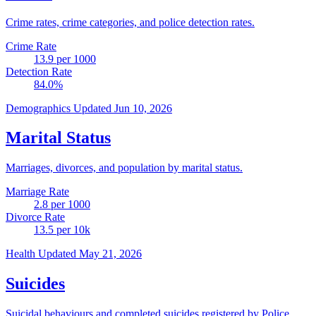
Crime rates, crime categories, and police detection rates.
Crime Rate
13.9
per 1000
Detection Rate
84.0
%
Demographics
Updated Jun 10, 2026
Marital Status
Marriages, divorces, and population by marital status.
Marriage Rate
2.8
per 1000
Divorce Rate
13.5
per 10k
Health
Updated May 21, 2026
Suicides
Suicidal behaviours and completed suicides registered by Police.