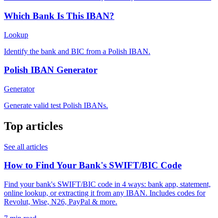
Which Bank Is This IBAN?
Lookup
Identify the bank and BIC from a Polish IBAN.
Polish IBAN Generator
Generator
Generate valid test Polish IBANs.
Top articles
See all articles
How to Find Your Bank's SWIFT/BIC Code
Find your bank's SWIFT/BIC code in 4 ways: bank app, statement,
online lookup, or extracting it from any IBAN. Includes codes for
Revolut, Wise, N26, PayPal & more.