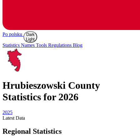
Po polsku
Dark
Light
Statistics
Names
Tools
Regulations
Blog
Hrubieszowski
County
Statistics for 2026
2025
Latest
Data
Regional Statistics