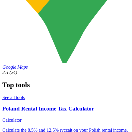
Google Maps
2.3
(24)
Top tools
See all tools
Poland Rental Income Tax Calculator
Calculator
Calculate the 8.5% and 12.5% ryczałt on your Polish rental income.