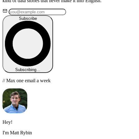
kind of data stories that never make it into English.
Subscribe
Subscribing…
// Max one email a week
Hey!
I'm Matt Rybin