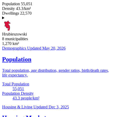
Population
55,051
Density
43.3/km²
Dwellings
22,570
Hrubieszowski
8 municipalities
1,270
km²
Demographics
Updated May 20, 2026
Population
Total population, age distribution, gender ratios, birth/death rates,
life expectancy.
Total Population
55,051
Population Density
43.3
people/km²
Housing & Living
Updated Dec 3, 2025