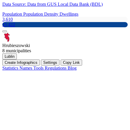
Data Source: Data from GUS Local Data Bank (BDL)
Population
Population Density
Dwellings
3,610
15,422
Hrubieszowski
8 municipalities
Lublin
Create Infographics
Settings
Copy Link
Statistics
Names
Tools
Regulations
Blog