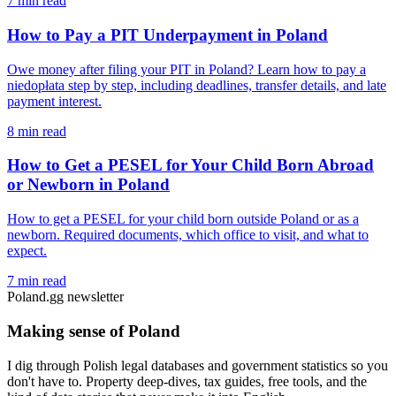
7 min read
How to Pay a PIT Underpayment in Poland
Owe money after filing your PIT in Poland? Learn how to pay a
niedopłata step by step, including deadlines, transfer details, and late
payment interest.
8 min read
How to Get a PESEL for Your Child Born Abroad
or Newborn in Poland
How to get a PESEL for your child born outside Poland or as a
newborn. Required documents, which office to visit, and what to
expect.
7 min read
Poland.gg newsletter
Making sense of Poland
I dig through Polish legal databases and government statistics so you
don't have to. Property deep-dives, tax guides, free tools, and the