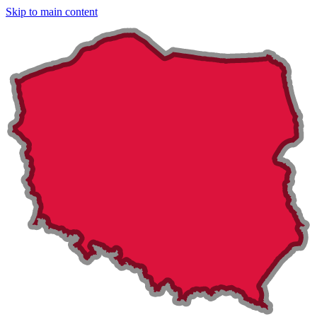
Skip to main content