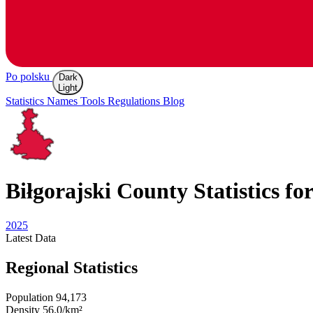
Po polsku
Dark
Light
Statistics
Names
Tools
Regulations
Blog
Biłgorajski
County Statistics fo
2025
Latest
Data
Regional Statistics
Population
94,173
Density
56.0/km²