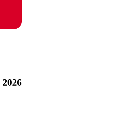
r 2026