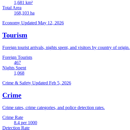
1,681
km²
Total Area
168,103
ha
Economy
Updated May 12, 2026
Tourism
Foreign tourist arrivals, nights spent, and visitors by country of origin.
Foreign Tourists
467
Nights Spent
1,068
Crime & Safety
Updated Feb 5, 2026
Crime
Crime rates, crime categories, and police detection rates.
Crime Rate
8.4
per 1000
Detection Rate