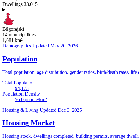
Dwellings
33,015
Biłgorajski
14 municipalities
1,681
km²
Demographics
Updated May 20, 2026
Population
Total population, age distribution, gender ratios, birth/death rates, life
Total Population
94,173
Population Density
56.0
people/km²
Housing & Living
Updated Dec 3, 2025
Housing Market
Housing stock, dwellings completed, building permits, average dwelling