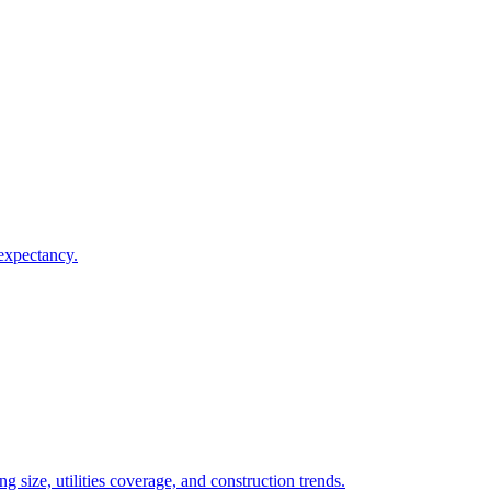
 expectancy.
 size, utilities coverage, and construction trends.