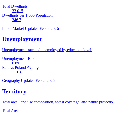
Total Dwellings
33,015
Dwellings per 1,000 Population
346.7
Labor Market
Updated Feb 5, 2026
Unemployment
Unemployment rate and unemployed by education level.
Unemployment Rate
6.8
%
Rate vs Poland Average
119.3
%
Geography
Updated Feb 2, 2026
Territory
Total area, land use composition, forest coverage, and nature protectio
Total Area