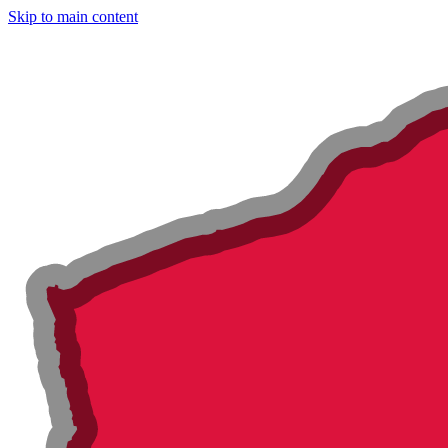
Skip to main content