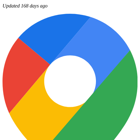
Updated 168 days ago