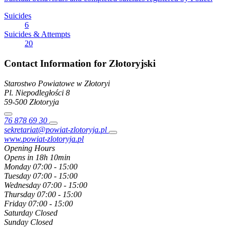
Suicides
6
Suicides & Attempts
20
Contact Information for Złotoryjski
Starostwo Powiatowe w Złotoryi
Pl. Niepodległości
8
59-500
Złotoryja
76 878 69 30
sekretariat@powiat-zlotoryja.pl
www.powiat-zlotoryja.pl
Opening Hours
Opens in 18h 10min
Monday
07:00 - 15:00
Tuesday
07:00 - 15:00
Wednesday
07:00 - 15:00
Thursday
07:00 - 15:00
Friday
07:00 - 15:00
Saturday
Closed
Sunday
Closed