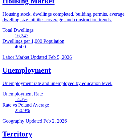
Housing Market
Housing stock, dwellings completed, building permits, average
dwelling size, utilities coverage, and construction trends.
Total Dwellings
16,247
Dwellings per 1,000 Population
404.0
Labor Market
Updated Feb 5, 2026
Unemployment
Unemployment rate and unemployed by education level.
Unemployment Rate
14.3
%
Rate vs Poland Average
250.9
%
Geography
Updated Feb 2, 2026
Territory