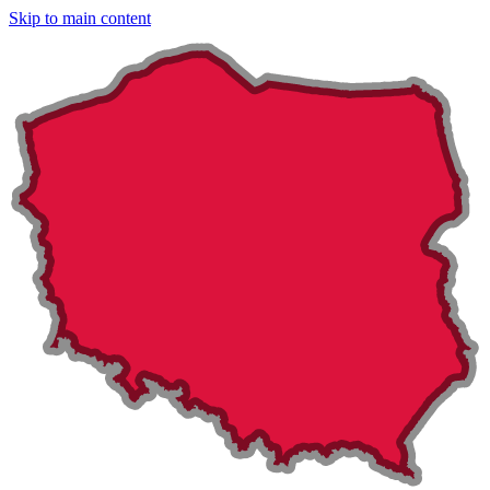
Skip to main content