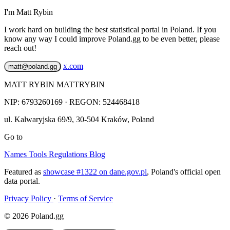
I'm Matt Rybin
I work hard on building the best statistical portal in Poland. If you
know any way I could improve Poland.gg to be even better, please
reach out!
x.com
matt@poland.gg
MATT RYBIN MATTRYBIN
NIP:
6793260169
· REGON: 524468418
ul. Kalwaryjska 69/9
,
30-504
Kraków
,
Poland
Go to
Names
Tools
Regulations
Blog
Featured as
showcase #1322 on dane.gov.pl
, Poland's official open
data portal.
Privacy Policy
·
Terms of Service
© 2026 Poland.gg