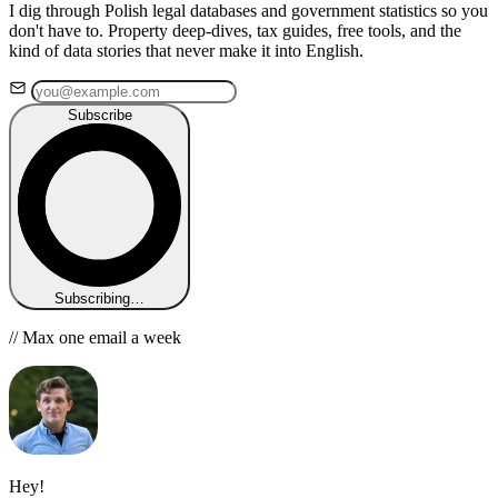
I dig through Polish legal databases and government statistics so you
don't have to. Property deep-dives, tax guides, free tools, and the
kind of data stories that never make it into English.
Subscribe
Subscribing…
// Max one email a week
Hey!