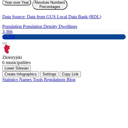
Year over Year
Absolute Numbers
Percentages
Data Source: Data from GUS Local Data Bank (BDL)
Population
Population Density
Dwellings
3,366
13,784
Złotoryjski
6 municipalities
Lower Silesian
Create Infographics
Settings
Copy Link
Statistics
Names
Tools
Regulations
Blog