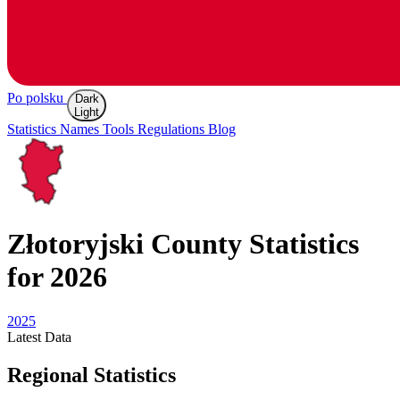
Po polsku
Dark
Light
Statistics
Names
Tools
Regulations
Blog
Złotoryjski
County Statistics
for 2026
2025
Latest
Data
Regional Statistics