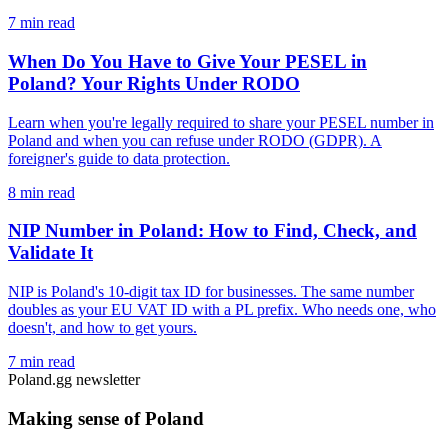
7 min read
When Do You Have to Give Your PESEL in
Poland? Your Rights Under RODO
Learn when you're legally required to share your PESEL number in
Poland and when you can refuse under RODO (GDPR). A
foreigner's guide to data protection.
8 min read
NIP Number in Poland: How to Find, Check, and
Validate It
NIP is Poland's 10-digit tax ID for businesses. The same number
doubles as your EU VAT ID with a PL prefix. Who needs one, who
doesn't, and how to get yours.
7 min read
Poland.gg newsletter
Making sense of Poland