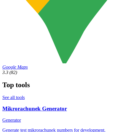
Google Maps
3.3
(82)
Top tools
See all tools
Mikrorachunek Generator
Generator
Generate test mikrorachunek numbers for development.