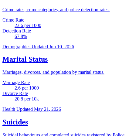
Crime rates, crime categories, and police detection rates.
Crime Rate
23.6
per 1000
Detection Rate
67.8
%
Demographics
Updated Jun 10, 2026
Marital Status
Marriages, divorces, and population by marital status.
Marriage Rate
2.6
per 1000
Divorce Rate
20.8
per 10k
Health
Updated May 21, 2026
Suicides
Suicidal behaviours and completed suicides registered by Police.