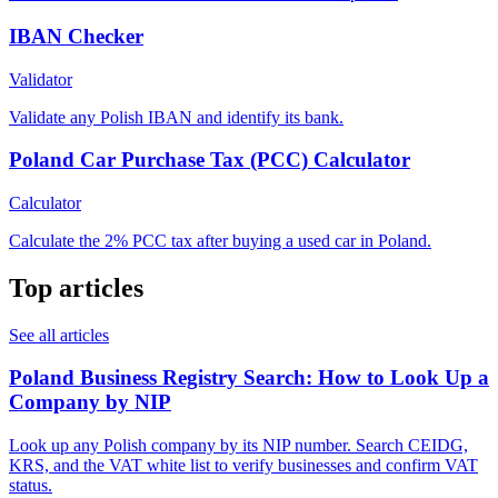
IBAN Checker
Validator
Validate any Polish IBAN and identify its bank.
Poland Car Purchase Tax (PCC) Calculator
Calculator
Calculate the 2% PCC tax after buying a used car in Poland.
Top articles
See all articles
Poland Business Registry Search: How to Look Up a
Company by NIP
Look up any Polish company by its NIP number. Search CEIDG,
KRS, and the VAT white list to verify businesses and confirm VAT
status.