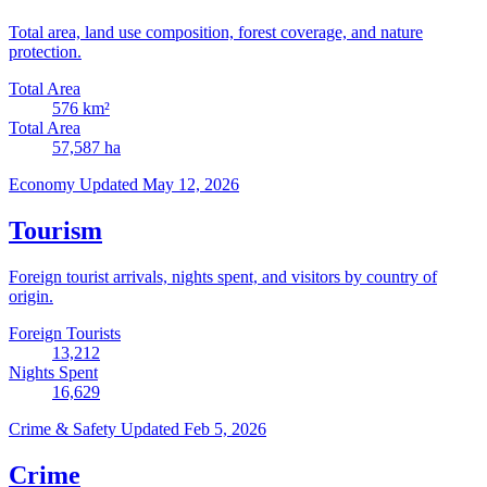
Total area, land use composition, forest coverage, and nature
protection.
Total Area
576
km²
Total Area
57,587
ha
Economy
Updated May 12, 2026
Tourism
Foreign tourist arrivals, nights spent, and visitors by country of
origin.
Foreign Tourists
13,212
Nights Spent
16,629
Crime & Safety
Updated Feb 5, 2026
Crime