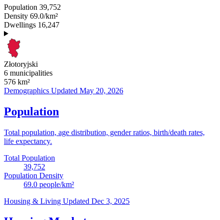
Population
39,752
Density
69.0/km²
Dwellings
16,247
Złotoryjski
6 municipalities
576
km²
Demographics
Updated May 20, 2026
Population
Total population, age distribution, gender ratios, birth/death rates,
life expectancy.
Total Population
39,752
Population Density
69.0
people/km²
Housing & Living
Updated Dec 3, 2025