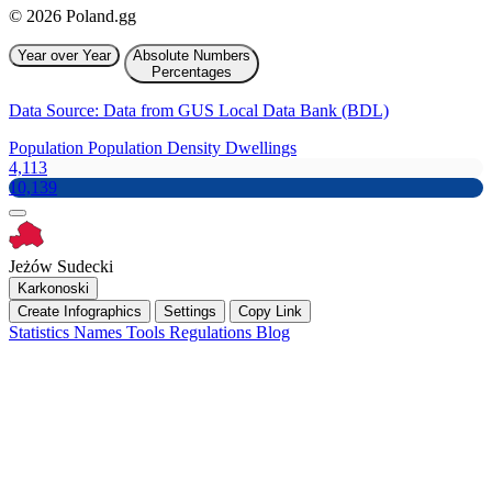
© 2026 Poland.gg
Year over Year
Absolute Numbers
Percentages
Data Source: Data from GUS Local Data Bank (BDL)
Population
Population Density
Dwellings
4,113
10,139
Jeżów Sudecki
Karkonoski
Create Infographics
Settings
Copy Link
Statistics
Names
Tools
Regulations
Blog