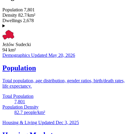
Population
7,801
Density
82.7/km²
Dwellings
2,678
Jeżów Sudecki
94
km²
Demographics
Updated May 20, 2026
Population
Total population, age distribution, gender ratios, birth/death rates,
life expectancy.
Total Population
7,801
Population Density
82.7
people/km²
Housing & Living
Updated Dec 3, 2025