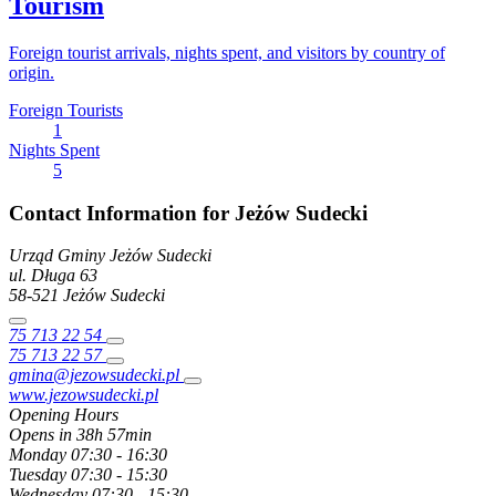
Tourism
Foreign tourist arrivals, nights spent, and visitors by country of
origin.
Foreign Tourists
1
Nights Spent
5
Contact Information for Jeżów Sudecki
Urząd Gminy Jeżów Sudecki
ul. Długa
63
58-521
Jeżów Sudecki
75 713 22 54
75 713 22 57
gmina@jezowsudecki.pl
www.jezowsudecki.pl
Opening Hours
Opens in 38h 57min
Monday
07:30 - 16:30
Tuesday
07:30 - 15:30
Wednesday
07:30 - 15:30