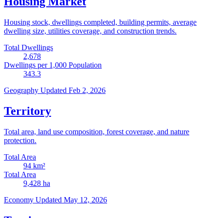
Housing Market
Housing stock, dwellings completed, building permits, average
dwelling size, utilities coverage, and construction trends.
Total Dwellings
2,678
Dwellings per 1,000 Population
343.3
Geography
Updated Feb 2, 2026
Territory
Total area, land use composition, forest coverage, and nature
protection.
Total Area
94
km²
Total Area
9,428
ha
Economy
Updated May 12, 2026