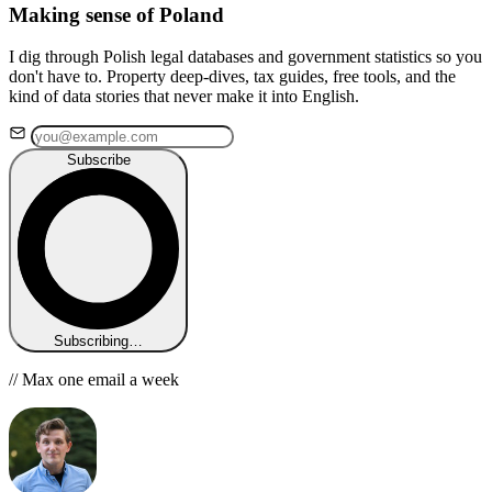
Making sense of Poland
I dig through Polish legal databases and government statistics so you
don't have to. Property deep-dives, tax guides, free tools, and the
kind of data stories that never make it into English.
Subscribe
Subscribing…
// Max one email a week