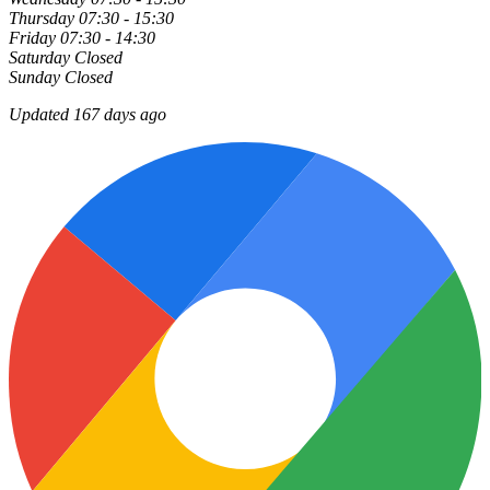
Thursday
07:30 - 15:30
Friday
07:30 - 14:30
Saturday
Closed
Sunday
Closed
Updated 167 days ago