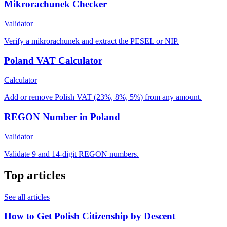
Mikrorachunek Checker
Validator
Verify a mikrorachunek and extract the PESEL or NIP.
Poland VAT Calculator
Calculator
Add or remove Polish VAT (23%, 8%, 5%) from any amount.
REGON Number in Poland
Validator
Validate 9 and 14-digit REGON numbers.
Top articles
See all articles
How to Get Polish Citizenship by Descent