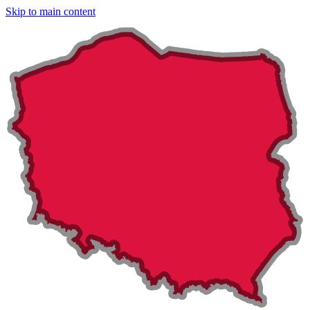
Skip to main content