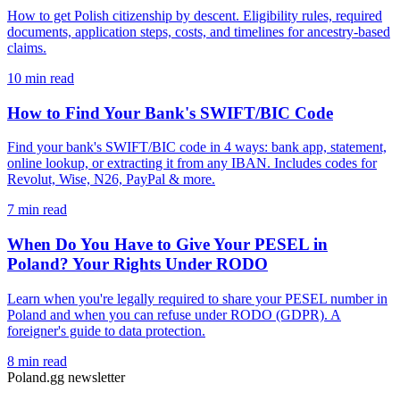
How to get Polish citizenship by descent. Eligibility rules, required
documents, application steps, costs, and timelines for ancestry-based
claims.
10 min read
How to Find Your Bank's SWIFT/BIC Code
Find your bank's SWIFT/BIC code in 4 ways: bank app, statement,
online lookup, or extracting it from any IBAN. Includes codes for
Revolut, Wise, N26, PayPal & more.
7 min read
When Do You Have to Give Your PESEL in
Poland? Your Rights Under RODO
Learn when you're legally required to share your PESEL number in
Poland and when you can refuse under RODO (GDPR). A
foreigner's guide to data protection.
8 min read
Poland.gg newsletter