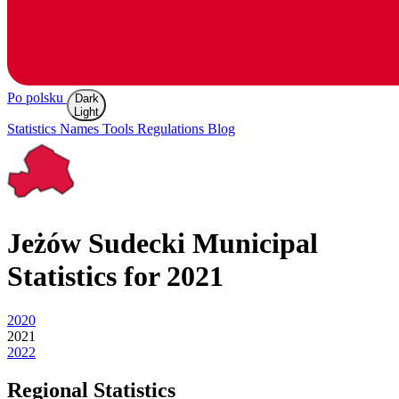
Po polsku
Dark
Light
Statistics
Names
Tools
Regulations
Blog
Jeżów Sudecki
Municipal
Statistics for 2021
2020
2021
2022
Regional Statistics