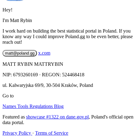
Hey!
I'm Matt Rybin
I work hard on building the best statistical portal in Poland. If you
know any way I could improve Poland.gg to be even better, please
reach out!
x.com
matt@poland.gg
MATT RYBIN MATTRYBIN
NIP:
6793260169
· REGON: 524468418
ul. Kalwaryjska 69/9
,
30-504
Kraków
,
Poland
Go to
Names
Tools
Regulations
Blog
Featured as
showcase #1322 on dane.gov.pl
, Poland's official open
data portal.
Privacy Policy
·
Terms of Service