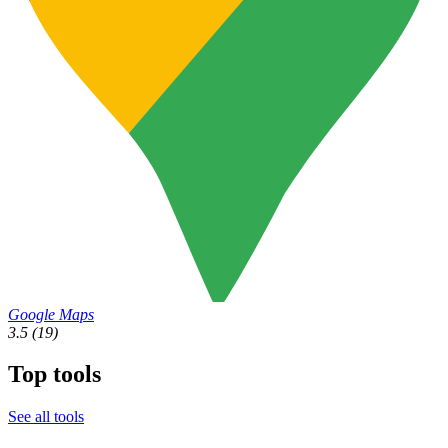
Google Maps
3.5
(19)
Top tools
See all tools