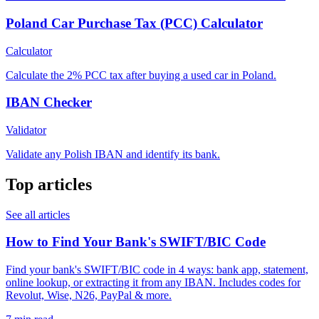
Poland Car Purchase Tax (PCC) Calculator
Calculator
Calculate the 2% PCC tax after buying a used car in Poland.
IBAN Checker
Validator
Validate any Polish IBAN and identify its bank.
Top articles
See all articles
How to Find Your Bank's SWIFT/BIC Code
Find your bank's SWIFT/BIC code in 4 ways: bank app, statement,
online lookup, or extracting it from any IBAN. Includes codes for
Revolut, Wise, N26, PayPal & more.