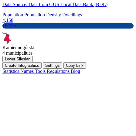
Data Source: Data from GUS Local Data Bank (BDL)
Population
Population Density
Dwellings
4,158
16,710
Kamiennogórski
4 municipalities
Lower Silesian
Create Infographics
Settings
Copy Link
Statistics
Names
Tools
Regulations
Blog