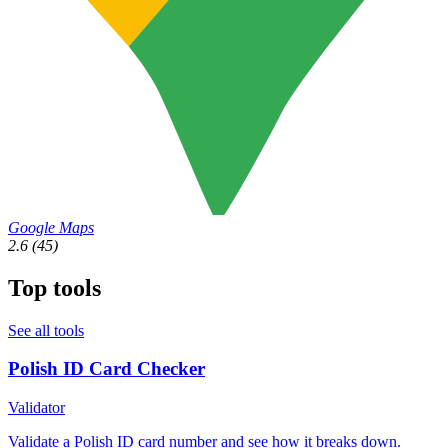
Google Maps
2.6
(45)
Top tools
See all tools
Polish ID Card Checker
Validator
Validate a Polish ID card number and see how it breaks down.