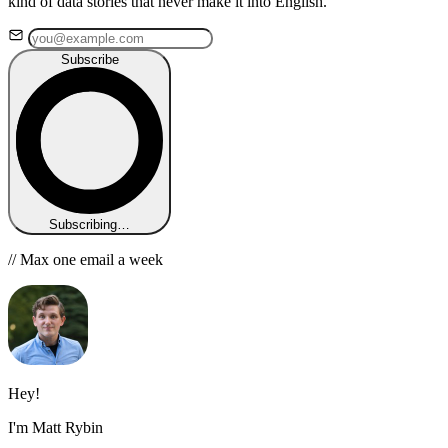
kind of data stories that never make it into English.
Subscribe
Subscribing…
// Max one email a week
Hey!
I'm Matt Rybin