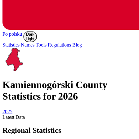
Po polsku
Dark
Light
Statistics
Names
Tools
Regulations
Blog
Kamiennogórski
County
Statistics for 2026
2025
Latest
Data
Regional Statistics