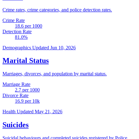
Crime rates, crime categories, and police detection rates.
Crime Rate
18.6
per 1000
Detection Rate
81.0
%
Demographics
Updated Jun 10, 2026
Marital Status
Marriages, divorces, and population by marital status.
Marriage Rate
2.7
per 1000
Divorce Rate
16.9
per 10k
Health
Updated May 21, 2026
Suicides
Suicidal behaviours and completed suicides registered by Police.