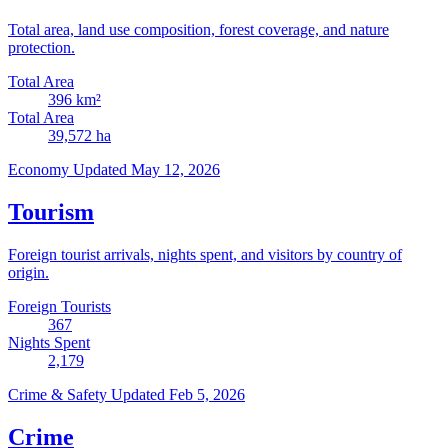
Total area, land use composition, forest coverage, and nature
protection.
Total Area
396
km²
Total Area
39,572
ha
Economy
Updated May 12, 2026
Tourism
Foreign tourist arrivals, nights spent, and visitors by country of
origin.
Foreign Tourists
367
Nights Spent
2,179
Crime & Safety
Updated Feb 5, 2026
Crime