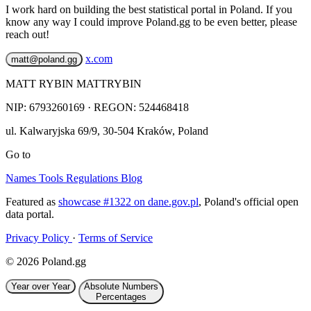
I work hard on building the best statistical portal in Poland. If you
know any way I could improve Poland.gg to be even better, please
reach out!
x.com
matt@poland.gg
MATT RYBIN MATTRYBIN
NIP:
6793260169
· REGON: 524468418
ul. Kalwaryjska 69/9
,
30-504
Kraków
,
Poland
Go to
Names
Tools
Regulations
Blog
Featured as
showcase #1322 on dane.gov.pl
, Poland's official open
data portal.
Privacy Policy
·
Terms of Service
© 2026 Poland.gg
Year over Year
Absolute Numbers
Percentages