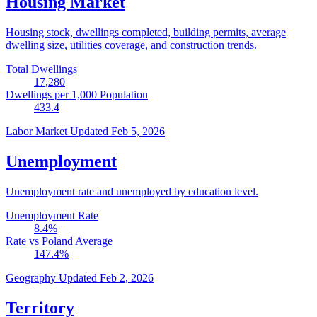
Housing Market
Housing stock, dwellings completed, building permits, average
dwelling size, utilities coverage, and construction trends.
Total Dwellings
17,280
Dwellings per 1,000 Population
433.4
Labor Market
Updated Feb 5, 2026
Unemployment
Unemployment rate and unemployed by education level.
Unemployment Rate
8.4
%
Rate vs Poland Average
147.4
%
Geography
Updated Feb 2, 2026
Territory