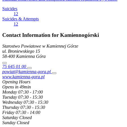
Suicides
12
Suicides & Attempts
12
Contact Information for Kamiennogórski
Starostwo Powiatowe w Kamiennej Górze
ul. Broniewskiego
15
58-400
Kamienna Góra
75 645 01 00
powiat@kamienna-gora.pl
www.kamienna-gora.pl
Opening Hours
Opens in 49min
Monday
07:30 - 17:00
Tuesday
07:30 - 15:30
Wednesday
07:30 - 15:30
Thursday
07:30 - 15:30
Friday
07:30 - 14:00
Saturday
Closed
Sunday
Closed