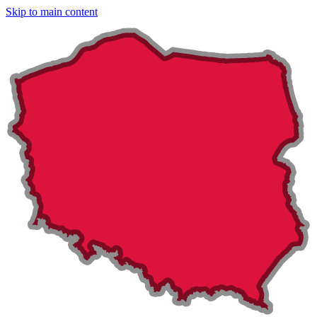
Skip to main content