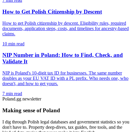
7 min read
How to Get Polish Citizenship by Descent
How to get Polish citizenship by descent. Eligibility rules, required
documents, application steps, costs, and timelines for ancestry-based
claims.
10 min read
NIP Number in Poland: How to Find, Check, and
Validate It
NIP is Poland's 10-digit tax ID for businesses. The same number
doubles as your EU VAT ID with a PL prefix. Who needs one, who
doesn't, and how to get yours.
7 min read
Poland.gg newsletter
Making sense of Poland
I dig through Polish legal databases and government statistics so you
don't have to. Property deep-dives, tax guides, free tools, and the