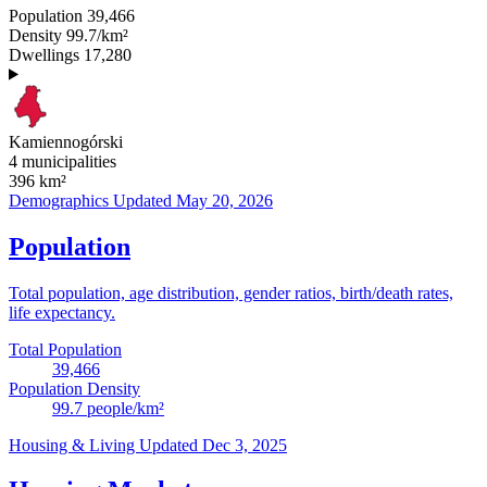
Population
39,466
Density
99.7/km²
Dwellings
17,280
Kamiennogórski
4 municipalities
396
km²
Demographics
Updated May 20, 2026
Population
Total population, age distribution, gender ratios, birth/death rates,
life expectancy.
Total Population
39,466
Population Density
99.7
people/km²
Housing & Living
Updated Dec 3, 2025