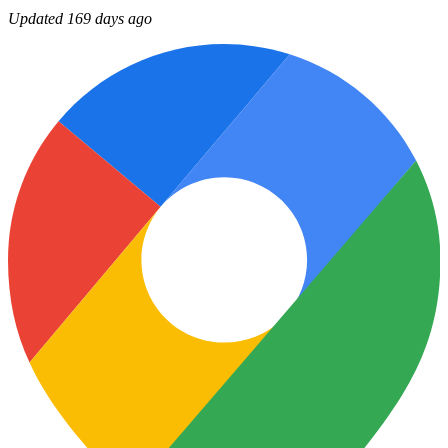
Updated 169 days ago