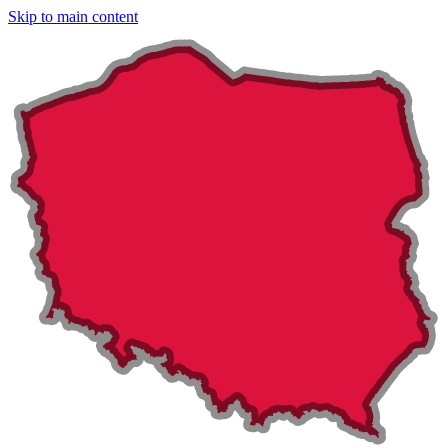
Skip to main content