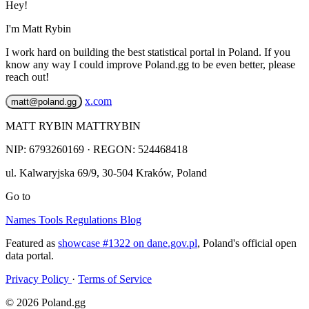
Hey!
I'm Matt Rybin
I work hard on building the best statistical portal in Poland. If you
know any way I could improve Poland.gg to be even better, please
reach out!
x.com
matt@poland.gg
MATT RYBIN MATTRYBIN
NIP:
6793260169
· REGON: 524468418
ul. Kalwaryjska 69/9
,
30-504
Kraków
,
Poland
Go to
Names
Tools
Regulations
Blog
Featured as
showcase #1322 on dane.gov.pl
, Poland's official open
data portal.
Privacy Policy
·
Terms of Service
© 2026 Poland.gg