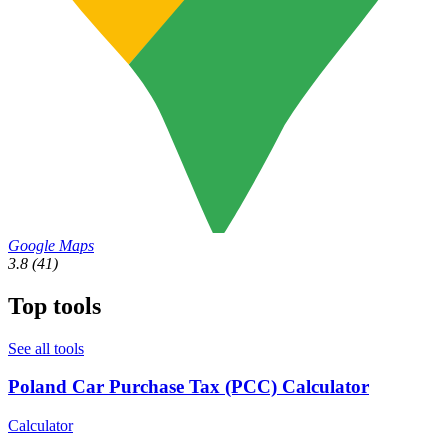
Google Maps
3.8
(41)
Top tools
See all tools
Poland Car Purchase Tax (PCC) Calculator
Calculator