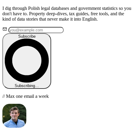
I dig through Polish legal databases and government statistics so you
don't have to. Property deep-dives, tax guides, free tools, and the
kind of data stories that never make it into English.
Subscribe
Subscribing…
// Max one email a week