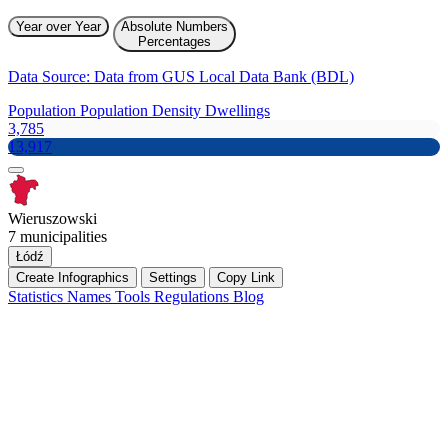
Year over Year
Absolute Numbers
Percentages
Data Source: Data from GUS Local Data Bank (BDL)
Population
Population Density
Dwellings
3,785
13,917
Wieruszowski
7 municipalities
Łódź
Create Infographics
Settings
Copy Link
Statistics
Names
Tools
Regulations
Blog