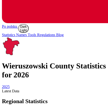
Po polsku
Dark
Light
Statistics
Names
Tools
Regulations
Blog
Wieruszowski
County Statistics
for 2026
2025
Latest
Data
Regional Statistics