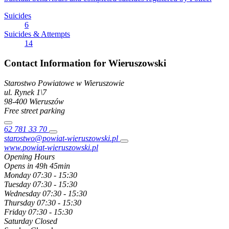
Suicides
6
Suicides & Attempts
14
Contact Information for Wieruszowski
Starostwo Powiatowe w Wieruszowie
ul. Rynek
1\7
98-400
Wieruszów
Free street parking
62 781 33 70
starostwo@powiat-wieruszowski.pl
www.powiat-wieruszowski.pl
Opening Hours
Opens in 49h 45min
Monday
07:30 - 15:30
Tuesday
07:30 - 15:30
Wednesday
07:30 - 15:30
Thursday
07:30 - 15:30
Friday
07:30 - 15:30
Saturday
Closed