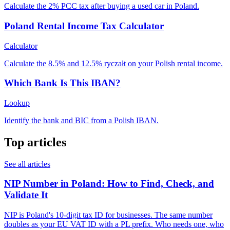
Calculate the 2% PCC tax after buying a used car in Poland.
Poland Rental Income Tax Calculator
Calculator
Calculate the 8.5% and 12.5% ryczałt on your Polish rental income.
Which Bank Is This IBAN?
Lookup
Identify the bank and BIC from a Polish IBAN.
Top articles
See all articles
NIP Number in Poland: How to Find, Check, and
Validate It
NIP is Poland's 10-digit tax ID for businesses. The same number
doubles as your EU VAT ID with a PL prefix. Who needs one, who