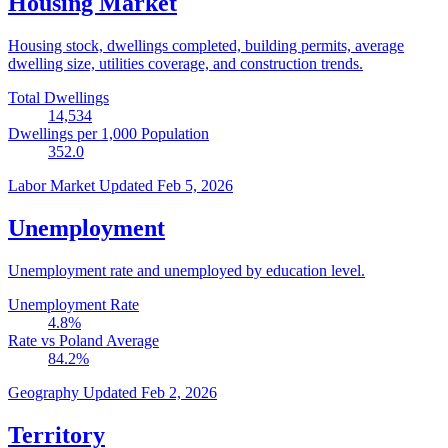
Housing Market
Housing stock, dwellings completed, building permits, average
dwelling size, utilities coverage, and construction trends.
Total Dwellings
14,534
Dwellings per 1,000 Population
352.0
Labor Market
Updated Feb 5, 2026
Unemployment
Unemployment rate and unemployed by education level.
Unemployment Rate
4.8
%
Rate vs Poland Average
84.2
%
Geography
Updated Feb 2, 2026
Territory