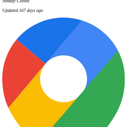
Sunday
Closed
Updated 167 days ago