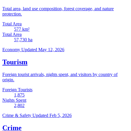
Total area, land use composition, forest coverage, and nature
protection.
Total Area
577
km²
Total Area
57,730
ha
Economy
Updated May 12, 2026
Tourism
Foreign tourist arrivals, nights spent, and visitors by country of
origin.
Foreign Tourists
1,875
Nights Spent
2,802
Crime & Safety
Updated Feb 5, 2026
Crime