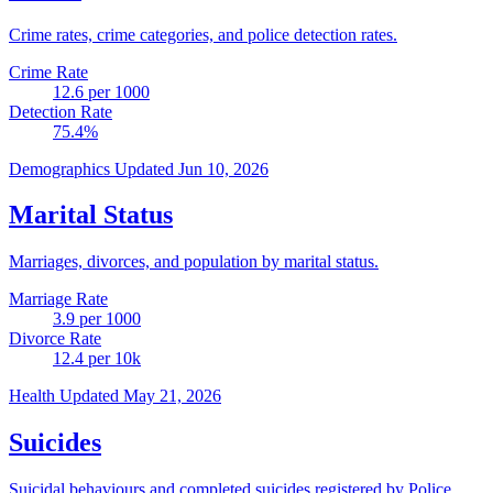
Crime rates, crime categories, and police detection rates.
Crime Rate
12.6
per 1000
Detection Rate
75.4
%
Demographics
Updated Jun 10, 2026
Marital Status
Marriages, divorces, and population by marital status.
Marriage Rate
3.9
per 1000
Divorce Rate
12.4
per 10k
Health
Updated May 21, 2026
Suicides
Suicidal behaviours and completed suicides registered by Police.