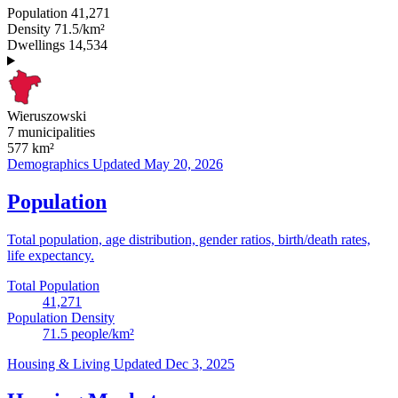
Population
41,271
Density
71.5/km²
Dwellings
14,534
Wieruszowski
7 municipalities
577
km²
Demographics
Updated May 20, 2026
Population
Total population, age distribution, gender ratios, birth/death rates,
life expectancy.
Total Population
41,271
Population Density
71.5
people/km²
Housing & Living
Updated Dec 3, 2025