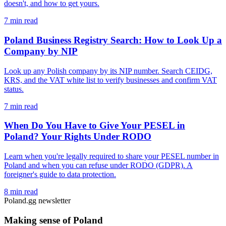
doesn't, and how to get yours.
7 min read
Poland Business Registry Search: How to Look Up a
Company by NIP
Look up any Polish company by its NIP number. Search CEIDG,
KRS, and the VAT white list to verify businesses and confirm VAT
status.
7 min read
When Do You Have to Give Your PESEL in
Poland? Your Rights Under RODO
Learn when you're legally required to share your PESEL number in
Poland and when you can refuse under RODO (GDPR). A
foreigner's guide to data protection.
8 min read
Poland.gg newsletter
Making sense of Poland