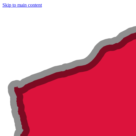
Skip to main content