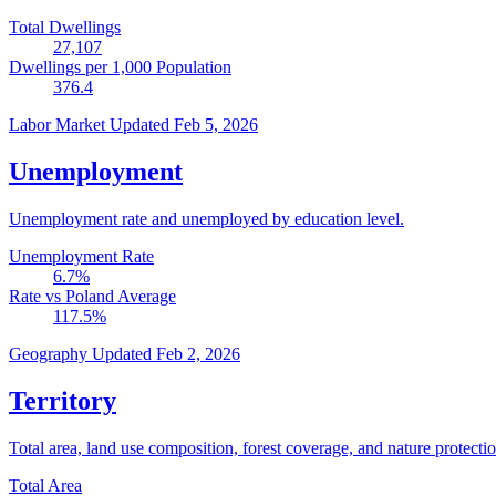
Total Dwellings
27,107
Dwellings per 1,000 Population
376.4
Labor Market
Updated Feb 5, 2026
Unemployment
Unemployment rate and unemployed by education level.
Unemployment Rate
6.7
%
Rate vs Poland Average
117.5
%
Geography
Updated Feb 2, 2026
Territory
Total area, land use composition, forest coverage, and nature protectio
Total Area