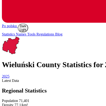
Po polsku
Dark
Light
Statistics
Names
Tools
Regulations
Blog
Wieluński
County Statistics for
2025
Latest
Data
Regional Statistics
Population
71,401
Density
77.1/km²