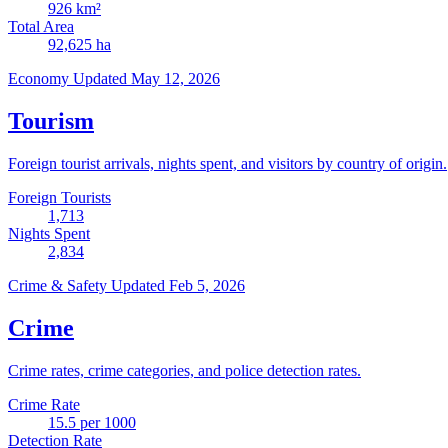
926
km²
Total Area
92,625
ha
Economy
Updated May 12, 2026
Tourism
Foreign tourist arrivals, nights spent, and visitors by country of origin.
Foreign Tourists
1,713
Nights Spent
2,834
Crime & Safety
Updated Feb 5, 2026
Crime
Crime rates, crime categories, and police detection rates.
Crime Rate
15.5
per 1000
Detection Rate