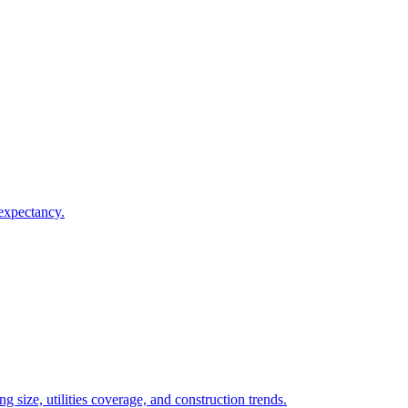
 expectancy.
 size, utilities coverage, and construction trends.