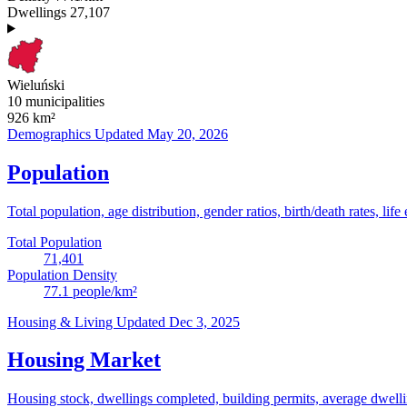
Dwellings
27,107
Wieluński
10 municipalities
926
km²
Demographics
Updated May 20, 2026
Population
Total population, age distribution, gender ratios, birth/death rates, life
Total Population
71,401
Population Density
77.1
people/km²
Housing & Living
Updated Dec 3, 2025
Housing Market
Housing stock, dwellings completed, building permits, average dwelling