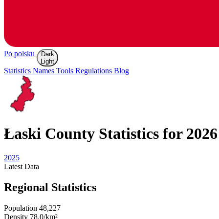
Po polsku
Dark
Light
Statistics
Names
Tools
Regulations
Blog
Łaski
County Statistics for 2026
2025
Latest
Data
Regional Statistics
Population
48,227
Density
78.0/km²