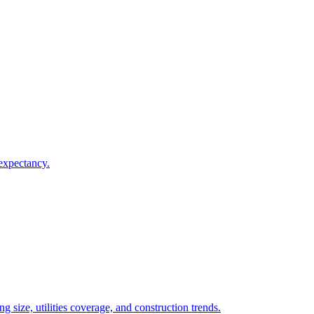
 expectancy.
 size, utilities coverage, and construction trends.