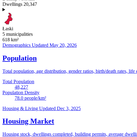
Dwellings
20,347
Łaski
5 municipalities
618
km²
Demographics
Updated May 20, 2026
Population
Total population, age distribution, gender ratios, birth/death rates, life
Total Population
48,227
Population Density
78.0
people/km²
Housing & Living
Updated Dec 3, 2025
Housing Market
Housing stock, dwellings completed, building permits, average dwelling