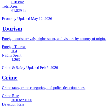
618
km²
Total Area
61,829
ha
Economy
Updated May 12, 2026
Tourism
Foreign tourist arrivals, nights spent, and visitors by country of origin.
Foreign Tourists
764
Nights Spent
1,263
Crime & Safety
Updated Feb 5, 2026
Crime
Crime rates, crime categories, and police detection rates.
Crime Rate
20.0
per 1000
Detection Rate