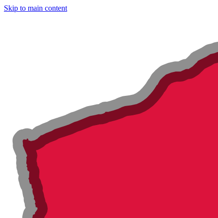
Skip to main content