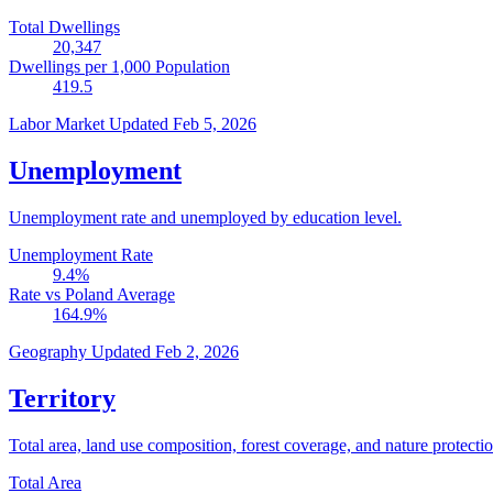
Total Dwellings
20,347
Dwellings per 1,000 Population
419.5
Labor Market
Updated Feb 5, 2026
Unemployment
Unemployment rate and unemployed by education level.
Unemployment Rate
9.4
%
Rate vs Poland Average
164.9
%
Geography
Updated Feb 2, 2026
Territory
Total area, land use composition, forest coverage, and nature protectio
Total Area