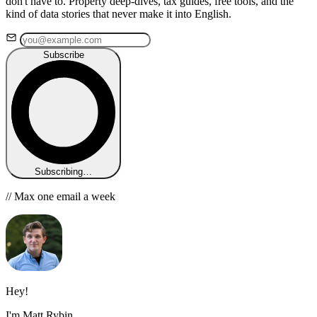
don't have to. Property deep-dives, tax guides, free tools, and the
kind of data stories that never make it into English.
Subscribe
Subscribing…
// Max one email a week
Hey!
I'm Matt Rybin