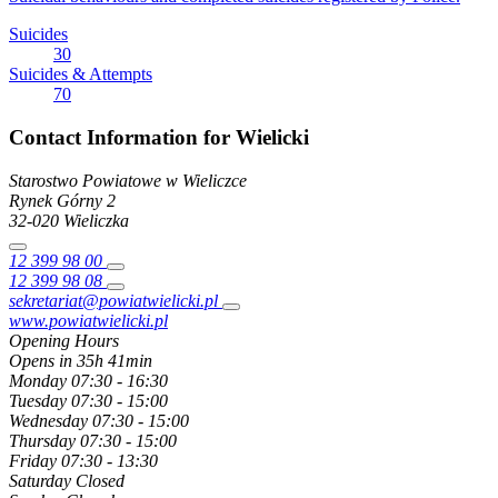
Suicides
30
Suicides & Attempts
70
Contact Information for Wielicki
Starostwo Powiatowe w Wieliczce
Rynek Górny
2
32-020
Wieliczka
12 399 98 00
12 399 98 08
sekretariat@powiatwielicki.pl
www.powiatwielicki.pl
Opening Hours
Opens in 35h 41min
Monday
07:30 - 16:30
Tuesday
07:30 - 15:00
Wednesday
07:30 - 15:00
Thursday
07:30 - 15:00
Friday
07:30 - 13:30
Saturday
Closed