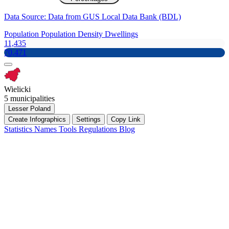
Data Source: Data from GUS Local Data Bank (BDL)
Population
Population Density
Dwellings
11,435
70,471
Wielicki
5 municipalities
Lesser Poland
Create Infographics
Settings
Copy Link
Statistics
Names
Tools
Regulations
Blog