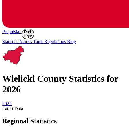
Po polsku
Dark
Light
Statistics
Names
Tools
Regulations
Blog
Wielicki
County Statistics for
2026
2025
Latest
Data
Regional Statistics