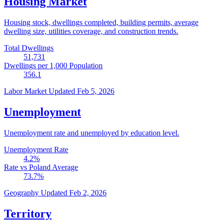
Housing Market
Housing stock, dwellings completed, building permits, average
dwelling size, utilities coverage, and construction trends.
Total Dwellings
51,731
Dwellings per 1,000 Population
356.1
Labor Market
Updated Feb 5, 2026
Unemployment
Unemployment rate and unemployed by education level.
Unemployment Rate
4.2
%
Rate vs Poland Average
73.7
%
Geography
Updated Feb 2, 2026
Territory