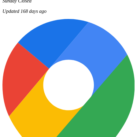
Sunday
Closed
Updated 168 days ago