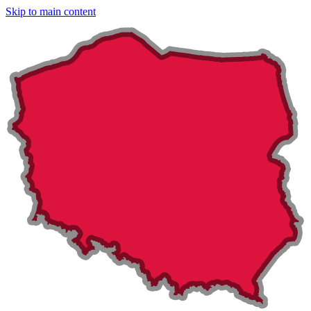
Skip to main content