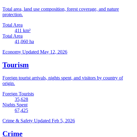
Total area, land use composition, forest coverage, and nature
protection.
Total Area
411
km²
Total Area
41,060
ha
Economy
Updated May 12, 2026
Tourism
Foreign tourist arrivals, nights spent, and visitors by country of
origin.
Foreign Tourists
35,628
Nights Spent
67,425
Crime & Safety
Updated Feb 5, 2026
Crime