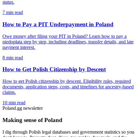
status.
7 min read
How to Pay a PIT Underpayment in Poland
Owe money after filing your PIT in Poland? Learn how to pay a
niedopłata step by step, including deadlines, transfer details, and late
payment interest.
8 min read
How to Get Polish Citizenship by Descent
How to get Polish citizenship by descent. Eligibility rules, required
documents, application steps, costs, and timelines for ancestry-based
claims.
10 min read
Poland.gg newsletter
Making sense of Poland
I dig through Polish legal databases and government statistics so you