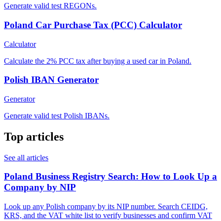
Generate valid test REGONs.
Poland Car Purchase Tax (PCC) Calculator
Calculator
Calculate the 2% PCC tax after buying a used car in Poland.
Polish IBAN Generator
Generator
Generate valid test Polish IBANs.
Top articles
See all articles
Poland Business Registry Search: How to Look Up a
Company by NIP
Look up any Polish company by its NIP number. Search CEIDG,
KRS, and the VAT white list to verify businesses and confirm VAT