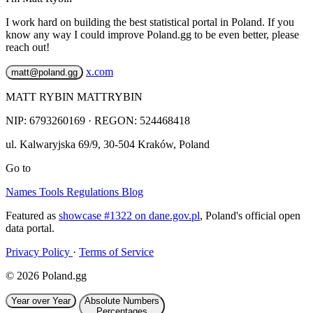
I work hard on building the best statistical portal in Poland. If you
know any way I could improve Poland.gg to be even better, please
reach out!
x.com
matt@poland.gg
MATT RYBIN MATTRYBIN
NIP:
6793260169
· REGON: 524468418
ul. Kalwaryjska 69/9
,
30-504
Kraków
,
Poland
Go to
Names
Tools
Regulations
Blog
Featured as
showcase #1322 on dane.gov.pl
, Poland's official open
data portal.
Privacy Policy
·
Terms of Service
© 2026 Poland.gg
Year over Year
Absolute Numbers
Percentages