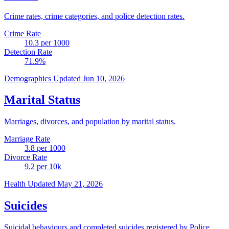
Crime rates, crime categories, and police detection rates.
Crime Rate
10.3
per 1000
Detection Rate
71.9
%
Demographics
Updated Jun 10, 2026
Marital Status
Marriages, divorces, and population by marital status.
Marriage Rate
3.8
per 1000
Divorce Rate
9.2
per 10k
Health
Updated May 21, 2026
Suicides
Suicidal behaviours and completed suicides registered by Police.