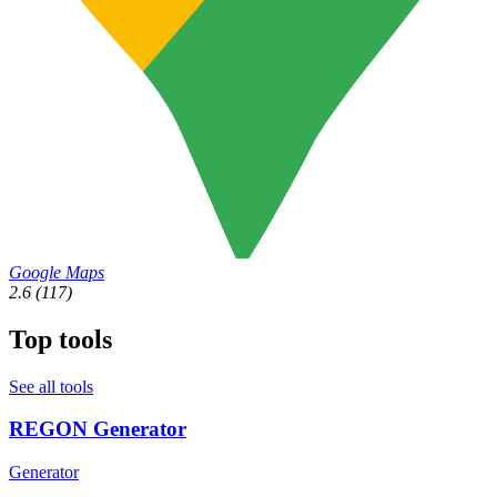
Google Maps
2.6
(117)
Top tools
See all tools
REGON Generator
Generator