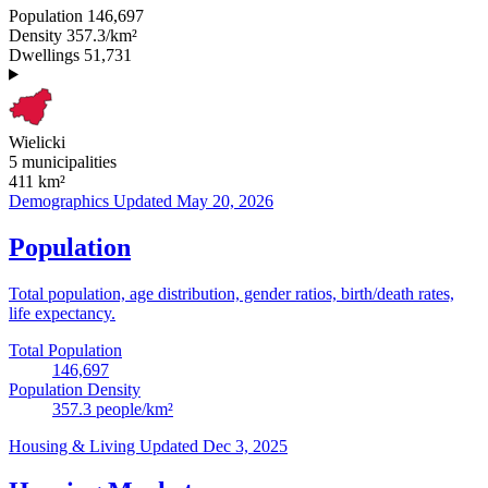
Population
146,697
Density
357.3/km²
Dwellings
51,731
Wielicki
5 municipalities
411
km²
Demographics
Updated May 20, 2026
Population
Total population, age distribution, gender ratios, birth/death rates,
life expectancy.
Total Population
146,697
Population Density
357.3
people/km²
Housing & Living
Updated Dec 3, 2025