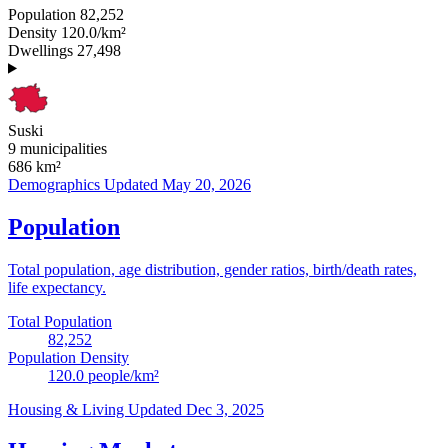
Population
82,252
Density
120.0/km²
Dwellings
27,498
Suski
9 municipalities
686
km²
Demographics
Updated May 20, 2026
Population
Total population, age distribution, gender ratios, birth/death rates,
life expectancy.
Total Population
82,252
Population Density
120.0
people/km²
Housing & Living
Updated Dec 3, 2025