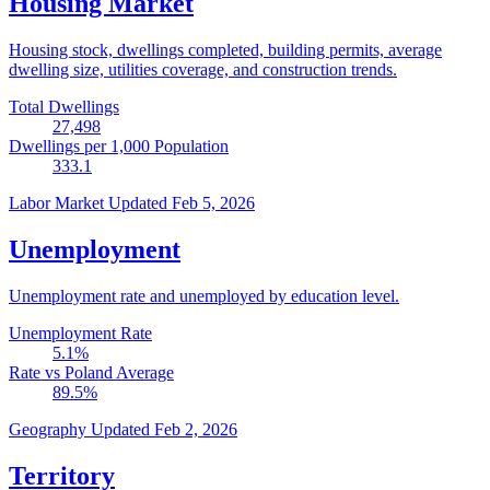
Housing Market
Housing stock, dwellings completed, building permits, average
dwelling size, utilities coverage, and construction trends.
Total Dwellings
27,498
Dwellings per 1,000 Population
333.1
Labor Market
Updated Feb 5, 2026
Unemployment
Unemployment rate and unemployed by education level.
Unemployment Rate
5.1
%
Rate vs Poland Average
89.5
%
Geography
Updated Feb 2, 2026
Territory