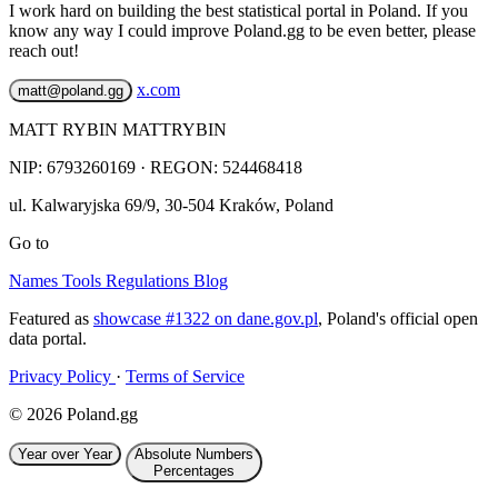
I work hard on building the best statistical portal in Poland. If you
know any way I could improve Poland.gg to be even better, please
reach out!
x.com
matt@poland.gg
MATT RYBIN MATTRYBIN
NIP:
6793260169
· REGON: 524468418
ul. Kalwaryjska 69/9
,
30-504
Kraków
,
Poland
Go to
Names
Tools
Regulations
Blog
Featured as
showcase #1322 on dane.gov.pl
, Poland's official open
data portal.
Privacy Policy
·
Terms of Service
© 2026 Poland.gg
Year over Year
Absolute Numbers
Percentages