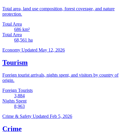
Total area, land use composition, forest coverage, and nature
protection.
Total Area
686
km²
Total Area
68,561
ha
Economy
Updated May 12, 2026
Tourism
Foreign tourist arrivals, nights spent, and visitors by country of
origin.
Foreign Tourists
3,884
Nights Spent
8,963
Crime & Safety
Updated Feb 5, 2026
Crime