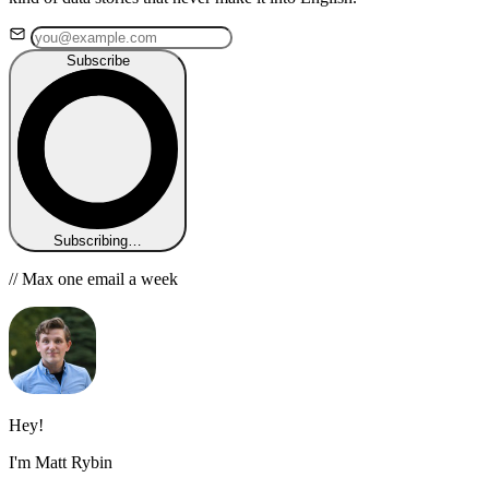
Subscribe
Subscribing…
// Max one email a week
Hey!
I'm Matt Rybin