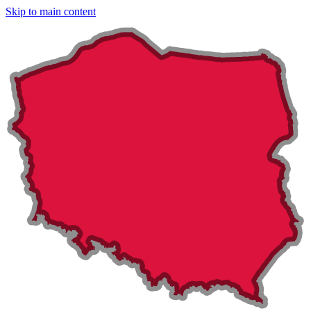
Skip to main content