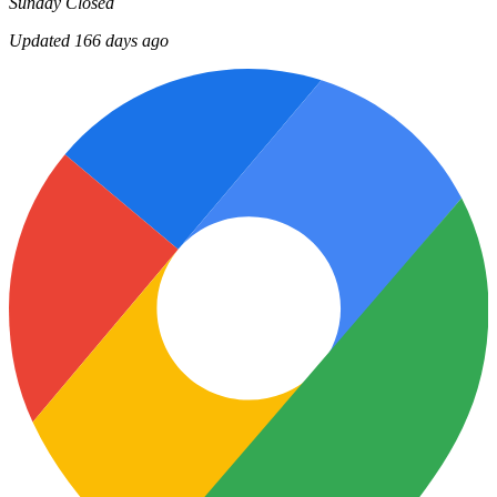
Sunday
Closed
Updated 166 days ago