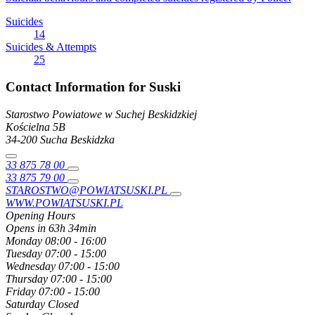
Suicides
14
Suicides & Attempts
25
Contact Information for Suski
Starostwo Powiatowe w Suchej Beskidzkiej
Kościelna
5B
34-200
Sucha Beskidzka
33 875 78 00
33 875 79 00
STAROSTWO@POWIATSUSKI.PL
WWW.POWIATSUSKI.PL
Opening Hours
Opens in 63h 34min
Monday
08:00 - 16:00
Tuesday
07:00 - 15:00
Wednesday
07:00 - 15:00
Thursday
07:00 - 15:00
Friday
07:00 - 15:00
Saturday
Closed