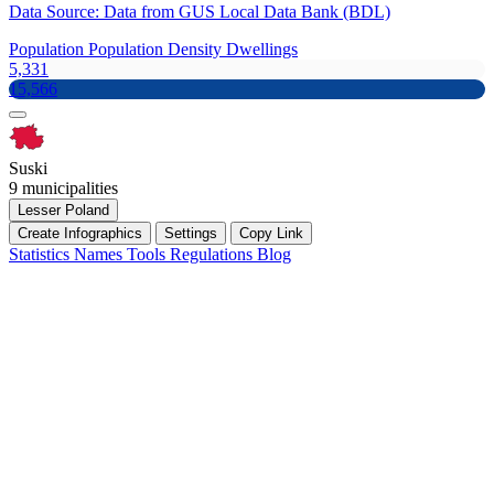
Data Source: Data from GUS Local Data Bank (BDL)
Population
Population Density
Dwellings
5,331
15,566
Suski
9 municipalities
Lesser Poland
Create Infographics
Settings
Copy Link
Statistics
Names
Tools
Regulations
Blog