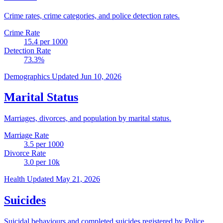
Crime rates, crime categories, and police detection rates.
Crime Rate
15.4
per 1000
Detection Rate
73.3
%
Demographics
Updated Jun 10, 2026
Marital Status
Marriages, divorces, and population by marital status.
Marriage Rate
3.5
per 1000
Divorce Rate
3.0
per 10k
Health
Updated May 21, 2026
Suicides
Suicidal behaviours and completed suicides registered by Police.