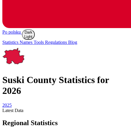
Po polsku
Dark
Light
Statistics
Names
Tools
Regulations
Blog
Suski
County Statistics for
2026
2025
Latest
Data
Regional Statistics