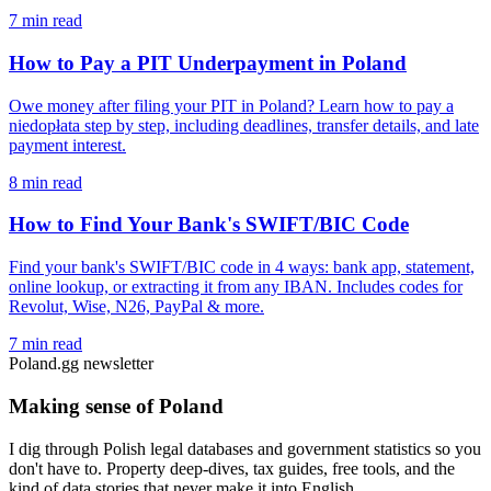
7 min read
How to Pay a PIT Underpayment in Poland
Owe money after filing your PIT in Poland? Learn how to pay a
niedopłata step by step, including deadlines, transfer details, and late
payment interest.
8 min read
How to Find Your Bank's SWIFT/BIC Code
Find your bank's SWIFT/BIC code in 4 ways: bank app, statement,
online lookup, or extracting it from any IBAN. Includes codes for
Revolut, Wise, N26, PayPal & more.
7 min read
Poland.gg newsletter
Making sense of Poland
I dig through Polish legal databases and government statistics so you
don't have to. Property deep-dives, tax guides, free tools, and the
kind of data stories that never make it into English.