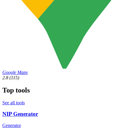
Google Maps
2.8
(115)
Top tools
See all tools
NIP Generator
Generator