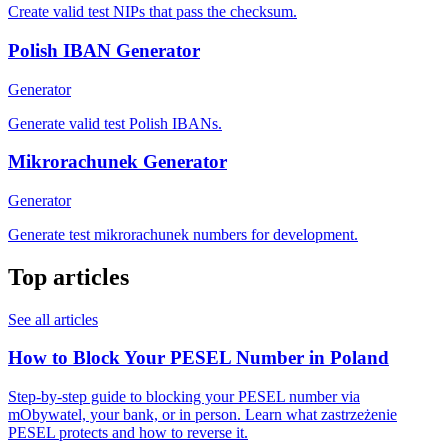
Create valid test NIPs that pass the checksum.
Polish IBAN Generator
Generator
Generate valid test Polish IBANs.
Mikrorachunek Generator
Generator
Generate test mikrorachunek numbers for development.
Top articles
See all articles
How to Block Your PESEL Number in Poland
Step-by-step guide to blocking your PESEL number via
mObywatel, your bank, or in person. Learn what zastrzeżenie
PESEL protects and how to reverse it.