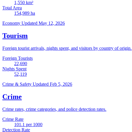
1,550
km²
Total Area
154,989
ha
Economy
Updated May 12, 2026
Tourism
Foreign tourist arrivals, nights spent, and visitors by country of origin.
Foreign Tourists
22,690
Nights Spent
52,119
Crime & Safety
Updated Feb 5, 2026
Crime
Crime rates, crime categories, and police detection rates.
Crime Rate
101.1
per 1000
Detection Rate