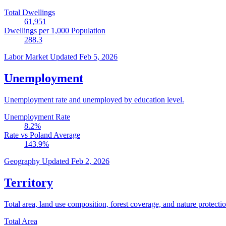
Total Dwellings
61,951
Dwellings per 1,000 Population
288.3
Labor Market
Updated Feb 5, 2026
Unemployment
Unemployment rate and unemployed by education level.
Unemployment Rate
8.2
%
Rate vs Poland Average
143.9
%
Geography
Updated Feb 2, 2026
Territory
Total area, land use composition, forest coverage, and nature protectio
Total Area