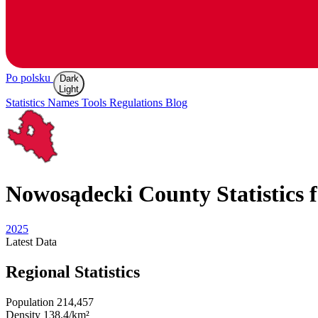
Po polsku
Dark
Light
Statistics
Names
Tools
Regulations
Blog
Nowosądecki
County Statistics 
2025
Latest
Data
Regional Statistics
Population
214,457
Density
138.4/km²