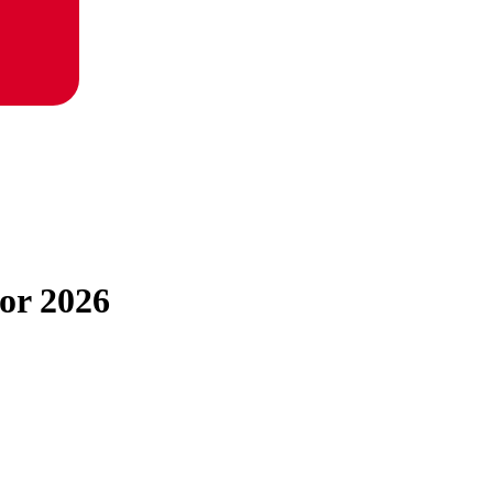
for 2026