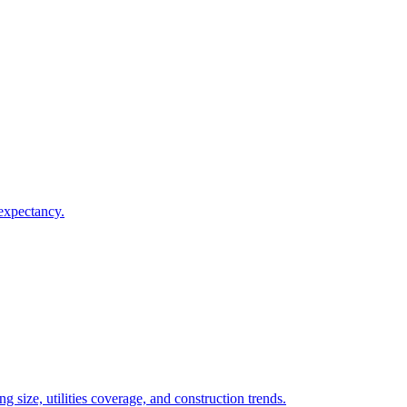
 expectancy.
 size, utilities coverage, and construction trends.