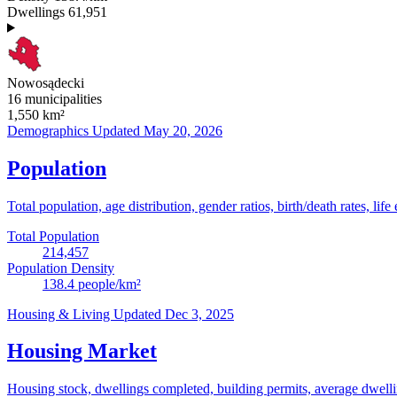
Dwellings
61,951
Nowosądecki
16 municipalities
1,550
km²
Demographics
Updated May 20, 2026
Population
Total population, age distribution, gender ratios, birth/death rates, life
Total Population
214,457
Population Density
138.4
people/km²
Housing & Living
Updated Dec 3, 2025
Housing Market
Housing stock, dwellings completed, building permits, average dwelling