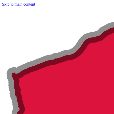
Skip to main content