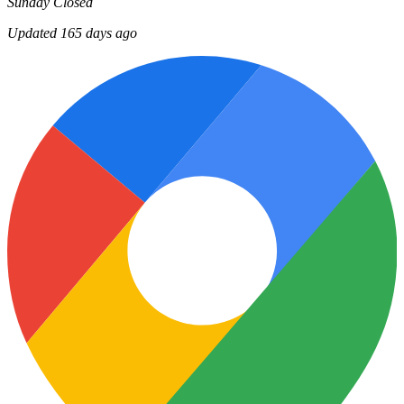
Sunday
Closed
Updated 165 days ago