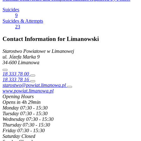
Suicides
9
Suicides & Attempts
23
Contact Information for Limanowski
Starostwo Powiatowe w Limanowej
ul. Józefa Marka
9
34-600
Limanowa
18 333 78 00
18 333 78 16
starostwo@powiat.limanowa.pl
www.powiat.limanowa.pl
Opening Hours
Opens in 4h 29min
Monday
07:30 - 15:30
Tuesday
07:30 - 15:30
Wednesday
07:30 - 15:30
Thursday
07:30 - 15:30
Friday
07:30 - 15:30
Saturday
Closed