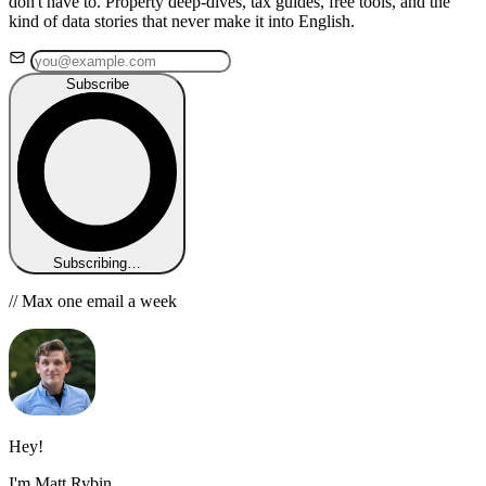
don't have to. Property deep-dives, tax guides, free tools, and the
kind of data stories that never make it into English.
Subscribe
Subscribing…
// Max one email a week
Hey!
I'm Matt Rybin