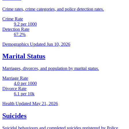
Crime rates, crime categories, and police detection rates.
Crime Rate
9.2
per 1000
Detection Rate
67.2
%
Demographics
Updated Jun 10, 2026
Marital Status
Marriages, divorces, and population by marital status.
Marriage Rate
4.0
per 1000
Divorce Rate
6.1
per 10k
Health
Updated May 21, 2026
Suicides
Suicidal behaviours and completed suicides registered by Police.