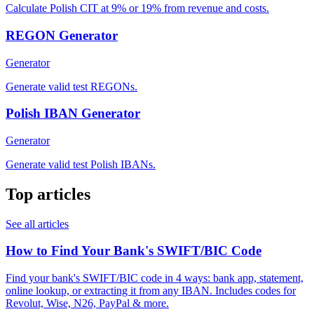
Calculate Polish CIT at 9% or 19% from revenue and costs.
REGON Generator
Generator
Generate valid test REGONs.
Polish IBAN Generator
Generator
Generate valid test Polish IBANs.
Top articles
See all articles
How to Find Your Bank's SWIFT/BIC Code
Find your bank's SWIFT/BIC code in 4 ways: bank app, statement,
online lookup, or extracting it from any IBAN. Includes codes for
Revolut, Wise, N26, PayPal & more.