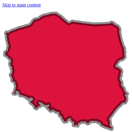
Skip to main content