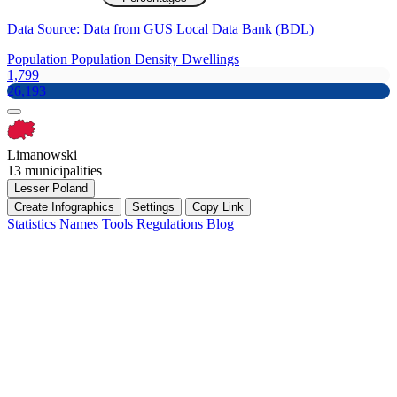
Data Source: Data from GUS Local Data Bank (BDL)
Population
Population Density
Dwellings
1,799
26,193
Limanowski
13 municipalities
Lesser Poland
Create Infographics
Settings
Copy Link
Statistics
Names
Tools
Regulations
Blog