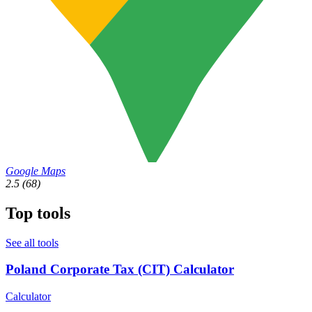
Google Maps
2.5
(68)
Top tools
See all tools
Poland Corporate Tax (CIT) Calculator
Calculator