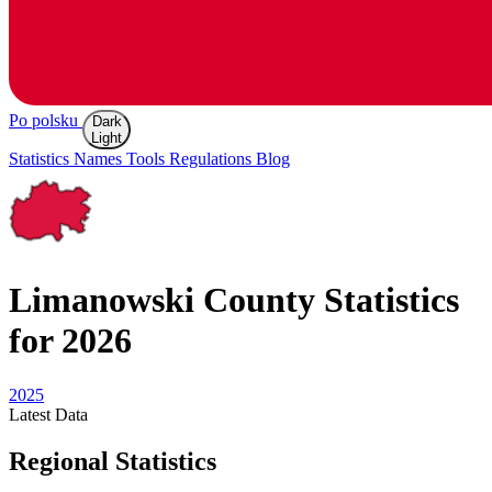
Po polsku
Dark
Light
Statistics
Names
Tools
Regulations
Blog
Limanowski
County Statistics
for 2026
2025
Latest
Data
Regional Statistics