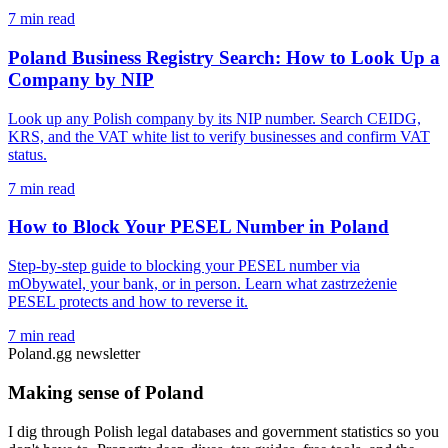
7 min read
Poland Business Registry Search: How to Look Up a
Company by NIP
Look up any Polish company by its NIP number. Search CEIDG,
KRS, and the VAT white list to verify businesses and confirm VAT
status.
7 min read
How to Block Your PESEL Number in Poland
Step-by-step guide to blocking your PESEL number via
mObywatel, your bank, or in person. Learn what zastrzeżenie
PESEL protects and how to reverse it.
7 min read
Poland.gg newsletter
Making sense of Poland
I dig through Polish legal databases and government statistics so you