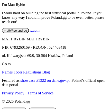
I'm Matt Rybin
I work hard on building the best statistical portal in Poland. If you
know any way I could improve Poland.gg to be even better, please
reach out!
x.com
matt@poland.gg
MATT RYBIN MATTRYBIN
NIP:
6793260169
· REGON: 524468418
ul. Kalwaryjska 69/9
,
30-504
Kraków
,
Poland
Go to
Names
Tools
Regulations
Blog
Featured as
showcase #1322 on dane.gov.pl
, Poland's official open
data portal.
Privacy Policy
·
Terms of Service
© 2026 Poland.gg