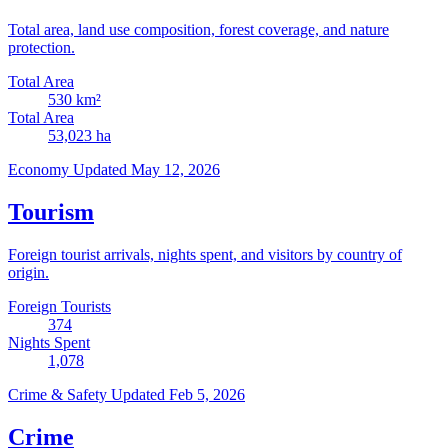
Total area, land use composition, forest coverage, and nature
protection.
Total Area
530
km²
Total Area
53,023
ha
Economy
Updated May 12, 2026
Tourism
Foreign tourist arrivals, nights spent, and visitors by country of
origin.
Foreign Tourists
374
Nights Spent
1,078
Crime & Safety
Updated Feb 5, 2026
Crime