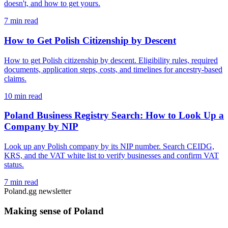
doesn't, and how to get yours.
7 min read
How to Get Polish Citizenship by Descent
How to get Polish citizenship by descent. Eligibility rules, required
documents, application steps, costs, and timelines for ancestry-based
claims.
10 min read
Poland Business Registry Search: How to Look Up a
Company by NIP
Look up any Polish company by its NIP number. Search CEIDG,
KRS, and the VAT white list to verify businesses and confirm VAT
status.
7 min read
Poland.gg newsletter
Making sense of Poland