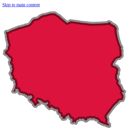
Skip to main content