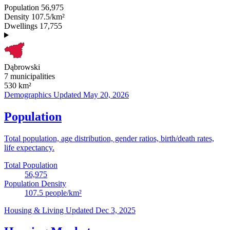
Population
56,975
Density
107.5/km²
Dwellings
17,755
Dąbrowski
7 municipalities
530
km²
Demographics
Updated May 20, 2026
Population
Total population, age distribution, gender ratios, birth/death rates,
life expectancy.
Total Population
56,975
Population Density
107.5
people/km²
Housing & Living
Updated Dec 3, 2025