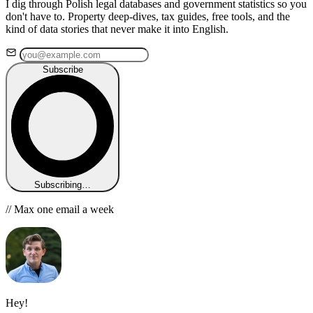
I dig through Polish legal databases and government statistics so you
don't have to. Property deep-dives, tax guides, free tools, and the
kind of data stories that never make it into English.
Subscribe
Subscribing…
// Max one email a week
Hey!