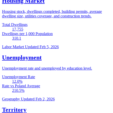
Housing Market
Housing stock, dwellings completed, building permits, average
dwelling size, utilities coverage, and construction trends.
Total Dwellings
17,755
Dwellings per 1,000 Population
310.1
Labor Market
Updated Feb 5, 2026
Unemployment
Unemployment rate and unemployed by education level.
Unemployment Rate
12.0
%
Rate vs Poland Average
210.5
%
Geography
Updated Feb 2, 2026
Territory