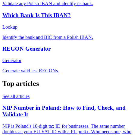
Validate any Polish IBAN and identify its bank.
Which Bank Is This IBAN?
Lookup
Identify the bank and BIC from a Polish IBAN.
REGON Generator
Generator
Generate valid test REGONs.
Top articles
See all articles
NIP Number in Poland: How to Find, Check, and
Validate It
NIP is Poland's 10-digit tax ID for businesses. The same number
doubles as your EU VAT ID with a PL prefix. Who needs one, who