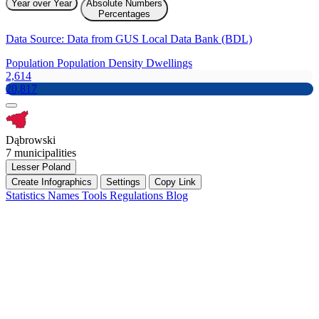
Year over Year
Absolute Numbers
Percentages
Data Source: Data from GUS Local Data Bank (BDL)
Population
Population Density
Dwellings
2,614
20,817
Dąbrowski
7 municipalities
Lesser Poland
Create Infographics
Settings
Copy Link
Statistics
Names
Tools
Regulations
Blog