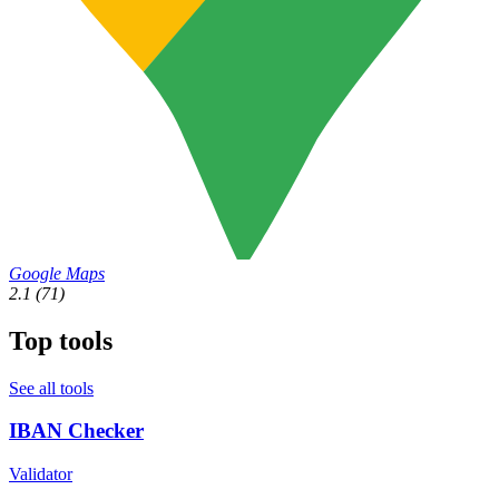
Google Maps
2.1
(71)
Top tools
See all tools
IBAN Checker
Validator