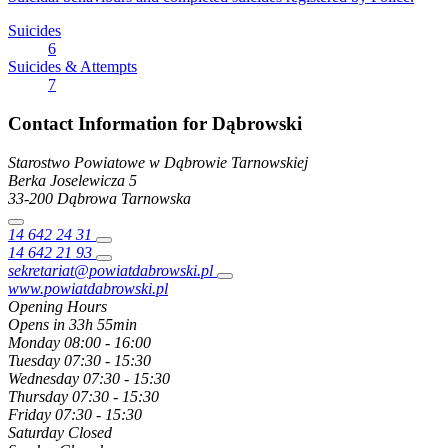
Suicides
6
Suicides & Attempts
7
Contact Information for Dąbrowski
Starostwo Powiatowe w Dąbrowie Tarnowskiej
Berka Joselewicza
5
33-200
Dąbrowa Tarnowska
14 642 24 31
14 642 21 93
sekretariat@powiatdabrowski.pl
www.powiatdabrowski.pl
Opening Hours
Opens in 33h 55min
Monday
08:00 - 16:00
Tuesday
07:30 - 15:30
Wednesday
07:30 - 15:30
Thursday
07:30 - 15:30
Friday
07:30 - 15:30
Saturday
Closed