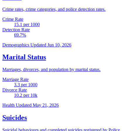
Crime rates, crime categories, and police detection rates.
Crime Rate
15.1
per 1000
Detection Rate
69.7
%
Demographics
Updated Jun 10, 2026
Marital Status
Marriages, divorces, and population by marital status.
Marriage Rate
3.3
per 1000
Divorce Rate
10.2
per 10k
Health
Updated May 21, 2026
Suicides
Suicidal behaviours and completed suicides registered by Police.