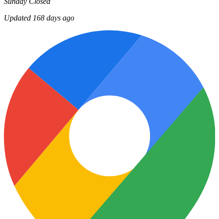
Sunday
Closed
Updated 168 days ago