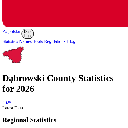
Po polsku
Dark
Light
Statistics
Names
Tools
Regulations
Blog
Dąbrowski
County Statistics
for 2026
2025
Latest
Data
Regional Statistics