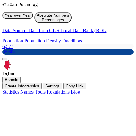
© 2026 Poland.gg
Year over Year
Absolute Numbers
Percentages
Data Source: Data from GUS Local Data Bank (BDL)
Population
Population Density
Dwellings
6,577
35,604
Dębno
Brzeski
Create Infographics
Settings
Copy Link
Statistics
Names
Tools
Regulations
Blog