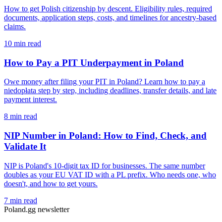
How to get Polish citizenship by descent. Eligibility rules, required
documents, application steps, costs, and timelines for ancestry-based
claims.
10 min read
How to Pay a PIT Underpayment in Poland
Owe money after filing your PIT in Poland? Learn how to pay a
niedopłata step by step, including deadlines, transfer details, and late
payment interest.
8 min read
NIP Number in Poland: How to Find, Check, and
Validate It
NIP is Poland's 10-digit tax ID for businesses. The same number
doubles as your EU VAT ID with a PL prefix. Who needs one, who
doesn't, and how to get yours.
7 min read
Poland.gg newsletter