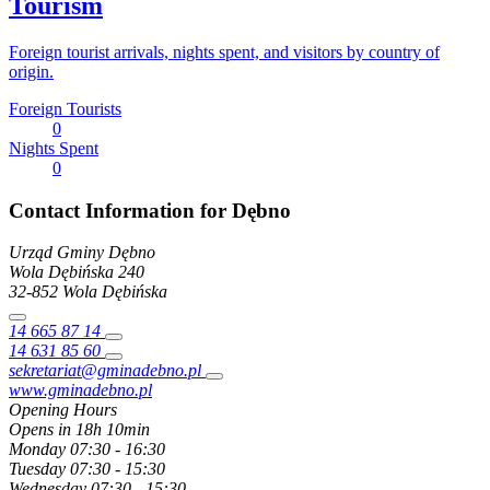
Tourism
Foreign tourist arrivals, nights spent, and visitors by country of
origin.
Foreign Tourists
0
Nights Spent
0
Contact Information for Dębno
Urząd Gminy Dębno
Wola Dębińska
240
32-852
Wola Dębińska
14 665 87 14
14 631 85 60
sekretariat@gminadebno.pl
www.gminadebno.pl
Opening Hours
Opens in 18h 10min
Monday
07:30 - 16:30
Tuesday
07:30 - 15:30
Wednesday
07:30 - 15:30