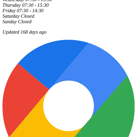
Thursday
07:30 - 15:30
Friday
07:30 - 14:30
Saturday
Closed
Sunday
Closed
Updated 168 days ago