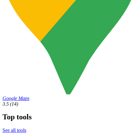
Google Maps
3.5
(14)
Top tools
See all tools