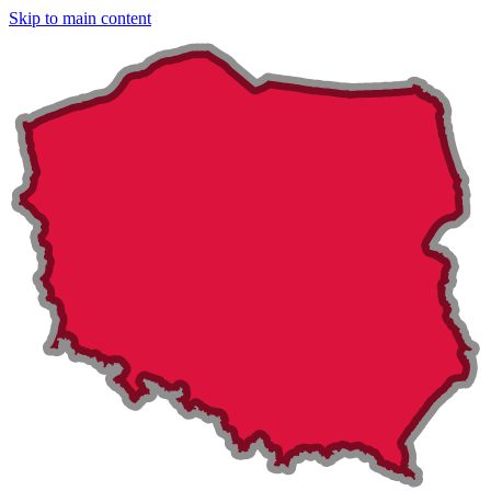
Skip to main content