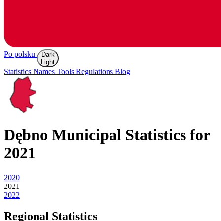
Po polsku
Dark
Light
Statistics
Names
Tools
Regulations
Blog
Dębno
Municipal Statistics for
2021
2020
2021
2022
Regional Statistics