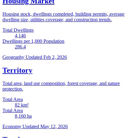
Housing Market
Housing stock, dwellings completed, building permits, average
dwelling size, utilities coverage, and construction trends.
Total Dwellings
4,146
Dwellings per 1,000 Population
286.4
Geography
Updated Feb 2, 2026
Territory
Total area, land use composition, forest coverage, and nature
protection.
Total Area
82
km²
Total Area
8,160
ha
Economy
Updated May 12, 2026