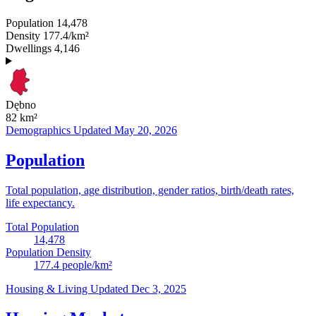
Population
14,478
Density
177.4/km²
Dwellings
4,146
Dębno
82
km²
Demographics
Updated May 20, 2026
Population
Total population, age distribution, gender ratios, birth/death rates,
life expectancy.
Total Population
14,478
Population Density
177.4
people/km²
Housing & Living
Updated Dec 3, 2025