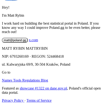
Hey!
I'm Matt Rybin
I work hard on building the best statistical portal in Poland. If you
know any way I could improve Poland.gg to be even better, please
reach out!
x.com
matt@poland.gg
MATT RYBIN MATTRYBIN
NIP:
6793260169
· REGON: 524468418
ul. Kalwaryjska 69/9
,
30-504
Kraków
,
Poland
Go to
Names
Tools
Regulations
Blog
Featured as
showcase #1322 on dane.gov.pl
, Poland's official open
data portal.
Privacy Policy
·
Terms of Service