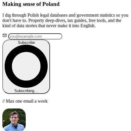
Making sense of Poland
I dig through Polish legal databases and government statistics so you
don't have to. Property deep-dives, tax guides, free tools, and the
kind of data stories that never make it into English.
Subscribe
Subscribing…
// Max one email a week