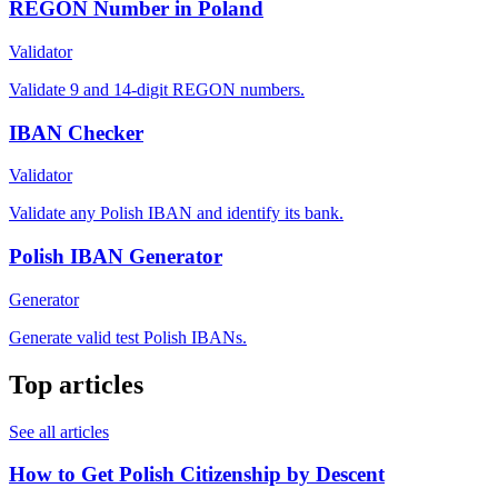
REGON Number in Poland
Validator
Validate 9 and 14-digit REGON numbers.
IBAN Checker
Validator
Validate any Polish IBAN and identify its bank.
Polish IBAN Generator
Generator
Generate valid test Polish IBANs.
Top articles
See all articles
How to Get Polish Citizenship by Descent