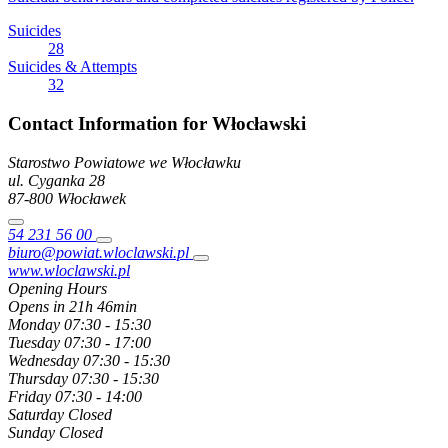
Suicides
28
Suicides & Attempts
32
Contact Information for Włocławski
Starostwo Powiatowe we Włocławku
ul. Cyganka
28
87-800
Włocławek
54 231 56 00
biuro@powiat.wloclawski.pl
www.wloclawski.pl
Opening Hours
Opens in 21h 46min
Monday
07:30 - 15:30
Tuesday
07:30 - 17:00
Wednesday
07:30 - 15:30
Thursday
07:30 - 15:30
Friday
07:30 - 14:00
Saturday
Closed
Sunday
Closed