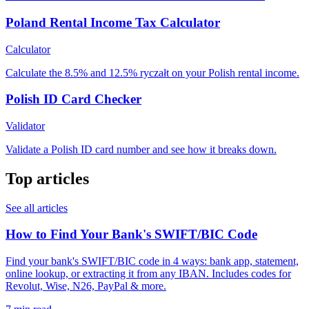
Poland Rental Income Tax Calculator
Calculator
Calculate the 8.5% and 12.5% ryczałt on your Polish rental income.
Polish ID Card Checker
Validator
Validate a Polish ID card number and see how it breaks down.
Top articles
See all articles
How to Find Your Bank's SWIFT/BIC Code
Find your bank's SWIFT/BIC code in 4 ways: bank app, statement,
online lookup, or extracting it from any IBAN. Includes codes for
Revolut, Wise, N26, PayPal & more.