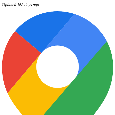
Updated 168 days ago