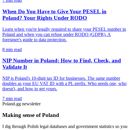
7 min read
When Do You Have to Give Your PESEL in
Poland? Your Rights Under RODO
Learn when you're legally required to share your PESEL number in
Poland and when you can refuse under RODO (GDPR). A
foreigner's guide to data protection.
8 min read
NIP Number in Poland: How to Find, Check, and
Validate It
NIP is Poland's 10-digit tax ID for businesses. The same number
doubles as your EU VAT ID with a PL prefix. Who needs one, who
doesn't, and how to get yours.
7 min read
Poland.gg newsletter
Making sense of Poland
I dig through Polish legal databases and government statistics so you