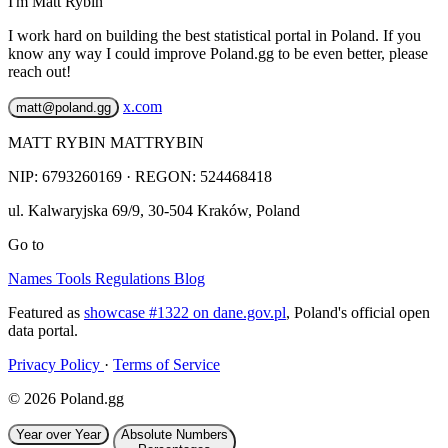
I'm Matt Rybin
I work hard on building the best statistical portal in Poland. If you
know any way I could improve Poland.gg to be even better, please
reach out!
x.com
matt@poland.gg
MATT RYBIN MATTRYBIN
NIP:
6793260169
· REGON: 524468418
ul. Kalwaryjska 69/9
,
30-504
Kraków
,
Poland
Go to
Names
Tools
Regulations
Blog
Featured as
showcase #1322 on dane.gov.pl
, Poland's official open
data portal.
Privacy Policy
·
Terms of Service
© 2026 Poland.gg
Year over Year
Absolute Numbers