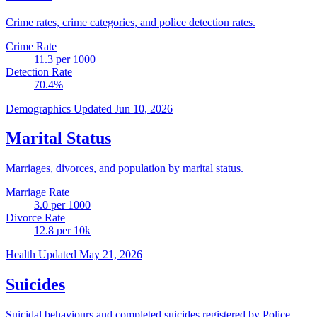
Crime rates, crime categories, and police detection rates.
Crime Rate
11.3
per 1000
Detection Rate
70.4
%
Demographics
Updated Jun 10, 2026
Marital Status
Marriages, divorces, and population by marital status.
Marriage Rate
3.0
per 1000
Divorce Rate
12.8
per 10k
Health
Updated May 21, 2026
Suicides
Suicidal behaviours and completed suicides registered by Police.