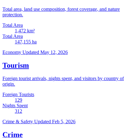
Total area, land use composition, forest coverage, and nature
protection.
Total Area
1,472
km²
Total Area
147,155
ha
Economy
Updated May 12, 2026
Tourism
Foreign tourist arrivals, nights spent, and visitors by country of
origin.
Foreign Tourists
129
Nights Spent
312
Crime & Safety
Updated Feb 5, 2026
Crime