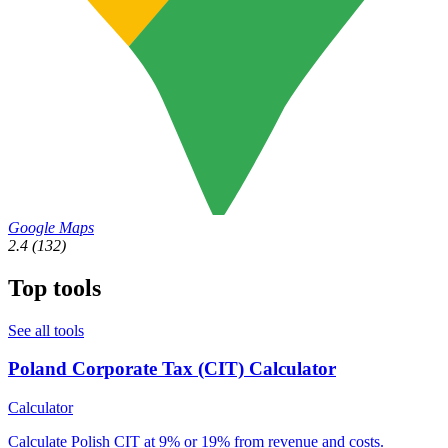
Google Maps
2.4
(132)
Top tools
See all tools
Poland Corporate Tax (CIT) Calculator
Calculator
Calculate Polish CIT at 9% or 19% from revenue and costs.