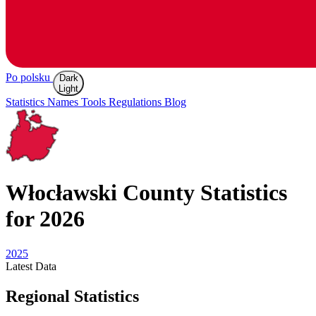
Po polsku
Dark
Light
Statistics
Names
Tools
Regulations
Blog
Włocławski
County Statistics
for 2026
2025
Latest
Data
Regional Statistics