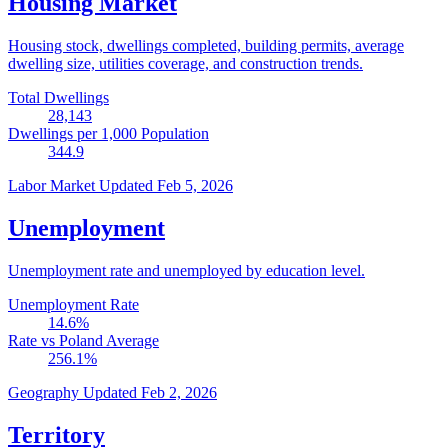
Housing Market
Housing stock, dwellings completed, building permits, average
dwelling size, utilities coverage, and construction trends.
Total Dwellings
28,143
Dwellings per 1,000 Population
344.9
Labor Market
Updated Feb 5, 2026
Unemployment
Unemployment rate and unemployed by education level.
Unemployment Rate
14.6
%
Rate vs Poland Average
256.1
%
Geography
Updated Feb 2, 2026
Territory