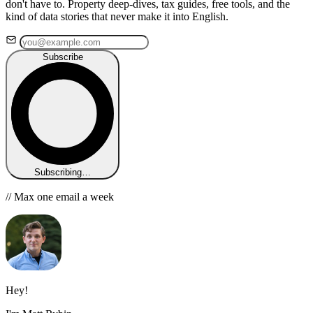
don't have to. Property deep-dives, tax guides, free tools, and the
kind of data stories that never make it into English.
Subscribe
Subscribing…
// Max one email a week
Hey!