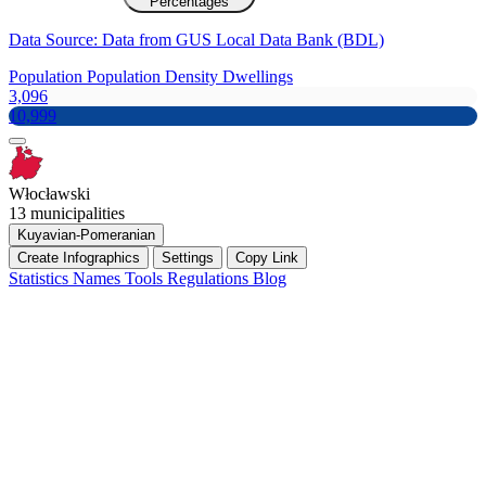
Percentages
Data Source: Data from GUS Local Data Bank (BDL)
Population
Population Density
Dwellings
3,096
10,999
Włocławski
13 municipalities
Kuyavian-Pomeranian
Create Infographics
Settings
Copy Link
Statistics
Names
Tools
Regulations
Blog