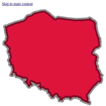
Skip to main content