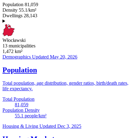
Population
81,059
Density
55.1/km²
Dwellings
28,143
Włocławski
13 municipalities
1,472
km²
Demographics
Updated May 20, 2026
Population
Total population, age distribution, gender ratios, birth/death rates,
life expectancy.
Total Population
81,059
Population Density
55.1
people/km²
Housing & Living
Updated Dec 3, 2025