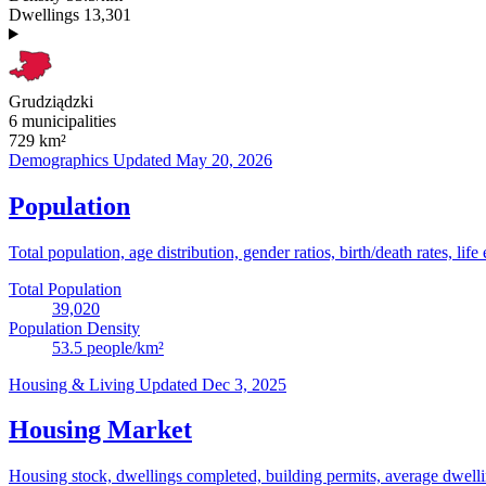
Dwellings
13,301
Grudziądzki
6 municipalities
729
km²
Demographics
Updated May 20, 2026
Population
Total population, age distribution, gender ratios, birth/death rates, life
Total Population
39,020
Population Density
53.5
people/km²
Housing & Living
Updated Dec 3, 2025
Housing Market
Housing stock, dwellings completed, building permits, average dwelling