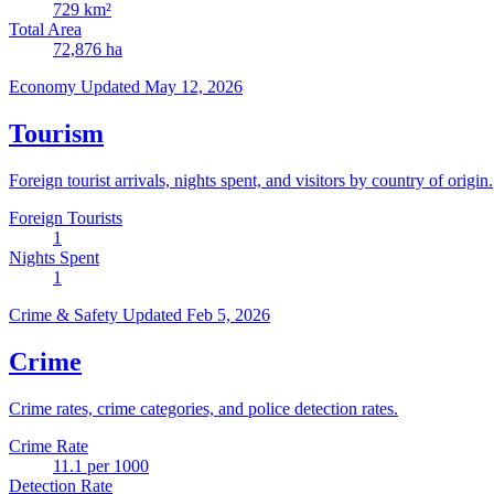
729
km²
Total Area
72,876
ha
Economy
Updated May 12, 2026
Tourism
Foreign tourist arrivals, nights spent, and visitors by country of origin.
Foreign Tourists
1
Nights Spent
1
Crime & Safety
Updated Feb 5, 2026
Crime
Crime rates, crime categories, and police detection rates.
Crime Rate
11.1
per 1000
Detection Rate