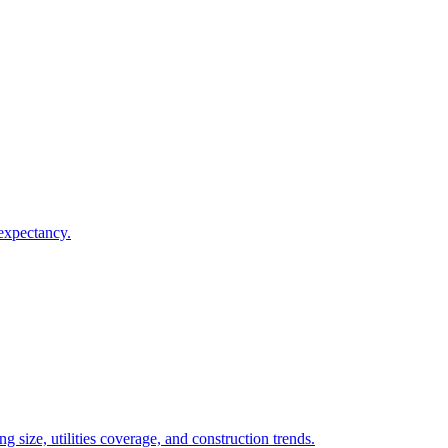
 expectancy.
 size, utilities coverage, and construction trends.