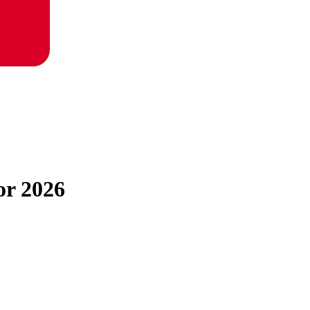
or 2026