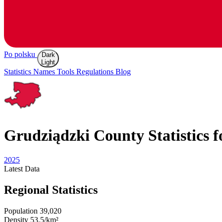
Po polsku
Dark
Light
Statistics
Names
Tools
Regulations
Blog
Grudziądzki
County Statistics f
2025
Latest
Data
Regional Statistics
Population
39,020
Density
53.5/km²