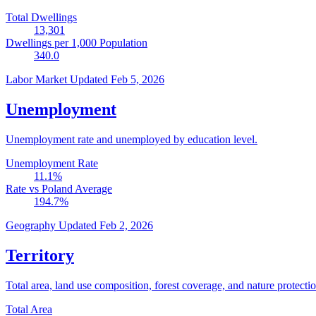
Total Dwellings
13,301
Dwellings per 1,000 Population
340.0
Labor Market
Updated Feb 5, 2026
Unemployment
Unemployment rate and unemployed by education level.
Unemployment Rate
11.1
%
Rate vs Poland Average
194.7
%
Geography
Updated Feb 2, 2026
Territory
Total area, land use composition, forest coverage, and nature protectio
Total Area