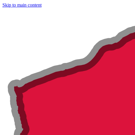
Skip to main content